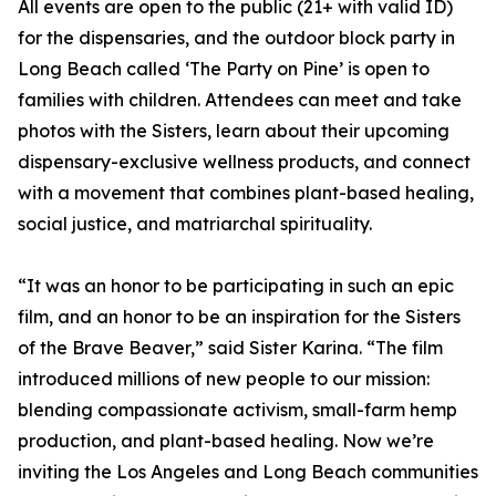
All events are open to the public (21+ with valid ID)
for the dispensaries, and the outdoor block party in
Long Beach called ‘The Party on Pine’ is open to
families with children. Attendees can meet and take
photos with the Sisters, learn about their upcoming
dispensary-exclusive wellness products, and connect
with a movement that combines plant-based healing,
social justice, and matriarchal spirituality.
“It was an honor to be participating in such an epic
film, and an honor to be an inspiration for the Sisters
of the Brave Beaver,” said Sister Karina. “The film
introduced millions of new people to our mission:
blending compassionate activism, small-farm hemp
production, and plant-based healing. Now we’re
inviting the Los Angeles and Long Beach communities