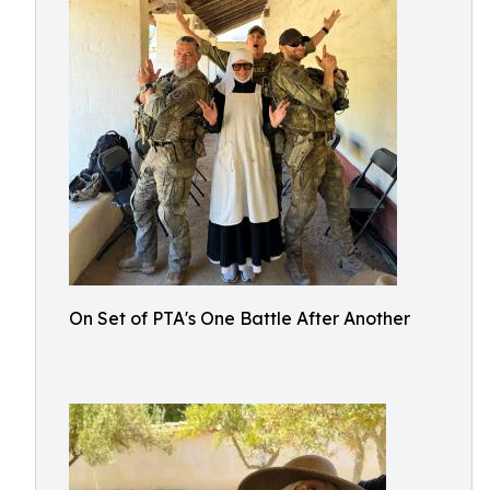
On Set of PTA's One Battle After Another