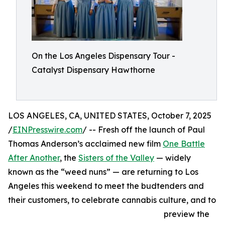
On the Los Angeles Dispensary Tour -
Catalyst Dispensary Hawthorne
LOS ANGELES, CA, UNITED STATES, October 7, 2025
/
EINPresswire.com
/ -- Fresh off the launch of Paul
Thomas Anderson’s acclaimed new film
One Battle
After Another
, the
Sisters of the Valley
— widely
known as the “weed nuns” — are returning to Los
Angeles this weekend to meet the budtenders and
their customers, to celebrate cannabis culture, and to
preview the