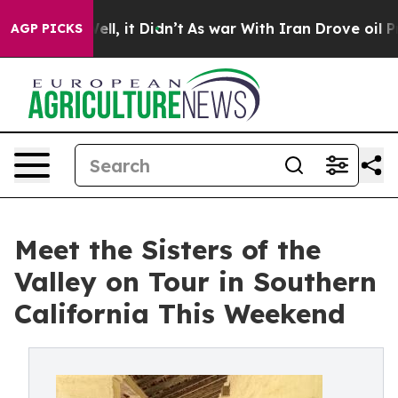
%. Well, it Didn’t
As war With Iran Drove oil Prices 
AGP PICKS
Meet the Sisters of the
Valley on Tour in Southern
California This Weekend