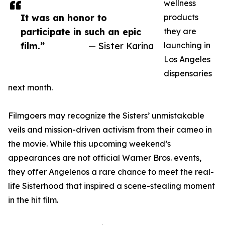
wellness
It was an honor to
products
participate in such an epic
they are
film.”
— Sister Karina
launching in
Los Angeles
dispensaries
next month.
Filmgoers may recognize the Sisters’ unmistakable
veils and mission-driven activism from their cameo in
the movie. While this upcoming weekend’s
appearances are not official Warner Bros. events,
they offer Angelenos a rare chance to meet the real-
life Sisterhood that inspired a scene-stealing moment
in the hit film.