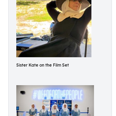
Sister Kate on the Film Set