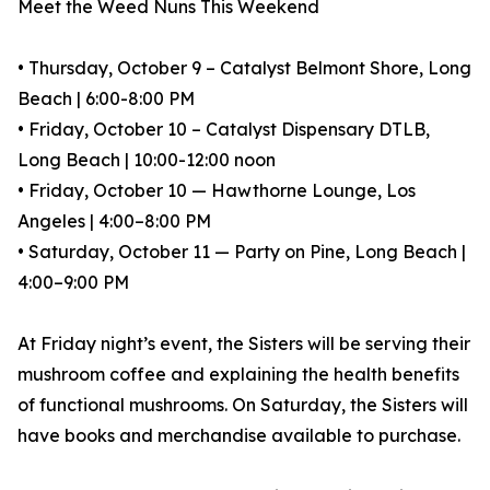
Meet the Weed Nuns This Weekend
• Thursday, October 9 – Catalyst Belmont Shore, Long
Beach | 6:00-8:00 PM
• Friday, October 10 – Catalyst Dispensary DTLB,
Long Beach | 10:00-12:00 noon
• Friday, October 10 — Hawthorne Lounge, Los
Angeles | 4:00–8:00 PM
• Saturday, October 11 — Party on Pine, Long Beach |
4:00–9:00 PM
At Friday night’s event, the Sisters will be serving their
mushroom coffee and explaining the health benefits
of functional mushrooms. On Saturday, the Sisters will
have books and merchandise available to purchase.