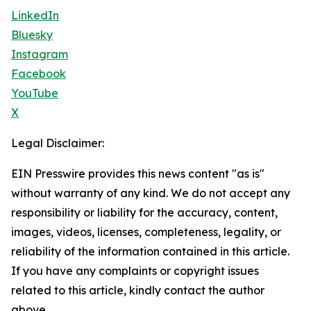
LinkedIn
Bluesky
Instagram
Facebook
YouTube
X
Legal Disclaimer:
EIN Presswire provides this news content "as is"
without warranty of any kind. We do not accept any
responsibility or liability for the accuracy, content,
images, videos, licenses, completeness, legality, or
reliability of the information contained in this article.
If you have any complaints or copyright issues
related to this article, kindly contact the author
above.