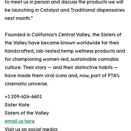
to meet us in person and discuss the products we will
be launching in Catalyst and Traditional dispensaries
next month.”
Founded in California’s Central Valley, the Sisters of
the Valley have become known worldwide for their
handcrafted, lab-tested hemp wellness products and
for championing women-led, sustainable cannabis
culture. Their story — and their distinctive habits —
have made them viral icons and, now, part of PTA’s
cinematic universe.
+1 209-626-6601
Sister Kate
Sisters of the Valley
email us here
Visit us on social media: