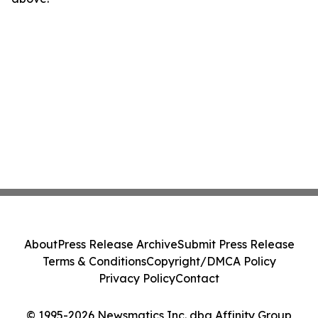
About
Press Release Archive
Submit Press Release
Terms & Conditions
Copyright/DMCA Policy
Privacy Policy
Contact
© 1995-2026 Newsmatics Inc. dba Affinity Group