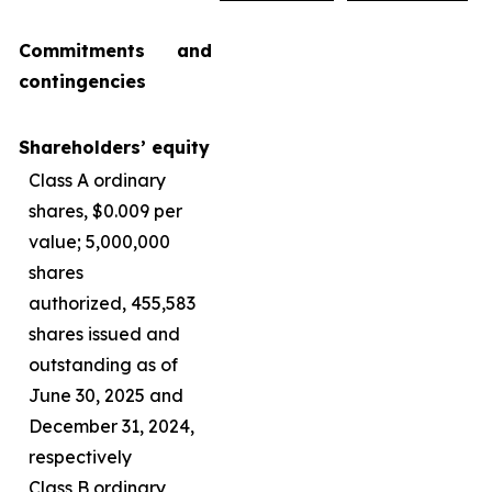
Commitments and
contingencies
Shareholders’ equity
Class A ordinary
shares, $0.009 per
value; 5,000,000
shares
authorized, 455,583
shares issued and
outstanding as of
June 30, 2025 and
December 31, 2024,
respectively
Class B ordinary