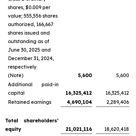
shares, $0.009 per
value; 555,556 shares
authorized, 166,667
shares issued and
outstanding as of
June 30, 2025 and
December 31, 2024,
respectively
(Note)
5,600
5,600
Additional paid-in
capital
16,325,412
16,325,412
Retained earnings
4,690,104
2,289,406
Total shareholders’
equity
21,021,116
18,620,418