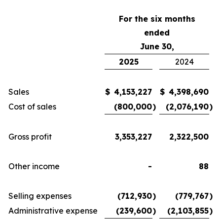
For the six months
ended
June 30,
2025
2024
Sales
$
4,153,227
$
4,398,690
Cost of sales
(800,000
)
(2,076,190
)
Gross profit
3,353,227
2,322,500
Other income
-
88
Selling expenses
(712,930
)
(779,767
)
Administrative expense
(239,600
)
(2,103,855
)