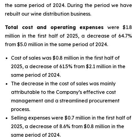
the same period of 2024. During the period we have
rebuilt our wine distribution business.
Total cost and operating expenses
were $1.8
million in the first half of 2025, a decrease of 64.7%
from $5.0 million in the same period of 2024.
Cost of sales was $0.8 million in the first half of
2025, a decrease of 61.5% from $2.1 million in the
same period of 2024.
The decrease in the cost of sales was mainly
attributable to the Company’s effective cost
management and a streamlined procurement
process.
Selling expenses were $0.7 million in the first half of
2025, a decrease of 8.6% from $0.8 million in the
same period of 2024.