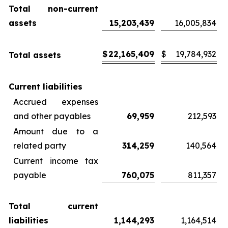
Total non-current
assets
15,203,439
16,005,834
$
22,165,409
$
19,784,932
Total assets
Current liabilities
Accrued expenses
and other payables
69,959
212,593
Amount due to a
related party
314,259
140,564
Current income tax
payable
760,075
811,357
Total current
liabilities
1,144,293
1,164,514