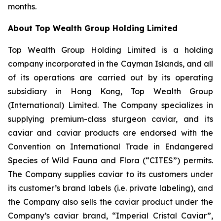
months.
About Top Wealth Group Holding Limited
Top Wealth Group Holding Limited is a holding
company incorporated in the Cayman Islands, and all
of its operations are carried out by its operating
subsidiary in Hong Kong, Top Wealth Group
(International) Limited. The Company specializes in
supplying premium-class sturgeon caviar, and its
caviar and caviar products are endorsed with the
Convention on International Trade in Endangered
Species of Wild Fauna and Flora (“CITES”) permits.
The Company supplies caviar to its customers under
its customer’s brand labels (i.e. private labeling), and
the Company also sells the caviar product under the
Company’s caviar brand, “Imperial Cristal Caviar”,