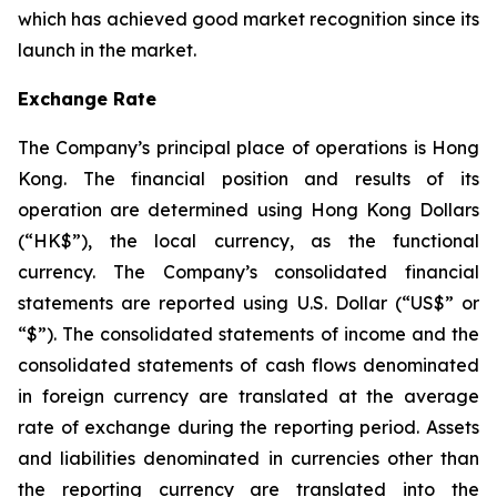
which has achieved good market recognition since its
launch in the market.
Exchange Rate
The Company’s principal place of operations is Hong
Kong. The financial position and results of its
operation are determined using Hong Kong Dollars
(“HK$”), the local currency, as the functional
currency. The Company’s consolidated financial
statements are reported using U.S. Dollar (“US$” or
“$”). The consolidated statements of income and the
consolidated statements of cash flows denominated
in foreign currency are translated at the average
rate of exchange during the reporting period. Assets
and liabilities denominated in currencies other than
the reporting currency are translated into the