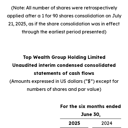
(Note: All number of shares were retrospectively
applied after a 1 for 90 shares consolidation on July
21, 2025, as if the share consolidation was in effect
through the earliest period presented)
Top Wealth Group Holding Limited
Unaudited interim condensed consolidated
statements of cash flows
(Amounts expressed in US dollars (“$”) except for
numbers of shares and par value)
For the six months ended
June 30,
2025
2024