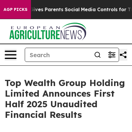
Gives Parents Social Media Controls for Their Kids. Sh
AGP PICKS
Top Wealth Group Holding
Limited Announces First
Half 2025 Unaudited
Financial Results