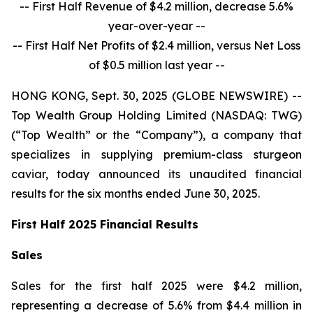
-- First Half Revenue of $4.2 million, decrease 5.6%
year-over-year --
-- First Half Net Profits of $2.4 million, versus Net Loss
of $0.5 million last year --
HONG KONG, Sept. 30, 2025 (GLOBE NEWSWIRE) --
Top Wealth Group Holding Limited (NASDAQ: TWG)
(“Top Wealth” or the “Company”), a company that
specializes in supplying premium-class sturgeon
caviar, today announced its unaudited financial
results for the six months ended June 30, 2025.
First Half 2025 Financial Results
Sales
Sales for the first half 2025 were $4.2 million,
representing a decrease of 5.6% from $4.4 million in