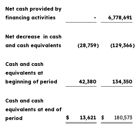
Net cash provided by
financing activities
-
6,778,691
Net decrease in cash
and cash equivalents
(28,759
)
(129,366
)
Cash and cash
equivalents at
beginning of period
42,380
134,350
Cash and cash
equivalents at end of
$
13,621
$
180,573
period