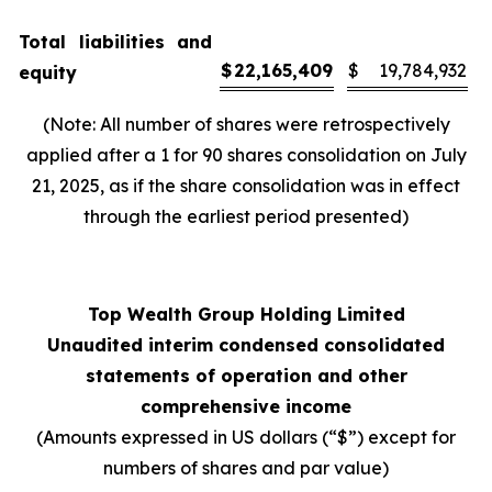
Total liabilities and
$
22,165,409
$
19,784,932
equity
(Note: All number of shares were retrospectively
applied after a 1 for 90 shares consolidation on July
21, 2025, as if the share consolidation was in effect
through the earliest period presented)
Top Wealth Group Holding Limited
Unaudited interim condensed consolidated
statements of operation and other
comprehensive income
(Amounts expressed in US dollars (“$”) except for
numbers of shares and par value)