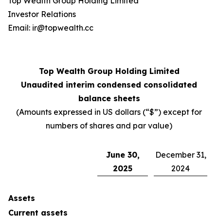
Top Wealth Group Holding Limited
Investor Relations
Email: ir@topwealth.cc
Top Wealth Group Holding Limited
Unaudited interim condensed consolidated
balance sheets
(Amounts expressed in US dollars (“$”) except for
numbers of shares and par value)
June 30,
December 31,
2025
2024
Assets
Current assets