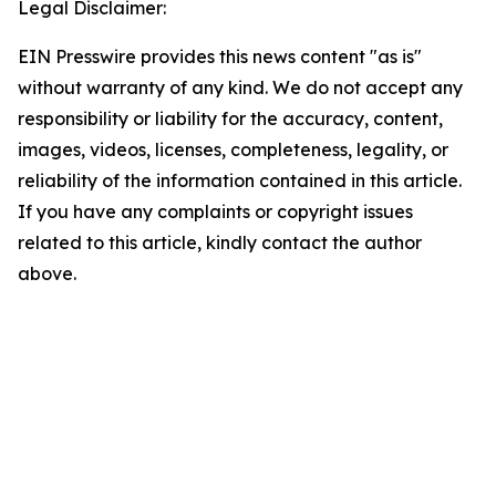
Legal Disclaimer:
EIN Presswire provides this news content "as is"
without warranty of any kind. We do not accept any
responsibility or liability for the accuracy, content,
images, videos, licenses, completeness, legality, or
reliability of the information contained in this article.
If you have any complaints or copyright issues
related to this article, kindly contact the author
above.