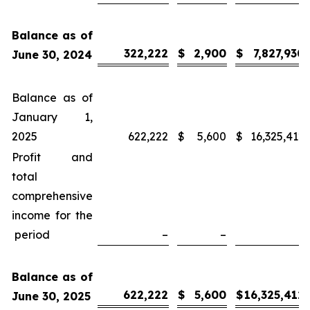
Balance as of
322,222
$
2,900
$
7,827,930
June 30, 2024
Balance as of
January 1,
2025
622,222
$
5,600
$
16,325,412
Profit and
total
comprehensive
income for the
period
–
–
–
Balance as of
622,222
$
5,600
$
16,325,412
June 30, 2025