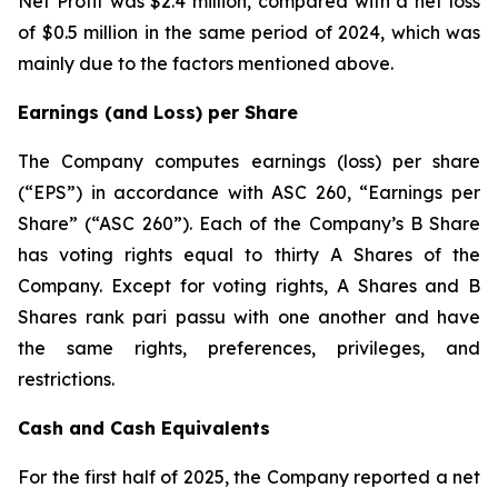
Net Profit was $2.4 million, compared with a net loss
of $0.5 million in the same period of 2024, which was
mainly due to the factors mentioned above.
Earnings (and Loss) per Share
The Company computes earnings (loss) per share
(“EPS”) in accordance with ASC 260, “Earnings per
Share” (“ASC 260”). Each of the Company’s B Share
has voting rights equal to thirty A Shares of the
Company. Except for voting rights, A Shares and B
Shares rank pari passu with one another and have
the same rights, preferences, privileges, and
restrictions.
Cash and Cash Equivalents
For the first half of 2025, the Company reported a net