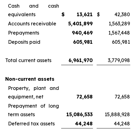
Cash and cash
equivalents
$
13,621
$
42,380
Accounts receivable
5,401,899
1,563,289
Prepayments
940,469
1,567,448
Deposits paid
605,981
605,981
Total current assets
6,961,970
3,779,098
Non-current assets
Property, plant and
equipment, net
72,658
72,658
Prepayment of long
term assets
15,086,533
15,888,928
Deferred tax assets
44,248
44,248