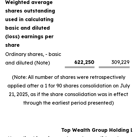
Weighted average
shares outstanding
used in calculating
basic and diluted
(loss) earnings per
share
Ordinary shares, - basic
622,250
309,229
and diluted (Note)
(Note: All number of shares were retrospectively
applied after a 1 for 90 shares consolidation on July
21, 2025, as if the share consolidation was in effect
through the earliest period presented)
Top Wealth Group Holding Li