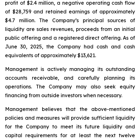
profit of $2.4 million, a negative operating cash flow
of $28,759 and retained earnings of approximately
$4.7 million. The Company’s principal sources of
liquidity are sales revenues, proceeds from an initial
public offering and a registered direct offering. As of
June 30, 2025, the Company had cash and cash
equivalents of approximately $13,621.
Management is actively managing its outstanding
accounts receivable, and carefully planning its
operations. The Company may also seek equity
financing from outside investors when necessary.
Management believes that the above-mentioned
policies and measures will provide sufficient liquidity
for the Company to meet its future liquidity and
capital requirements for at least the next twelve