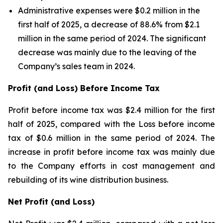
Administrative expenses were $0.2 million in the
first half of 2025, a decrease of 88.6% from $2.1
million in the same period of 2024. The significant
decrease was mainly due to the leaving of the
Company’s sales team in 2024.
Profit (and Loss) Before Income Tax
Profit before income tax was $2.4 million for the first
half of 2025, compared with the Loss before income
tax of $0.6 million in the same period of 2024. The
increase in profit before income tax was mainly due
to the Company efforts in cost management and
rebuilding of its wine distribution business.
Net Profit (and Loss)