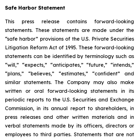
Safe Harbor Statement
This press release contains forward-looking
statements. These statements are made under the
“safe harbor” provisions of the U.S. Private Securities
Litigation Reform Act of 1995. These forward-looking
statements can be identified by terminology such as
“will,” “expects,” “anticipates,” “future,” “intends,”
“plans,” “believes,” “estimates,” “confident” and
similar statements. The Company may also make
written or oral forward-looking statements in its
periodic reports to the U.S. Securities and Exchange
Commission, in its annual report to shareholders, in
press releases and other written materials and in
verbal statements made by its officers, directors or
employees to third parties. Statements that are not