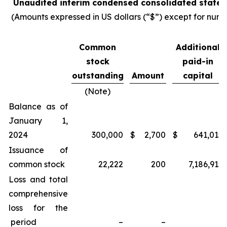
Unaudited interim condensed consolidated statem
(Amounts expressed in US dollars (“$”) except for numb
Common
Additional
stock
paid-in
outstanding
Amount
capital
(Note)
Balance as of
January 1,
2024
300,000
$
2,700
$
641,015
Issuance of
common stock
22,222
200
7,186,915
Loss and total
comprehensive
loss for the
period
–
–
–