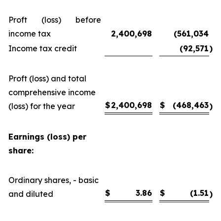
Proft (loss) before
income tax
2,400,698
(561,034
Income tax credit
(92,571
)
Proft (loss) and total
comprehensive income
$
2,400,698
$
(468,463
(loss) for the year
)
Earnings (loss) per
share:
Ordinary shares, - basic
$
3.86
$
(1.51
and diluted
)