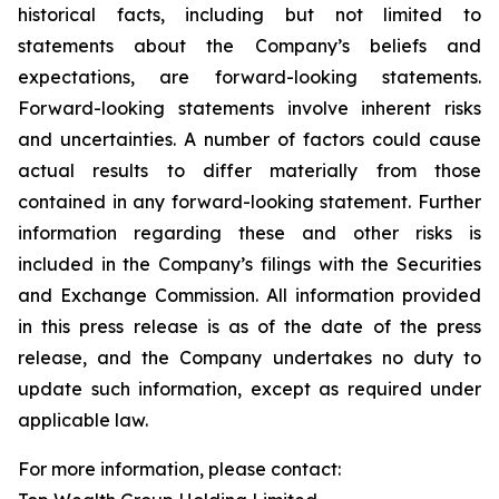
historical facts, including but not limited to
statements about the Company’s beliefs and
expectations, are forward-looking statements.
Forward-looking statements involve inherent risks
and uncertainties. A number of factors could cause
actual results to differ materially from those
contained in any forward-looking statement. Further
information regarding these and other risks is
included in the Company’s filings with the Securities
and Exchange Commission. All information provided
in this press release is as of the date of the press
release, and the Company undertakes no duty to
update such information, except as required under
applicable law.
For more information, please contact: