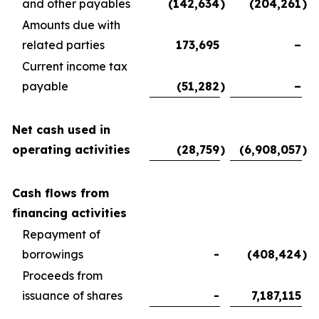
and other payables
(142,634
)
(204,261
)
Amounts due with
related parties
173,695
–
Current income tax
payable
(51,282
)
–
Net cash used in
operating activities
(28,759
)
(6,908,057
)
Cash flows from
financing activities
Repayment of
borrowings
-
(408,424
)
Proceeds from
issuance of shares
-
7,187,115