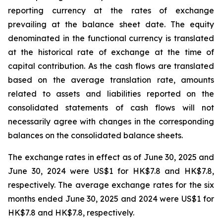
reporting currency at the rates of exchange
prevailing at the balance sheet date. The equity
denominated in the functional currency is translated
at the historical rate of exchange at the time of
capital contribution. As the cash flows are translated
based on the average translation rate, amounts
related to assets and liabilities reported on the
consolidated statements of cash flows will not
necessarily agree with changes in the corresponding
balances on the consolidated balance sheets.
The exchange rates in effect as of June 30, 2025 and
June 30, 2024 were US$1 for HK$7.8 and HK$7.8,
respectively. The average exchange rates for the six
months ended June 30, 2025 and 2024 were US$1 for
HK$7.8 and HK$7.8, respectively.