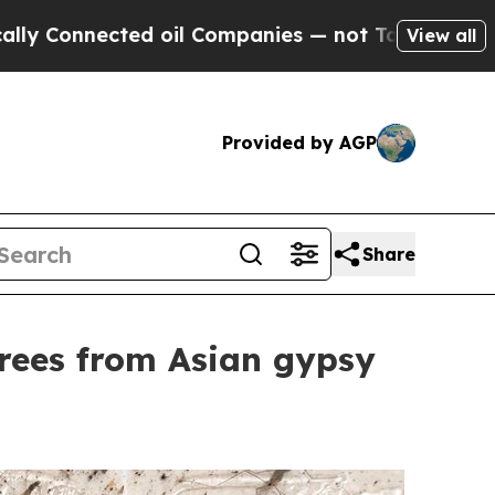
 Connected oil Companies — not Taxpayers — the C
View all
Provided by AGP
Share
trees from Asian gypsy