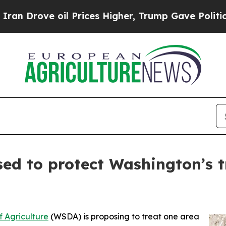
Drove oil Prices Higher, Trump Gave Politically
ed to protect Washington’s 
 Agriculture
(WSDA) is proposing to treat one area