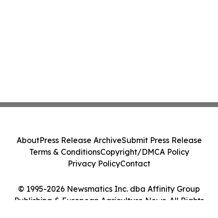
About
Press Release Archive
Submit Press Release
Terms & Conditions
Copyright/DMCA Policy
Privacy Policy
Contact
© 1995-2026 Newsmatics Inc. dba Affinity Group
Publishing & European Agriculture News. All Rights
Reserved.