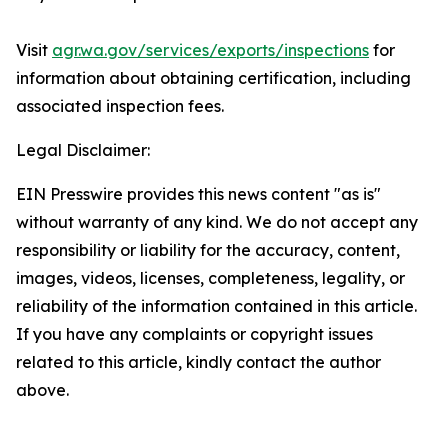
Visit
agr.wa.gov/services/exports/inspections
for
information about obtaining certification, including
associated inspection fees.
Legal Disclaimer:
EIN Presswire provides this news content "as is"
without warranty of any kind. We do not accept any
responsibility or liability for the accuracy, content,
images, videos, licenses, completeness, legality, or
reliability of the information contained in this article.
If you have any complaints or copyright issues
related to this article, kindly contact the author
above.