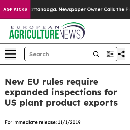
os in Chattanooga. Newspaper Owner Calls the People
AGP PICKS
New EU rules require
expanded inspections for
US plant product exports
For immediate release:
11/1/2019