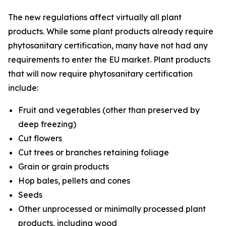
The new regulations affect virtually all plant
products. While some plant products already require
phytosanitary certification, many have not had any
requirements to enter the EU market. Plant products
that will now require phytosanitary certification
include:
Fruit and vegetables (other than preserved by
deep freezing)
Cut flowers
Cut trees or branches retaining foliage
Grain or grain products
Hop bales, pellets and cones
Seeds
Other unprocessed or minimally processed plant
products, including wood