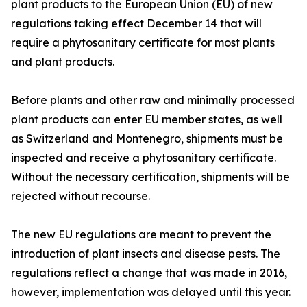
plant products to the European Union (EU) of new
regulations taking effect December 14 that will
require a phytosanitary certificate for most plants
and plant products.
Before plants and other raw and minimally processed
plant products can enter EU member states, as well
as Switzerland and Montenegro, shipments must be
inspected and receive a phytosanitary certificate.
Without the necessary certification, shipments will be
rejected without recourse.
The new EU regulations are meant to prevent the
introduction of plant insects and disease pests. The
regulations reflect a change that was made in 2016,
however, implementation was delayed until this year.