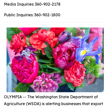
Media Inquiries:
360-902-2178
Public Inquiries:
360-902-1800
OLYMPIA -- The Washington State Department of
Agriculture (WSDA) is alerting businesses that export