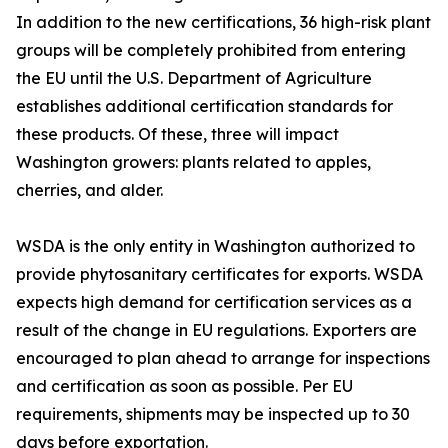
In addition to the new certifications, 36 high-risk plant
groups will be completely prohibited from entering
the EU until the U.S. Department of Agriculture
establishes additional certification standards for
these products. Of these, three will impact
Washington growers: plants related to apples,
cherries, and alder.
WSDA is the only entity in Washington authorized to
provide phytosanitary certificates for exports. WSDA
expects high demand for certification services as a
result of the change in EU regulations. Exporters are
encouraged to plan ahead to arrange for inspections
and certification as soon as possible. Per EU
requirements, shipments may be inspected up to 30
days before exportation.