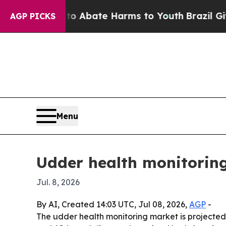
ion Fund to Abate Harms to Youth
Brazil Gives Pa
AGP PICKS
Menu
Udder health monitoring
Jul. 8, 2026
By AI, Created 14:03 UTC, Jul 08, 2026,
AGP
-
The udder health monitoring market is projected to