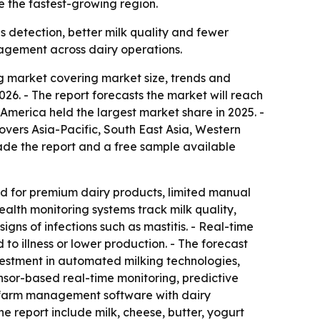
e the fastest-growing region.
s detection, better milk quality and fewer
agement across dairy operations.
 market covering market size, trends and
 2026. - The report forecasts the market will reach
America held the largest market share in 2025. -
covers Asia-Pacific, South East Asia, Western
de the report and a free sample available
nd for premium dairy products, limited manual
lth monitoring systems track milk quality,
gns of infections such as mastitis. - Real-time
to illness or lower production. - The forecast
nvestment in automated milking technologies,
nsor-based real-time monitoring, predictive
of farm management software with dairy
he report include milk, cheese, butter, yogurt