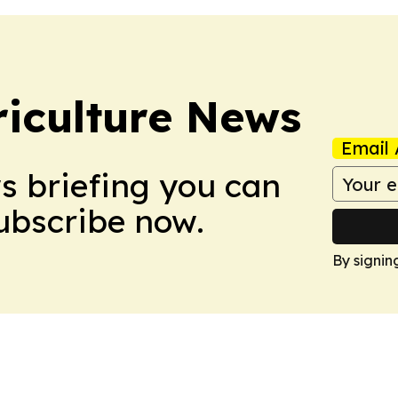
iculture News
Email 
ws briefing you can
Subscribe now.
By signin