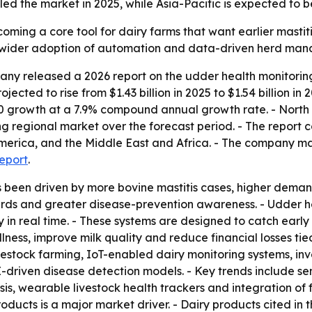
d the market in 2025, while Asia-Pacific is expected to b
oming a core tool for dairy farms that want earlier mastiti
ls wider adoption of automation and data-driven herd man
ny released a 2026 report on the udder health monitoring
jected to rise from $1.43 billion in 2025 to $1.54 billion in
030 growth at a 7.9% compound annual growth rate. - North 
ng regional market over the forecast period. - The report 
merica, and the Middle East and Africa. - The company ma
report
.
s been driven by more bovine mastitis cases, higher dema
rds and greater disease-prevention awareness. - Udder hea
in real time. - These systems are designed to catch early si
ness, improve milk quality and reduce financial losses tied 
ivestock farming, IoT-enabled dairy monitoring systems, i
driven disease detection models. - Key trends include se
ysis, wearable livestock health trackers and integration 
oducts is a major market driver. - Dairy products cited in t