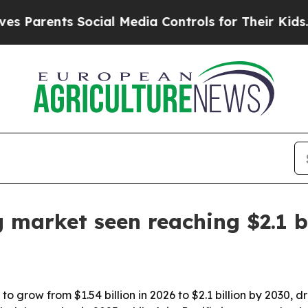
rents Social Media Controls for Their Kids. Shoul
 market seen reaching $2.1 b
 grow from $1.54 billion in 2026 to $2.1 billion by 2030, d