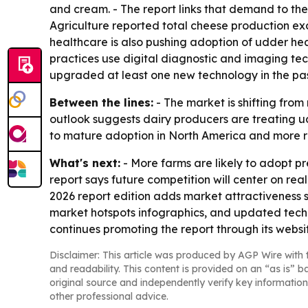
and cream. - The report links that demand to the 
Agriculture reported total cheese production exc
healthcare is also pushing adoption of udder hea
practices use digital diagnostic and imaging t
upgraded at least one new technology in the pas
Between the lines:
- The market is shifting fro
outlook suggests dairy producers are treating ud
to mature adoption in North America and more ra
What's next:
- More farms are likely to adopt pr
report says future competition will center on re
2026 report edition adds market attractiveness 
market hotspots infographics, and updated techn
continues promoting the report through its websi
Disclaimer: This article was produced by AGP Wire with t
and readability. This content is provided on an “as is” b
original source and independently verify key information
other professional advice.