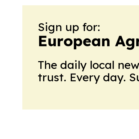
Sign up for:
European Agr
The daily local ne
trust. Every day. 