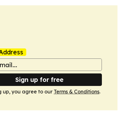
Address
Sign up for free
g up, you agree to our
Terms & Conditions
.