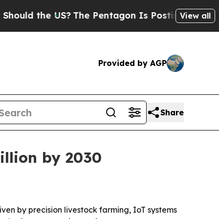
d the US?
The Pentagon Is Posting Cryptic Bibli
View all
Provided by AGP
Share
illion by 2030
riven by precision livestock farming, IoT systems