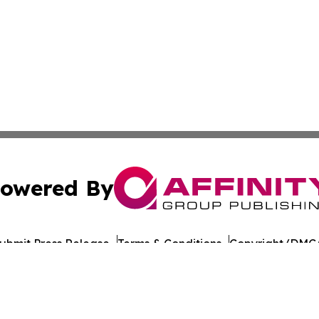
owered By
ubmit Press Release
Terms & Conditions
Copyright/DMCA
c. dba Affinity Group Publishing & European Agriculture 
Cookie Settings / Your Privacy Choices