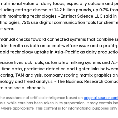
nutritional value of dairy foods, especially calcium and pro
luding cottage cheese at 14.2 billion pounds, up 0.7% from 
lth monitoring technologies. - Instinct Science LLC said i
echnologies, 75% use digital communication tools for cli
t year.
m manual checks toward connected systems that combine se
der health as both an animal-welfare issue and a profit-p
pid technology uptake in Asia-Pacific as dairy productio
ecision livestock tools, automated milking systems and AI
al-time data, predictive detection and tighter links betwe
scoring, TAM analysis, company scoring matrix graphics a
ology and trend analysis. - The Business Research Company 
te and social channels.
he assistance of artificial intelligence based on
original source con
asis. While care has been taken in its preparation, it may contain i
 where appropriate. This content is for informational purposes only 