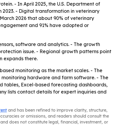
tein. - In April 2025, the U.S. Department of
2023. - Digital transformation in veterinary
n March 2026 that about 90% of veterinary
ent engagement and 91% have adopted or
nsors, software and analytics. - The growth
rotection issue. - Regional growth patterns point
n expands there.
-based monitoring as the market scales. - The
en monitoring hardware and farm software. - The
nd tables, Excel-based forecasting dashboards,
lists contact details for expert inquiries and
tent
and has been refined to improve clarity, structure,
naccuracies or omissions, and readers should consult the
and does not constitute legal, financial, investment, or