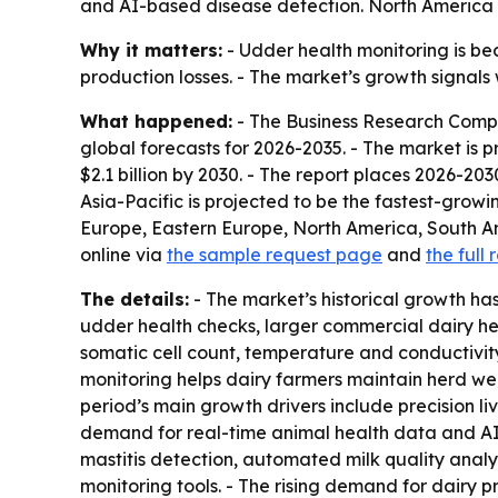
and AI-based disease detection. North America le
Why it matters:
- Udder health monitoring is bec
production losses. - The market’s growth signa
What happened:
- The Business Research Compa
global forecasts for 2026-2035. - The market is pro
$2.1 billion by 2030. - The report places 2026-2
Asia-Pacific is projected to be the fastest-growi
Europe, Eastern Europe, North America, South A
online via
the sample request page
and
the full 
The details:
- The market’s historical growth ha
udder health checks, larger commercial dairy he
somatic cell count, temperature and conductivity 
monitoring helps dairy farmers maintain herd well
period’s main growth drivers include precision l
demand for real-time animal health data and AI-
mastitis detection, automated milk quality anal
monitoring tools. - The rising demand for dairy pr