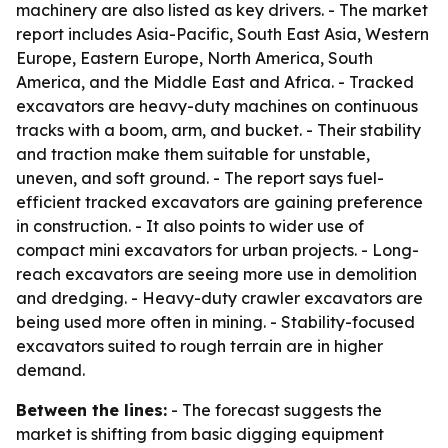
machinery are also listed as key drivers. - The market
report includes Asia-Pacific, South East Asia, Western
Europe, Eastern Europe, North America, South
America, and the Middle East and Africa. - Tracked
excavators are heavy-duty machines on continuous
tracks with a boom, arm, and bucket. - Their stability
and traction make them suitable for unstable,
uneven, and soft ground. - The report says fuel-
efficient tracked excavators are gaining preference
in construction. - It also points to wider use of
compact mini excavators for urban projects. - Long-
reach excavators are seeing more use in demolition
and dredging. - Heavy-duty crawler excavators are
being used more often in mining. - Stability-focused
excavators suited to rough terrain are in higher
demand.
Between the lines:
- The forecast suggests the
market is shifting from basic digging equipment