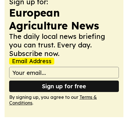
Sign up for:
European
Agriculture News
The daily local news briefing
you can trust. Every day.
Subscribe now.
Email Address
Sign up for free
By signing up, you agree to our
Terms &
Conditions
.