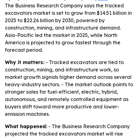
The Business Research Company says the tracked
excavators market is set to grow from $14.51 billion in
2025 to $22.26 billion by 2030, powered by
construction, mining, and infrastructure demand.
Asia-Pacific led the market in 2025, while North
America is projected to grow fastest through the
forecast period.
Why it matters:
- Tracked excavators are tied to
construction, mining, and infrastructure work, so
market growth signals higher demand across several
heavy-industry sectors. - The market outlook points to
stronger sales for fuel-efficient, electric, hybrid,
autonomous, and remotely controlled equipment as
buyers shift toward more productive and lower-
emission machines.
What happened:
- The Business Research Company
projected the tracked excavators market will rise