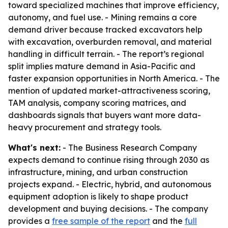
toward specialized machines that improve efficiency,
autonomy, and fuel use. - Mining remains a core
demand driver because tracked excavators help
with excavation, overburden removal, and material
handling in difficult terrain. - The report’s regional
split implies mature demand in Asia-Pacific and
faster expansion opportunities in North America. - The
mention of updated market-attractiveness scoring,
TAM analysis, company scoring matrices, and
dashboards signals that buyers want more data-
heavy procurement and strategy tools.
What's next:
- The Business Research Company
expects demand to continue rising through 2030 as
infrastructure, mining, and urban construction
projects expand. - Electric, hybrid, and autonomous
equipment adoption is likely to shape product
development and buying decisions. - The company
provides a
free sample of the report
and the
full