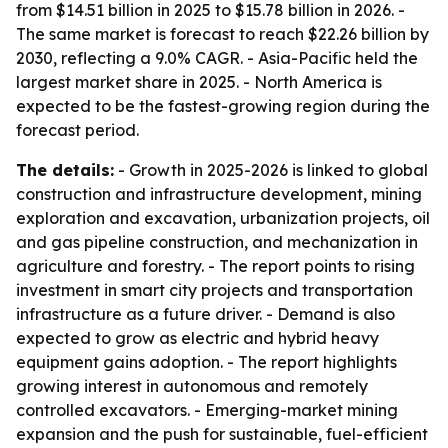
from $14.51 billion in 2025 to $15.78 billion in 2026. -
The same market is forecast to reach $22.26 billion by
2030, reflecting a 9.0% CAGR. - Asia-Pacific held the
largest market share in 2025. - North America is
expected to be the fastest-growing region during the
forecast period.
The details:
- Growth in 2025-2026 is linked to global
construction and infrastructure development, mining
exploration and excavation, urbanization projects, oil
and gas pipeline construction, and mechanization in
agriculture and forestry. - The report points to rising
investment in smart city projects and transportation
infrastructure as a future driver. - Demand is also
expected to grow as electric and hybrid heavy
equipment gains adoption. - The report highlights
growing interest in autonomous and remotely
controlled excavators. - Emerging-market mining
expansion and the push for sustainable, fuel-efficient