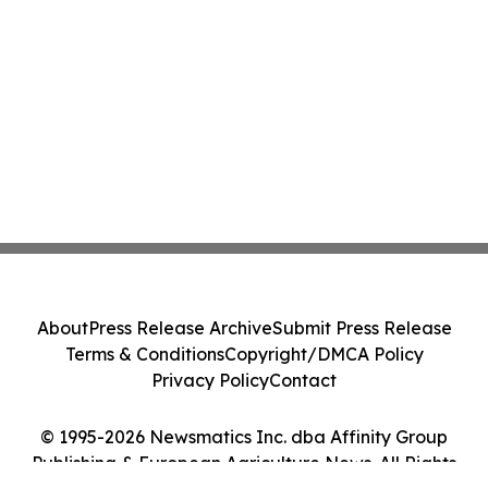
About
Press Release Archive
Submit Press Release
Terms & Conditions
Copyright/DMCA Policy
Privacy Policy
Contact
© 1995-2026 Newsmatics Inc. dba Affinity Group
Publishing & European Agriculture News. All Rights