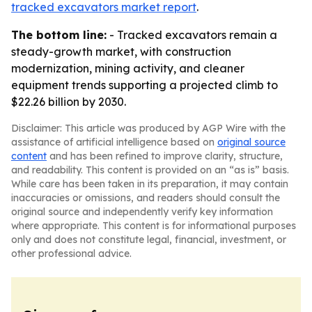
tracked excavators market report
.
The bottom line:
- Tracked excavators remain a
steady-growth market, with construction
modernization, mining activity, and cleaner
equipment trends supporting a projected climb to
$22.26 billion by 2030.
Disclaimer: This article was produced by AGP Wire with the
assistance of artificial intelligence based on
original source
content
and has been refined to improve clarity, structure,
and readability. This content is provided on an “as is” basis.
While care has been taken in its preparation, it may contain
inaccuracies or omissions, and readers should consult the
original source and independently verify key information
where appropriate. This content is for informational purposes
only and does not constitute legal, financial, investment, or
other professional advice.