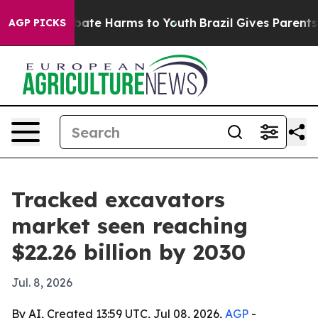
 Fund to Abate Harms to Youth
Brazil Gives Parents Soc
AGP PICKS
Tracked excavators
market seen reaching
$22.26 billion by 2030
Jul. 8, 2026
By AI, Created 13:59 UTC, Jul 08, 2026,
AGP
-