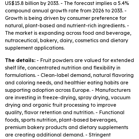
US$15.8 billion by 2033. - The forecast implies a 5.4%
compound annual growth rate from 2026 to 2033. -
Growth is being driven by consumer preference for
natural, plant-based and nutrient-rich ingredients. -
The market is expanding across food and beverage,
nutraceutical, bakery, dairy, cosmetics and dietary
supplement applications.
The details:
- Fruit powders are valued for extended
shelf life, concentrated nutrition and flexibility in
formulations. - Clean-label demand, natural flavoring
and coloring needs, and healthier eating habits are
supporting adoption across Europe. - Manufacturers
are investing in freeze-drying, spray drying, vacuum
drying and organic fruit processing to improve
quality, flavor retention and nutrition. - Functional
foods, sports nutrition, plant-based beverages,
premium bakery products and dietary supplements
are creating additional demand. - Stringent