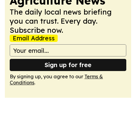
Agriculture News
The daily local news briefing
you can trust. Every day.
Subscribe now.
Email Address
Sign up for free
By signing up, you agree to our
Terms &
Conditions
.