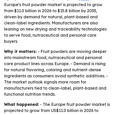
Europe’s fruit powder market is projected to grow
from $11.0 billion in 2026 to $15.8 billion by 2033,
driven by demand for natural, plant-based and
clean-label ingredients. Manufacturers are also
leaning on new drying and traceability technologies
to serve food, nutraceutical and personal care
buyers.
Why it matters:
- Fruit powders are moving deeper
into mainstream food, nutraceutical and personal
care product lines across Europe. - Demand is rising
for natural flavoring, coloring and nutrient-dense
ingredients as consumers avoid synthetic additives. -
The market outlook signals more room for
manufacturers tied to clean-label, plant-based and
functional nutrition trends.
What happened:
- The Europe fruit powder market is
projected to grow from US$11.0 billion in 2026 to