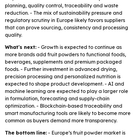
planning, quality control, traceability and waste
reduction. - The mix of sustainability pressure and
regulatory scrutiny in Europe likely favors suppliers
that can prove sourcing, consistency and processing
quality.
What's next:
- Growth is expected to continue as
more brands add fruit powders to functional foods,
beverages, supplements and premium packaged
foods. - Further investment in advanced drying,
precision processing and personalized nutrition is
expected to shape product development. - AI and
machine learning are expected to play a larger role
in formulation, forecasting and supply-chain
optimization. - Blockchain-based traceability and
smart manufacturing tools are likely to become more
common as buyers demand more transparency.
The bottom line:
- Europe’s fruit powder market is