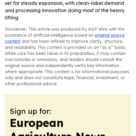
set for steady expansion, with clean-label demand
and processing innovation doing most of the heavy
lifting.
Disclaimer: This article was produced by AGP Wire with the
assistance of artificial intelligence based on
original source
content
and has been refined to improve clarity, structure,
and readability. This content is provided on an “as is” basis.
While care has been taken in its preparation, it may contain
inaccuracies or omissions, and readers should consult the
original source and independently verify key information
where appropriate. This content is for informational purposes
only and does not constitute legal, financial, investment, or
other professional advice.
Sign up for:
European