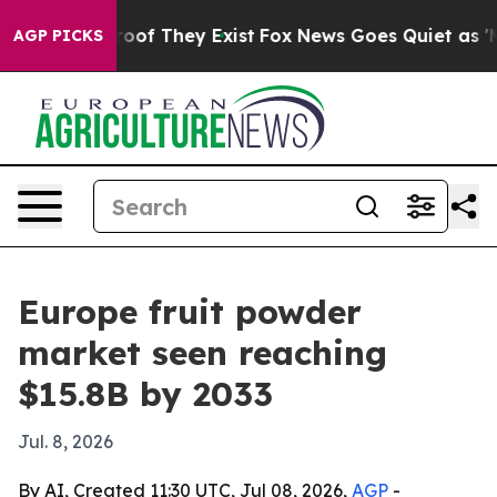
ers no Proof They Exist
Fox News Goes Quiet as 'Maga 
AGP PICKS
Europe fruit powder
market seen reaching
$15.8B by 2033
Jul. 8, 2026
By AI, Created 11:30 UTC, Jul 08, 2026,
AGP
-