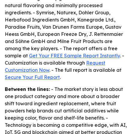
natural flavoring and minimally processed
ingredients. - Symrise, Naturex, Dohler Group,
Herbafood Ingredients GmbH, Kanegrade Ltd.,
Paradise Fruits, Van Drunen Farms Europe, Gustav
Heess GmbH, European Freeze Dry, J. Rettenmaier
and Söhne GmbH and Milne Fruit Products are
among the key players. - The report offers a free
sample at
Get Your FREE Sample Report Instantly
. -
Customization is available through
Request
Customization Now
. - The full report is available at
Secure Your Full Report
.
Between the lines:
- The market story is less about
one product category and more about a broader
shift toward ingredient replacement, where fruit
powders help brands cut artificial additives while
keeping color, flavor and shelf-life benefits. -
Technology is becoming a competitive edge, with AI,
IoT, 5G and blockchain aimed at better production