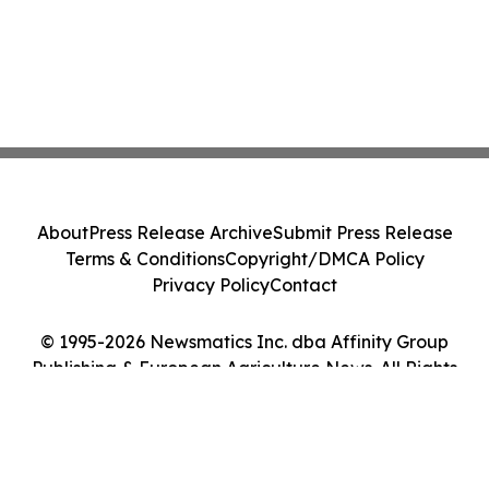
About
Press Release Archive
Submit Press Release
Terms & Conditions
Copyright/DMCA Policy
Privacy Policy
Contact
© 1995-2026 Newsmatics Inc. dba Affinity Group
Publishing & European Agriculture News. All Rights
Reserved.
Cookie Settings / Your Privacy Choices