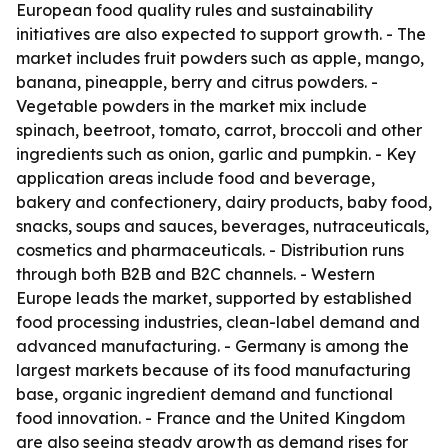
European food quality rules and sustainability
initiatives are also expected to support growth. - The
market includes fruit powders such as apple, mango,
banana, pineapple, berry and citrus powders. -
Vegetable powders in the market mix include
spinach, beetroot, tomato, carrot, broccoli and other
ingredients such as onion, garlic and pumpkin. - Key
application areas include food and beverage,
bakery and confectionery, dairy products, baby food,
snacks, soups and sauces, beverages, nutraceuticals,
cosmetics and pharmaceuticals. - Distribution runs
through both B2B and B2C channels. - Western
Europe leads the market, supported by established
food processing industries, clean-label demand and
advanced manufacturing. - Germany is among the
largest markets because of its food manufacturing
base, organic ingredient demand and functional
food innovation. - France and the United Kingdom
are also seeing steady growth as demand rises for