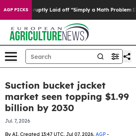
eople Abruptly Laid off “Simply a Math Problem
Dr. A
AGP PICKS
Suction bucket jacket
market seen topping $1.99
billion by 2030
Jul. 7, 2026
By AI, Created 13:47 UTC, Jul 07, 2026,
AGP
-