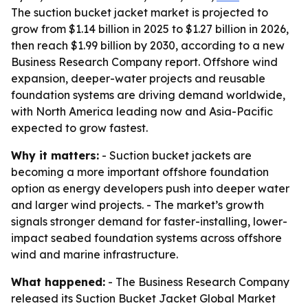
The suction bucket jacket market is projected to
grow from $1.14 billion in 2025 to $1.27 billion in 2026,
then reach $1.99 billion by 2030, according to a new
Business Research Company report. Offshore wind
expansion, deeper-water projects and reusable
foundation systems are driving demand worldwide,
with North America leading now and Asia-Pacific
expected to grow fastest.
Why it matters:
- Suction bucket jackets are
becoming a more important offshore foundation
option as energy developers push into deeper water
and larger wind projects. - The market’s growth
signals stronger demand for faster-installing, lower-
impact seabed foundation systems across offshore
wind and marine infrastructure.
What happened:
- The Business Research Company
released its
Suction Bucket Jacket Global Market