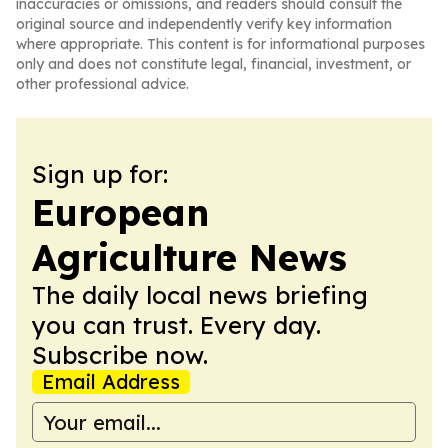
inaccuracies or omissions, and readers should consult the
original source and independently verify key information
where appropriate. This content is for informational purposes
only and does not constitute legal, financial, investment, or
other professional advice.
Sign up for:
European
Agriculture News
The daily local news briefing
you can trust. Every day.
Subscribe now.
Email Address