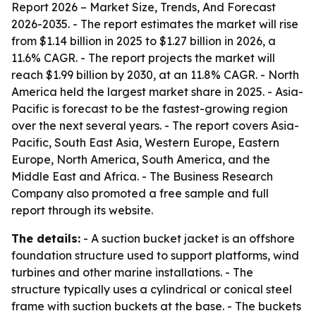
Report 2026 – Market Size, Trends, And Forecast
2026-2035
. - The report estimates the market will rise
from $1.14 billion in 2025 to $1.27 billion in 2026, a
11.6% CAGR. - The report projects the market will
reach $1.99 billion by 2030, at an 11.8% CAGR. - North
America held the largest market share in 2025. - Asia-
Pacific is forecast to be the fastest-growing region
over the next several years. - The report covers Asia-
Pacific, South East Asia, Western Europe, Eastern
Europe, North America, South America, and the
Middle East and Africa. - The Business Research
Company also promoted a free sample and full
report through its website.
The details:
- A suction bucket jacket is an offshore
foundation structure used to support platforms, wind
turbines and other marine installations. - The
structure typically uses a cylindrical or conical steel
frame with suction buckets at the base. - The buckets