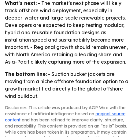
What’s next:
- The market’s next phase will likely
track offshore wind deployment, especially in
deeper-water and large-scale renewable projects. -
Developers are expected to keep testing modular,
hybrid and reusable foundation designs as
installation speed and sustainability become more
important. - Regional growth should remain uneven,
with North America retaining a leading share and
Asia-Pacific likely capturing more of the expansion.
The bottom line:
- Suction bucket jackets are
moving from a niche offshore foundation option to a
growth market tied directly to the global offshore
wind buildout.
Disclaimer: This article was produced by AGP Wire with the
assistance of artificial intelligence based on
original source
content
and has been refined to improve clarity, structure,
and readability. This content is provided on an “as is” basis.
While care has been taken in its preparation, it may contain