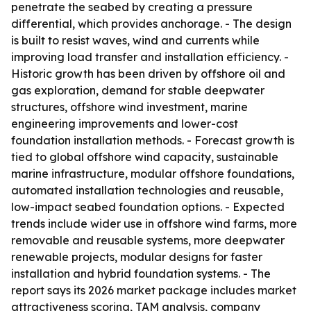
penetrate the seabed by creating a pressure
differential, which provides anchorage. - The design
is built to resist waves, wind and currents while
improving load transfer and installation efficiency. -
Historic growth has been driven by offshore oil and
gas exploration, demand for stable deepwater
structures, offshore wind investment, marine
engineering improvements and lower-cost
foundation installation methods. - Forecast growth is
tied to global offshore wind capacity, sustainable
marine infrastructure, modular offshore foundations,
automated installation technologies and reusable,
low-impact seabed foundation options. - Expected
trends include wider use in offshore wind farms, more
removable and reusable systems, more deepwater
renewable projects, modular designs for faster
installation and hybrid foundation systems. - The
report says its 2026 market package includes market
attractiveness scoring, TAM analysis, company