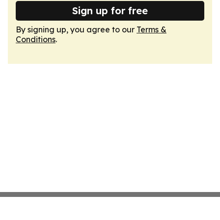
Sign up for free
By signing up, you agree to our
Terms &
Conditions
.