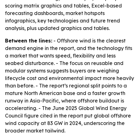
scoring matrix graphics and tables, Excel-based
forecasting dashboards, market hotspots
infographics, key technologies and future trend
analysis, plus updated graphics and tables.
Between the lines:
- Offshore wind is the clearest
demand engine in the report, and the technology fits
a market that wants speed, flexibility and less
seabed disturbance. - The focus on reusable and
modular systems suggests buyers are weighing
lifecycle cost and environmental impact more heavily
than before. - The report’s regional split points to a
mature North American base and a faster growth
runway in Asia-Pacific, where offshore buildout is
accelerating. - The June 2025 Global Wind Energy
Council figure cited in the report put global offshore
wind capacity at 83 GW in 2024, underscoring the
broader market tailwind.