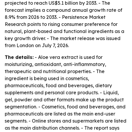
projected to reach US$5.1 billion by 2033. - The
forecast implies a compound annual growth rate of
8.9% from 2026 to 2033. - Persistence Market
Research points to rising consumer preference for
natural, plant-based and functional ingredients as a
key growth driver. - The market release was issued
from London on July 7, 2026.
The details:
- Aloe vera extract is used for
moisturizing, antioxidant, anti-inflammatory,
therapeutic and nutritional properties. - The
ingredient is being used in cosmetics,
pharmaceuticals, food and beverages, dietary
supplements and personal care products. - Liquid,
gel, powder and other formats make up the product
segmentation. - Cosmetics, food and beverages, and
pharmaceuticals are listed as the main end-user
segments. - Online stores and supermarkets are listed
as the main distribution channels. - The report says