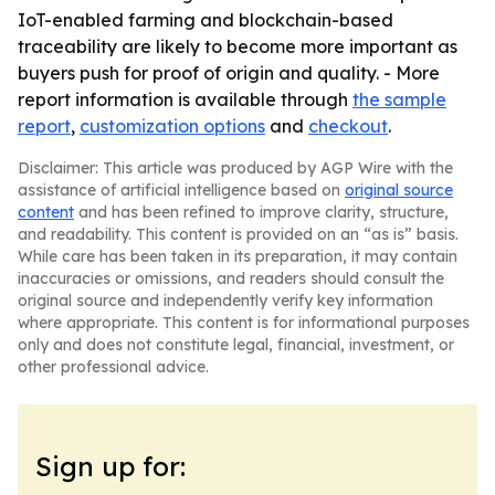
IoT-enabled farming and blockchain-based
traceability are likely to become more important as
buyers push for proof of origin and quality. - More
report information is available through
the sample
report
,
customization options
and
checkout
.
Disclaimer: This article was produced by AGP Wire with the
assistance of artificial intelligence based on
original source
content
and has been refined to improve clarity, structure,
and readability. This content is provided on an “as is” basis.
While care has been taken in its preparation, it may contain
inaccuracies or omissions, and readers should consult the
original source and independently verify key information
where appropriate. This content is for informational purposes
only and does not constitute legal, financial, investment, or
other professional advice.
Sign up for: