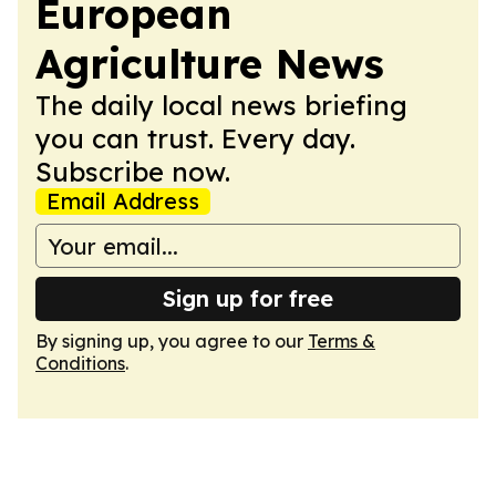
European
Agriculture News
The daily local news briefing
you can trust. Every day.
Subscribe now.
Email Address
Sign up for free
By signing up, you agree to our
Terms &
Conditions
.