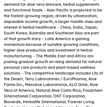
demand for aloe vera skincare, herbal supplements
and functional foods. - Asia-Pacific is projected to be
the fastest-growing region, driven by urbanization,
disposable income growth, a larger middle class and
interest in herbal healthcare. - China, India, Japan,
South Korea, Australia and Southeast Asia are part
of that growth story. - Latin America is gaining
momentum because of suitable growing conditions,
higher aloe production and investment in herbal
manufacturing. - The Middle East and Africa are
posting gradual growth on rising demand for natural
personal care products and plant-based wellness
solutions. - The competitive landscape includes Lily of
the Desert, Terry Laboratories / EuroPharma, Aloe
Farms Inc., Mexialoe Laboratorios, ALO Drink, Aloe
Vera of America, Natural Aloe Costa Rica, Foodchem
International Corporation, OKF Corporation,
Bioverde, Herbalife International, Forever Living