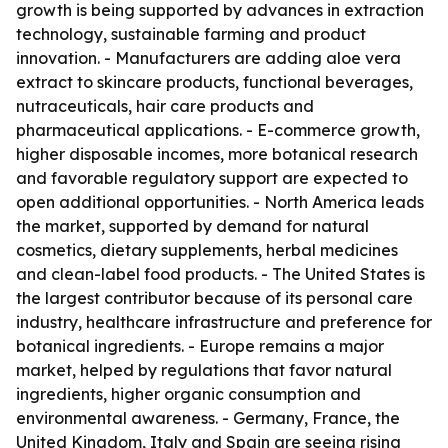
growth is being supported by advances in extraction
technology, sustainable farming and product
innovation. - Manufacturers are adding aloe vera
extract to skincare products, functional beverages,
nutraceuticals, hair care products and
pharmaceutical applications. - E-commerce growth,
higher disposable incomes, more botanical research
and favorable regulatory support are expected to
open additional opportunities. - North America leads
the market, supported by demand for natural
cosmetics, dietary supplements, herbal medicines
and clean-label food products. - The United States is
the largest contributor because of its personal care
industry, healthcare infrastructure and preference for
botanical ingredients. - Europe remains a major
market, helped by regulations that favor natural
ingredients, higher organic consumption and
environmental awareness. - Germany, France, the
United Kingdom, Italy and Spain are seeing rising