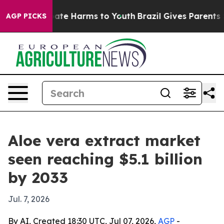
und to Abate Harms to Youth
Brazil Gives Parents Socia
AGP PICKS
Aloe vera extract market
seen reaching $5.1 billion
by 2033
Jul. 7, 2026
By AI, Created 18:30 UTC, Jul 07, 2026,
AGP
-