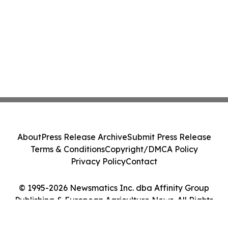
About
Press Release Archive
Submit Press Release
Terms & Conditions
Copyright/DMCA Policy
Privacy Policy
Contact
© 1995-2026 Newsmatics Inc. dba Affinity Group
Publishing & European Agriculture News. All Rights
Reserved.