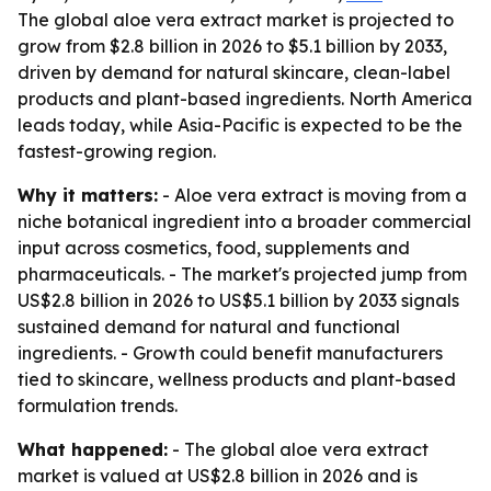
The global aloe vera extract market is projected to
grow from $2.8 billion in 2026 to $5.1 billion by 2033,
driven by demand for natural skincare, clean-label
products and plant-based ingredients. North America
leads today, while Asia-Pacific is expected to be the
fastest-growing region.
Why it matters:
- Aloe vera extract is moving from a
niche botanical ingredient into a broader commercial
input across cosmetics, food, supplements and
pharmaceuticals. - The market's projected jump from
US$2.8 billion in 2026 to US$5.1 billion by 2033 signals
sustained demand for natural and functional
ingredients. - Growth could benefit manufacturers
tied to skincare, wellness products and plant-based
formulation trends.
What happened:
- The global aloe vera extract
market is valued at US$2.8 billion in 2026 and is