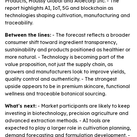
Products, Houssy Global and Aloecorp Inc. - The
report highlights AI, IoT, 5G and blockchain as
technologies shaping cultivation, manufacturing and
traceability.
Between the lines:
- The forecast reflects a broader
consumer shift toward ingredient transparency,
sustainability and products positioned as healthier or
more natural. - Technology is becoming part of the
value proposition, not just the supply chain, as
growers and manufacturers look to improve yields,
quality control and authenticity. - The strongest
upside appears to be in premium skincare, functional
wellness and traceable botanical sourcing.
What's next:
- Market participants are likely to keep
investing in biotechnology, precision agriculture and
advanced extraction methods. - AI tools are
expected to play a larger role in cultivation planning,
demand forecasting and formulation development. -