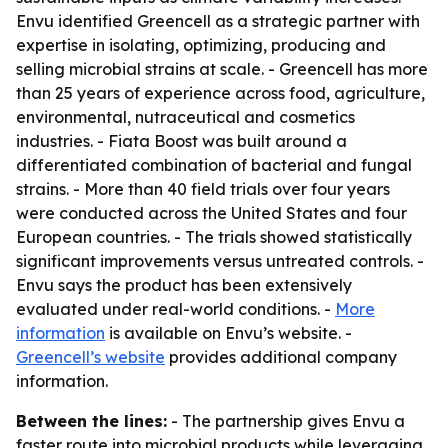
Envu identified Greencell as a strategic partner with
expertise in isolating, optimizing, producing and
selling microbial strains at scale. - Greencell has more
than 25 years of experience across food, agriculture,
environmental, nutraceutical and cosmetics
industries. - Fiata Boost was built around a
differentiated combination of bacterial and fungal
strains. - More than 40 field trials over four years
were conducted across the United States and four
European countries. - The trials showed statistically
significant improvements versus untreated controls. -
Envu says the product has been extensively
evaluated under real-world conditions. -
More
information
is available on Envu’s website. -
Greencell’s website
provides additional company
information.
Between the lines:
- The partnership gives Envu a
faster route into microbial products while leveraging