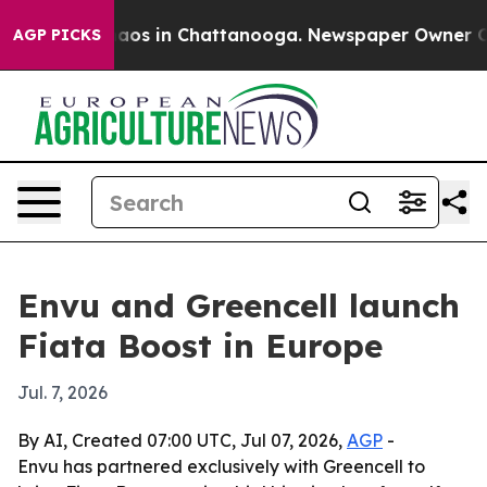
Collapse
Chaos in Chattanooga. Newspaper Owner Calls
AGP PICKS
Envu and Greencell launch
Fiata Boost in Europe
Jul. 7, 2026
By AI, Created 07:00 UTC, Jul 07, 2026,
AGP
-
Envu has partnered exclusively with Greencell to