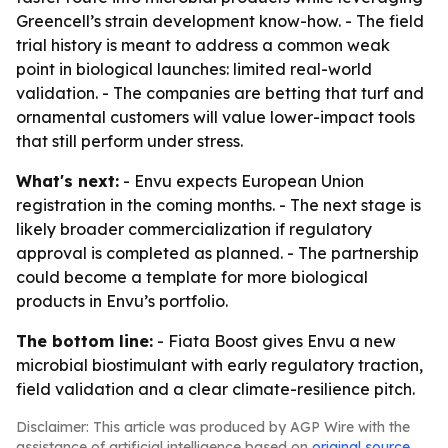
Greencell’s strain development know-how. - The field
trial history is meant to address a common weak
point in biological launches: limited real-world
validation. - The companies are betting that turf and
ornamental customers will value lower-impact tools
that still perform under stress.
What's next:
- Envu expects European Union
registration in the coming months. - The next stage is
likely broader commercialization if regulatory
approval is completed as planned. - The partnership
could become a template for more biological
products in Envu’s portfolio.
The bottom line:
- Fiata Boost gives Envu a new
microbial biostimulant with early regulatory traction,
field validation and a clear climate-resilience pitch.
Disclaimer: This article was produced by AGP Wire with the
assistance of artificial intelligence based on
original source