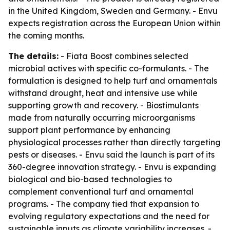
in the United Kingdom, Sweden and Germany. - Envu
expects registration across the European Union within
the coming months.
The details:
- Fiata Boost combines selected
microbial actives with specific co-formulants. - The
formulation is designed to help turf and ornamentals
withstand drought, heat and intensive use while
supporting growth and recovery. - Biostimulants
made from naturally occurring microorganisms
support plant performance by enhancing
physiological processes rather than directly targeting
pests or diseases. - Envu said the launch is part of its
360-degree innovation strategy. - Envu is expanding
biological and bio-based technologies to
complement conventional turf and ornamental
programs. - The company tied that expansion to
evolving regulatory expectations and the need for
sustainable inputs as climate variability increases. -