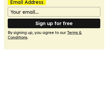
Email Address
Sign up for free
By signing up, you agree to our
Terms &
Conditions
.