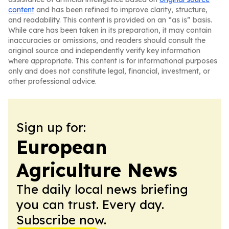
content
and has been refined to improve clarity, structure,
and readability. This content is provided on an “as is” basis.
While care has been taken in its preparation, it may contain
inaccuracies or omissions, and readers should consult the
original source and independently verify key information
where appropriate. This content is for informational purposes
only and does not constitute legal, financial, investment, or
other professional advice.
Sign up for:
European
Agriculture News
The daily local news briefing
you can trust. Every day.
Subscribe now.