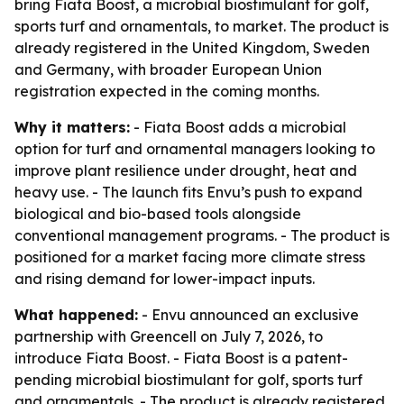
bring Fiata Boost, a microbial biostimulant for golf,
sports turf and ornamentals, to market. The product is
already registered in the United Kingdom, Sweden
and Germany, with broader European Union
registration expected in the coming months.
Why it matters:
- Fiata Boost adds a microbial
option for turf and ornamental managers looking to
improve plant resilience under drought, heat and
heavy use. - The launch fits Envu’s push to expand
biological and bio-based tools alongside
conventional management programs. - The product is
positioned for a market facing more climate stress
and rising demand for lower-impact inputs.
What happened:
- Envu announced an exclusive
partnership with Greencell on July 7, 2026, to
introduce Fiata Boost. - Fiata Boost is a patent-
pending microbial biostimulant for golf, sports turf
and ornamentals. - The product is already registered