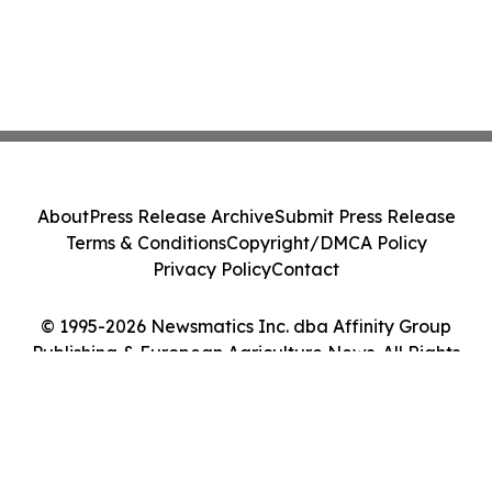
About
Press Release Archive
Submit Press Release
Terms & Conditions
Copyright/DMCA Policy
Privacy Policy
Contact
© 1995-2026 Newsmatics Inc. dba Affinity Group
Publishing & European Agriculture News. All Rights
Reserved.
Cookie Settings / Your Privacy Choices