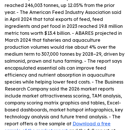
reached 246,003 tonnes, up 12.05% from the prior
year. - The American Feed Industry Association said
in April 2024 that total exports of feed, feed
ingredients and pet food in 2023 reached 19.8 million
metric tons worth $13.4 billion. - ABARES projected in
March 2024 that fisheries and aquaculture
production volumes would rise about 4% over the
medium term to 307,000 tonnes by 2028–29, driven by
salmonid, prawn and tuna farming. - The report says
encapsulated essential oils can improve feed
efficiency and nutrient absorption in aquaculture
species while helping lower feed costs. - The Business
Research Company said the 2026 market reports
include market attractiveness scoring, TAM analysis,
company scoring matrix graphics and tables, Excel-
based dashboards, market hotspot infographics, key
technology analysis and future trend analysis. - The
report offers a free sample at
Download a free