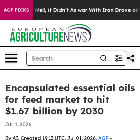
d 40%. Well, it Didn’t
As war With Iran Drove oil Pr
AGP PICKS
Encapsulated essential oils
for feed market to hit
$1.67 billion by 2030
Jul. 1, 2026
By AI, Created 19:13 UTC, Jul 01, 2026,
AGP
-