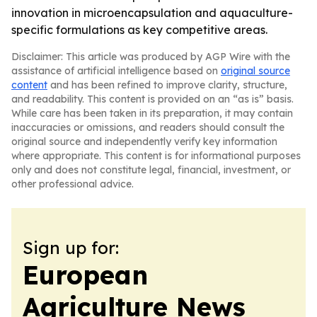
innovation in microencapsulation and aquaculture-
specific formulations as key competitive areas.
Disclaimer: This article was produced by AGP Wire with the
assistance of artificial intelligence based on
original source
content
and has been refined to improve clarity, structure,
and readability. This content is provided on an “as is” basis.
While care has been taken in its preparation, it may contain
inaccuracies or omissions, and readers should consult the
original source and independently verify key information
where appropriate. This content is for informational purposes
only and does not constitute legal, financial, investment, or
other professional advice.
Sign up for:
European
Agriculture News