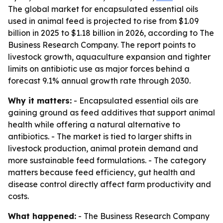
The global market for encapsulated essential oils
used in animal feed is projected to rise from $1.09
billion in 2025 to $1.18 billion in 2026, according to The
Business Research Company. The report points to
livestock growth, aquaculture expansion and tighter
limits on antibiotic use as major forces behind a
forecast 9.1% annual growth rate through 2030.
Why it matters:
- Encapsulated essential oils are
gaining ground as feed additives that support animal
health while offering a natural alternative to
antibiotics. - The market is tied to larger shifts in
livestock production, animal protein demand and
more sustainable feed formulations. - The category
matters because feed efficiency, gut health and
disease control directly affect farm productivity and
costs.
What happened:
- The Business Research Company