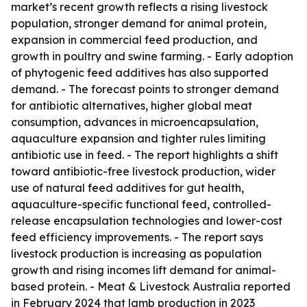
market’s recent growth reflects a rising livestock
population, stronger demand for animal protein,
expansion in commercial feed production, and
growth in poultry and swine farming. - Early adoption
of phytogenic feed additives has also supported
demand. - The forecast points to stronger demand
for antibiotic alternatives, higher global meat
consumption, advances in microencapsulation,
aquaculture expansion and tighter rules limiting
antibiotic use in feed. - The report highlights a shift
toward antibiotic-free livestock production, wider
use of natural feed additives for gut health,
aquaculture-specific functional feed, controlled-
release encapsulation technologies and lower-cost
feed efficiency improvements. - The report says
livestock production is increasing as population
growth and rising incomes lift demand for animal-
based protein. - Meat & Livestock Australia reported
in February 2024 that lamb production in 2023