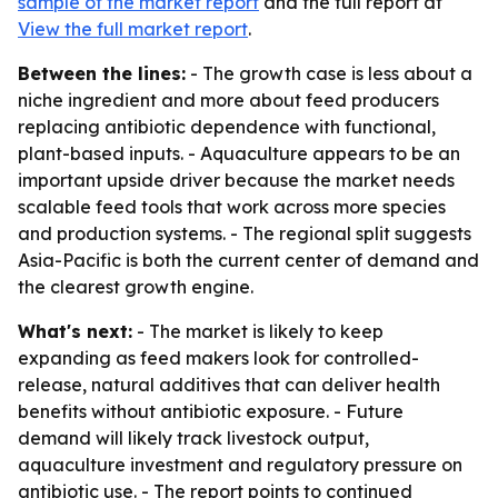
sample of the market report
and the full report at
View the full market report
.
Between the lines:
- The growth case is less about a
niche ingredient and more about feed producers
replacing antibiotic dependence with functional,
plant-based inputs. - Aquaculture appears to be an
important upside driver because the market needs
scalable feed tools that work across more species
and production systems. - The regional split suggests
Asia-Pacific is both the current center of demand and
the clearest growth engine.
What's next:
- The market is likely to keep
expanding as feed makers look for controlled-
release, natural additives that can deliver health
benefits without antibiotic exposure. - Future
demand will likely track livestock output,
aquaculture investment and regulatory pressure on
antibiotic use. - The report points to continued