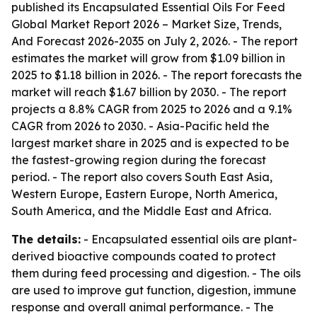
published its
Encapsulated Essential Oils For Feed
Global Market Report 2026 – Market Size, Trends,
And Forecast 2026-2035
on July 2, 2026. - The report
estimates the market will grow from $1.09 billion in
2025 to $1.18 billion in 2026. - The report forecasts the
market will reach $1.67 billion by 2030. - The report
projects a 8.8% CAGR from 2025 to 2026 and a 9.1%
CAGR from 2026 to 2030. - Asia-Pacific held the
largest market share in 2025 and is expected to be
the fastest-growing region during the forecast
period. - The report also covers South East Asia,
Western Europe, Eastern Europe, North America,
South America, and the Middle East and Africa.
The details:
- Encapsulated essential oils are plant-
derived bioactive compounds coated to protect
them during feed processing and digestion. - The oils
are used to improve gut function, digestion, immune
response and overall animal performance. - The