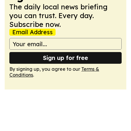
The daily local news briefing
you can trust. Every day.
Subscribe now.
Email Address
Sign up for free
By signing up, you agree to our
Terms &
Conditions
.