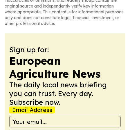
inaccuracies or omissions, and readers should consult the
original source and independently verify key information
where appropriate. This content is for informational purposes
only and does not constitute legal, financial, investment, or
other professional advice.
Sign up for:
European
Agriculture News
The daily local news briefing
you can trust. Every day.
Subscribe now.
Email Address