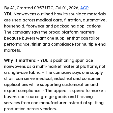
By AI, Created 09:57 UTC, Jul 01, 2026,
AGP
-
YDL Nonwovens outlined how its spunlace materials
are used across medical care, filtration, automotive,
household, footwear and packaging applications.
The company says the broad platform matters
because buyers want one supplier that can tailor
performance, finish and compliance for multiple end
markets.
Why it matters:
- YDL is positioning spunlace
nonwovens as a multi-market material platform, not
a single-use fabric. - The company says one supply
chain can serve medical, industrial and consumer
applications while supporting customization and
export compliance. - The appeal is speed to market:
buyers can source greige goods and finishing
services from one manufacturer instead of splitting
production across vendors.