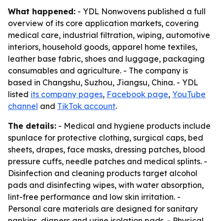
What happened:
- YDL Nonwovens published a full
overview of its core application markets, covering
medical care, industrial filtration, wiping, automotive
interiors, household goods, apparel home textiles,
leather base fabric, shoes and luggage, packaging
consumables and agriculture. - The company is
based in Changshu, Suzhou, Jiangsu, China. - YDL
listed
its company pages
,
Facebook page
,
YouTube
channel
and
TikTok account
.
The details:
- Medical and hygiene products include
spunlace for protective clothing, surgical caps, bed
sheets, drapes, face masks, dressing patches, blood
pressure cuffs, needle patches and medical splints. -
Disinfection and cleaning products target alcohol
pads and disinfecting wipes, with water absorption,
lint-free performance and low skin irritation. -
Personal care materials are designed for sanitary
napkins, diapers and urine isolation pads. - Physical