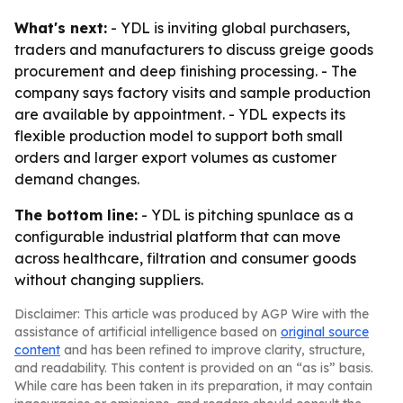
What's next:
- YDL is inviting global purchasers,
traders and manufacturers to discuss greige goods
procurement and deep finishing processing. - The
company says factory visits and sample production
are available by appointment. - YDL expects its
flexible production model to support both small
orders and larger export volumes as customer
demand changes.
The bottom line:
- YDL is pitching spunlace as a
configurable industrial platform that can move
across healthcare, filtration and consumer goods
without changing suppliers.
Disclaimer: This article was produced by AGP Wire with the
assistance of artificial intelligence based on
original source
content
and has been refined to improve clarity, structure,
and readability. This content is provided on an “as is” basis.
While care has been taken in its preparation, it may contain