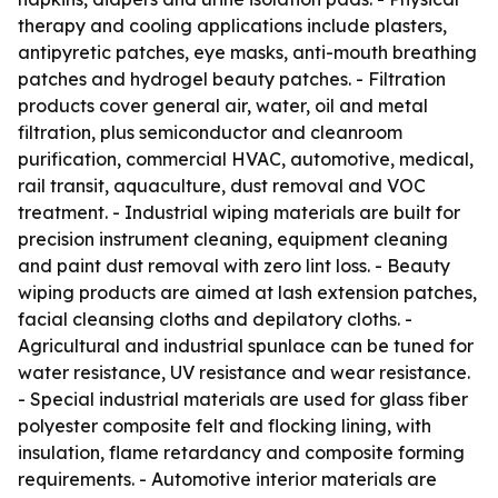
therapy and cooling applications include plasters,
antipyretic patches, eye masks, anti-mouth breathing
patches and hydrogel beauty patches. - Filtration
products cover general air, water, oil and metal
filtration, plus semiconductor and cleanroom
purification, commercial HVAC, automotive, medical,
rail transit, aquaculture, dust removal and VOC
treatment. - Industrial wiping materials are built for
precision instrument cleaning, equipment cleaning
and paint dust removal with zero lint loss. - Beauty
wiping products are aimed at lash extension patches,
facial cleansing cloths and depilatory cloths. -
Agricultural and industrial spunlace can be tuned for
water resistance, UV resistance and wear resistance.
- Special industrial materials are used for glass fiber
polyester composite felt and flocking lining, with
insulation, flame retardancy and composite forming
requirements. - Automotive interior materials are