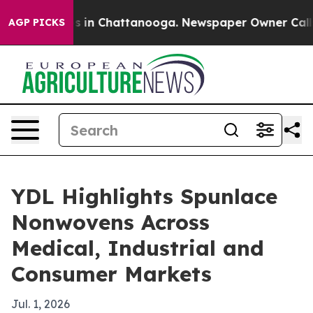
pse
Chaos in Chattanooga. Newspaper Owner Calls the
AGP PICKS
YDL Highlights Spunlace
Nonwovens Across
Medical, Industrial and
Consumer Markets
Jul. 1, 2026