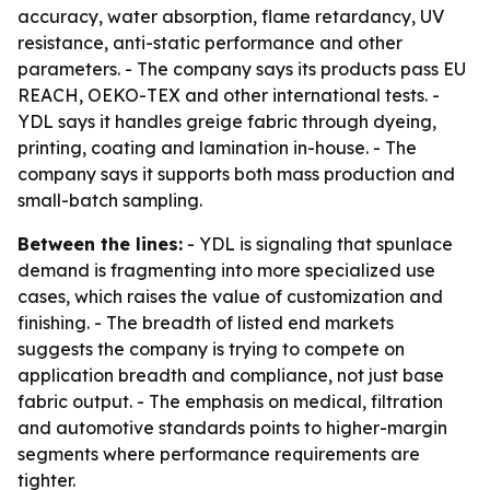
accuracy, water absorption, flame retardancy, UV
resistance, anti-static performance and other
parameters. - The company says its products pass EU
REACH, OEKO-TEX and other international tests. -
YDL says it handles greige fabric through dyeing,
printing, coating and lamination in-house. - The
company says it supports both mass production and
small-batch sampling.
Between the lines:
- YDL is signaling that spunlace
demand is fragmenting into more specialized use
cases, which raises the value of customization and
finishing. - The breadth of listed end markets
suggests the company is trying to compete on
application breadth and compliance, not just base
fabric output. - The emphasis on medical, filtration
and automotive standards points to higher-margin
segments where performance requirements are
tighter.