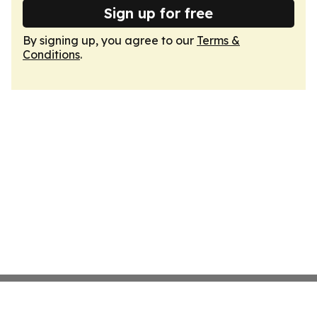
Sign up for free
By signing up, you agree to our
Terms &
Conditions
.