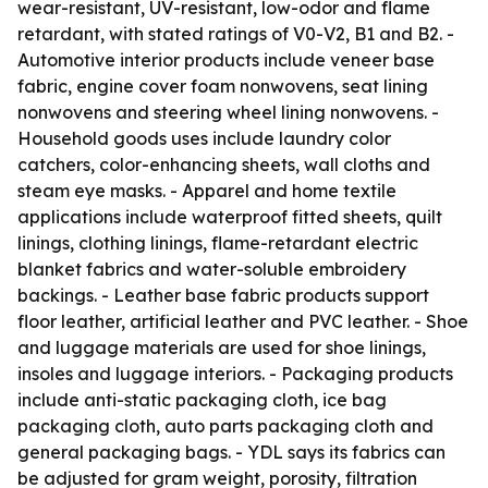
wear-resistant, UV-resistant, low-odor and flame
retardant, with stated ratings of V0-V2, B1 and B2. -
Automotive interior products include veneer base
fabric, engine cover foam nonwovens, seat lining
nonwovens and steering wheel lining nonwovens. -
Household goods uses include laundry color
catchers, color-enhancing sheets, wall cloths and
steam eye masks. - Apparel and home textile
applications include waterproof fitted sheets, quilt
linings, clothing linings, flame-retardant electric
blanket fabrics and water-soluble embroidery
backings. - Leather base fabric products support
floor leather, artificial leather and PVC leather. - Shoe
and luggage materials are used for shoe linings,
insoles and luggage interiors. - Packaging products
include anti-static packaging cloth, ice bag
packaging cloth, auto parts packaging cloth and
general packaging bags. - YDL says its fabrics can
be adjusted for gram weight, porosity, filtration