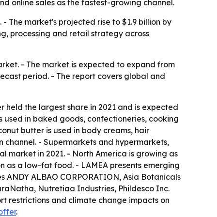
and online sales as the fastest-growing channel.
 The market's projected rise to $1.9 billion by
g, processing and retail strategy across
arket. - The market is expected to expand from
orecast period. - The report covers global and
r held the largest share in 2021 and is expected
s used in baked goods, confectioneries, cooking
onut butter is used in body creams, hair
ion channel. - Supermarkets and hypermarkets,
al market in 2021. - North America is growing as
ion as a low-fat food. - LAMEA presents emerging
t names ANDY ALBAO CORPORATION, Asia Botanicals
raNatha, Nutretiaa Industries, Phildesco Inc.
ort restrictions and climate change impacts on
offer
.