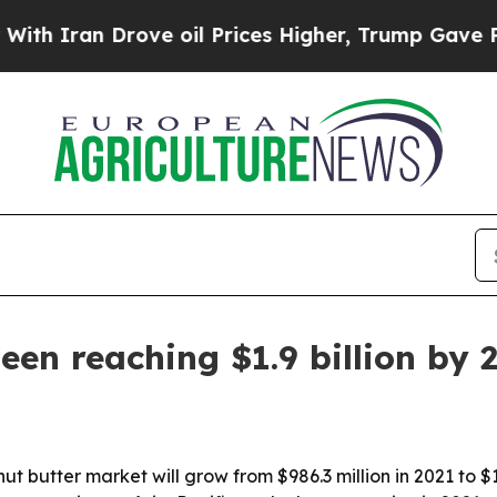
ran Drove oil Prices Higher, Trump Gave Politic
een reaching $1.9 billion by 
t butter market will grow from $986.3 million in 2021 to $1