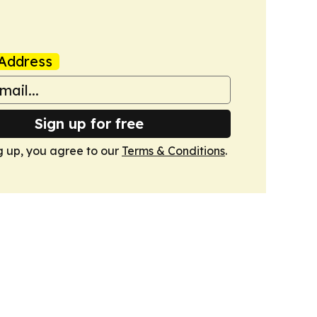
Address
Sign up for free
g up, you agree to our
Terms & Conditions
.