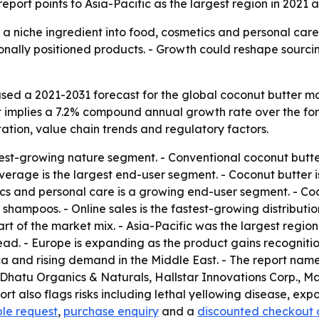
port points to Asia-Pacific as the largest region in 2021 
a niche ingredient into food, cosmetics and personal care. -
nally positioned products. - Growth could reshape sourcin
sed a 2021-2031 forecast for the global coconut butter m
 That implies a 7.2% compound annual growth rate over the f
tion, value chain trends and regulatory factors.
test-growing nature segment. - Conventional coconut butte
erage is the largest end-user segment. - Coconut butter i
ics and personal care is a growing end-user segment. - Coc
shampoos. - Online sales is the fastest-growing distribut
t of the market mix. - Asia-Pacific was the largest region
read. - Europe is expanding as the product gains recognit
Africa and rising demand in the Middle East. - The repor
Dhatu Organics & Naturals, Hallstar Innovations Corp., Ma
rt also flags risks including lethal yellowing disease, exp
le request
,
purchase enquiry
and a
discounted checkout 