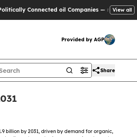
ally Connected oil Companies — not Taxpayers — 
View all
Provided by AGP
Share
2031
.9 billion by 2031, driven by demand for organic,