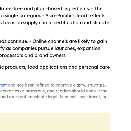
luten-free and plant-based ingredients. - The
ingle category. - Asia-Pacific's lead reflects
 focus on supply chain, certification and climate
s continue. - Online channels are likely to gain
sify as companies pursue launches, expansion
, processors and brand owners.
ic products, food applications and personal care
tent
and has been refined to improve clarity, structure,
naccuracies or omissions, and readers should consult the
and does not constitute legal, financial, investment, or