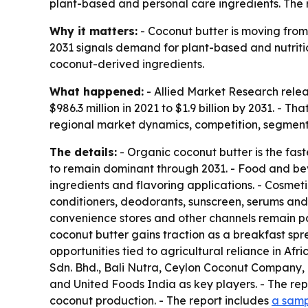
plant-based and personal care ingredients. The re
Why it matters:
- Coconut butter is moving from 
2031 signals demand for plant-based and nutritio
coconut-derived ingredients.
What happened:
- Allied Market Research relea
$986.3 million in 2021 to $1.9 billion by 2031. -
regional market dynamics, competition, segmenta
The details:
- Organic coconut butter is the fas
to remain dominant through 2031. - Food and bev
ingredients and flavoring applications. - Cosmet
conditioners, deodorants, sunscreen, serums and 
convenience stores and other channels remain par
coconut butter gains traction as a breakfast sp
opportunities tied to agricultural reliance in 
Sdn. Bhd., Bali Nutra, Ceylon Coconut Company, 
and United Foods India as key players. - The repo
coconut production. - The report includes
a samp