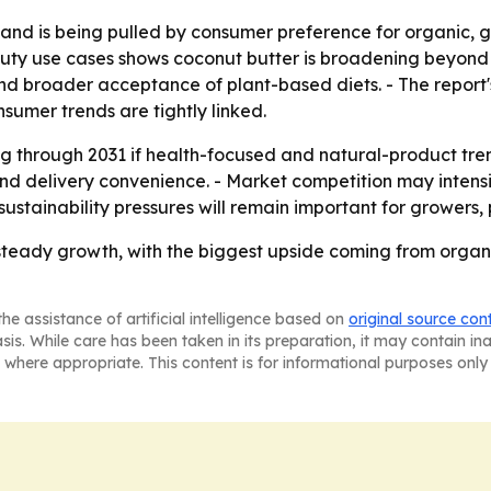
nd is being pulled by consumer preference for organic, g
ty use cases shows coconut butter is broadening beyond a s
and broader acceptance of plant-based diets. - The report's
sumer trends are tightly linked.
 through 2031 if health-focused and natural-product trend
and delivery convenience. - Market competition may inten
ustainability pressures will remain important for growers
 steady growth, with the biggest upside coming from organ
he assistance of artificial intelligence based on
original source con
asis. While care has been taken in its preparation, it may contain i
 where appropriate. This content is for informational purposes only 