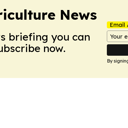
iculture News
Email 
ws briefing you can
Subscribe now.
By signin