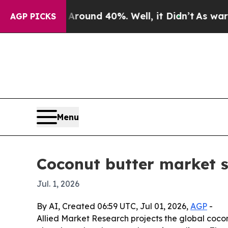
Floor Around 40%. Well, it Didn’t
As war With I
AGP PICKS
Menu
Coconut butter market s
Jul. 1, 2026
By AI, Created 06:59 UTC, Jul 01, 2026,
AGP
-
Allied Market Research projects the global coconu