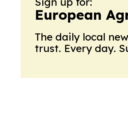
Sign up for:
European Agr
The daily local ne
trust. Every day. 