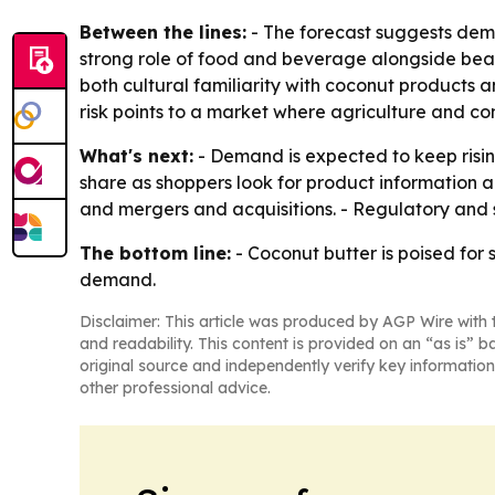
Between the lines:
- The forecast suggests dema
strong role of food and beverage alongside beau
both cultural familiarity with coconut products 
risk points to a market where agriculture and con
What's next:
- Demand is expected to keep rising
share as shoppers look for product information 
and mergers and acquisitions. - Regulatory and s
The bottom line:
- Coconut butter is poised for
demand.
Disclaimer: This article was produced by AGP Wire with t
and readability. This content is provided on an “as is” b
original source and independently verify key information
other professional advice.