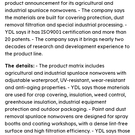
product announcement for its agricultural and
industrial spunlace nonwovens. - The company says
the materials are built for covering protection, dust
removal filtration and special industrial processing. -
YDL says it has ISO9001 certification and more than
20 patents. - The company says it brings nearly two
decades of research and development experience to
the product line.
The details:
- The product matrix includes
agricultural and industrial spunlace nonwovens with
adjustable waterproof, UV-resistant, wear-resistant
and anti-aging properties. - YDL says those materials
are used for crop covering, insulation, weed control,
greenhouse insulation, industrial equipment
protection and outdoor packaging. - Paint and dust
removal spunlace nonwovens are designed for spray
booths and coating workshops, with a dense lint-free
surface and high filtration efficiency. - YDL says those