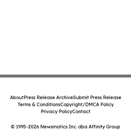
About
Press Release Archive
Submit Press Release
Terms & Conditions
Copyright/DMCA Policy
Privacy Policy
Contact
© 1995-2026 Newsmatics Inc. dba Affinity Group