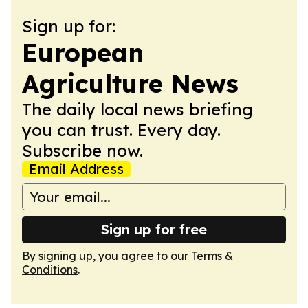
Sign up for:
European
Agriculture News
The daily local news briefing
you can trust. Every day.
Subscribe now.
Email Address
Sign up for free
By signing up, you agree to our
Terms &
Conditions
.