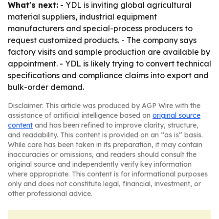
What's next:
- YDL is inviting global agricultural
material suppliers, industrial equipment
manufacturers and special-process producers to
request customized products. - The company says
factory visits and sample production are available by
appointment. - YDL is likely trying to convert technical
specifications and compliance claims into export and
bulk-order demand.
Disclaimer: This article was produced by AGP Wire with the
assistance of artificial intelligence based on
original source
content
and has been refined to improve clarity, structure,
and readability. This content is provided on an “as is” basis.
While care has been taken in its preparation, it may contain
inaccuracies or omissions, and readers should consult the
original source and independently verify key information
where appropriate. This content is for informational purposes
only and does not constitute legal, financial, investment, or
other professional advice.