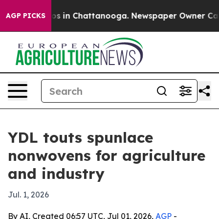
lapse
Chaos in Chattanooga. Newspaper Owner Calls th
AGP PICKS
YDL touts spunlace
nonwovens for agriculture
and industry
Jul. 1, 2026
By AI, Created 06:57 UTC, Jul 01, 2026,
AGP
-