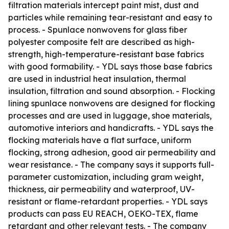
filtration materials intercept paint mist, dust and
particles while remaining tear-resistant and easy to
process. - Spunlace nonwovens for glass fiber
polyester composite felt are described as high-
strength, high-temperature-resistant base fabrics
with good formability. - YDL says those base fabrics
are used in industrial heat insulation, thermal
insulation, filtration and sound absorption. - Flocking
lining spunlace nonwovens are designed for flocking
processes and are used in luggage, shoe materials,
automotive interiors and handicrafts. - YDL says the
flocking materials have a flat surface, uniform
flocking, strong adhesion, good air permeability and
wear resistance. - The company says it supports full-
parameter customization, including gram weight,
thickness, air permeability and waterproof, UV-
resistant or flame-retardant properties. - YDL says
products can pass EU REACH, OEKO-TEX, flame
retardant and other relevant tests. - The company