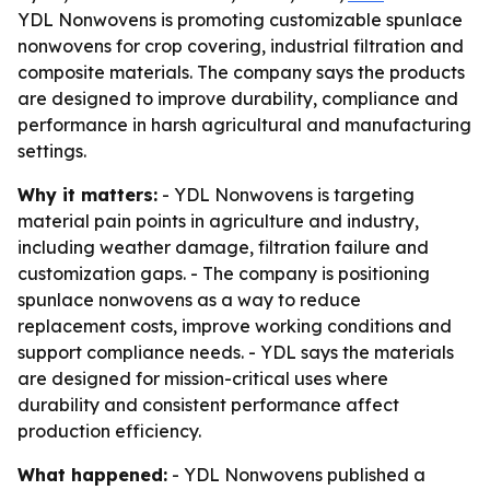
YDL Nonwovens is promoting customizable spunlace
nonwovens for crop covering, industrial filtration and
composite materials. The company says the products
are designed to improve durability, compliance and
performance in harsh agricultural and manufacturing
settings.
Why it matters:
- YDL Nonwovens is targeting
material pain points in agriculture and industry,
including weather damage, filtration failure and
customization gaps. - The company is positioning
spunlace nonwovens as a way to reduce
replacement costs, improve working conditions and
support compliance needs. - YDL says the materials
are designed for mission-critical uses where
durability and consistent performance affect
production efficiency.
What happened:
- YDL Nonwovens published a