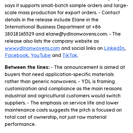
says it supports small-batch sample orders and large-
scale mass production for export orders. - Contact
details in the release include Elane in the
International Business Department at +86
18018165529 and elane@ydlnonwovens.com. - The
release also lists the company website as
www.ydlnonwovens.com
and social links on
LinkedIn
,
Facebook
,
YouTube
and
TikTok
.
Between the lines:
- The announcement is aimed at
buyers that need application-specific materials
rather than generic nonwovens. - YDL is framing
customization and compliance as the main reasons
industrial and agricultural customers would switch
suppliers. - The emphasis on service life and lower
maintenance costs suggests the pitch is focused on
total cost of ownership, not just raw material
performance.