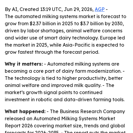
By AI, Created 13:19 UTC, Jun 29, 2026,
AGP
-
The automated milking systems market is forecast to
grow from $2.37 billion in 2025 to $3.7 billion by 2030,
driven by labor shortages, animal welfare concerns
and wider use of smart dairy technology. Europe led
the market in 2025, while Asia-Pacific is expected to
grow fastest through the forecast period.
Why it matters:
- Automated milking systems are
becoming a core part of dairy farm modernization. -
The technology is tied to higher productivity, better
animal welfare and improved milk quality. - The
market’s growth signal points to continued
investment in robotic and data-driven farming tools.
What happened:
- The Business Research Company
released an Automated Milking Systems Market
Report 2026 covering market size, trends and global
forecasts for 2026-2035. - The report puts the market