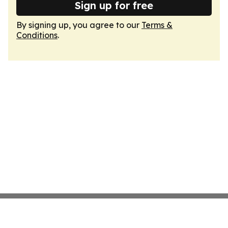
Sign up for free
By signing up, you agree to our
Terms &
Conditions
.