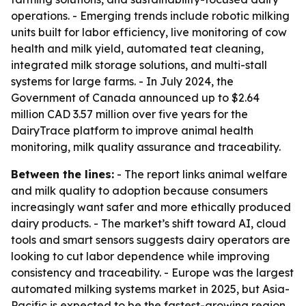
operations. - Emerging trends include robotic milking
units built for labor efficiency, live monitoring of cow
health and milk yield, automated teat cleaning,
integrated milk storage solutions, and multi-stall
systems for large farms. - In July 2024, the
Government of Canada announced up to $2.64
million CAD 3.57 million over five years for the
DairyTrace platform to improve animal health
monitoring, milk quality assurance and traceability.
Between the lines:
- The report links animal welfare
and milk quality to adoption because consumers
increasingly want safer and more ethically produced
dairy products. - The market’s shift toward AI, cloud
tools and smart sensors suggests dairy operators are
looking to cut labor dependence while improving
consistency and traceability. - Europe was the largest
automated milking systems market in 2025, but Asia-
Pacific is expected to be the fastest-growing region