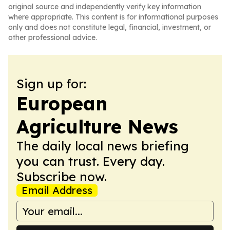
original source and independently verify key information
where appropriate. This content is for informational purposes
only and does not constitute legal, financial, investment, or
other professional advice.
Sign up for:
European
Agriculture News
The daily local news briefing
you can trust. Every day.
Subscribe now.
Email Address