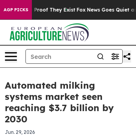
Offers no Proof They Exist
Fox News Goes Quiet as 'Ma
AGP PICKS
Automated milking
systems market seen
reaching $3.7 billion by
2030
Jun. 29, 2026