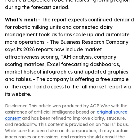
during the forecast period.
What's next:
- The report expects continued demand
for robotic milking units and connected dairy
management tools as farms scale up and automate
more operations. - The Business Research Company
says its 2026 reports now include market
attractiveness scoring, TAM analysis, company
scoring matrices, Excel forecasting dashboards,
market hotspot infographics and updated graphics
and tables. - The company is offering a free sample
of the report and access to the full market report via
its website.
Disclaimer: This article was produced by AGP Wire with the
assistance of artificial intelligence based on
original source
content
and has been refined to improve clarity, structure,
and readability. This content is provided on an “as is” basis.
While care has been taken in its preparation, it may contain
inaccuracies or omissions, and readers should consult the