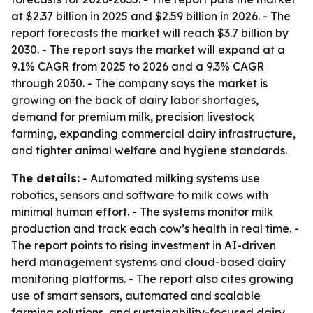
at $2.37 billion in 2025 and $2.59 billion in 2026. - The
report forecasts the market will reach $3.7 billion by
2030. - The report says the market will expand at a
9.1% CAGR from 2025 to 2026 and a 9.3% CAGR
through 2030. - The company says the market is
growing on the back of dairy labor shortages,
demand for premium milk, precision livestock
farming, expanding commercial dairy infrastructure,
and tighter animal welfare and hygiene standards.
The details:
- Automated milking systems use
robotics, sensors and software to milk cows with
minimal human effort. - The systems monitor milk
production and track each cow’s health in real time. -
The report points to rising investment in AI-driven
herd management systems and cloud-based dairy
monitoring platforms. - The report also cites growing
use of smart sensors, automated and scalable
farming solutions, and sustainability-focused dairy