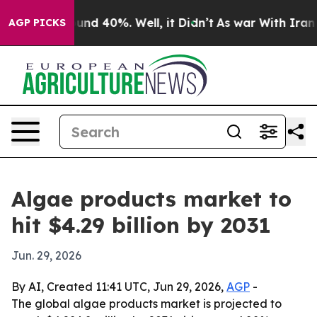
oor Around 40%. Well, it Didn’t
As war With Iran Dro
AGP PICKS
Algae products market to
hit $4.29 billion by 2031
Jun. 29, 2026
By AI, Created 11:41 UTC, Jun 29, 2026,
AGP
-
The global algae products market is projected to