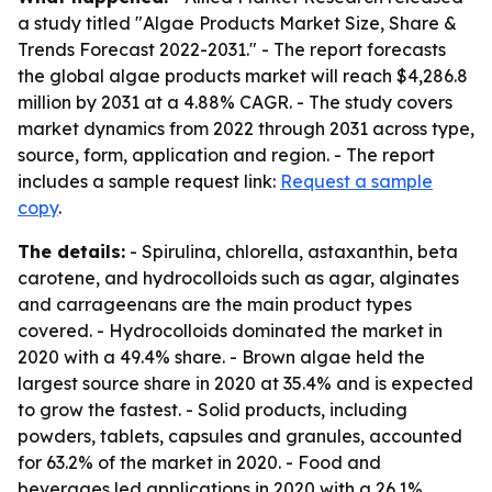
a study titled "Algae Products Market Size, Share &
Trends Forecast 2022-2031." - The report forecasts
the global algae products market will reach $4,286.8
million by 2031 at a 4.88% CAGR. - The study covers
market dynamics from 2022 through 2031 across type,
source, form, application and region. - The report
includes a sample request link:
Request a sample
copy
.
The details:
- Spirulina, chlorella, astaxanthin, beta
carotene, and hydrocolloids such as agar, alginates
and carrageenans are the main product types
covered. - Hydrocolloids dominated the market in
2020 with a 49.4% share. - Brown algae held the
largest source share in 2020 at 35.4% and is expected
to grow the fastest. - Solid products, including
powders, tablets, capsules and granules, accounted
for 63.2% of the market in 2020. - Food and
beverages led applications in 2020 with a 26.1%