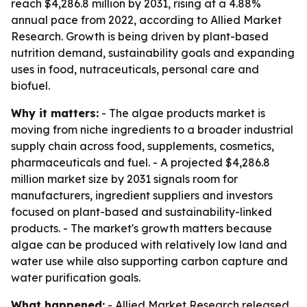
reach $4,286.8 million by 2031, rising at a 4.88%
annual pace from 2022, according to Allied Market
Research. Growth is being driven by plant-based
nutrition demand, sustainability goals and expanding
uses in food, nutraceuticals, personal care and
biofuel.
Why it matters:
- The algae products market is
moving from niche ingredients to a broader industrial
supply chain across food, supplements, cosmetics,
pharmaceuticals and fuel. - A projected $4,286.8
million market size by 2031 signals room for
manufacturers, ingredient suppliers and investors
focused on plant-based and sustainability-linked
products. - The market's growth matters because
algae can be produced with relatively low land and
water use while also supporting carbon capture and
water purification goals.
What happened:
- Allied Market Research released