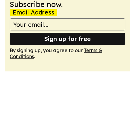
Subscribe now.
Email Address
Sign up for free
By signing up, you agree to our
Terms &
Conditions
.