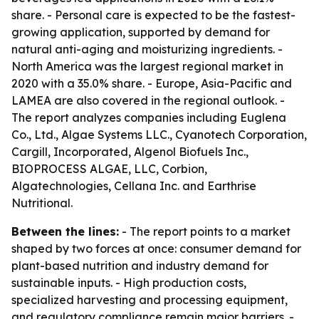
share. - Personal care is expected to be the fastest-
growing application, supported by demand for
natural anti-aging and moisturizing ingredients. -
North America was the largest regional market in
2020 with a 35.0% share. - Europe, Asia-Pacific and
LAMEA are also covered in the regional outlook. -
The report analyzes companies including Euglena
Co., Ltd., Algae Systems LLC., Cyanotech Corporation,
Cargill, Incorporated, Algenol Biofuels Inc.,
BIOPROCESS ALGAE, LLC, Corbion,
Algatechnologies, Cellana Inc. and Earthrise
Nutritional.
Between the lines:
- The report points to a market
shaped by two forces at once: consumer demand for
plant-based nutrition and industry demand for
sustainable inputs. - High production costs,
specialized harvesting and processing equipment,
and regulatory compliance remain major barriers. -