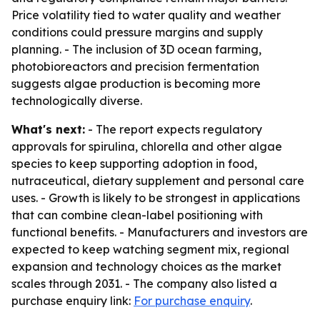
Price volatility tied to water quality and weather
conditions could pressure margins and supply
planning. - The inclusion of 3D ocean farming,
photobioreactors and precision fermentation
suggests algae production is becoming more
technologically diverse.
What's next:
- The report expects regulatory
approvals for spirulina, chlorella and other algae
species to keep supporting adoption in food,
nutraceutical, dietary supplement and personal care
uses. - Growth is likely to be strongest in applications
that can combine clean-label positioning with
functional benefits. - Manufacturers and investors are
expected to keep watching segment mix, regional
expansion and technology choices as the market
scales through 2031. - The company also listed a
purchase enquiry link:
For purchase enquiry
.