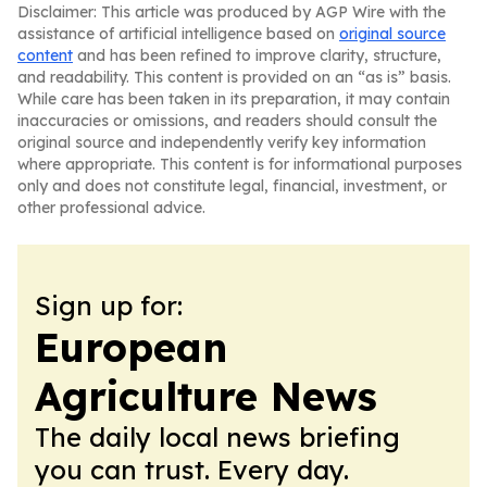
Disclaimer: This article was produced by AGP Wire with the
assistance of artificial intelligence based on
original source
content
and has been refined to improve clarity, structure,
and readability. This content is provided on an “as is” basis.
While care has been taken in its preparation, it may contain
inaccuracies or omissions, and readers should consult the
original source and independently verify key information
where appropriate. This content is for informational purposes
only and does not constitute legal, financial, investment, or
other professional advice.
Sign up for:
European
Agriculture News
The daily local news briefing
you can trust. Every day.