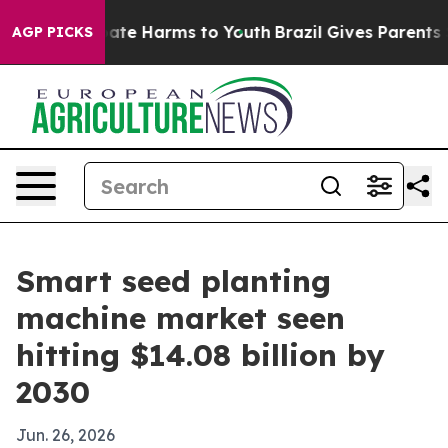
Fund to Abate Harms to Youth
Brazil Gives Parents Soci
AGP PICKS
Smart seed planting
machine market seen
hitting $14.08 billion by
2030
Jun. 26, 2026