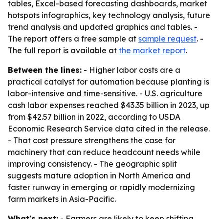
tables, Excel-based forecasting dashboards, market
hotspots infographics, key technology analysis, future
trend analysis and updated graphics and tables. -
The report offers a free sample at
sample request
. -
The full report is available at
the market report
.
Between the lines:
- Higher labor costs are a
practical catalyst for automation because planting is
labor-intensive and time-sensitive. - U.S. agriculture
cash labor expenses reached $43.35 billion in 2023, up
from $42.57 billion in 2022, according to USDA
Economic Research Service data cited in the release.
- That cost pressure strengthens the case for
machinery that can reduce headcount needs while
improving consistency. - The geographic split
suggests mature adoption in North America and
faster runway in emerging or rapidly modernizing
farm markets in Asia-Pacific.
What's next:
- Farmers are likely to keep shifting