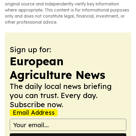
original source and independently verify key information
where appropriate. This content is for informational purposes
only and does not constitute legal, financial, investment, or
other professional advice.
Sign up for:
European
Agriculture News
The daily local news briefing
you can trust. Every day.
Subscribe now.
Email Address