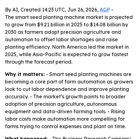
By AI, Created 14:23 UTC, Jun 26, 2026,
AGP
-
The smart seed planting machine market is projected
to grow from $9.21 billion in 2025 to $14.08 billion by
2030 as farmers adopt precision agriculture and
automation to offset labor shortages and raise
planting efficiency. North America led the market in
2025, while Asia-Pacific is expected to grow fastest
through the forecast period.
Why it matters:
- Smart seed planting machines are
becoming a core part of farm automation as growers
look to cut labor dependence and improve planting
accuracy. - The market’s growth points to broader
adoption of precision agriculture, autonomous
equipment and data-driven farming tools. - Rising
labor costs make automation more compelling for
farms trying to control expenses and plant on time.
What happened:
- The Business Research Company