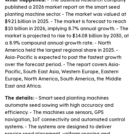
published a 2026 market report on the smart seed
planting machine sector. - The market was valued at
$9.21 billion in 2025. - The market is forecast to reach
$10 billion in 2026, implying 8.7% annual growth. - The
market is projected to rise to $14.08 billion by 2030, at
a 8.9% compound annual growth rate. - North
America held the largest regional share in 2025. -
Asia-Pacific is expected to post the fastest growth
over the forecast period. - The report covers Asia-
Pacific, South East Asia, Western Europe, Eastern
Europe, North America, South America, the Middle
East and Africa.
The details:
- Smart seed planting machines
automate seed sowing with high accuracy and
efficiency. - The machines use sensors, GPS
navigation, IoT connectivity and automated control
systems. - The systems are designed to deliver
precise seed placement, uniform spacing and