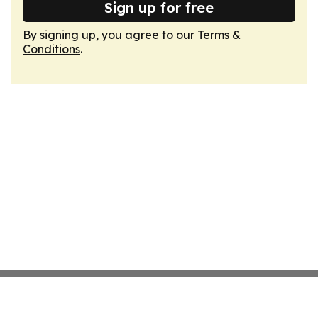
Sign up for free
By signing up, you agree to our
Terms &
Conditions
.