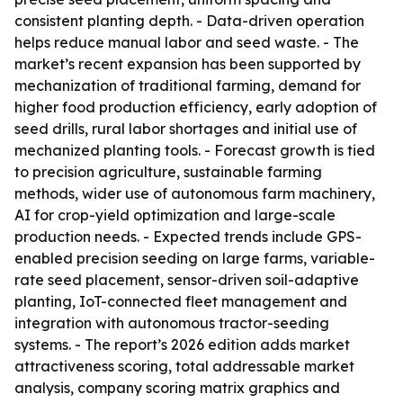
consistent planting depth. - Data-driven operation
helps reduce manual labor and seed waste. - The
market’s recent expansion has been supported by
mechanization of traditional farming, demand for
higher food production efficiency, early adoption of
seed drills, rural labor shortages and initial use of
mechanized planting tools. - Forecast growth is tied
to precision agriculture, sustainable farming
methods, wider use of autonomous farm machinery,
AI for crop-yield optimization and large-scale
production needs. - Expected trends include GPS-
enabled precision seeding on large farms, variable-
rate seed placement, sensor-driven soil-adaptive
planting, IoT-connected fleet management and
integration with autonomous tractor-seeding
systems. - The report’s 2026 edition adds market
attractiveness scoring, total addressable market
analysis, company scoring matrix graphics and