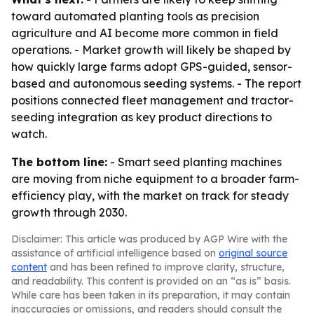
toward automated planting tools as precision
agriculture and AI become more common in field
operations. - Market growth will likely be shaped by
how quickly large farms adopt GPS-guided, sensor-
based and autonomous seeding systems. - The report
positions connected fleet management and tractor-
seeding integration as key product directions to
watch.
The bottom line:
- Smart seed planting machines
are moving from niche equipment to a broader farm-
efficiency play, with the market on track for steady
growth through 2030.
Disclaimer: This article was produced by AGP Wire with the
assistance of artificial intelligence based on
original source
content
and has been refined to improve clarity, structure,
and readability. This content is provided on an “as is” basis.
While care has been taken in its preparation, it may contain
inaccuracies or omissions, and readers should consult the