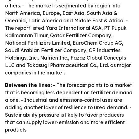
others. - The market is segmented by region into
North America, Europe, East Asia, South Asia &
Oceania, Latin America and Middle East & Africa. -
The report listed Yara International ASA, PT Pupuk
Kalimantan Timur, Qatar Fertilizer Company,
National Fertilizers Limited, EuroChem Group AG,
Saudi Arabian Fertilizer Company, CF Industries
Holdings, Inc., Nutrien Inc., Fazaz Global Concepts
LLC and Takasugi Pharmaceutical Co., Ltd. as major
companies in the market.
Between the lines:
- The forecast points to a market
that is becoming less dependent on fertilizer demand
alone. - Industrial and emissions-control uses are
adding another layer of resilience to urea demand. -
Sustainability pressure is likely to favor producers
that can supply lower-emission and more efficient
products.