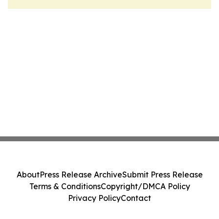
About
Press Release Archive
Submit Press Release
Terms & Conditions
Copyright/DMCA Policy
Privacy Policy
Contact