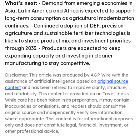
What's next:
- Demand from emerging economies in
Asia, Latin America and Africa is expected to support
long-term consumption as agricultural modernization
continues. - Continued adoption of DEF, precision
agriculture and sustainable fertilizer technologies is
likely to shape product mix and investment priorities
through 2033. - Producers are expected to keep
expanding capacity and investing in cleaner
manufacturing to stay competitive.
Disclaimer: This article was produced by AGP Wire with the
assistance of artificial intelligence based on
original source
content
and has been refined to improve clarity, structure,
and readability. This content is provided on an “as is” basis.
While care has been taken in its preparation, it may contain
inaccuracies or omissions, and readers should consult the
original source and independently verify key information
where appropriate. This content is for informational purposes
only and does not constitute legal, financial, investment, or
other professional advice.