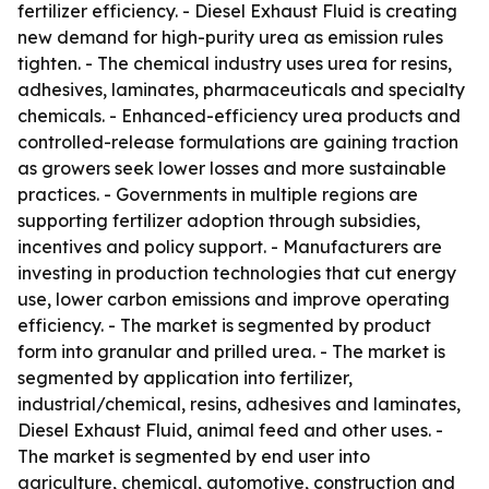
fertilizer efficiency. - Diesel Exhaust Fluid is creating
new demand for high-purity urea as emission rules
tighten. - The chemical industry uses urea for resins,
adhesives, laminates, pharmaceuticals and specialty
chemicals. - Enhanced-efficiency urea products and
controlled-release formulations are gaining traction
as growers seek lower losses and more sustainable
practices. - Governments in multiple regions are
supporting fertilizer adoption through subsidies,
incentives and policy support. - Manufacturers are
investing in production technologies that cut energy
use, lower carbon emissions and improve operating
efficiency. - The market is segmented by product
form into granular and prilled urea. - The market is
segmented by application into fertilizer,
industrial/chemical, resins, adhesives and laminates,
Diesel Exhaust Fluid, animal feed and other uses. -
The market is segmented by end user into
agriculture, chemical, automotive, construction and