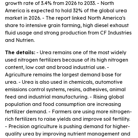
growth rate of 3.4% from 2026 to 2033. - North
America is expected to hold 32% of the global urea
market in 2026. - The report linked North America's
share to intensive grain farming, high diesel exhaust
fluid usage and strong production from CF Industries
and Nutrien.
The details:
- Urea remains one of the most widely
used nitrogen fertilizers because of its high nitrogen
content, low cost and broad industrial use. -
Agriculture remains the largest demand base for
urea. - Urea is also used in chemicals, automotive
emissions control systems, resins, adhesives, animal
feed and industrial manufacturing. - Rising global
population and food consumption are increasing
fertilizer demand. - Farmers are using more nitrogen-
rich fertilizers to raise yields and improve soil fertility.
- Precision agriculture is pushing demand for higher-
quality urea by improving nutrient management and