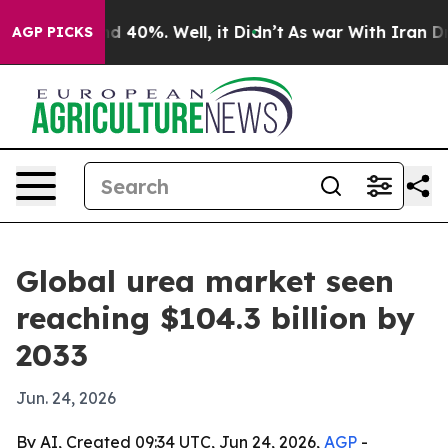
r Around 40%. Well, it Didn’t
As war With Iran Drove 
AGP PICKS
Global urea market seen
reaching $104.3 billion by
2033
Jun. 24, 2026
By AI, Created 09:34 UTC, Jun 24, 2026,
AGP
-