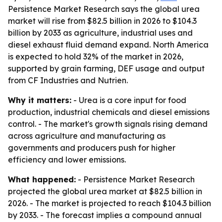
Persistence Market Research says the global urea
market will rise from $82.5 billion in 2026 to $104.3
billion by 2033 as agriculture, industrial uses and
diesel exhaust fluid demand expand. North America
is expected to hold 32% of the market in 2026,
supported by grain farming, DEF usage and output
from CF Industries and Nutrien.
Why it matters:
- Urea is a core input for food
production, industrial chemicals and diesel emissions
control. - The market's growth signals rising demand
across agriculture and manufacturing as
governments and producers push for higher
efficiency and lower emissions.
What happened:
- Persistence Market Research
projected the global urea market at $82.5 billion in
2026. - The market is projected to reach $104.3 billion
by 2033. - The forecast implies a compound annual