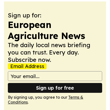
Sign up for:
European
Agriculture News
The daily local news briefing
you can trust. Every day.
Subscribe now.
Email Address
Sign up for free
By signing up, you agree to our
Terms &
Conditions
.