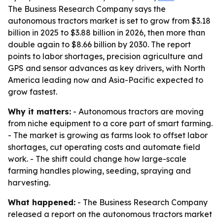
The Business Research Company says the
autonomous tractors market is set to grow from $3.18
billion in 2025 to $3.88 billion in 2026, then more than
double again to $8.66 billion by 2030. The report
points to labor shortages, precision agriculture and
GPS and sensor advances as key drivers, with North
America leading now and Asia-Pacific expected to
grow fastest.
Why it matters:
- Autonomous tractors are moving
from niche equipment to a core part of smart farming.
- The market is growing as farms look to offset labor
shortages, cut operating costs and automate field
work. - The shift could change how large-scale
farming handles plowing, seeding, spraying and
harvesting.
What happened:
- The Business Research Company
released a report on the autonomous tractors market