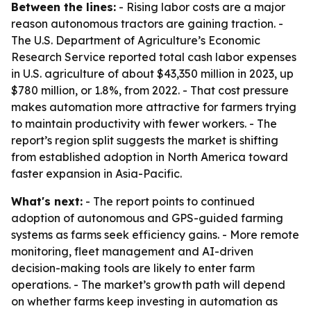
Between the lines:
- Rising labor costs are a major
reason autonomous tractors are gaining traction. -
The U.S. Department of Agriculture’s Economic
Research Service reported total cash labor expenses
in U.S. agriculture of about $43,350 million in 2023, up
$780 million, or 1.8%, from 2022. - That cost pressure
makes automation more attractive for farmers trying
to maintain productivity with fewer workers. - The
report’s region split suggests the market is shifting
from established adoption in North America toward
faster expansion in Asia-Pacific.
What's next:
- The report points to continued
adoption of autonomous and GPS-guided farming
systems as farms seek efficiency gains. - More remote
monitoring, fleet management and AI-driven
decision-making tools are likely to enter farm
operations. - The market’s growth path will depend
on whether farms keep investing in automation as