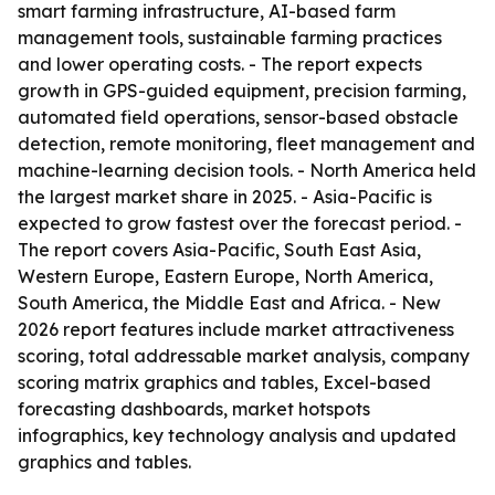
smart farming infrastructure, AI-based farm
management tools, sustainable farming practices
and lower operating costs. - The report expects
growth in GPS-guided equipment, precision farming,
automated field operations, sensor-based obstacle
detection, remote monitoring, fleet management and
machine-learning decision tools. - North America held
the largest market share in 2025. - Asia-Pacific is
expected to grow fastest over the forecast period. -
The report covers Asia-Pacific, South East Asia,
Western Europe, Eastern Europe, North America,
South America, the Middle East and Africa. - New
2026 report features include market attractiveness
scoring, total addressable market analysis, company
scoring matrix graphics and tables, Excel-based
forecasting dashboards, market hotspots
infographics, key technology analysis and updated
graphics and tables.