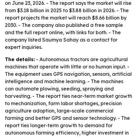
on June 23, 2026. - The report says the market will rise
from $3.18 billion in 2025 to $3.88 billion in 2026. - The
report projects the market will reach $8.66 billion by
2030. - The company also published a free sample
and the full report online, with links for both. - The
company listed Saumya Sahay as a contact for
expert inquiries.
The details:
- Autonomous tractors are agricultural
machines that operate with little or no human input. -
The equipment uses GPS navigation, sensors, artificial
intelligence and machine learning. - The machines
can automate plowing, seeding, spraying and
harvesting. - The report ties near-term market growth
to mechanization, farm labor shortages, precision
agriculture adoption, large-scale commercial
farming and better GPS and sensor technology. - The
report ties longer-term growth to demand for
autonomous farming efficiency, higher investment in