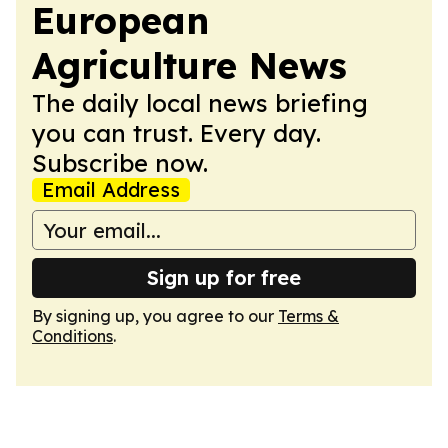
European
Agriculture News
The daily local news briefing
you can trust. Every day.
Subscribe now.
Email Address
Sign up for free
By signing up, you agree to our
Terms &
Conditions
.