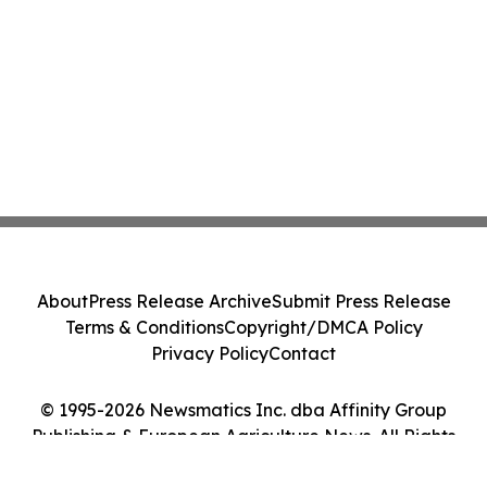
About
Press Release Archive
Submit Press Release
Terms & Conditions
Copyright/DMCA Policy
Privacy Policy
Contact
© 1995-2026 Newsmatics Inc. dba Affinity Group
Publishing & European Agriculture News. All Rights
Reserved.