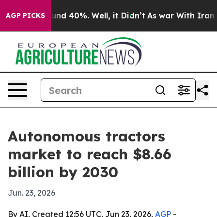
or Around 40%. Well, it Didn’t
As war With Iran Drov
AGP PICKS
Autonomous tractors
market to reach $8.66
billion by 2030
Jun. 23, 2026
By AI, Created 12:56 UTC, Jun 23, 2026,
AGP
-