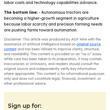
labor costs and technology capabilities advance.
The bottom line:
- Autonomous tractors are
becoming a higher-growth segment in agriculture
because labor scarcity and precision farming needs
are pushing farms toward automation.
Disclaimer: This article was produced by AGP Wire with the
assistance of artificial intelligence based on
original source
content
and has been refined to improve clarity, structure,
and readability. This content is provided on an “as is” basis.
While care has been taken in its preparation, it may contain
inaccuracies or omissions, and readers should consult the
original source and independently verify key information
where appropriate. This content is for informational purposes
only and does not constitute legal, financial, investment, or
other professional advice.
Sign up for: