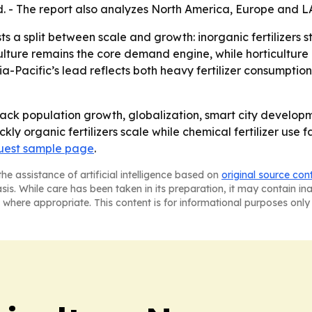
d. - The report also analyzes North America, Europe and 
 a split between scale and growth: inorganic fertilizers s
ulture remains the core demand engine, while horticulture 
ia-Pacific’s lead reflects both heavy fertilizer consumpt
ack population growth, globalization, smart city develop
ly organic fertilizers scale while chemical fertilizer use 
uest sample page
.
he assistance of artificial intelligence based on
original source con
asis. While care has been taken in its preparation, it may contain i
 where appropriate. This content is for informational purposes only 