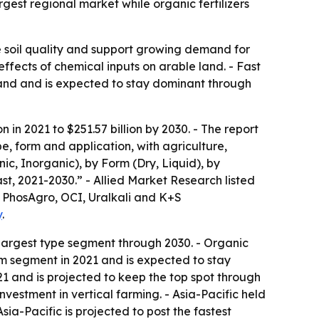
rgest regional market while organic fertilizers
ove soil quality and support growing demand for
effects of chemical inputs on arable land. - Fast
mand and is expected to stay dominant through
n in 2021 to $251.57 billion by 2030. - The report
e, form and application, with agriculture,
ic, Inorganic), by Form (Dry, Liquid), by
st, 2021-2030.” - Allied Market Research listed
, PhosAgro, OCI, Uralkali and K+S
y
.
 largest type segment through 2030. - Organic
form segment in 2021 and is expected to stay
21 and is projected to keep the top spot through
vestment in vertical farming. - Asia-Pacific held
ia-Pacific is projected to post the fastest