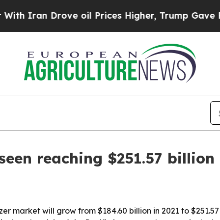
ran Drove oil Prices Higher, Trump Gave Politic
 seen reaching $251.57 billion
zer market will grow from $184.60 billion in 2021 to $251.5