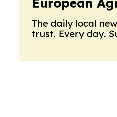
European Agr
The daily local ne
trust. Every day. 