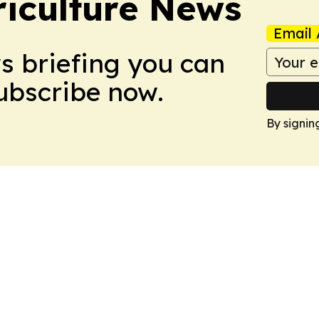
iculture News
Email 
ws briefing you can
Subscribe now.
By signin