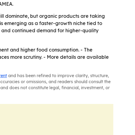
LAMEA.
till dominate, but organic products are taking
is emerging as a faster-growth niche tied to
ion and continued demand for higher-quality
ment and higher food consumption. - The
faces more scrutiny. - More details are available
tent
and has been refined to improve clarity, structure,
naccuracies or omissions, and readers should consult the
and does not constitute legal, financial, investment, or