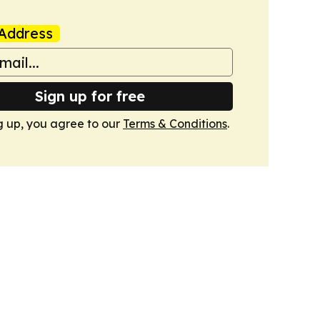
Address
Sign up for free
g up, you agree to our
Terms & Conditions
.