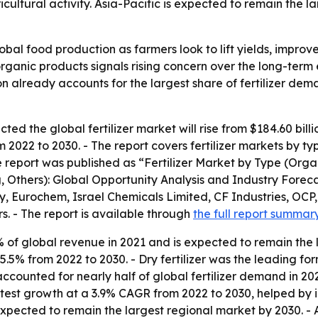
cultural activity. Asia-Pacific is expected to remain the la
global food production as farmers look to lift yields, impr
organic products signals rising concern over the long-term 
on already accounts for the largest share of fertilizer de
ed the global fertilizer market will rise from $184.60 billio
022 to 2030. - The report covers fertilizer markets by typ
 report was published as “Fertilizer Market by Type (Organ
g, Others): Global Opportunity Analysis and Industry Foreca
, Eurochem, Israel Chemicals Limited, CF Industries, OCP
. - The report is available through
the full report summar
2% of global revenue in 2021 and is expected to remain the
t 5.5% from 2022 to 2030. - Dry fertilizer was the leading 
accounted for nearly half of global fertilizer demand in 20
stest growth at a 3.9% CAGR from 2022 to 2030, helped by in
xpected to remain the largest regional market by 2030. - As