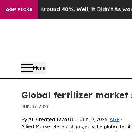
Floor Around 40%. Well, it Didn’t
As war With I
AGP PICKS
Menu
Global fertilizer market
Jun. 17, 2026
By AI, Created 12:33 UTC, Jun 17, 2026,
AGP
-
Allied Market Research projects the global fertili