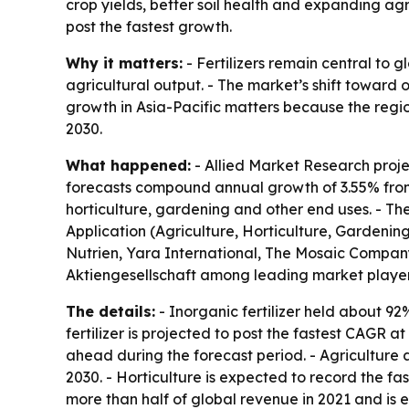
crop yields, better soil health and expanding agri
post the fastest growth.
Why it matters:
- Fertilizers remain central to 
agricultural output. - The market’s shift toward 
growth in Asia-Pacific matters because the regi
2030.
What happened:
- Allied Market Research project
forecasts compound annual growth of 3.55% from 2
horticulture, gardening and other end uses. - The
Application (Agriculture, Horticulture, Gardenin
Nutrien, Yara International, The Mosaic Company
Aktiengesellschaft among leading market players
The details:
- Inorganic fertilizer held about 9
fertilizer is projected to post the fastest CAGR a
ahead during the forecast period. - Agriculture 
2030. - Horticulture is expected to record the fa
more than half of global revenue in 2021 and is e