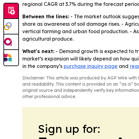
regional CAGR at 3.7% during the forecast perio
Between the lines:
- The market outlook suggests
share as awareness of soil damage rises. - Agric
vertical farming and urban food production. - As
agricultural produce.
What's next:
- Demand growth is expected to tr
market’s expansion will likely depend on how quick
in the company’s
purchase inquiry page
and
req
Disclaimer: This article was produced by AGP Wire with t
and readability. This content is provided on an “as is” b
original source and independently verify key information
other professional advice.
Sign up for: