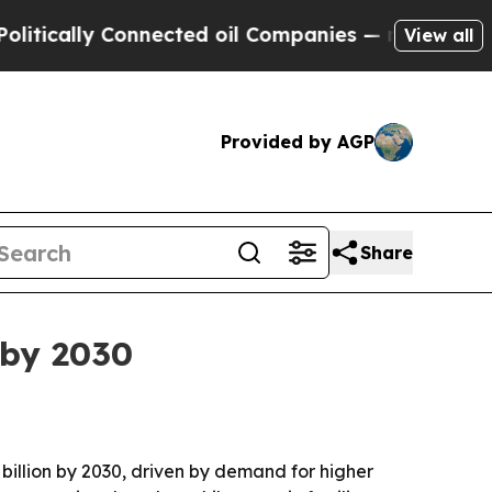
ally Connected oil Companies — not Taxpayers — 
View all
Provided by AGP
Share
 by 2030
7 billion by 2030, driven by demand for higher