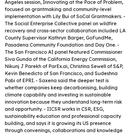
Angeles session, Innovating at the Pace of Problem,
focused on grantmaking and community-level
implementation with Lily Bui of SoCal Grantmakers. -
The Social Enterprise Collective panel on wildfire
recovery and cross-sector collaboration included LA
County Supervisor Kathryn Barger, GoFundMe,
Pasadena Community Foundation and Day One. -
The San Francisco AI panel featured Commissioner
Siva Gunda of the California Energy Commission,
Nikunj J Parekh of ParEx.ai, Christina Sewell of S&P,
Kevin Benedicto of San Francisco, and Sudeshna
Pabi of EPRI. - Saxena said the deeper test is
whether companies keep decarbonising, building
climate capability and investing in sustainable
innovation because they understand long-term risk
and opportunity. - IICSR works in CSR, ESG,
sustainability education and professional capacity
building, and says it is growing its US presence
through convenings, collaborations and knowledge