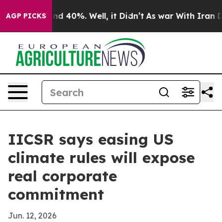
or Around 40%. Well, it Didn’t
As war With Iran Drov
AGP PICKS
IICSR says easing US
climate rules will expose
real corporate
commitment
Jun. 12, 2026