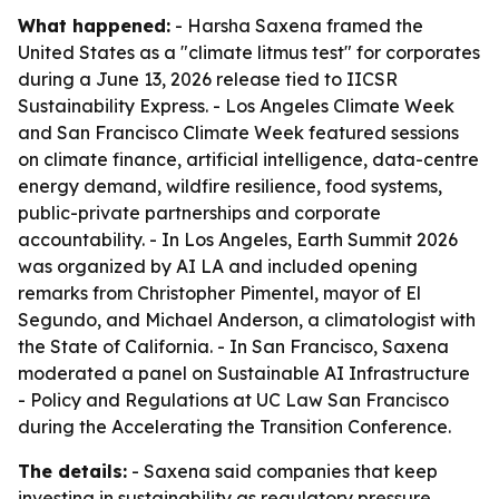
What happened:
- Harsha Saxena framed the
United States as a "climate litmus test" for corporates
during a June 13, 2026 release tied to IICSR
Sustainability Express. - Los Angeles Climate Week
and San Francisco Climate Week featured sessions
on climate finance, artificial intelligence, data-centre
energy demand, wildfire resilience, food systems,
public-private partnerships and corporate
accountability. - In Los Angeles, Earth Summit 2026
was organized by AI LA and included opening
remarks from Christopher Pimentel, mayor of El
Segundo, and Michael Anderson, a climatologist with
the State of California. - In San Francisco, Saxena
moderated a panel on Sustainable AI Infrastructure
- Policy and Regulations at UC Law San Francisco
during the Accelerating the Transition Conference.
The details:
- Saxena said companies that keep
investing in sustainability as regulatory pressure