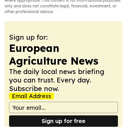
where appropriate. This content is for informational purposes
only and does not constitute legal, financial, investment, or
other professional advice.
Sign up for:
European
Agriculture News
The daily local news briefing
you can trust. Every day.
Subscribe now.
Email Address
Sign up for free