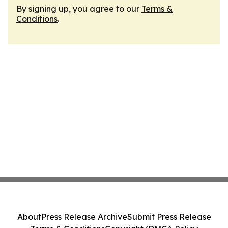
By signing up, you agree to our
Terms &
Conditions
.
About
Press Release Archive
Submit Press Release