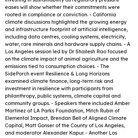
eases will show whether their commitments were
rooted in compliance or conviction. - California
climate discussions highlighted the growing energy
and infrastructure footprint of artificial intelligence,
including data centres, cooling systems, electricity,
water, rare minerals and hardware supply chains. - A
Los Angeles session led by Dr Shailesh Rao focused
on the climate impact of animal agriculture and the
emissions tied to consumption choices. - The
SidePorch event Resilience & Long Horizons
examined climate finance, long-term risk and
investment in resilience with participants from
philanthropy, public systems, climate capital and
community groups. - Speakers there included Amber
Martinez of LA Parks Foundation, Mitch Rubin of
Elemental Impact, Brendan Bell of Aligned Climate
Capital, Matt Gonser of the County of Los Angeles,
and moderator Alexander Kapur. - Another Los