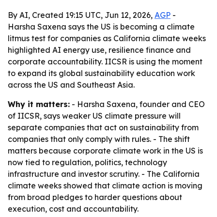
By AI, Created 19:15 UTC, Jun 12, 2026,
AGP
-
Harsha Saxena says the US is becoming a climate
litmus test for companies as California climate weeks
highlighted AI energy use, resilience finance and
corporate accountability. IICSR is using the moment
to expand its global sustainability education work
across the US and Southeast Asia.
Why it matters:
- Harsha Saxena, founder and CEO
of IICSR, says weaker US climate pressure will
separate companies that act on sustainability from
companies that only comply with rules. - The shift
matters because corporate climate work in the US is
now tied to regulation, politics, technology
infrastructure and investor scrutiny. - The California
climate weeks showed that climate action is moving
from broad pledges to harder questions about
execution, cost and accountability.