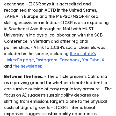
exchange. - IICSR says it is accredited and
recognised through ACTD in the United States,
EAHEA in Europe and the MEPSC/NSQF-linked
skilling ecosystem in India. - IICSR is also expanding
in Southeast Asia through an MoU with MUST
University in Malaysia, collaboration with the SCB
Conference in Vietnam and other regional
partnerships. - A link to IICSR's social channels was
included in the source, including
the institute's
LinkedIn page
,
Instagram
,
Facebook
,
YouTube
,
X
and
the newsletter
.
Between the lines:
- The article presents California
as a proving ground for whether climate leadership
can survive outside of easy regulatory pressure. - The
focus on AI suggests sustainability debates are
shifting from emissions targets alone to the physical
costs of digital growth. - IICSR's international
expansion suggests sustainability education is