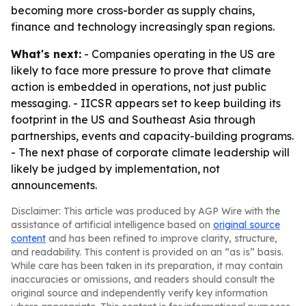
becoming more cross-border as supply chains,
finance and technology increasingly span regions.
What's next:
- Companies operating in the US are
likely to face more pressure to prove that climate
action is embedded in operations, not just public
messaging. - IICSR appears set to keep building its
footprint in the US and Southeast Asia through
partnerships, events and capacity-building programs.
- The next phase of corporate climate leadership will
likely be judged by implementation, not
announcements.
Disclaimer: This article was produced by AGP Wire with the
assistance of artificial intelligence based on
original source
content
and has been refined to improve clarity, structure,
and readability. This content is provided on an “as is” basis.
While care has been taken in its preparation, it may contain
inaccuracies or omissions, and readers should consult the
original source and independently verify key information