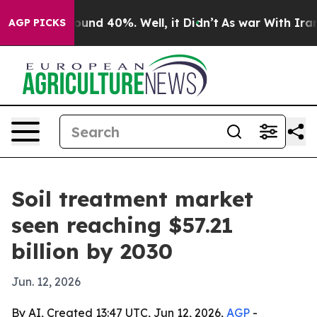
loor Around 40%. Well, it Didn’t
As war With Iran Dr
AGP PICKS
Soil treatment market
seen reaching $57.21
billion by 2030
Jun. 12, 2026
By AI, Created 13:47 UTC, Jun 12, 2026,
AGP
-