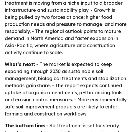
treatment is moving from a niche input to a broader
infrastructure and sustainability play. - Growth is
being pulled by two forces at once: higher food
production needs and pressure to manage land more
responsibly. - The regional outlook points to mature
demand in North America and faster expansion in
Asia-Pacific, where agriculture and construction
activity continue to scale.
What's next:
- The market is expected to keep
expanding through 2030 as sustainable soil
management, biological treatments and stabilization
methods gain share. - The report expects continued
uptake of organic amendments, pH balancing tools
and erosion control measures. - More environmentally
safe soil improvement products are likely to enter
farming and construction workflows.
The bottom line:
- Soil treatment is set for steady