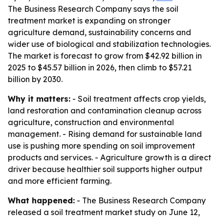
The Business Research Company says the soil
treatment market is expanding on stronger
agriculture demand, sustainability concerns and
wider use of biological and stabilization technologies.
The market is forecast to grow from $42.92 billion in
2025 to $45.57 billion in 2026, then climb to $57.21
billion by 2030.
Why it matters:
- Soil treatment affects crop yields,
land restoration and contamination cleanup across
agriculture, construction and environmental
management. - Rising demand for sustainable land
use is pushing more spending on soil improvement
products and services. - Agriculture growth is a direct
driver because healthier soil supports higher output
and more efficient farming.
What happened:
- The Business Research Company
released a soil treatment market study on June 12,