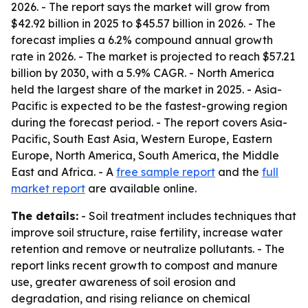
2026. - The report says the market will grow from
$42.92 billion in 2025 to $45.57 billion in 2026. - The
forecast implies a 6.2% compound annual growth
rate in 2026. - The market is projected to reach $57.21
billion by 2030, with a 5.9% CAGR. - North America
held the largest share of the market in 2025. - Asia-
Pacific is expected to be the fastest-growing region
during the forecast period. - The report covers Asia-
Pacific, South East Asia, Western Europe, Eastern
Europe, North America, South America, the Middle
East and Africa. - A
free sample report
and the
full
market report
are available online.
The details:
- Soil treatment includes techniques that
improve soil structure, raise fertility, increase water
retention and remove or neutralize pollutants. - The
report links recent growth to compost and manure
use, greater awareness of soil erosion and
degradation, and rising reliance on chemical