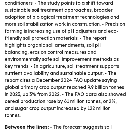
conditioners. - The study points to a shift toward
sustainable soil treatment approaches, broader
adoption of biological treatment technologies and
more soil stabilization work in construction. - Precision
farming is increasing use of pH adjusters and eco-
friendly soil protection materials. - The report
highlights organic soil amendments, soil pH
balancing, erosion control measures and
environmentally safe soil improvement methods as
key trends. - In agriculture, soil treatment supports
nutrient availability and sustainable output. - The
report cites a December 2024 FAO update saying
global primary crop output reached 9.9 billion tonnes
in 2023, up 3% from 2022. - The FAO data also showed
cereal production rose by 61 million tonnes, or 2%,
and sugar crop output increased by 122 million
tonnes.
Between the lines:
- The forecast suggests soil