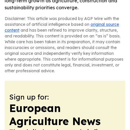
long-term growth as agriculture, construction and
sustainability priorities converge.
Disclaimer: This article was produced by AGP Wire with the
assistance of artificial intelligence based on
original source
content
and has been refined to improve clarity, structure,
and readability. This content is provided on an “as is” basis.
While care has been taken in its preparation, it may contain
inaccuracies or omissions, and readers should consult the
original source and independently verify key information
where appropriate. This content is for informational purposes
only and does not constitute legal, financial, investment, or
other professional advice.
Sign up for:
European
Agriculture News