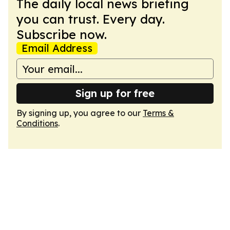
The daily local news briefing
you can trust. Every day.
Subscribe now.
Email Address
Sign up for free
By signing up, you agree to our
Terms &
Conditions
.