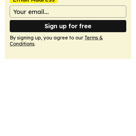
Sign up for free
By signing up, you agree to our
Terms &
Conditions
.