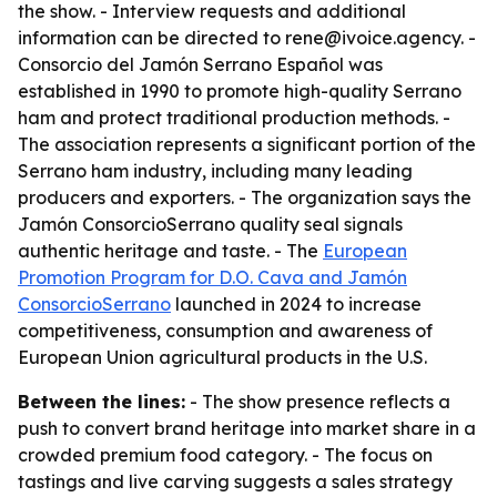
the show. - Interview requests and additional
information can be directed to rene@ivoice.agency. -
Consorcio del Jamón Serrano Español was
established in 1990 to promote high-quality Serrano
ham and protect traditional production methods. -
The association represents a significant portion of the
Serrano ham industry, including many leading
producers and exporters. - The organization says the
Jamón ConsorcioSerrano quality seal signals
authentic heritage and taste. - The
European
Promotion Program for D.O. Cava and Jamón
ConsorcioSerrano
launched in 2024 to increase
competitiveness, consumption and awareness of
European Union agricultural products in the U.S.
Between the lines:
- The show presence reflects a
push to convert brand heritage into market share in a
crowded premium food category. - The focus on
tastings and live carving suggests a sales strategy