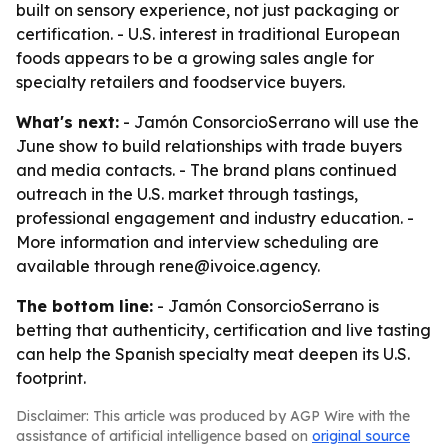
built on sensory experience, not just packaging or
certification. - U.S. interest in traditional European
foods appears to be a growing sales angle for
specialty retailers and foodservice buyers.
What's next:
- Jamón ConsorcioSerrano will use the
June show to build relationships with trade buyers
and media contacts. - The brand plans continued
outreach in the U.S. market through tastings,
professional engagement and industry education. -
More information and interview scheduling are
available through rene@ivoice.agency.
The bottom line:
- Jamón ConsorcioSerrano is
betting that authenticity, certification and live tasting
can help the Spanish specialty meat deepen its U.S.
footprint.
Disclaimer: This article was produced by AGP Wire with the
assistance of artificial intelligence based on
original source