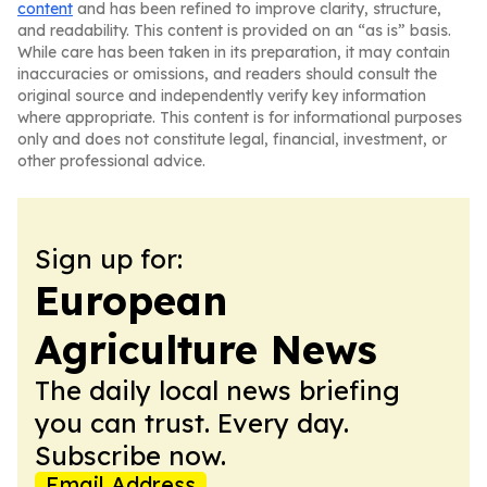
content
and has been refined to improve clarity, structure,
and readability. This content is provided on an “as is” basis.
While care has been taken in its preparation, it may contain
inaccuracies or omissions, and readers should consult the
original source and independently verify key information
where appropriate. This content is for informational purposes
only and does not constitute legal, financial, investment, or
other professional advice.
Sign up for:
European
Agriculture News
The daily local news briefing
you can trust. Every day.
Subscribe now.
Email Address