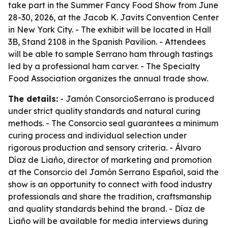
take part in the Summer Fancy Food Show from June
28-30, 2026, at the Jacob K. Javits Convention Center
in New York City. - The exhibit will be located in Hall
3B, Stand 2108 in the Spanish Pavilion. - Attendees
will be able to sample Serrano ham through tastings
led by a professional ham carver. - The Specialty
Food Association organizes the annual trade show.
The details:
- Jamón ConsorcioSerrano is produced
under strict quality standards and natural curing
methods. - The Consorcio seal guarantees a minimum
curing process and individual selection under
rigorous production and sensory criteria. - Álvaro
Díaz de Liaño, director of marketing and promotion
at the Consorcio del Jamón Serrano Español, said the
show is an opportunity to connect with food industry
professionals and share the tradition, craftsmanship
and quality standards behind the brand. - Díaz de
Liaño will be available for media interviews during