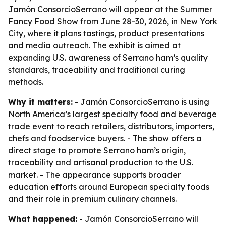
Jamón ConsorcioSerrano will appear at the Summer
Fancy Food Show from June 28-30, 2026, in New York
City, where it plans tastings, product presentations
and media outreach. The exhibit is aimed at
expanding U.S. awareness of Serrano ham’s quality
standards, traceability and traditional curing
methods.
Why it matters:
- Jamón ConsorcioSerrano is using
North America’s largest specialty food and beverage
trade event to reach retailers, distributors, importers,
chefs and foodservice buyers. - The show offers a
direct stage to promote Serrano ham’s origin,
traceability and artisanal production to the U.S.
market. - The appearance supports broader
education efforts around European specialty foods
and their role in premium culinary channels.
What happened:
- Jamón ConsorcioSerrano will