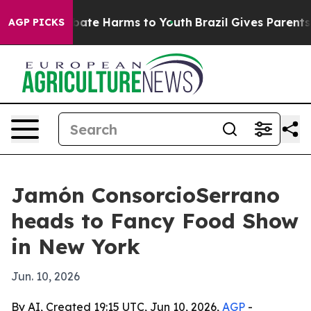
n Fund to Abate Harms to Youth
Brazil Gives Parents So
AGP PICKS
Jamón ConsorcioSerrano
heads to Fancy Food Show
in New York
Jun. 10, 2026
By AI, Created 19:15 UTC, Jun 10, 2026,
AGP
-