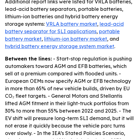
Additional report links were listed for VRLA batteries,
lead-acid battery separators, portable batteries,
lithium-ion batteries and hybrid battery energy
storage systems:
VRLA battery market
,
lead-acid
battery separator for SLI applications
,
portable
battery market
,
lithium-ion battery market
, and
hybrid battery energy storage system market
.
Between the lines:
- Start-stop regulation is pushing
automakers toward AGM and EFB batteries, which
sell at a premium compared with flooded units. -
European OEMs now specify AGM or EFB technology
in more than 65% of new vehicle builds, driven by EU
CO₂ fleet targets. - General Motors and Stellantis
lifted AGM fitment in their light-truck portfolios from
30% to more than 55% between 2022 and 2025. - The
EV shift will pressure long-term SLI demand, but it will
not erase it quickly because the vehicle parc turns
over slowly. - In the IEA’s Stated Policies Scenario,