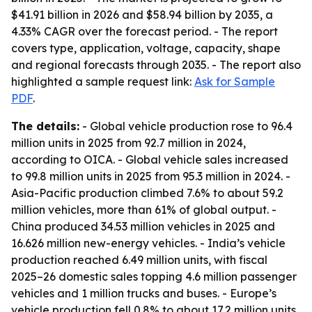
$41.91 billion in 2026 and $58.94 billion by 2035, a
4.33% CAGR over the forecast period. - The report
covers type, application, voltage, capacity, shape
and regional forecasts through 2035. - The report also
highlighted a sample request link:
Ask for Sample
PDF
.
The details:
- Global vehicle production rose to 96.4
million units in 2025 from 92.7 million in 2024,
according to OICA. - Global vehicle sales increased
to 99.8 million units in 2025 from 95.3 million in 2024. -
Asia-Pacific production climbed 7.6% to about 59.2
million vehicles, more than 61% of global output. -
China produced 34.53 million vehicles in 2025 and
16.626 million new-energy vehicles. - India’s vehicle
production reached 6.49 million units, with fiscal
2025–26 domestic sales topping 4.6 million passenger
vehicles and 1 million trucks and buses. - Europe’s
vehicle production fell 0.8% to about 17.2 million units.