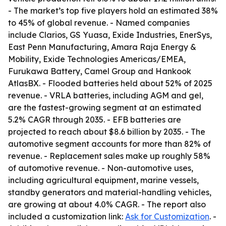
- The market’s top five players hold an estimated 38%
to 45% of global revenue. - Named companies
include Clarios, GS Yuasa, Exide Industries, EnerSys,
East Penn Manufacturing, Amara Raja Energy &
Mobility, Exide Technologies Americas/EMEA,
Furukawa Battery, Camel Group and Hankook
AtlasBX. - Flooded batteries held about 52% of 2025
revenue. - VRLA batteries, including AGM and gel,
are the fastest-growing segment at an estimated
5.2% CAGR through 2035. - EFB batteries are
projected to reach about $8.6 billion by 2035. - The
automotive segment accounts for more than 82% of
revenue. - Replacement sales make up roughly 58%
of automotive revenue. - Non-automotive uses,
including agricultural equipment, marine vessels,
standby generators and material-handling vehicles,
are growing at about 4.0% CAGR. - The report also
included a customization link:
Ask for Customization
. -