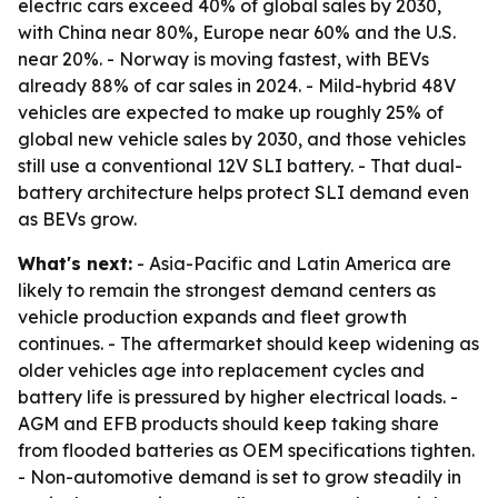
electric cars exceed 40% of global sales by 2030,
with China near 80%, Europe near 60% and the U.S.
near 20%. - Norway is moving fastest, with BEVs
already 88% of car sales in 2024. - Mild-hybrid 48V
vehicles are expected to make up roughly 25% of
global new vehicle sales by 2030, and those vehicles
still use a conventional 12V SLI battery. - That dual-
battery architecture helps protect SLI demand even
as BEVs grow.
What's next:
- Asia-Pacific and Latin America are
likely to remain the strongest demand centers as
vehicle production expands and fleet growth
continues. - The aftermarket should keep widening as
older vehicles age into replacement cycles and
battery life is pressured by higher electrical loads. -
AGM and EFB products should keep taking share
from flooded batteries as OEM specifications tighten.
- Non-automotive demand is set to grow steadily in