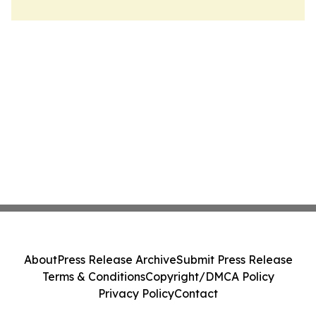
About
Press Release Archive
Submit Press Release
Terms & Conditions
Copyright/DMCA Policy
Privacy Policy
Contact