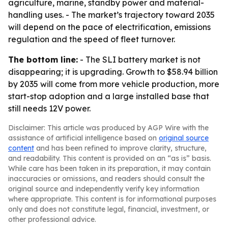
agriculture, marine, standby power and material-
handling uses. - The market’s trajectory toward 2035
will depend on the pace of electrification, emissions
regulation and the speed of fleet turnover.
The bottom line:
- The SLI battery market is not
disappearing; it is upgrading. Growth to $58.94 billion
by 2035 will come from more vehicle production, more
start-stop adoption and a large installed base that
still needs 12V power.
Disclaimer: This article was produced by AGP Wire with the
assistance of artificial intelligence based on
original source
content
and has been refined to improve clarity, structure,
and readability. This content is provided on an “as is” basis.
While care has been taken in its preparation, it may contain
inaccuracies or omissions, and readers should consult the
original source and independently verify key information
where appropriate. This content is for informational purposes
only and does not constitute legal, financial, investment, or
other professional advice.