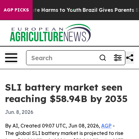
und to Abate Harms to Youth
Brazil Gives Parents Socia
AGP PICKS
SLI battery market seen
reaching $58.94B by 2035
Jun. 8, 2026
By AI, Created 09:07 UTC, Jun 08, 2026,
AGP
-
The global SLI battery market is projected to rise