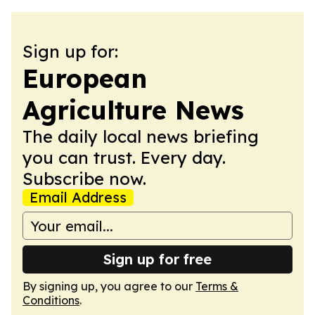
Sign up for:
European
Agriculture News
The daily local news briefing
you can trust. Every day.
Subscribe now.
Email Address
Sign up for free
By signing up, you agree to our
Terms &
Conditions
.