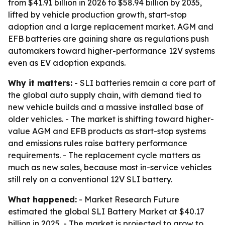
from $41.91 billion in 2026 to $58.94 billion by 2035,
lifted by vehicle production growth, start-stop
adoption and a large replacement market. AGM and
EFB batteries are gaining share as regulations push
automakers toward higher-performance 12V systems
even as EV adoption expands.
Why it matters:
- SLI batteries remain a core part of
the global auto supply chain, with demand tied to
new vehicle builds and a massive installed base of
older vehicles. - The market is shifting toward higher-
value AGM and EFB products as start-stop systems
and emissions rules raise battery performance
requirements. - The replacement cycle matters as
much as new sales, because most in-service vehicles
still rely on a conventional 12V SLI battery.
What happened:
- Market Research Future
estimated the global SLI Battery Market at $40.17
billion in 2025. - The market is projected to grow to