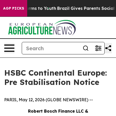
 Abate Harms to Youth
Brazil Gives Parents Social Medi
AGP PICKS
HSBC Continental Europe:
Pre Stabilisation Notice
PARIS, May 12, 2026 (GLOBE NEWSWIRE) --
Robert Bosch Finance LLC &