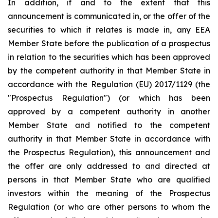
In addition, if and to the extent that this
announcement is communicated in, or the offer of the
securities to which it relates is made in, any EEA
Member State before the publication of a prospectus
in relation to the securities which has been approved
by the competent authority in that Member State in
accordance with the Regulation (EU) 2017/1129 (the
"Prospectus Regulation") (or which has been
approved by a competent authority in another
Member State and notified to the competent
authority in that Member State in accordance with
the Prospectus Regulation), this announcement and
the offer are only addressed to and directed at
persons in that Member State who are qualified
investors within the meaning of the Prospectus
Regulation (or who are other persons to whom the