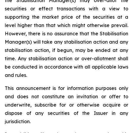
the Stabilisation Manager(s) may over-allot the
securities or effect transactions with a view to
supporting the market price of the securities at a
level higher than that which might otherwise prevail.
However, there is no assurance that the Stabilisation
Manager(s) will take any stabilisation action and any
stabilisation action, if begun, may be ended at any
time. Any stabilisation action or over-allotment shall
be conducted in accordance with all applicable laws
and rules.
This announcement is for information purposes only
and does not constitute an invitation or offer to
underwrite, subscribe for or otherwise acquire or
dispose of any securities of the Issuer in any
jurisdiction.