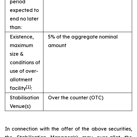
period
expected to
end no later
than:
Existence,
5% of the aggregate nominal
maximum
amount
size &
conditions of
use of over-
allotment
[1]
facility
:
Stabilisation
Over the counter (OTC)
Venue(s)
In connection with the offer of the above securities,