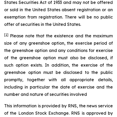
States Securities Act of 1933 and may not be offered
or sold in the United States absent registration or an
exemption from registration. There will be no public
offer of securities in the United States.
[1]
Please note that the existence and the maximum
size of any greenshoe option, the exercise period of
the greenshoe option and any conditions for exercise
of the greenshoe option must also be disclosed, if
such option exists. In addition, the exercise of the
greenshoe option must be disclosed to the public
promptly, together with all appropriate details,
including in particular the date of exercise and the
number and nature of securities involved
This information is provided by RNS, the news service
of the London Stock Exchange. RNS is approved by