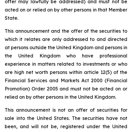
offer may lawfully be addressed) and must not be
acted on or relied on by other persons in that Member
State.
This announcement and the offer of the securities to
which it relates are only addressed to and directed
at persons outside the United Kingdom and persons in
the United Kingdom who have professional
experience in matters related to investments or who
are high net worth persons within article 12(5) of the
Financial Services and Markets Act 2000 (Financial
Promotion) Order 2005 and must not be acted on or
relied on by other persons in the United Kingdom.
This announcement is not an offer of securities for
sale into the United States. The securities have not
been, and will not be, registered under the United