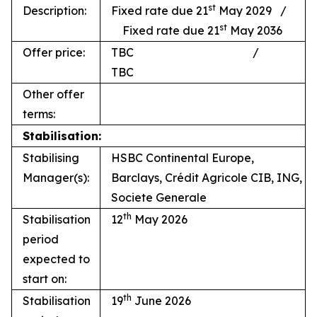
st
Description:
Fixed rate due 21
May 2029 /
st
Fixed rate due 21
May 2036
Offer price:
TBC /
TBC
Other offer
terms:
Stabilisation:
Stabilising
HSBC Continental Europe,
Manager(s):
Barclays, Crédit Agricole CIB, ING,
Societe Generale
th
Stabilisation
12
May 2026
period
expected to
start on:
th
Stabilisation
19
June 2026