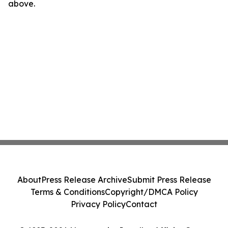
above.
About
Press Release Archive
Submit Press Release
Terms & Conditions
Copyright/DMCA Policy
Privacy Policy
Contact