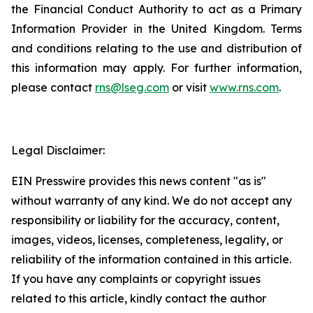
the Financial Conduct Authority to act as a Primary
Information Provider in the United Kingdom. Terms
and conditions relating to the use and distribution of
this information may apply. For further information,
please contact
rns@lseg.com
or visit
www.rns.com
.
Legal Disclaimer:
EIN Presswire provides this news content "as is"
without warranty of any kind. We do not accept any
responsibility or liability for the accuracy, content,
images, videos, licenses, completeness, legality, or
reliability of the information contained in this article.
If you have any complaints or copyright issues
related to this article, kindly contact the author