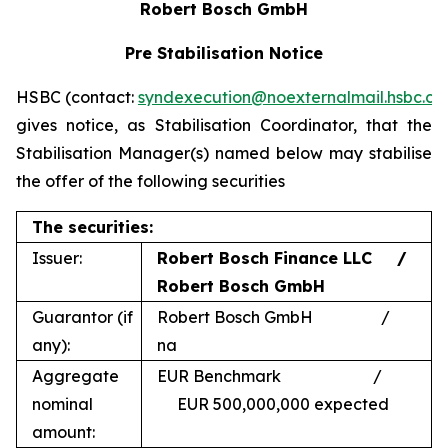
Robert Bosch GmbH
Pre Stabilisation Notice
HSBC (contact:
syndexecution@noexternalmail.hsbc.c
gives notice, as Stabilisation Coordinator, that the
Stabilisation Manager(s) named below may stabilise
the offer of the following securities
The securities:
Issuer:
Robert Bosch Finance LLC /
Robert Bosch GmbH
Guarantor (if
Robert Bosch GmbH /
any):
na
Aggregate
EUR Benchmark /
nominal
EUR 500,000,000 expected
amount: