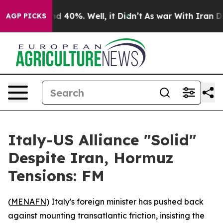
r Around 40%. Well, it Didn’t
As war With Iran Drove
AGP PICKS
Italy-US Alliance "Solid"
Despite Iran, Hormuz
Tensions: FM
(
MENAFN
) Italy's foreign minister has pushed back
against mounting transatlantic friction, insisting the