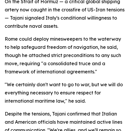
On the Strait of Hormuz — a critical global shipping
artery now caught in the crossfire of US-Iran tensions
— Tajani signaled Italy's conditional willingness to
contribute naval assets.
Rome could deploy minesweepers to the waterway
to help safeguard freedom of navigation, he said,
though he attached strict preconditions to any such
move, requiring "a consolidated truce and a
framework of international agreements."
"We certainly don't want to go to war, but we will do
everything necessary to ensure respect for
international maritime law," he said.
Despite the tensions, Tajani confirmed that Italian
and American officials have maintained active lines
of communication. "We're allies, and we'll remain so,