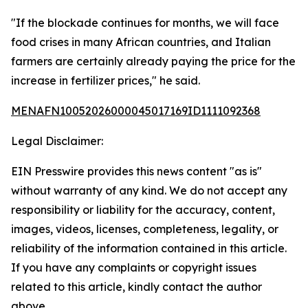
"If the blockade continues for months, we will face
food crises in many African countries, and Italian
farmers are certainly already paying the price for the
increase in fertilizer prices," he said.
MENAFN10052026000045017169ID1111092368
Legal Disclaimer:
EIN Presswire provides this news content "as is"
without warranty of any kind. We do not accept any
responsibility or liability for the accuracy, content,
images, videos, licenses, completeness, legality, or
reliability of the information contained in this article.
If you have any complaints or copyright issues
related to this article, kindly contact the author
above.