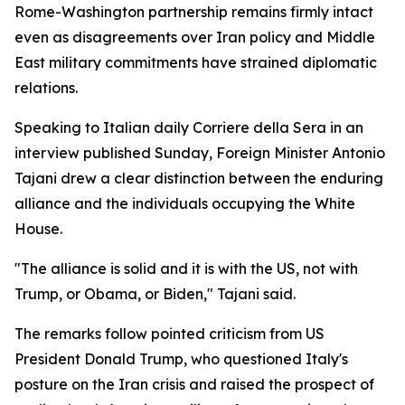
Rome-Washington partnership remains firmly intact
even as disagreements over Iran policy and Middle
East military commitments have strained diplomatic
relations.
Speaking to Italian daily Corriere della Sera in an
interview published Sunday, Foreign Minister Antonio
Tajani drew a clear distinction between the enduring
alliance and the individuals occupying the White
House.
"The alliance is solid and it is with the US, not with
Trump, or Obama, or Biden," Tajani said.
The remarks follow pointed criticism from US
President Donald Trump, who questioned Italy's
posture on the Iran crisis and raised the prospect of