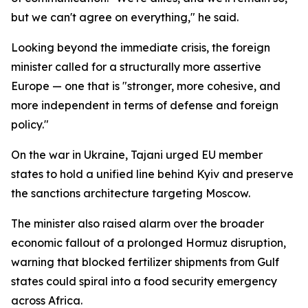
but we can't agree on everything," he said.
Looking beyond the immediate crisis, the foreign
minister called for a structurally more assertive
Europe — one that is "stronger, more cohesive, and
more independent in terms of defense and foreign
policy."
On the war in Ukraine, Tajani urged EU member
states to hold a unified line behind Kyiv and preserve
the sanctions architecture targeting Moscow.
The minister also raised alarm over the broader
economic fallout of a prolonged Hormuz disruption,
warning that blocked fertilizer shipments from Gulf
states could spiral into a food security emergency
across Africa.