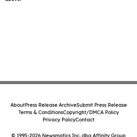
About
Press Release Archive
Submit Press Release
Terms & Conditions
Copyright/DMCA Policy
Privacy Policy
Contact
© 1995-2026 Newsmatics Inc. dba Affinity Group