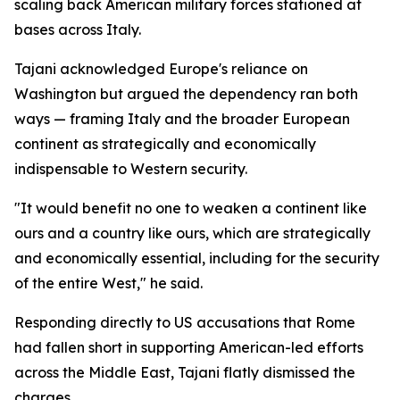
scaling back American military forces stationed at
bases across Italy.
Tajani acknowledged Europe's reliance on
Washington but argued the dependency ran both
ways — framing Italy and the broader European
continent as strategically and economically
indispensable to Western security.
"It would benefit no one to weaken a continent like
ours and a country like ours, which are strategically
and economically essential, including for the security
of the entire West," he said.
Responding directly to US accusations that Rome
had fallen short in supporting American-led efforts
across the Middle East, Tajani flatly dismissed the
charges.