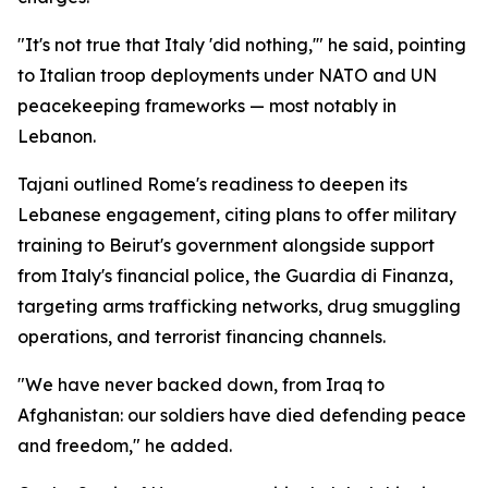
"It's not true that Italy 'did nothing,'" he said, pointing
to Italian troop deployments under NATO and UN
peacekeeping frameworks — most notably in
Lebanon.
Tajani outlined Rome's readiness to deepen its
Lebanese engagement, citing plans to offer military
training to Beirut's government alongside support
from Italy's financial police, the Guardia di Finanza,
targeting arms trafficking networks, drug smuggling
operations, and terrorist financing channels.
"We have never backed down, from Iraq to
Afghanistan: our soldiers have died defending peace
and freedom," he added.