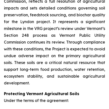
Commission, reflects a full resolution of agricultural
impacts and sets detailed conditions governing soil
preservation, feedstock sourcing, and biochar quality
for the Lyndon project. It represents a significant
milestone in the VRG project’s review under Vermont’s
Section 248 process as Vermont Public Utility
Commission continues its review. Through compliance
with these conditions, the Project is expected to avoid
undue adverse impact on the primary agricultural
soils. These soils are a critical natural resource that
support long-term food production, water retention,
ecosystem stability, and sustainable agricultural
development.
Protecting Vermont Agricultural Soils
Under the terms of the agreement: