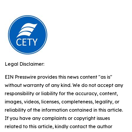
Legal Disclaimer:
EIN Presswire provides this news content "as is"
without warranty of any kind. We do not accept any
responsibility or liability for the accuracy, content,
images, videos, licenses, completeness, legality, or
reliability of the information contained in this article.
If you have any complaints or copyright issues
related to this article, kindly contact the author