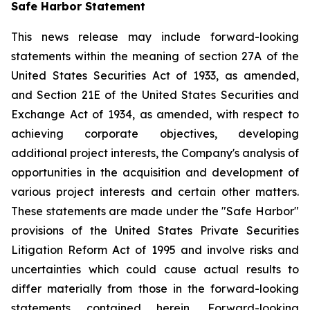
Safe Harbor Statement
This news release may include forward-looking
statements within the meaning of section 27A of the
United States Securities Act of 1933, as amended,
and Section 21E of the United States Securities and
Exchange Act of 1934, as amended, with respect to
achieving corporate objectives, developing
additional project interests, the Company's analysis of
opportunities in the acquisition and development of
various project interests and certain other matters.
These statements are made under the "Safe Harbor"
provisions of the United States Private Securities
Litigation Reform Act of 1995 and involve risks and
uncertainties which could cause actual results to
differ materially from those in the forward-looking
statements contained herein. Forward-looking