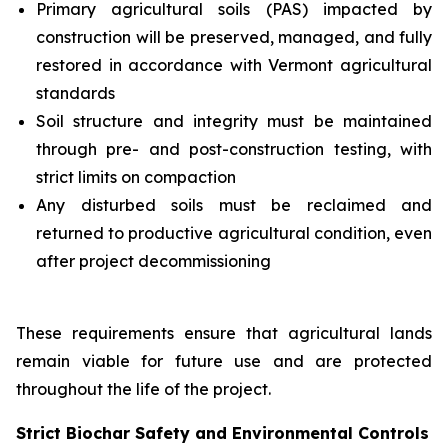
Primary agricultural soils (PAS) impacted by
construction will be preserved, managed, and fully
restored in accordance with Vermont agricultural
standards
Soil structure and integrity must be maintained
through pre- and post-construction testing, with
strict limits on compaction
Any disturbed soils must be reclaimed and
returned to productive agricultural condition, even
after project decommissioning
These requirements ensure that agricultural lands
remain viable for future use and are protected
throughout the life of the project.
Strict Biochar Safety and Environmental Controls