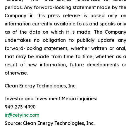
periods. Any forward-looking statement made by the
Company in this press release is based only on
information currently available to us and speaks only
as of the date on which it is made. The Company
undertakes no obligation to publicly update any
forward-looking statement, whether written or oral,
that may be made from time to time, whether as a
result of new information, future developments or
otherwise.
Clean Energy Technologies, Inc.
Investor and Investment Media inquiries:
949-273-4990
ir@cetyinc.com
Source: Clean Energy Technologies, Inc.