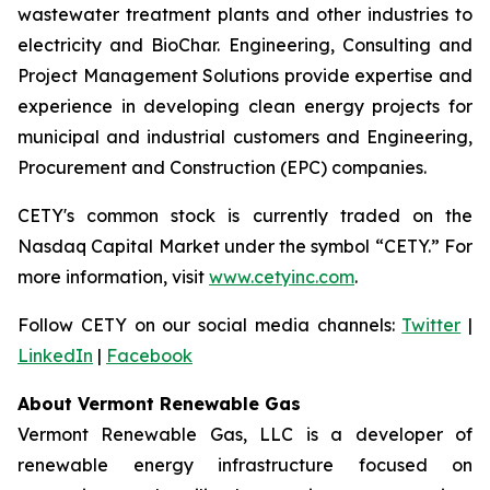
wastewater treatment plants and other industries to
electricity and BioChar. Engineering, Consulting and
Project Management Solutions provide expertise and
experience in developing clean energy projects for
municipal and industrial customers and Engineering,
Procurement and Construction (EPC) companies.
CETY's common stock is currently traded on the
Nasdaq Capital Market under the symbol “CETY.” For
more information, visit
www.cetyinc.com
.
Follow CETY on our social media channels:
Twitter
|
LinkedIn
|
Facebook
About Vermont Renewable Gas
Vermont Renewable Gas, LLC is a developer of
renewable energy infrastructure focused on