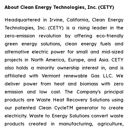
About Clean Energy Technologies, Inc. (CETY)
Headquartered in Irvine, California, Clean Energy
Technologies, Inc. (CETY) is a rising leader in the
zero-emission revolution by offering eco-friendly
green energy solutions, clean energy fuels and
alternative electric power for small and mid-sized
projects in North America, Europe, and Asia. CETY
also holds a minority ownership interest in, and is
affiliated with Vermont renewable Gas LLC. We
deliver power from heat and biomass with zero
emission and low cost. The Company's principal
products are Waste Heat Recovery Solutions using
our patented Clean CycleTM generator to create
electricity. Waste to Energy Solutions convert waste
products created in manufacturing, agriculture,