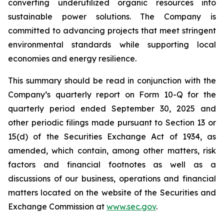
converting underutilized organic resources into
sustainable power solutions. The Company is
committed to advancing projects that meet stringent
environmental standards while supporting local
economies and energy resilience.
This summary should be read in conjunction with the
Company’s quarterly report on Form 10-Q for the
quarterly period ended September 30, 2025 and
other periodic filings made pursuant to Section 13 or
15(d) of the Securities Exchange Act of 1934, as
amended, which contain, among other matters, risk
factors and financial footnotes as well as a
discussions of our business, operations and financial
matters located on the website of the Securities and
Exchange Commission at
www.sec.gov
.