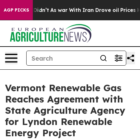
, it Didn’t
As war With Iran Drove oil Prices Higher
AGP PICKS
Vermont Renewable Gas
Reaches Agreement with
State Agriculture Agency
for Lyndon Renewable
Energy Project