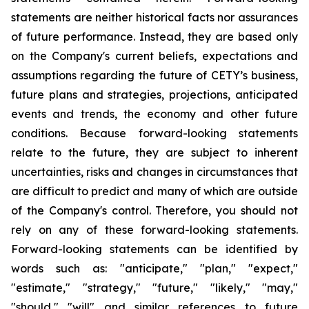
statements are neither historical facts nor assurances
of future performance. Instead, they are based only
on the Company's current beliefs, expectations and
assumptions regarding the future of CETY’s business,
future plans and strategies, projections, anticipated
events and trends, the economy and other future
conditions. Because forward-looking statements
relate to the future, they are subject to inherent
uncertainties, risks and changes in circumstances that
are difficult to predict and many of which are outside
of the Company's control. Therefore, you should not
rely on any of these forward-looking statements.
Forward-looking statements can be identified by
words such as: "anticipate," "plan," "expect,"
"estimate," "strategy," "future," "likely," "may,"
"should," "will" and similar references to future