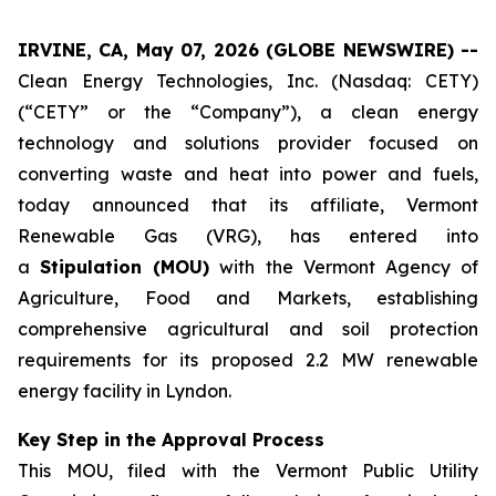
IRVINE, CA, May 07, 2026 (GLOBE NEWSWIRE) --
Clean Energy Technologies, Inc. (Nasdaq: CETY)
(“CETY” or the “Company”), a clean energy
technology and solutions provider focused on
converting waste and heat into power and fuels,
today announced that its affiliate, Vermont
Renewable Gas (VRG), has entered into
a
Stipulation (MOU)
with the Vermont Agency of
Agriculture, Food and Markets, establishing
comprehensive agricultural and soil protection
requirements for its proposed 2.2 MW renewable
energy facility in Lyndon.
Key Step in the Approval Process
This MOU, filed with the Vermont Public Utility