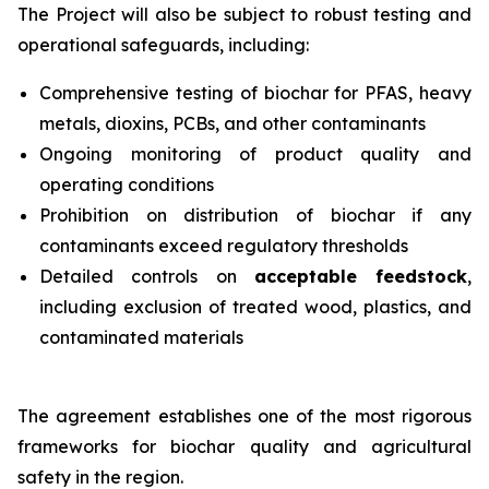
The Project will also be subject to robust testing and
operational safeguards, including:
Comprehensive testing of biochar for PFAS, heavy
metals, dioxins, PCBs, and other contaminants
Ongoing monitoring of product quality and
operating conditions
Prohibition on distribution of biochar if any
contaminants exceed regulatory thresholds
Detailed controls on
acceptable feedstock
,
including exclusion of treated wood, plastics, and
contaminated materials
The agreement establishes one of the most rigorous
frameworks for biochar quality and agricultural
safety in the region.