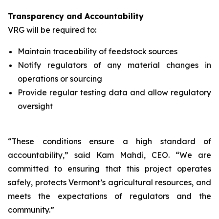
Transparency and Accountability
VRG will be required to:
Maintain traceability of feedstock sources
Notify regulators of any material changes in
operations or sourcing
Provide regular testing data and allow regulatory
oversight
“These conditions ensure a high standard of
accountability,” said Kam Mahdi, CEO. “We are
committed to ensuring that this project operates
safely, protects Vermont’s agricultural resources, and
meets the expectations of regulators and the
community.”