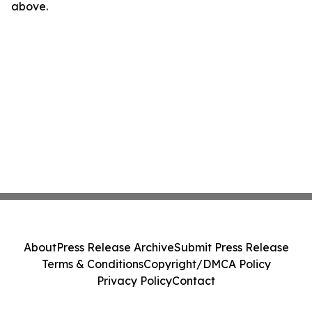
above.
About
Press Release Archive
Submit Press Release
Terms & Conditions
Copyright/DMCA Policy
Privacy Policy
Contact