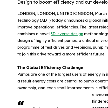
Design to boost efficiency and cut devel
LONDON, LONDON, UNITED KINGDOM, March 4
Technology (ADT) today announces a global initi
improve operational efficiencies. The latest rel
combines a novel
3D inverse design
methodology 
design of highly efficient pumps, a critical env
programme of test drives and webinars, pump ma
to join this drive toward a more efficient future.
𝗧𝗵𝗲 𝗚𝗹𝗼𝗯𝗮𝗹 𝗘𝗳𝗳𝗶𝗰𝗶𝗲𝗻𝗰𝘆 𝗖𝗵𝗮𝗹𝗹𝗲𝗻𝗴𝗲
Pumps are one of the largest users of energy in 
a result energy costs are central to pump operat
ownership, and even small improvements in effici
environm
hindere
constant