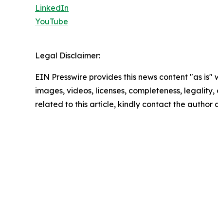
LinkedIn
YouTube
Legal Disclaimer:
EIN Presswire provides this news content "as is" 
images, videos, licenses, completeness, legality, o
related to this article, kindly contact the author