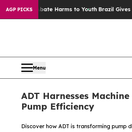
d to Abate Harms to Youth
Brazil Gives Parents 
AGP PICKS
Menu
ADT Harnesses Machine L
Pump Efficiency
Discover how ADT is transforming pump d