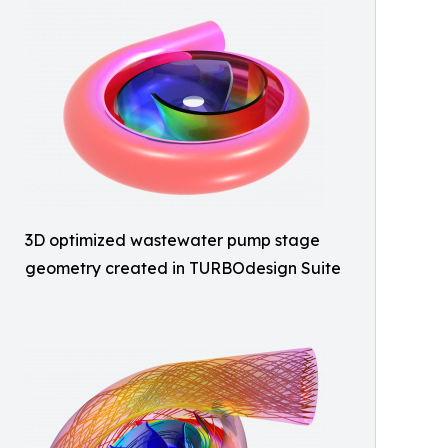
3D optimized wastewater pump stage
geometry created in TURBOdesign Suite