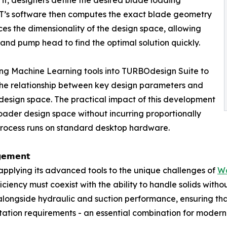
 ADT’s software then computes the exact blade geometry
es the dimensionality of the design space, allowing
e and pump head to find the optimal solution quickly.
ating Machine Learning tools into TURBOdesign Suite to
he relationship between key design parameters and
design space. The practical impact of this development
oader design space without incurring proportionally
e process runs on standard desktop hardware.
𝗴𝗲𝗺𝗲𝗻𝘁
 is applying its advanced tools to the unique challenges of
W
ciency must coexist with the ability to handle solids with
alongside hydraulic and suction performance, ensuring that
tation requirements - an essential combination for modern