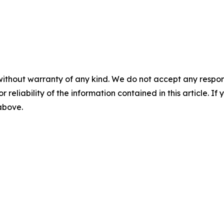
without warranty of any kind. We do not accept any responsib
r reliability of the information contained in this article. I
 above.