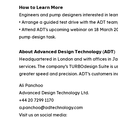
𝗛𝗼𝘄 𝘁𝗼 𝗟𝗲𝗮𝗿𝗻 𝗠𝗼𝗿𝗲
Engineers and pump designers interested in lear
• Arrange a guided test drive with the ADT team
• Attend ADT's upcoming webinar on 18 March 20
pump design task.
𝗔𝗯𝗼𝘂𝘁 𝗔𝗱𝘃𝗮𝗻𝗰𝗲𝗱 𝗗𝗲𝘀𝗶𝗴𝗻 𝗧𝗲𝗰𝗵𝗻𝗼𝗹𝗼𝗴𝘆 (𝗔𝗗𝗧)
Headquartered in London and with offices in Ja
services. The company’s TURBOdesign Suite is u
greater speed and precision. ADT’s customers i
Ali Panchoo
Advanced Design Technology Ltd.
+44 20 7299 1170
a.panchoo@adtechnology.com
Visit us on social media: