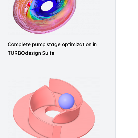
Complete pump stage optimization in
TURBOdesign Suite