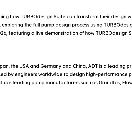
ning how TURBOdesign Suite can transform their design wo
, exploring the full pump design process using TURBOdesig
26, featuring a live demonstration of how TURBOdesign Su
pan, the USA and Germany and China, ADT is a leading p
sed by engineers worldwide to design high-performance pu
nclude leading pump manufacturers such as Grundfos, Flo