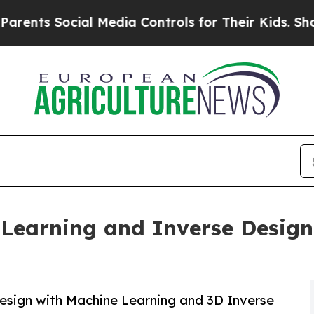
Social Media Controls for Their Kids. Should the 
earning and Inverse Design 
esign with Machine Learning and 3D Inverse