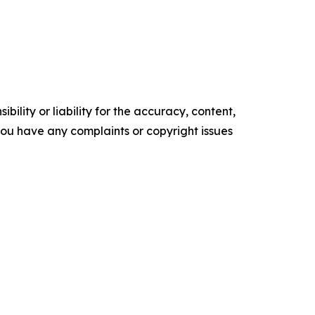
ility or liability for the accuracy, content,
f you have any complaints or copyright issues