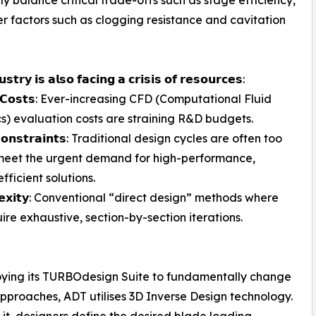
er factors such as clogging resistance and cavitation
𝘀𝘁𝗿𝘆 𝗶𝘀 𝗮𝗹𝘀𝗼 𝗳𝗮𝗰𝗶𝗻𝗴 𝗮 𝗰𝗿𝗶𝘀𝗶𝘀 𝗼𝗳 𝗿𝗲𝘀𝗼𝘂𝗿𝗰𝗲𝘀:
𝗻𝗴 𝗖𝗼𝘀𝘁𝘀: Ever-increasing CFD (Computational Fluid
) evaluation costs are straining R&D budgets.
 𝗖𝗼𝗻𝘀𝘁𝗿𝗮𝗶𝗻𝘁𝘀: Traditional design cycles are often too
meet the urgent demand for high-performance,
fficient solutions.
𝗹𝗲𝘅𝗶𝘁𝘆: Conventional “direct design” methods where
re exhaustive, section-by-section iterations.
loying its TURBOdesign Suite to fundamentally change
proaches, ADT utilises 3D Inverse Design technology.
it, designers define the desired blade loading