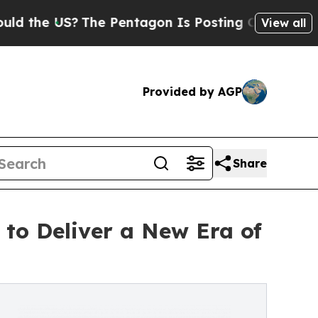
US?
The Pentagon Is Posting Cryptic Biblical Mes
View all
Provided by AGP
Share
to Deliver a New Era of