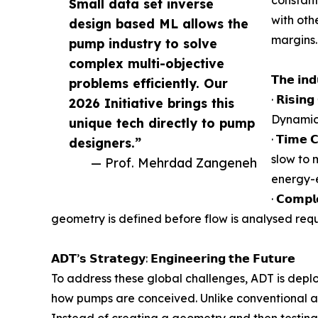
Small data set inverse
with oth
design based ML allows the
margins.
pump industry to solve
complex multi-objective
𝗧𝗵𝗲 𝗶𝗻𝗱
problems efficiently. Our
· 𝗥𝗶𝘀
2026 Initiative brings this
Dynamics
unique tech directly to pump
· 𝗧𝗶𝗺𝗲
designers.”
slow to 
— Prof. Mehrdad Zangeneh
energy-e
· 𝗖𝗼𝗺
geometry is defined before flow is analysed requi
𝗔𝗗𝗧’𝘀 𝗦𝘁𝗿𝗮𝘁𝗲𝗴𝘆: 𝗘𝗻𝗴𝗶𝗻𝗲𝗲𝗿𝗶𝗻𝗴 𝘁𝗵𝗲 𝗙𝘂𝘁𝘂𝗿𝗲
To address these global challenges, ADT is dep
how pumps are conceived. Unlike conventional ap
Instead of creating a geometry and then testing 