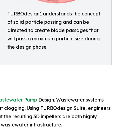
TURBOdesign1 understands the concept
of solid particle passing and can be
directed to create blade passages that
will pass a maximum particle size during
the design phase
astewater Pump
Design. Wastewater systems
out clogging. Using TURBOdesign Suite, engineers
 the resulting 3D impellers are both highly
 wastewater infrastructure.