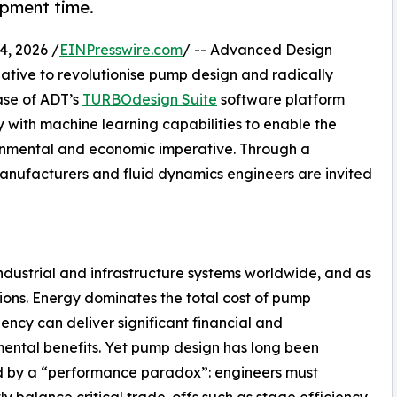
opment time.
, 2026 /
EINPresswire.com
/ -- Advanced Design
ative to revolutionise pump design and radically
ease of ADT’s
TURBOdesign Suite
software platform
with machine learning capabilities to enable the
ironmental and economic imperative. Through a
nufacturers and fluid dynamics engineers are invited
industrial and infrastructure systems worldwide, and as
ions. Energy dominates the total cost of pump
ency can deliver significant financial and
ental benefits. Yet pump design has long been
d by a “performance paradox”: engineers must
ly balance critical trade-offs such as stage efficiency,