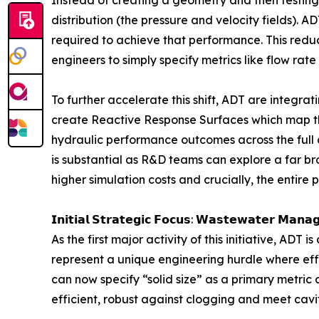
distribution (the pressure and velocity fields).
required to achieve that performance. This reduc
engineers to simply specify metrics like flow rat
To further accelerate this shift, ADT are integr
create Reactive Response Surfaces which map t
hydraulic performance outcomes across the full 
is substantial as R&D teams can explore a far br
higher simulation costs and crucially, the entir
𝗜𝗻𝗶𝘁𝗶𝗮𝗹 𝗦𝘁𝗿𝗮𝘁𝗲𝗴𝗶𝗰 𝗙𝗼𝗰𝘂𝘀: 𝗪𝗮𝘀𝘁𝗲𝘄𝗮𝘁𝗲𝗿 𝗠𝗮𝗻𝗮
As the first major activity of this initiative, ADT
represent a unique engineering hurdle where effi
can now specify “solid size” as a primary metric 
efficient, robust against clogging and meet cavi