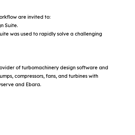
rkflow are invited to:
n Suite.
ite was used to rapidly solve a challenging
rovider of turbomachinery design software and
mps, compressors, fans, and turbines with
wserve and Ebara.