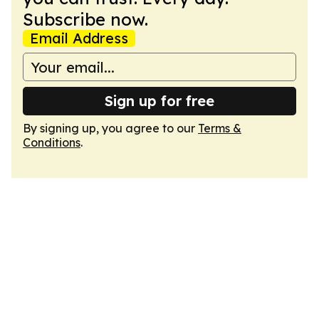
Subscribe now.
Email Address
Sign up for free
By signing up, you agree to our
Terms &
Conditions
.