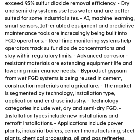
exceed 95% sulfur dioxide removal efficiency. - Dry
and semi-dry systems use less water and are better
suited for some industrial sites. - AI, machine learning,
smart sensors, IoT-enabled equipment and predictive
maintenance tools are increasingly being built into
FGD operations. - Real-time monitoring systems help
operators track sulfur dioxide concentrations and
stay within regulatory limits. - Advanced corrosion-
resistant materials are extending equipment life and
lowering maintenance needs. - Byproduct gypsum
from wet FGD systems is being reused in cement,
construction materials and agriculture. - The market
is segmented by technology, installation type,
application and end-use industry. - Technology
categories include wet, dry and semi-dry FGD. -
Installation types include new installations and
retrofit installations. - Applications include power
plants, industrial boilers, cement manufacturing, steel
plants, chemical processing, oil and gas refineries,