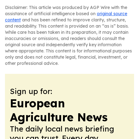
Disclaimer: This article was produced by AGP Wire with the
assistance of artificial intelligence based on
original source
content
and has been refined to improve clarity, structure,
and readability. This content is provided on an “as is” basis.
While care has been taken in its preparation, it may contain
inaccuracies or omissions, and readers should consult the
original source and independently verify key information
where appropriate. This content is for informational purposes
only and does not constitute legal, financial, investment, or
other professional advice.
Sign up for:
European
Agriculture News
The daily local news briefing
you can trust. Every day.