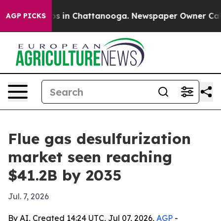
apse
Chaos in Chattanooga. Newspaper Owner Calls the
AGP PICKS
Flue gas desulfurization
market seen reaching
$41.2B by 2035
Jul. 7, 2026
By AI, Created 14:24 UTC, Jul 07, 2026,
AGP
-