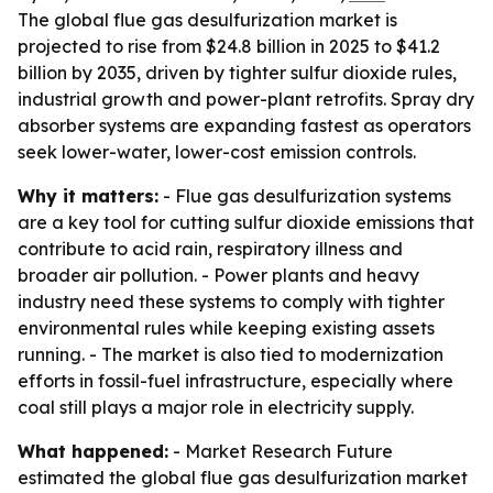
The global flue gas desulfurization market is
projected to rise from $24.8 billion in 2025 to $41.2
billion by 2035, driven by tighter sulfur dioxide rules,
industrial growth and power-plant retrofits. Spray dry
absorber systems are expanding fastest as operators
seek lower-water, lower-cost emission controls.
Why it matters:
- Flue gas desulfurization systems
are a key tool for cutting sulfur dioxide emissions that
contribute to acid rain, respiratory illness and
broader air pollution. - Power plants and heavy
industry need these systems to comply with tighter
environmental rules while keeping existing assets
running. - The market is also tied to modernization
efforts in fossil-fuel infrastructure, especially where
coal still plays a major role in electricity supply.
What happened:
- Market Research Future
estimated the global flue gas desulfurization market