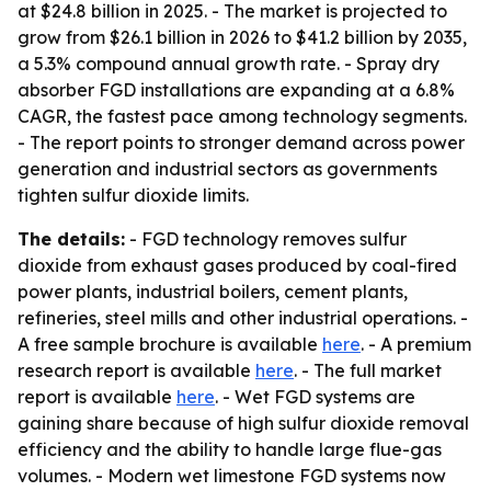
at $24.8 billion in 2025. - The market is projected to
grow from $26.1 billion in 2026 to $41.2 billion by 2035,
a 5.3% compound annual growth rate. - Spray dry
absorber FGD installations are expanding at a 6.8%
CAGR, the fastest pace among technology segments.
- The report points to stronger demand across power
generation and industrial sectors as governments
tighten sulfur dioxide limits.
The details:
- FGD technology removes sulfur
dioxide from exhaust gases produced by coal-fired
power plants, industrial boilers, cement plants,
refineries, steel mills and other industrial operations. -
A free sample brochure is available
here
. - A premium
research report is available
here
. - The full market
report is available
here
. - Wet FGD systems are
gaining share because of high sulfur dioxide removal
efficiency and the ability to handle large flue-gas
volumes. - Modern wet limestone FGD systems now