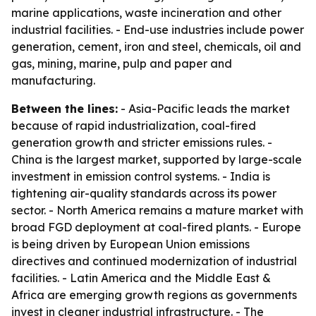
marine applications, waste incineration and other
industrial facilities. - End-use industries include power
generation, cement, iron and steel, chemicals, oil and
gas, mining, marine, pulp and paper and
manufacturing.
Between the lines:
- Asia-Pacific leads the market
because of rapid industrialization, coal-fired
generation growth and stricter emissions rules. -
China is the largest market, supported by large-scale
investment in emission control systems. - India is
tightening air-quality standards across its power
sector. - North America remains a mature market with
broad FGD deployment at coal-fired plants. - Europe
is being driven by European Union emissions
directives and continued modernization of industrial
facilities. - Latin America and the Middle East &
Africa are emerging growth regions as governments
invest in cleaner industrial infrastructure. - The