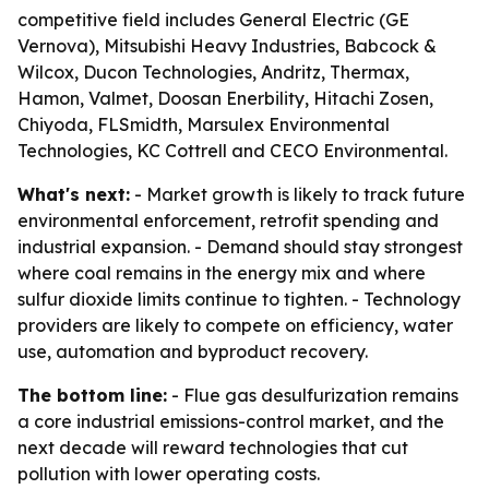
competitive field includes General Electric (GE
Vernova), Mitsubishi Heavy Industries, Babcock &
Wilcox, Ducon Technologies, Andritz, Thermax,
Hamon, Valmet, Doosan Enerbility, Hitachi Zosen,
Chiyoda, FLSmidth, Marsulex Environmental
Technologies, KC Cottrell and CECO Environmental.
What's next:
- Market growth is likely to track future
environmental enforcement, retrofit spending and
industrial expansion. - Demand should stay strongest
where coal remains in the energy mix and where
sulfur dioxide limits continue to tighten. - Technology
providers are likely to compete on efficiency, water
use, automation and byproduct recovery.
The bottom line:
- Flue gas desulfurization remains
a core industrial emissions-control market, and the
next decade will reward technologies that cut
pollution with lower operating costs.