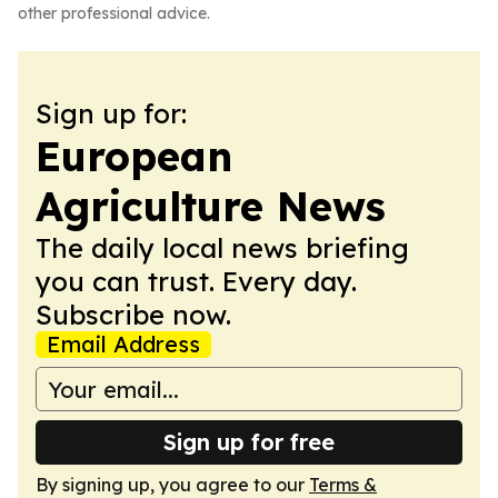
other professional advice.
Sign up for:
European
Agriculture News
The daily local news briefing
you can trust. Every day.
Subscribe now.
Email Address
Sign up for free
By signing up, you agree to our
Terms &