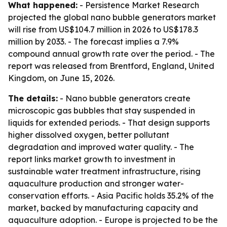
What happened:
- Persistence Market Research
projected the global nano bubble generators market
will rise from US$104.7 million in 2026 to US$178.3
million by 2033. - The forecast implies a 7.9%
compound annual growth rate over the period. - The
report was released from Brentford, England, United
Kingdom, on June 15, 2026.
The details:
- Nano bubble generators create
microscopic gas bubbles that stay suspended in
liquids for extended periods. - That design supports
higher dissolved oxygen, better pollutant
degradation and improved water quality. - The
report links market growth to investment in
sustainable water treatment infrastructure, rising
aquaculture production and stronger water-
conservation efforts. - Asia Pacific holds 35.2% of the
market, backed by manufacturing capacity and
aquaculture adoption. - Europe is projected to be the