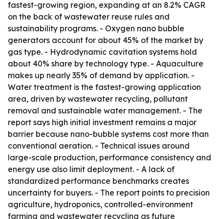
fastest-growing region, expanding at an 8.2% CAGR
on the back of wastewater reuse rules and
sustainability programs. - Oxygen nano bubble
generators account for about 45% of the market by
gas type. - Hydrodynamic cavitation systems hold
about 40% share by technology type. - Aquaculture
makes up nearly 35% of demand by application. -
Water treatment is the fastest-growing application
area, driven by wastewater recycling, pollutant
removal and sustainable water management. - The
report says high initial investment remains a major
barrier because nano-bubble systems cost more than
conventional aeration. - Technical issues around
large-scale production, performance consistency and
energy use also limit deployment. - A lack of
standardized performance benchmarks creates
uncertainty for buyers. - The report points to precision
agriculture, hydroponics, controlled-environment
farming and wastewater recycling as future