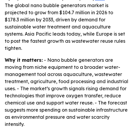
The global nano bubble generators market is
projected to grow from $104.7 million in 2026 to
$178.3 million by 2033, driven by demand for
sustainable water treatment and aquaculture
systems. Asia Pacific leads today, while Europe is set
to post the fastest growth as wastewater reuse rules
tighten.
Why it matters:
- Nano bubble generators are
moving from niche equipment to a broader water-
management tool across aquaculture, wastewater
treatment, agriculture, food processing and industrial
uses. - The market’s growth signals rising demand for
technologies that improve oxygen transfer, reduce
chemical use and support water reuse. - The forecast
suggests more spending on sustainable infrastructure
as environmental pressure and water scarcity
intensify.