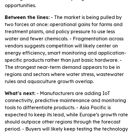
opportunities.
Between the lines:
- The market is being pulled by
two forces at once: operational gains for farms and
treatment plants, and policy pressure to use less
water and fewer chemicals. - Fragmentation across
vendors suggests competition will likely center on
energy efficiency, smart monitoring and application-
specific products rather than just basic hardware. -
The strongest near-term demand appears to be in
regions and sectors where water stress, wastewater
rules and aquaculture growth overlap.
What's next:
- Manufacturers are adding IoT
connectivity, predictive maintenance and monitoring
tools to differentiate products. - Asia Pacific is
expected to keep its lead, while Europe’s growth rate
should outpace other regions through the forecast
period. - Buyers will likely keep testing the technology