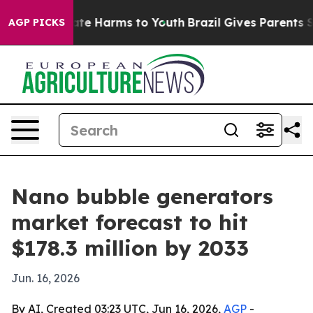
und to Abate Harms to Youth
Brazil Gives Parents Soci
AGP PICKS
Nano bubble generators
market forecast to hit
$178.3 million by 2033
Jun. 16, 2026
By AI, Created 03:23 UTC, Jun 16, 2026,
AGP
-