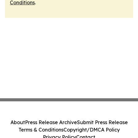
Conditions
.
About
Press Release Archive
Submit Press Release
Terms & Conditions
Copyright/DMCA Policy
Privacy Policy
Contact