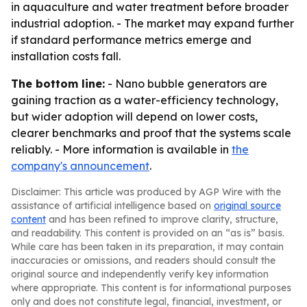
in aquaculture and water treatment before broader
industrial adoption. - The market may expand further
if standard performance metrics emerge and
installation costs fall.
The bottom line:
- Nano bubble generators are
gaining traction as a water-efficiency technology,
but wider adoption will depend on lower costs,
clearer benchmarks and proof that the systems scale
reliably. - More information is available in
the
company's announcement
.
Disclaimer: This article was produced by AGP Wire with the
assistance of artificial intelligence based on
original source
content
and has been refined to improve clarity, structure,
and readability. This content is provided on an “as is” basis.
While care has been taken in its preparation, it may contain
inaccuracies or omissions, and readers should consult the
original source and independently verify key information
where appropriate. This content is for informational purposes
only and does not constitute legal, financial, investment, or