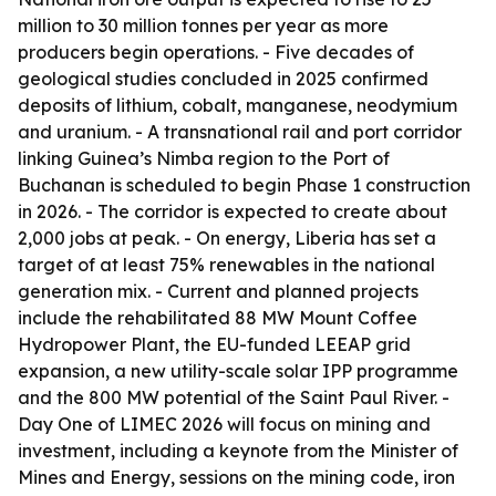
million to 30 million tonnes per year as more
producers begin operations. - Five decades of
geological studies concluded in 2025 confirmed
deposits of lithium, cobalt, manganese, neodymium
and uranium. - A transnational rail and port corridor
linking Guinea’s Nimba region to the Port of
Buchanan is scheduled to begin Phase 1 construction
in 2026. - The corridor is expected to create about
2,000 jobs at peak. - On energy, Liberia has set a
target of at least 75% renewables in the national
generation mix. - Current and planned projects
include the rehabilitated 88 MW Mount Coffee
Hydropower Plant, the EU-funded LEEAP grid
expansion, a new utility-scale solar IPP programme
and the 800 MW potential of the Saint Paul River. -
Day One of LIMEC 2026 will focus on mining and
investment, including a keynote from the Minister of
Mines and Energy, sessions on the mining code, iron