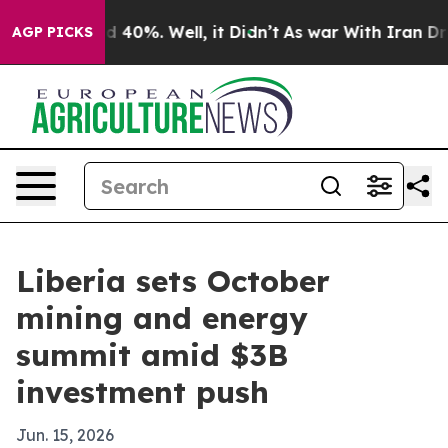
 Around 40%. Well, it Didn’t
As war With Iran Drove 
AGP PICKS
Liberia sets October
mining and energy
summit amid $3B
investment push
Jun. 15, 2026