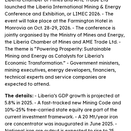
launched the Liberia International Mining & Energy
Conference and Exhibition, or LIMEC 2026. - The
event will take place at the Farmington Hotel in
Monrovia on Oct. 28-29, 2026. - The conference is
jointly organised by the Ministry of Mines and Energy,
the Liberia Chamber of Mines and AME Trade Ltd. -
The theme is “Powering Prosperity: Sustainable
Mining and Energy as Catalysts for Liberia’s
Economic Transformation.” - Government ministers,
mining executives, energy developers, financiers,
technical experts and service companies are
expected to attend.
The details:
- Liberia’s GDP growth is projected at
5.8% in 2025. - A fast-tracked new Mining Code and
10%-25% free-carried state equity are part of the
current investment framework. - A 20 Mt/year iron
ore concentrator was inaugurated in June 2025. -
National iron ore output is expected to rise to 25