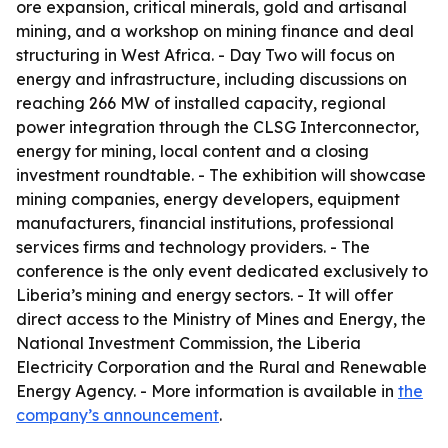
ore expansion, critical minerals, gold and artisanal
mining, and a workshop on mining finance and deal
structuring in West Africa. - Day Two will focus on
energy and infrastructure, including discussions on
reaching 266 MW of installed capacity, regional
power integration through the CLSG Interconnector,
energy for mining, local content and a closing
investment roundtable. - The exhibition will showcase
mining companies, energy developers, equipment
manufacturers, financial institutions, professional
services firms and technology providers. - The
conference is the only event dedicated exclusively to
Liberia’s mining and energy sectors. - It will offer
direct access to the Ministry of Mines and Energy, the
National Investment Commission, the Liberia
Electricity Corporation and the Rural and Renewable
Energy Agency. - More information is available in
the
company’s announcement
.