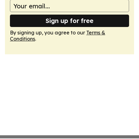
Sign up for free
By signing up, you agree to our
Terms &
Conditions
.