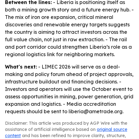
Between the lines:
- Liberia is positioning itself as
both a mining growth story and a future energy hub. -
The mix of iron ore expansion, critical mineral
discoveries and renewable energy targets suggests
the country is aiming to attract investors across the
full value chain, not just in raw extraction. - The rail
and port corridor could strengthen Liberia’s role as a
regional logistics link for neighboring markets.
What's next:
- LIMEC 2026 will serve as a deal-
making and policy forum ahead of project approvals,
infrastructure buildout and financing decisions. -
Investors and operators will use the October event to
assess opportunities in mining, power generation, grid
expansion and logistics. - Media accreditation
requests should be sent to liberia@ametrade.org.
Disclaimer: This article was produced by AGP Wire with the
assistance of artificial intelligence based on
original source
content
and has been refined to improve clarity, structure,