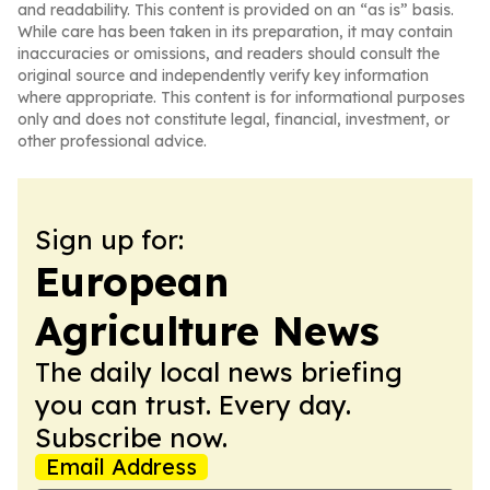
and readability. This content is provided on an “as is” basis.
While care has been taken in its preparation, it may contain
inaccuracies or omissions, and readers should consult the
original source and independently verify key information
where appropriate. This content is for informational purposes
only and does not constitute legal, financial, investment, or
other professional advice.
Sign up for:
European
Agriculture News
The daily local news briefing
you can trust. Every day.
Subscribe now.
Email Address