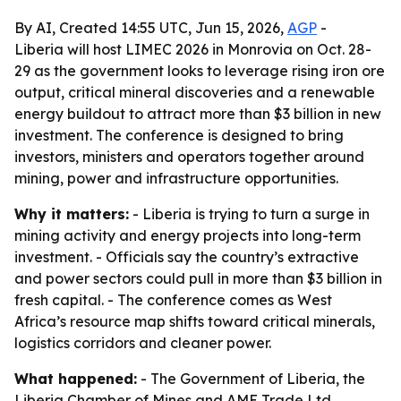
By AI, Created 14:55 UTC, Jun 15, 2026,
AGP
-
Liberia will host LIMEC 2026 in Monrovia on Oct. 28-
29 as the government looks to leverage rising iron ore
output, critical mineral discoveries and a renewable
energy buildout to attract more than $3 billion in new
investment. The conference is designed to bring
investors, ministers and operators together around
mining, power and infrastructure opportunities.
Why it matters:
- Liberia is trying to turn a surge in
mining activity and energy projects into long-term
investment. - Officials say the country’s extractive
and power sectors could pull in more than $3 billion in
fresh capital. - The conference comes as West
Africa’s resource map shifts toward critical minerals,
logistics corridors and cleaner power.
What happened:
- The Government of Liberia, the
Liberia Chamber of Mines and AME Trade Ltd