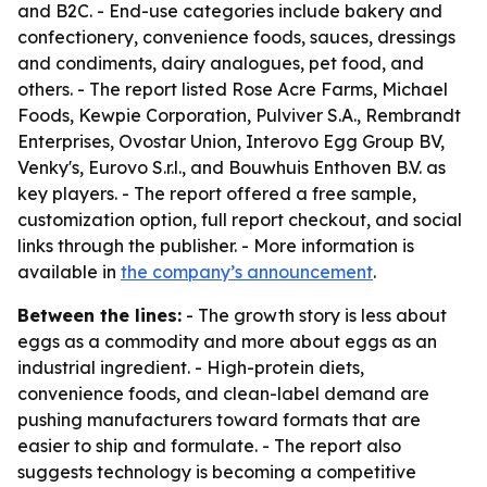
and B2C. - End-use categories include bakery and
confectionery, convenience foods, sauces, dressings
and condiments, dairy analogues, pet food, and
others. - The report listed Rose Acre Farms, Michael
Foods, Kewpie Corporation, Pulviver S.A., Rembrandt
Enterprises, Ovostar Union, Interovo Egg Group BV,
Venky's, Eurovo S.r.l., and Bouwhuis Enthoven B.V. as
key players. - The report offered a free sample,
customization option, full report checkout, and social
links through the publisher. - More information is
available in
the company’s announcement
.
Between the lines:
- The growth story is less about
eggs as a commodity and more about eggs as an
industrial ingredient. - High-protein diets,
convenience foods, and clean-label demand are
pushing manufacturers toward formats that are
easier to ship and formulate. - The report also
suggests technology is becoming a competitive