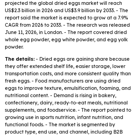
projected the global dried eggs market will reach
US$2.3 billion in 2026 and US$3.9 billion by 2033. - The
report said the market is expected to grow at a 7.9%
CAGR from 2026 to 2033. - The research was released
June 11, 2026, in London. - The report covered dried
whole egg powder, egg white powder, and egg yolk
powder.
The details:
- Dried eggs are gaining share because
they offer extended shelf life, easier storage, lower
transportation costs, and more consistent quality than
fresh eggs. - Food manufacturers are using dried
eggs to improve texture, emulsification, foaming, and
nutritional content. - Demand is rising in bakery,
confectionery, dairy, ready-to-eat meals, nutritional
supplements, and foodservice. - The report pointed to
growing use in sports nutrition, infant nutrition, and
functional foods. - The market is segmented by
product type, end use, and channel, including B2B