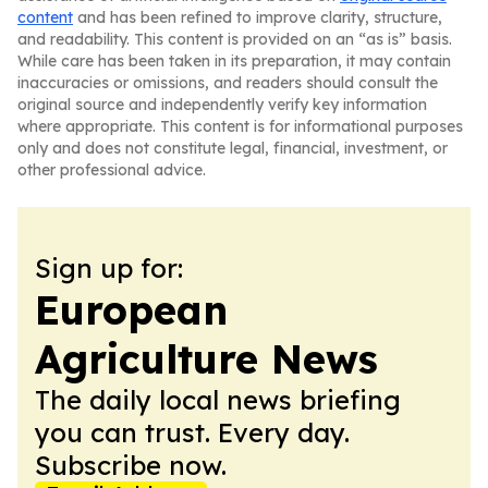
content
and has been refined to improve clarity, structure,
and readability. This content is provided on an “as is” basis.
While care has been taken in its preparation, it may contain
inaccuracies or omissions, and readers should consult the
original source and independently verify key information
where appropriate. This content is for informational purposes
only and does not constitute legal, financial, investment, or
other professional advice.
Sign up for:
European
Agriculture News
The daily local news briefing
you can trust. Every day.
Subscribe now.