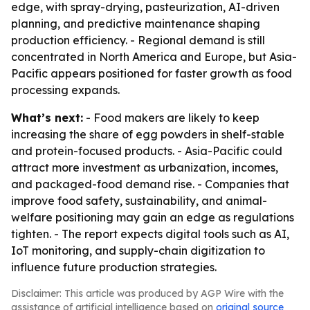
edge, with spray-drying, pasteurization, AI-driven
planning, and predictive maintenance shaping
production efficiency. - Regional demand is still
concentrated in North America and Europe, but Asia-
Pacific appears positioned for faster growth as food
processing expands.
What’s next:
- Food makers are likely to keep
increasing the share of egg powders in shelf-stable
and protein-focused products. - Asia-Pacific could
attract more investment as urbanization, incomes,
and packaged-food demand rise. - Companies that
improve food safety, sustainability, and animal-
welfare positioning may gain an edge as regulations
tighten. - The report expects digital tools such as AI,
IoT monitoring, and supply-chain digitization to
influence future production strategies.
Disclaimer: This article was produced by AGP Wire with the
assistance of artificial intelligence based on
original source