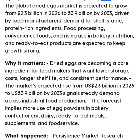
The global dried eggs market is projected to grow
from $2.3 billion in 2026 to $3.9 billion by 2033, driven
by food manufacturers’ demand for shelf-stable,
protein-rich ingredients. Food processing,
convenience foods, and rising use in bakery, nutrition,
and ready-to-eat products are expected to keep
growth strong.
Why it matters:
- Dried eggs are becoming a core
ingredient for food makers that want lower storage
costs, longer shelf life, and consistent performance. -
The market’s projected rise from US$2.3 billion in 2026
to US$3.9 billion by 2033 signals steady demand
across industrial food production. - The forecast
implies more use of egg powders in bakery,
confectionery, dairy, ready-to-eat meals,
supplements, and foodservice.
What happened:
- Persistence Market Research