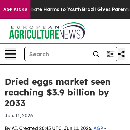
n Fund to Abate Harms to Youth
Brazil Gives Parents So
AGP PICKS
Dried eggs market seen
reaching $3.9 billion by
2033
Jun. 11, 2026
By AI, Created 20:45 UTC, Jun 11, 2026,
AGP
-