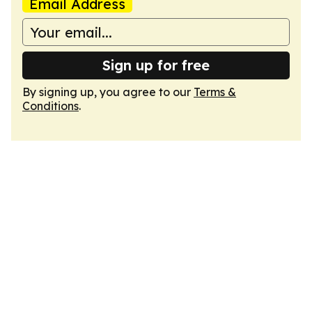
Email Address
Sign up for free
By signing up, you agree to our
Terms &
Conditions
.