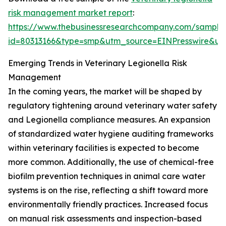
risk management market report
:
https://www.thebusinessresearchcompany.com/sample
id=80313166&type=smp&utm_source=EINPresswire&
Emerging Trends in Veterinary Legionella Risk
Management
In the coming years, the market will be shaped by
regulatory tightening around veterinary water safety
and Legionella compliance measures. An expansion
of standardized water hygiene auditing frameworks
within veterinary facilities is expected to become
more common. Additionally, the use of chemical-free
biofilm prevention techniques in animal care water
systems is on the rise, reflecting a shift toward more
environmentally friendly practices. Increased focus
on manual risk assessments and inspection-based