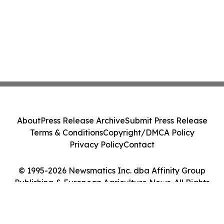
About
Press Release Archive
Submit Press Release
Terms & Conditions
Copyright/DMCA Policy
Privacy Policy
Contact
© 1995-2026 Newsmatics Inc. dba Affinity Group
Publishing & European Agriculture News. All Rights
Reserved.
Cookie Settings / Your Privacy Choices