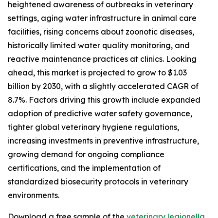
heightened awareness of outbreaks in veterinary
settings, aging water infrastructure in animal care
facilities, rising concerns about zoonotic diseases,
historically limited water quality monitoring, and
reactive maintenance practices at clinics. Looking
ahead, this market is projected to grow to $1.03
billion by 2030, with a slightly accelerated CAGR of
8.7%. Factors driving this growth include expanded
adoption of predictive water safety governance,
tighter global veterinary hygiene regulations,
increasing investments in preventive infrastructure,
growing demand for ongoing compliance
certifications, and the implementation of
standardized biosecurity protocols in veterinary
environments.
Download a free sample of the
veterinary legionella