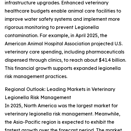
infrastructure upgrades. Enhanced veterinary
healthcare budgets enable animal care facilities to
improve water safety systems and implement more
rigorous monitoring to prevent Legionella
contamination. For example, in April 2025, the
American Animal Hospital Association projected U.S.
veterinary care spending, including pharmaceuticals
dispensed through clinics, to reach about $41.4 billion.
This financial growth supports expanded legionella
risk management practices.
Regional Outlook: Leading Markets in Veterinary
Legionella Risk Management
In 2025, North America was the largest market for
veterinary legionella risk management. Meanwhile,
the Asia-Pacific region is expected to exhibit the
fastest growth over the forecast period. The market