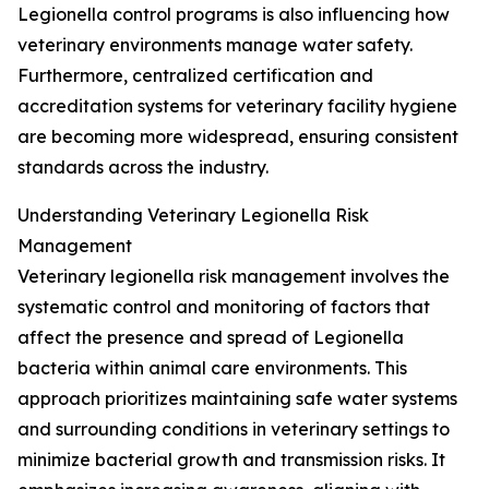
Legionella control programs is also influencing how
veterinary environments manage water safety.
Furthermore, centralized certification and
accreditation systems for veterinary facility hygiene
are becoming more widespread, ensuring consistent
standards across the industry.
Understanding Veterinary Legionella Risk
Management
Veterinary legionella risk management involves the
systematic control and monitoring of factors that
affect the presence and spread of Legionella
bacteria within animal care environments. This
approach prioritizes maintaining safe water systems
and surrounding conditions in veterinary settings to
minimize bacterial growth and transmission risks. It