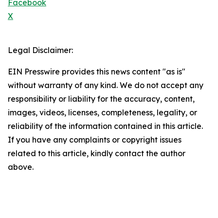
Facebook
X
Legal Disclaimer:
EIN Presswire provides this news content "as is"
without warranty of any kind. We do not accept any
responsibility or liability for the accuracy, content,
images, videos, licenses, completeness, legality, or
reliability of the information contained in this article.
If you have any complaints or copyright issues
related to this article, kindly contact the author
above.