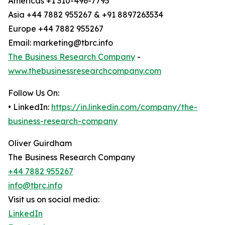
Americas +1 310-496-7795
Asia +44 7882 955267 & +91 8897263534
Europe +44 7882 955267
Email: marketing@tbrc.info
The Business Research Company
-
www.thebusinessresearchcompany.com
Follow Us On:
• LinkedIn:
https://in.linkedin.com/company/the-
business-research-company
Oliver Guirdham
The Business Research Company
+44 7882 955267
info@tbrc.info
Visit us on social media:
LinkedIn