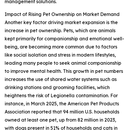
management solutions.
Impact of Rising Pet Ownership on Market Demand
Another key factor driving market expansion is the
increase in pet ownership. Pets, which are animals
kept primarily for companionship and emotional well-
being, are becoming more common due to factors
like social isolation and stress in modern lifestyles,
leading many people to seek animal companionship
to improve mental health. This growth in pet numbers
increases the use of shared water systems such as
drinking stations and grooming facilities, which
heightens the risk of Legionella contamination. For
instance, in March 2025, the American Pet Products
Association reported that 94 million U.S. households
owned at least one pet, up from 82 million in 2023,
with dogs present in 51% of households and cats in