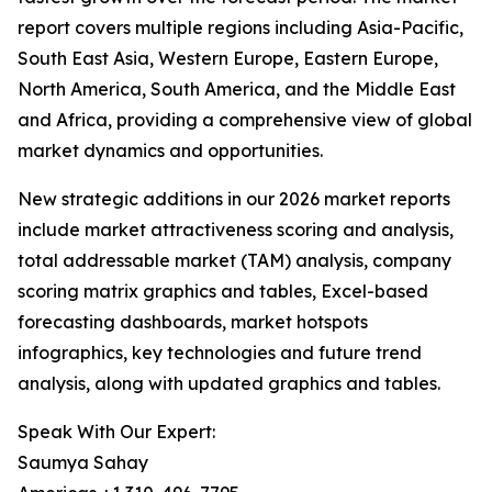
report covers multiple regions including Asia-Pacific,
South East Asia, Western Europe, Eastern Europe,
North America, South America, and the Middle East
and Africa, providing a comprehensive view of global
market dynamics and opportunities.
New strategic additions in our 2026 market reports
include market attractiveness scoring and analysis,
total addressable market (TAM) analysis, company
scoring matrix graphics and tables, Excel-based
forecasting dashboards, market hotspots
infographics, key technologies and future trend
analysis, along with updated graphics and tables.
Speak With Our Expert:
Saumya Sahay