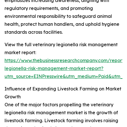
emphasizes increasing awareness, aligning with
regulatory requirements, and promoting
environmental responsibility to safeguard animal
health, protect human handlers, and uphold hygiene
standards across facilities.
View the full veterinary legionella risk management
market report:
https://www.thebusinessresearchcompany.com/report/v
legionella-risk-management-market-report?
utm_source=EINPresswire&utm_medium=Paid&utm_
Influence of Expanding Livestock Farming on Market
Growth
One of the major factors propelling the veterinary
legionella risk management market is the growth of
livestock farming. Livestock farming involves raising