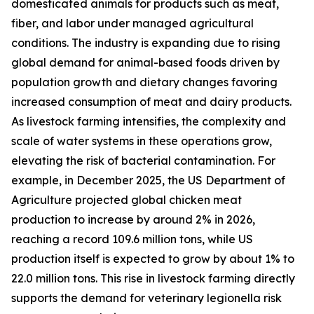
domesticated animals for products such as meat,
fiber, and labor under managed agricultural
conditions. The industry is expanding due to rising
global demand for animal-based foods driven by
population growth and dietary changes favoring
increased consumption of meat and dairy products.
As livestock farming intensifies, the complexity and
scale of water systems in these operations grow,
elevating the risk of bacterial contamination. For
example, in December 2025, the US Department of
Agriculture projected global chicken meat
production to increase by around 2% in 2026,
reaching a record 109.6 million tons, while US
production itself is expected to grow by about 1% to
22.0 million tons. This rise in livestock farming directly
supports the demand for veterinary legionella risk