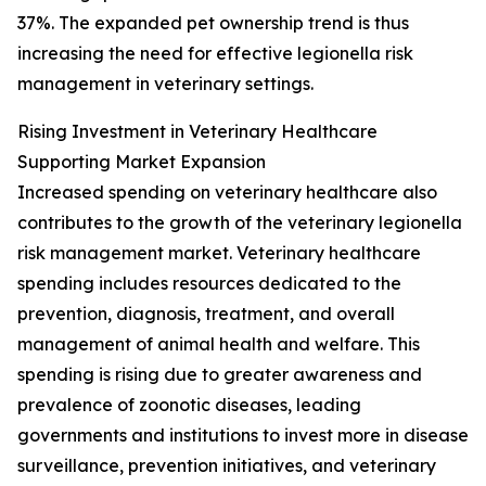
37%. The expanded pet ownership trend is thus
increasing the need for effective legionella risk
management in veterinary settings.
Rising Investment in Veterinary Healthcare
Supporting Market Expansion
Increased spending on veterinary healthcare also
contributes to the growth of the veterinary legionella
risk management market. Veterinary healthcare
spending includes resources dedicated to the
prevention, diagnosis, treatment, and overall
management of animal health and welfare. This
spending is rising due to greater awareness and
prevalence of zoonotic diseases, leading
governments and institutions to invest more in disease
surveillance, prevention initiatives, and veterinary