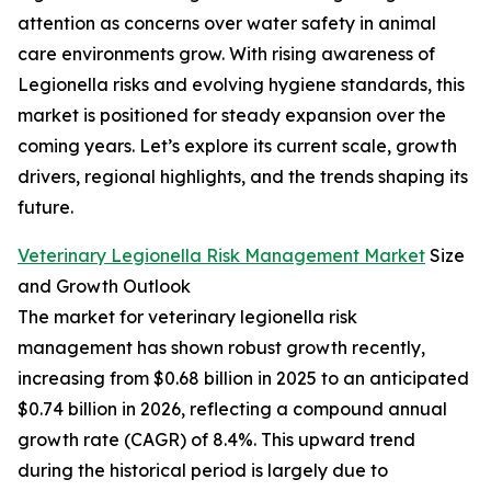
attention as concerns over water safety in animal
care environments grow. With rising awareness of
Legionella risks and evolving hygiene standards, this
market is positioned for steady expansion over the
coming years. Let’s explore its current scale, growth
drivers, regional highlights, and the trends shaping its
future.
Veterinary Legionella Risk Management Market
Size
and Growth Outlook
The market for veterinary legionella risk
management has shown robust growth recently,
increasing from $0.68 billion in 2025 to an anticipated
$0.74 billion in 2026, reflecting a compound annual
growth rate (CAGR) of 8.4%. This upward trend
during the historical period is largely due to