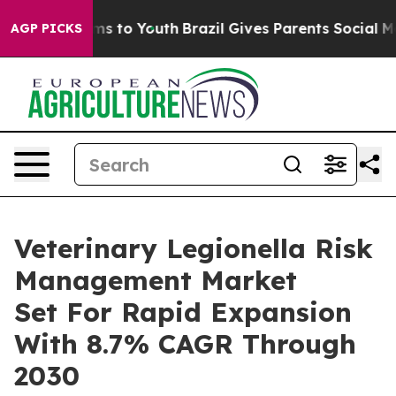
te Harms to Youth
Brazil Gives Parents Social Media Co
AGP PICKS
Veterinary Legionella Risk
Management Market
Set For Rapid Expansion
With 8.7% CAGR Through
2030