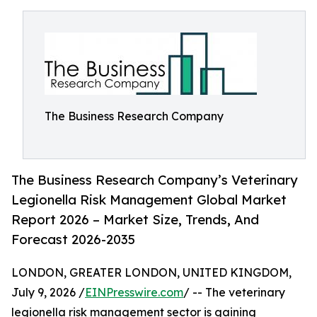
The Business Research Company
The Business Research Company’s Veterinary
Legionella Risk Management Global Market
Report 2026 – Market Size, Trends, And
Forecast 2026-2035
LONDON, GREATER LONDON, UNITED KINGDOM,
July 9, 2026 /
EINPresswire.com
/ -- The veterinary
legionella risk management sector is gaining