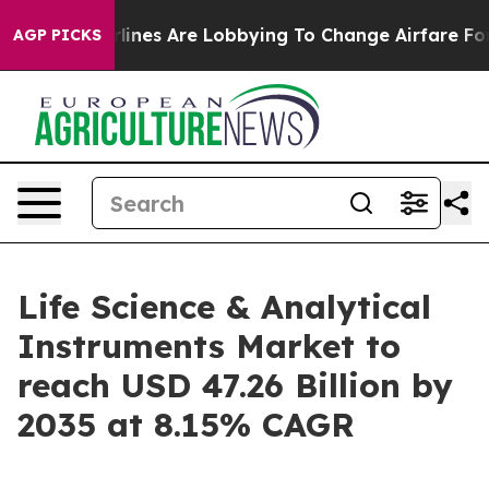
ines Are Lobbying To Change Airfare Font Sizes. It’s G
AGP PICKS
Life Science & Analytical
Instruments Market to
reach USD 47.26 Billion by
2035 at 8.15% CAGR