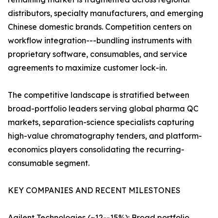
distributors, specialty manufacturers, and emerging
Chinese domestic brands. Competition centers on
workflow integration---bundling instruments with
proprietary software, consumables, and service
agreements to maximize customer lock-in.
The competitive landscape is stratified between
broad-portfolio leaders serving global pharma QC
markets, separation-science specialists capturing
high-value chromatography tenders, and platform-
economics players consolidating the recurring-
consumable segment.
KEY COMPANIES AND RECENT MILESTONES
Agilent Technologies (~12--15%): Broad portfolio