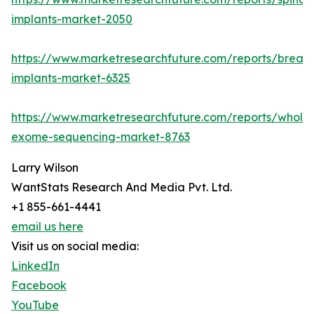
implants-market-2050
https://www.marketresearchfuture.com/reports/breast
implants-market-6325
https://www.marketresearchfuture.com/reports/whole
exome-sequencing-market-8763
Larry Wilson
WantStats Research And Media Pvt. Ltd.
+1 855-661-4441
email us here
Visit us on social media:
LinkedIn
Facebook
YouTube