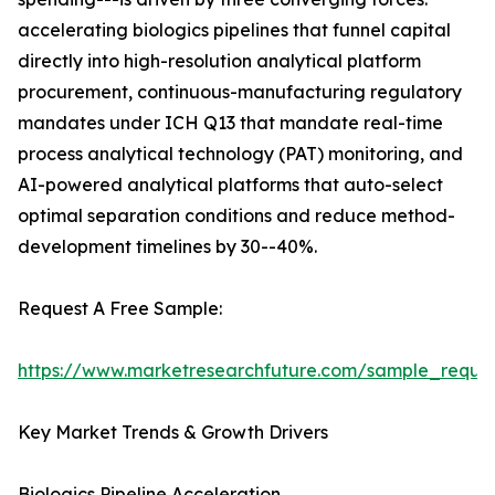
accelerating biologics pipelines that funnel capital
directly into high-resolution analytical platform
procurement, continuous-manufacturing regulatory
mandates under ICH Q13 that mandate real-time
process analytical technology (PAT) monitoring, and
AI-powered analytical platforms that auto-select
optimal separation conditions and reduce method-
development timelines by 30--40%.
Request A Free Sample:
https://www.marketresearchfuture.com/sample_reque
Key Market Trends & Growth Drivers
Biologics Pipeline Acceleration