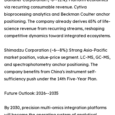
via recurring consumable revenue. Cytiva
bioprocessing analytics and Beckman Coulter anchor
positioning. The company already derives 65% of life-
science revenue from recurring streams, reshaping
competitive dynamics toward integrated ecosystems.
Shimadzu Corporation (~6--8%): Strong Asia-Pacific
market position, value-price segment. LC-MS, GC-MS,
and spectrophotometry anchor positioning. The
company benefits from China's instrument self-
sufficiency push under the 14th Five-Year Plan.
Future Outlook: 2026--2035
By 2030, precision multi-omics integration platforms
will become the operating system of analytical