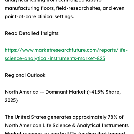
manufacturing floors, field-research sites, and even
point-of-care clinical settings.
Read Detailed Insights:
https://www.marketresearchfuture.com/reports/life-
science-analytical-instruments-market-825
Regional Outlook
North America -- Dominant Market (~41.5% Share,
2025)
The United States generates approximately 78% of
North American Life Science & Analytical Instruments
Market revenue, driven by NIH funding that topped