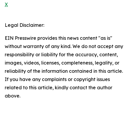
X
Legal Disclaimer:
EIN Presswire provides this news content "as is"
without warranty of any kind. We do not accept any
responsibility or liability for the accuracy, content,
images, videos, licenses, completeness, legality, or
reliability of the information contained in this article.
If you have any complaints or copyright issues
related to this article, kindly contact the author
above.