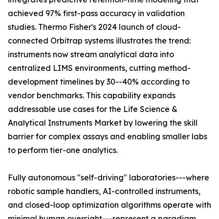
achieved 97% first-pass accuracy in validation
studies. Thermo Fisher's 2024 launch of cloud-
connected Orbitrap systems illustrates the trend:
instruments now stream analytical data into
centralized LIMS environments, cutting method-
development timelines by 30--40% according to
vendor benchmarks. This capability expands
addressable use cases for the Life Science &
Analytical Instruments Market by lowering the skill
barrier for complex assays and enabling smaller labs
to perform tier-one analytics.
Fully autonomous "self-driving" laboratories---where
robotic sample handlers, AI-controlled instruments,
and closed-loop optimization algorithms operate with
minimal human oversight---represent a paradigm