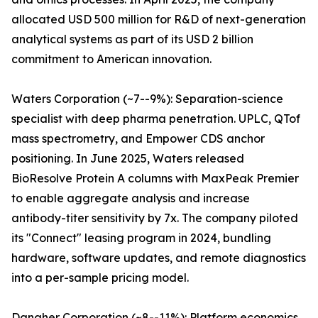
allocated USD 500 million for R&D of next-generation
analytical systems as part of its USD 2 billion
commitment to American innovation.
Waters Corporation (~7--9%): Separation-science
specialist with deep pharma penetration. UPLC, QTof
mass spectrometry, and Empower CDS anchor
positioning. In June 2025, Waters released
BioResolve Protein A columns with MaxPeak Premier
to enable aggregate analysis and increase
antibody-titer sensitivity by 7x. The company piloted
its "Connect" leasing program in 2024, bundling
hardware, software updates, and remote diagnostics
into a per-sample pricing model.
Danaher Corporation (~8--11%): Platform economics