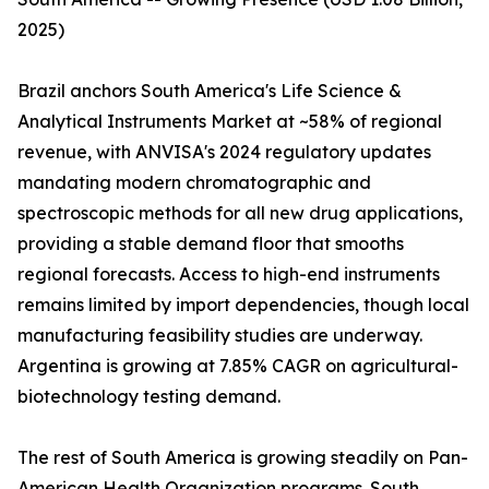
2025)
Brazil anchors South America's Life Science &
Analytical Instruments Market at ~58% of regional
revenue, with ANVISA's 2024 regulatory updates
mandating modern chromatographic and
spectroscopic methods for all new drug applications,
providing a stable demand floor that smooths
regional forecasts. Access to high-end instruments
remains limited by import dependencies, though local
manufacturing feasibility studies are underway.
Argentina is growing at 7.85% CAGR on agricultural-
biotechnology testing demand.
The rest of South America is growing steadily on Pan-
American Health Organization programs. South