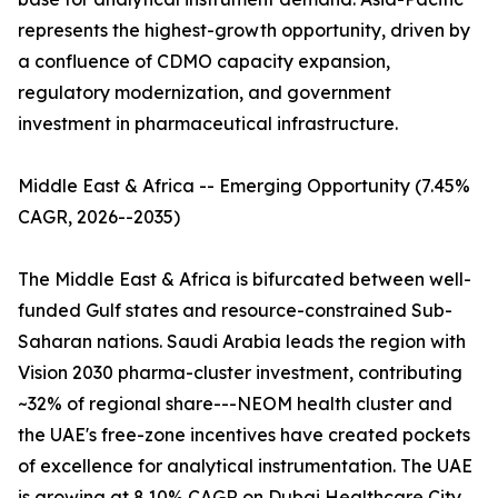
represents the highest-growth opportunity, driven by
a confluence of CDMO capacity expansion,
regulatory modernization, and government
investment in pharmaceutical infrastructure.
Middle East & Africa -- Emerging Opportunity (7.45%
CAGR, 2026--2035)
The Middle East & Africa is bifurcated between well-
funded Gulf states and resource-constrained Sub-
Saharan nations. Saudi Arabia leads the region with
Vision 2030 pharma-cluster investment, contributing
~32% of regional share---NEOM health cluster and
the UAE's free-zone incentives have created pockets
of excellence for analytical instrumentation. The UAE
is growing at 8.10% CAGR on Dubai Healthcare City