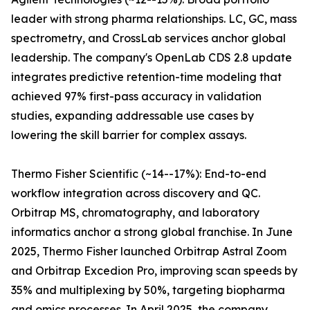
leader with strong pharma relationships. LC, GC, mass
spectrometry, and CrossLab services anchor global
leadership. The company's OpenLab CDS 2.8 update
integrates predictive retention-time modeling that
achieved 97% first-pass accuracy in validation
studies, expanding addressable use cases by
lowering the skill barrier for complex assays.
Thermo Fisher Scientific (~14--17%): End-to-end
workflow integration across discovery and QC.
Orbitrap MS, chromatography, and laboratory
informatics anchor a strong global franchise. In June
2025, Thermo Fisher launched Orbitrap Astral Zoom
and Orbitrap Excedion Pro, improving scan speeds by
35% and multiplexing by 50%, targeting biopharma
and omics processes. In April 2025, the company