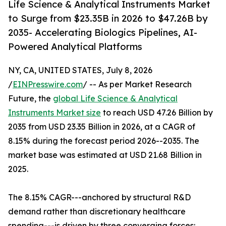
Life Science & Analytical Instruments Market
to Surge from $23.35B in 2026 to $47.26B by
2035- Accelerating Biologics Pipelines, AI-
Powered Analytical Platforms
NY, CA, UNITED STATES, July 8, 2026
/
EINPresswire.com
/ -- As per Market Research
Future, the
global Life Science & Analytical
Instruments Market size
to reach USD 47.26 Billion by
2035 from USD 23.35 Billion in 2026, at a CAGR of
8.15% during the forecast period 2026--2035. The
market base was estimated at USD 21.68 Billion in
2025.
The 8.15% CAGR---anchored by structural R&D
demand rather than discretionary healthcare
spending---is driven by three converging forces: