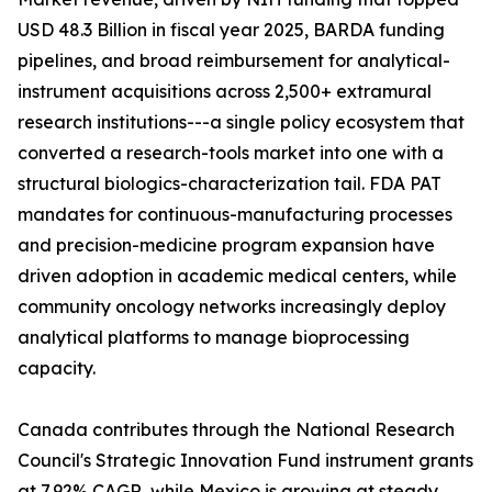
USD 48.3 Billion in fiscal year 2025, BARDA funding
pipelines, and broad reimbursement for analytical-
instrument acquisitions across 2,500+ extramural
research institutions---a single policy ecosystem that
converted a research-tools market into one with a
structural biologics-characterization tail. FDA PAT
mandates for continuous-manufacturing processes
and precision-medicine program expansion have
driven adoption in academic medical centers, while
community oncology networks increasingly deploy
analytical platforms to manage bioprocessing
capacity.
Canada contributes through the National Research
Council's Strategic Innovation Fund instrument grants
at 7.92% CAGR, while Mexico is growing at steady