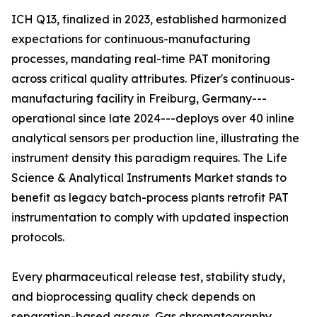
ICH Q13, finalized in 2023, established harmonized
expectations for continuous-manufacturing
processes, mandating real-time PAT monitoring
across critical quality attributes. Pfizer's continuous-
manufacturing facility in Freiburg, Germany---
operational since late 2024---deploys over 40 inline
analytical sensors per production line, illustrating the
instrument density this paradigm requires. The Life
Science & Analytical Instruments Market stands to
benefit as legacy batch-process plants retrofit PAT
instrumentation to comply with updated inspection
protocols.
Every pharmaceutical release test, stability study,
and bioprocessing quality check depends on
separation-based assays. Gas chromatography