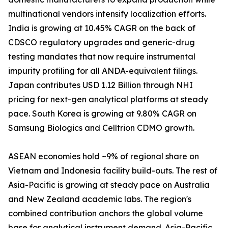
multinational vendors intensify localization efforts.
India is growing at 10.45% CAGR on the back of
CDSCO regulatory upgrades and generic-drug
testing mandates that now require instrumental
impurity profiling for all ANDA-equivalent filings.
Japan contributes USD 1.12 Billion through NHI
pricing for next-gen analytical platforms at steady
pace. South Korea is growing at 9.80% CAGR on
Samsung Biologics and Celltrion CDMO growth.
ASEAN economies hold ~9% of regional share on
Vietnam and Indonesia facility build-outs. The rest of
Asia-Pacific is growing at steady pace on Australia
and New Zealand academic labs. The region's
combined contribution anchors the global volume
base for analytical instrument demand. Asia-Pacific