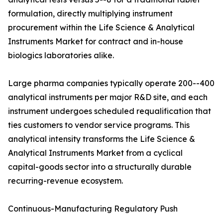
formulation, directly multiplying instrument
procurement within the Life Science & Analytical
Instruments Market for contract and in-house
biologics laboratories alike.
Large pharma companies typically operate 200--400
analytical instruments per major R&D site, and each
instrument undergoes scheduled requalification that
ties customers to vendor service programs. This
analytical intensity transforms the Life Science &
Analytical Instruments Market from a cyclical
capital-goods sector into a structurally durable
recurring-revenue ecosystem.
Continuous-Manufacturing Regulatory Push