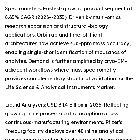
Spectrometers: Fastest-growing product segment at
8.65% CAGR (2026--2035). Driven by multi-omics
research expansion and structural-biology
applications. Orbitrap and time-of-flight
architectures now achieve sub-ppm mass accuracy,
enabling single-shot identification of thousands of
analytes. Demand is further amplified by cryo-EM-
adjacent workflows where mass spectrometry
provides complementary structural validation for the
Life Science & Analytical Instruments Market.
Liquid Analyzers: USD 3.14 Billion in 2025. Reflecting
growing inline process-control adoption across
continuous-manufacturing environments. Pfizer's
Freiburg facility deploys over 40 inline analytical
sensors per production line, illustrating the instrument