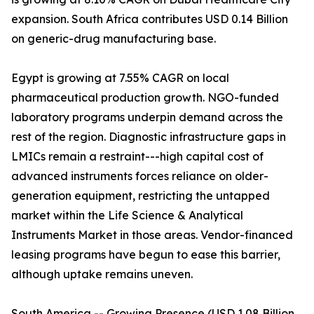
expansion. South Africa contributes USD 0.14 Billion
on generic-drug manufacturing base.
Egypt is growing at 7.55% CAGR on local
pharmaceutical production growth. NGO-funded
laboratory programs underpin demand across the
rest of the region. Diagnostic infrastructure gaps in
LMICs remain a restraint---high capital cost of
advanced instruments forces reliance on older-
generation equipment, restricting the untapped
market within the Life Science & Analytical
Instruments Market in those areas. Vendor-financed
leasing programs have begun to ease this barrier,
although uptake remains uneven.
South America -- Growing Presence (USD 1.08 Billion,