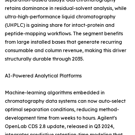
retains dominance in residual-solvent analysis, while
ultra-high-performance liquid chromatography
(UHPLC) is gaining share for intact-protein and
peptide-mapping workflows. The segment benefits
from large installed bases that generate recurring
consumable and column revenue, making this driver
structurally durable through 2035.
AI-Powered Analytical Platforms
Machine-learning algorithms embedded in
chromatography data systems can now auto-select
optimal separation conditions, reducing method-
development time from weeks to hours. Agilent's
OpenLab CDS 2.8 update, released in Q3 2024,
integrates predictive retention-time modeling that