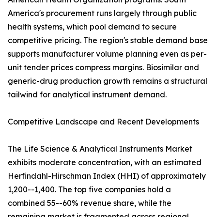
America's procurement runs largely through public
health systems, which pool demand to secure
competitive pricing. The region's stable demand base
supports manufacturer volume planning even as per-
unit tender prices compress margins. Biosimilar and
generic-drug production growth remains a structural
tailwind for analytical instrument demand.
Competitive Landscape and Recent Developments
The Life Science & Analytical Instruments Market
exhibits moderate concentration, with an estimated
Herfindahl-Hirschman Index (HHI) of approximately
1,200--1,400. The top five companies hold a
combined 55--60% revenue share, while the
remaining market is fragmented across regional