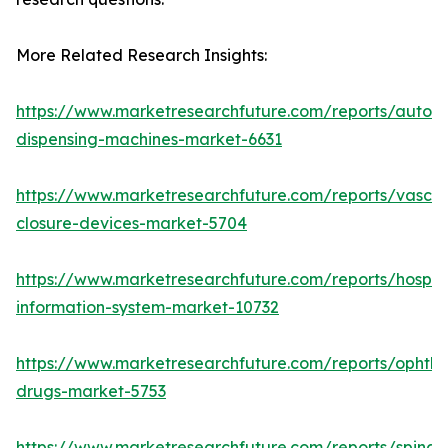
More Related Research Insights:
https://www.marketresearchfuture.com/reports/autom
dispensing-machines-market-6631
https://www.marketresearchfuture.com/reports/vascul
closure-devices-market-5704
https://www.marketresearchfuture.com/reports/hospita
information-system-market-10732
https://www.marketresearchfuture.com/reports/ophtha
drugs-market-5753
https://www.marketresearchfuture.com/reports/spinal-