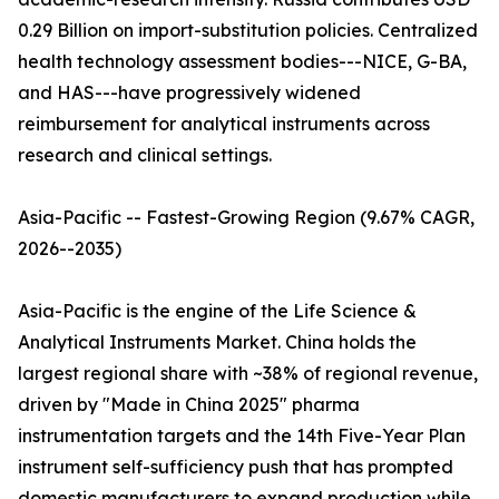
0.29 Billion on import-substitution policies. Centralized
health technology assessment bodies---NICE, G-BA,
and HAS---have progressively widened
reimbursement for analytical instruments across
research and clinical settings.
Asia-Pacific -- Fastest-Growing Region (9.67% CAGR,
2026--2035)
Asia-Pacific is the engine of the Life Science &
Analytical Instruments Market. China holds the
largest regional share with ~38% of regional revenue,
driven by "Made in China 2025" pharma
instrumentation targets and the 14th Five-Year Plan
instrument self-sufficiency push that has prompted
domestic manufacturers to expand production while