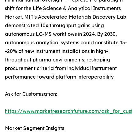
shift for the Life Science & Analytical Instruments
Market. MIT's Accelerated Materials Discovery Lab
demonstrated 10x throughput gains using
autonomous LC-MS workflows in 2024. By 2030,
autonomous analytical systems could constitute 15-
-20% of new instrument installations in high-
throughput pharma environments, reshaping
procurement criteria from individual instrument
performance toward platform interoperability.
Ask for Customization:
https://www.marketresearchfuture.com/ask_for_custo
Market Segment Insights