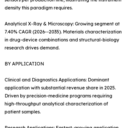
density this paradigm requires.
Analytical X-Ray & Microscopy: Growing segment at
7.40% CAGR (2026--2035). Materials characterization
in drug-device combinations and structural-biology
research drives demand.
BY APPLICATION
Clinical and Diagnostics Applications: Dominant
application with substantial revenue share in 2025.
Driven by precision-medicine programs requiring
high-throughput analytical characterization of
patient samples.
Research Applications: Fastest-growing application