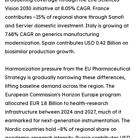
Vision 2030 initiative at 8.05% CAGR. France
contributes ~15% of regional share through Sanofi
and Servier domestic investment. Italy is growing at
7.68% CAGR on generics manufacturing
modernization. Spain contributes USD 0.42 Billion on
biosimilar production growth.
Harmonization pressure from the EU Pharmaceutical
Strategy is gradually narrowing these differences,
lifting baseline demand across the region. The
European Commission's Horizon Europe program
allocated EUR 1.8 Billion to health-research
infrastructure between 2024 and 2027, much of it
earmarked for next-generation instrumentation. The
Nordic countries hold ~8% of regional share on
academic-research intensity. Russia contributes USD