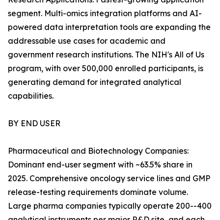
segment. Multi-omics integration platforms and AI-
powered data interpretation tools are expanding the
addressable use cases for academic and
government research institutions. The NIH's All of Us
program, with over 500,000 enrolled participants, is
generating demand for integrated analytical
capabilities.
BY END USER
Pharmaceutical and Biotechnology Companies:
Dominant end-user segment with ~63.5% share in
2025. Comprehensive oncology service lines and GMP
release-testing requirements dominate volume.
Large pharma companies typically operate 200--400
analytical instruments per major R&D site, and each