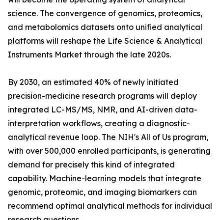
science. The convergence of genomics, proteomics,
and metabolomics datasets onto unified analytical
platforms will reshape the Life Science & Analytical
Instruments Market through the late 2020s.
By 2030, an estimated 40% of newly initiated
precision-medicine research programs will deploy
integrated LC-MS/MS, NMR, and AI-driven data-
interpretation workflows, creating a diagnostic-
analytical revenue loop. The NIH's All of Us program,
with over 500,000 enrolled participants, is generating
demand for precisely this kind of integrated
capability. Machine-learning models that integrate
genomic, proteomic, and imaging biomarkers can
recommend optimal analytical methods for individual
research questions.