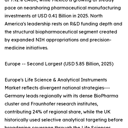
pace on nearshoring pharmaceutical manufacturing
investments at USD 0.41 Billion in 2025. North
America's leadership rests on R&D funding depth and
the structural biopharmaceutical segment created
by expanded NIH appropriations and precision-
medicine initiatives.
Europe -- Second Largest (USD 5.85 Billion, 2025)
Europe's Life Science & Analytical Instruments
Market reflects divergent national strategies---
Germany leads regionally with its dense BioPharma
cluster and Fraunhofer research institutes,
contributing 24% of regional share, while the UK
historically used selective analytical targeting before
broadening coverage through the Life Sciences