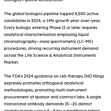
The global biologics pipeline topped 8,500 active
candidates in 2024, a 14% growth year-over-year.
Every biologic entering Phase II or later requires
analytical characterisation employing liquid
chromatography--mass spectrometry (LC-MS)
procedures, driving recurring instrument demand
across the Life Science & Analytical Instruments
Market.
The FDA's 2024 guidance on cell-therapy IND filings
expressly promotes orthogonal analytical
methodologies, promoting multi-instrument
procurement at sponsor and contract labs. A single
monoclonal antibody demands 15--20 distinct
analytical tests versus 5--8 for a traditional tablet