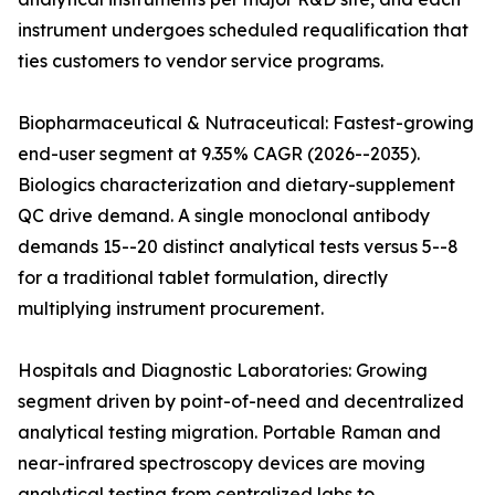
instrument undergoes scheduled requalification that
ties customers to vendor service programs.
Biopharmaceutical & Nutraceutical: Fastest-growing
end-user segment at 9.35% CAGR (2026--2035).
Biologics characterization and dietary-supplement
QC drive demand. A single monoclonal antibody
demands 15--20 distinct analytical tests versus 5--8
for a traditional tablet formulation, directly
multiplying instrument procurement.
Hospitals and Diagnostic Laboratories: Growing
segment driven by point-of-need and decentralized
analytical testing migration. Portable Raman and
near-infrared spectroscopy devices are moving
analytical testing from centralized labs to