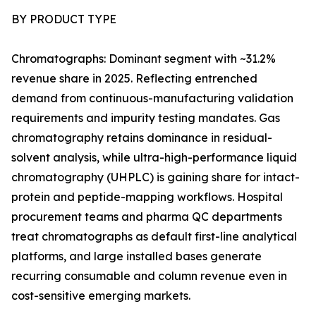
BY PRODUCT TYPE
Chromatographs: Dominant segment with ~31.2%
revenue share in 2025. Reflecting entrenched
demand from continuous-manufacturing validation
requirements and impurity testing mandates. Gas
chromatography retains dominance in residual-
solvent analysis, while ultra-high-performance liquid
chromatography (UHPLC) is gaining share for intact-
protein and peptide-mapping workflows. Hospital
procurement teams and pharma QC departments
treat chromatographs as default first-line analytical
platforms, and large installed bases generate
recurring consumable and column revenue even in
cost-sensitive emerging markets.