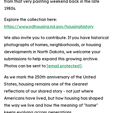
from that very painting weekend back in the late
1980s.
Explore the collection here:
https://www.ndhousing.nd.gov/housinghistory
We also invite you to contribute. If you have historical
photographs of homes, neighborhoods, or housing
developments in North Dakota, we welcome your
submissions to help expand this growing archive.
Photos can be sent to
[email protected]
.
As we mark the 250th anniversary of the United
States, housing remains one of the clearest
reflections of our shared story - not just where
Americans have lived, but how housing has shaped
the way we live and how the meaning of "home"
keeps evolving across generations.