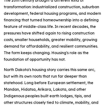
The 20th century brought a different kind of
transformation: industrialized construction, suburban
development, federal housing programs, and modern
financing that turned homeownership into a defining
feature of middle-class life. In recent decades, the
pressures have shifted again to rising construction
costs, smaller households, greater mobility, growing
demand for affordability, and resilient communities.
The form keeps changing. Housing's role as the
foundation of opportunity has not.
North Dakota's housing story carries this same arc,
but with its own roots that run far deeper than
statehood. Long before European settlement, the
Mandan, Hidatsa, Arikara, Lakota, and other
Indigenous peoples built earth lodges, tipis, and
other structures closely tied to climate, mobility, and