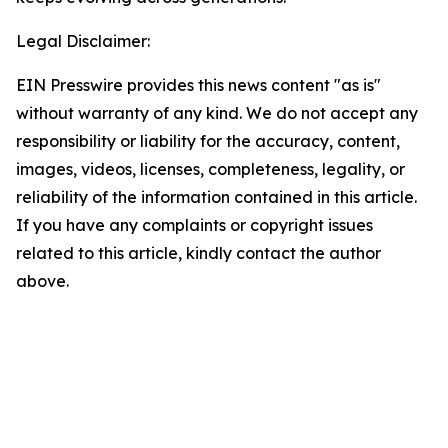
Legal Disclaimer:
EIN Presswire provides this news content "as is"
without warranty of any kind. We do not accept any
responsibility or liability for the accuracy, content,
images, videos, licenses, completeness, legality, or
reliability of the information contained in this article.
If you have any complaints or copyright issues
related to this article, kindly contact the author
above.