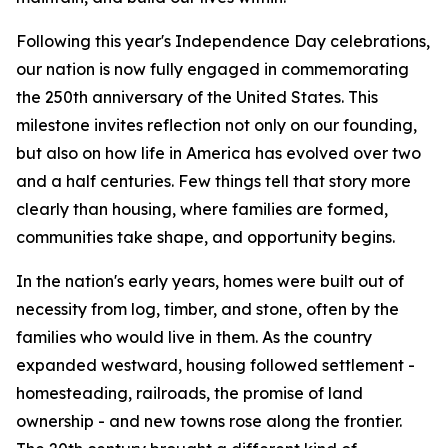
Following this year's Independence Day celebrations,
our nation is now fully engaged in commemorating
the 250th anniversary of the United States. This
milestone invites reflection not only on our founding,
but also on how life in America has evolved over two
and a half centuries. Few things tell that story more
clearly than housing, where families are formed,
communities take shape, and opportunity begins.
In the nation's early years, homes were built out of
necessity from log, timber, and stone, often by the
families who would live in them. As the country
expanded westward, housing followed settlement -
homesteading, railroads, the promise of land
ownership - and new towns rose along the frontier.