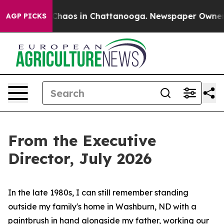
Collapse
Chaos in Chattanooga. Newspaper Owner Call
AGP PICKS
From the Executive
Director, July 2026
In the late 1980s, I can still remember standing
outside my family's home in Washburn, ND with a
paintbrush in hand alongside my father, working our