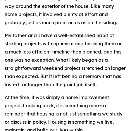
way around the exterior of the house. Like many
home projects, it involved plenty of effort and
probably just as much paint on us as on the siding.
My father and I have a well-established habit of
starting projects with optimism and finishing them on
a much less efficient timeline than planned, and this
one was no exception. What likely began as a
straightforward weekend project stretched on longer
than expected. But it left behind a memory that has
lasted far longer than the paint job itself.
At the time, it was simply a home improvement
project. Looking back, it is something more: a
reminder that housing is not just something we study
or discuss in policy. Housing is something we live,
maintain, and build our lives within.