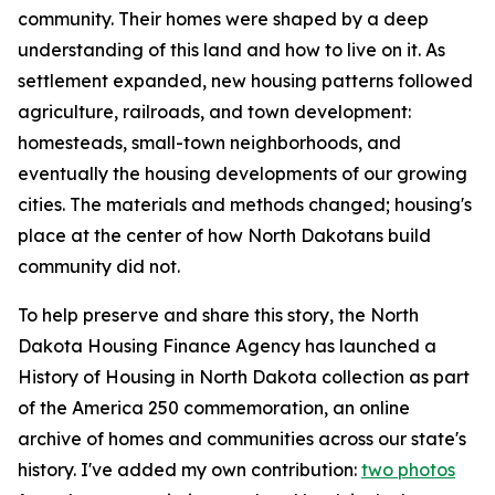
community. Their homes were shaped by a deep
understanding of this land and how to live on it. As
settlement expanded, new housing patterns followed
agriculture, railroads, and town development:
homesteads, small-town neighborhoods, and
eventually the housing developments of our growing
cities. The materials and methods changed; housing's
place at the center of how North Dakotans build
community did not.
To help preserve and share this story, the North
Dakota Housing Finance Agency has launched a
History of Housing in North Dakota
collection as part
of the America 250 commemoration, an online
archive of homes and communities across our state's
history. I've added my own contribution:
two photos