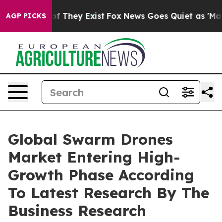
 no Proof They Exist
Fox News Goes Quiet as 'Maga Medi
AGP PICKS
Global Swarm Drones
Market Entering High-
Growth Phase According
To Latest Research By The
Business Research