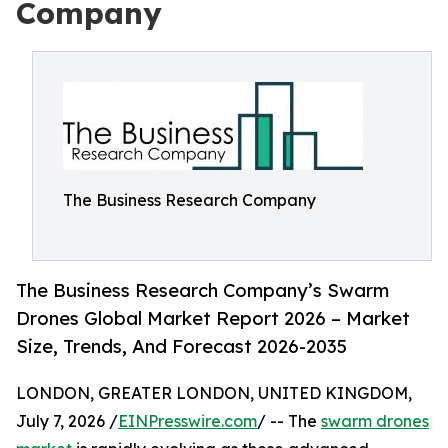
Company
The Business Research Company
The Business Research Company’s Swarm
Drones Global Market Report 2026 – Market
Size, Trends, And Forecast 2026-2035
LONDON, GREATER LONDON, UNITED KINGDOM,
July 7, 2026 /
EINPresswire.com
/ -- The
swarm drones