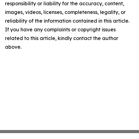
responsibility or liability for the accuracy, content,
images, videos, licenses, completeness, legality, or
reliability of the information contained in this article.
If you have any complaints or copyright issues
related to this article, kindly contact the author
above.