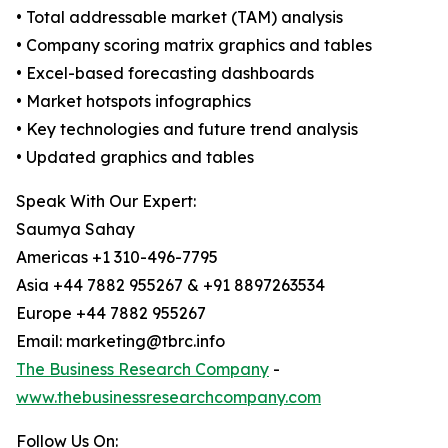
• Total addressable market (TAM) analysis
• Company scoring matrix graphics and tables
• Excel-based forecasting dashboards
• Market hotspots infographics
• Key technologies and future trend analysis
• Updated graphics and tables
Speak With Our Expert:
Saumya Sahay
Americas +1 310-496-7795
Asia +44 7882 955267 & +91 8897263534
Europe +44 7882 955267
Email: marketing@tbrc.info
The Business Research Company
-
www.thebusinessresearchcompany.com
Follow Us On: