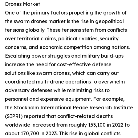
Drones Market
One of the primary factors propelling the growth of
the swarm drones market is the rise in geopolitical
tensions globally. These tensions stem from conflicts
over territorial claims, political rivalries, security
concerns, and economic competition among nations.
Escalating power struggles and military build-ups
increase the need for cost-effective defense
solutions like swarm drones, which can carry out
coordinated multi-drone operations to overwhelm
adversary defenses while minimizing risks to
personnel and expensive equipment. For example,
the Stockholm International Peace Research Institute
(SIPRI) reported that conflict-related deaths
worldwide increased from roughly 153,100 in 2022 to
about 170,700 in 2023. This rise in global conflicts