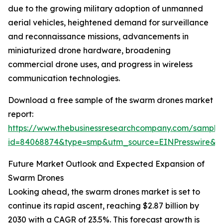
due to the growing military adoption of unmanned
aerial vehicles, heightened demand for surveillance
and reconnaissance missions, advancements in
miniaturized drone hardware, broadening
commercial drone uses, and progress in wireless
communication technologies.
Download a free sample of the swarm drones market
report:
https://www.thebusinessresearchcompany.com/sample
id=84068874&type=smp&utm_source=EINPresswire
Future Market Outlook and Expected Expansion of
Swarm Drones
Looking ahead, the swarm drones market is set to
continue its rapid ascent, reaching $2.87 billion by
2030 with a CAGR of 23.5%. This forecast growth is