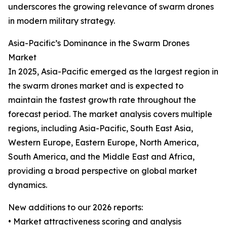
underscores the growing relevance of swarm drones
in modern military strategy.
Asia-Pacific’s Dominance in the Swarm Drones
Market
In 2025, Asia-Pacific emerged as the largest region in
the swarm drones market and is expected to
maintain the fastest growth rate throughout the
forecast period. The market analysis covers multiple
regions, including Asia-Pacific, South East Asia,
Western Europe, Eastern Europe, North America,
South America, and the Middle East and Africa,
providing a broad perspective on global market
dynamics.
New additions to our 2026 reports:
• Market attractiveness scoring and analysis