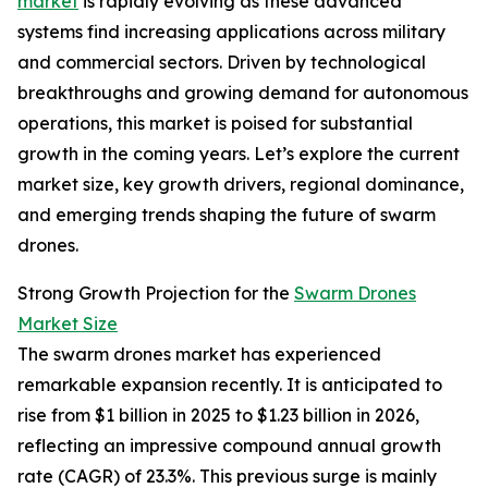
market
is rapidly evolving as these advanced
systems find increasing applications across military
and commercial sectors. Driven by technological
breakthroughs and growing demand for autonomous
operations, this market is poised for substantial
growth in the coming years. Let’s explore the current
market size, key growth drivers, regional dominance,
and emerging trends shaping the future of swarm
drones.
Strong Growth Projection for the
Swarm Drones
Market Size
The swarm drones market has experienced
remarkable expansion recently. It is anticipated to
rise from $1 billion in 2025 to $1.23 billion in 2026,
reflecting an impressive compound annual growth
rate (CAGR) of 23.3%. This previous surge is mainly