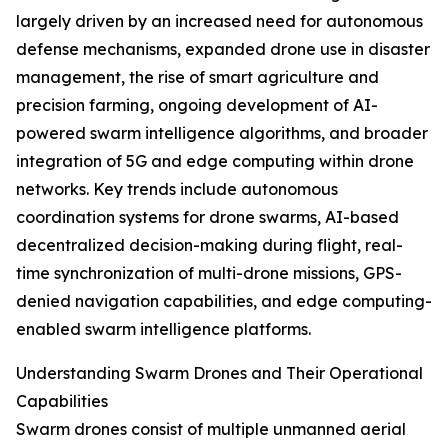
largely driven by an increased need for autonomous
defense mechanisms, expanded drone use in disaster
management, the rise of smart agriculture and
precision farming, ongoing development of AI-
powered swarm intelligence algorithms, and broader
integration of 5G and edge computing within drone
networks. Key trends include autonomous
coordination systems for drone swarms, AI-based
decentralized decision-making during flight, real-
time synchronization of multi-drone missions, GPS-
denied navigation capabilities, and edge computing-
enabled swarm intelligence platforms.
Understanding Swarm Drones and Their Operational
Capabilities
Swarm drones consist of multiple unmanned aerial