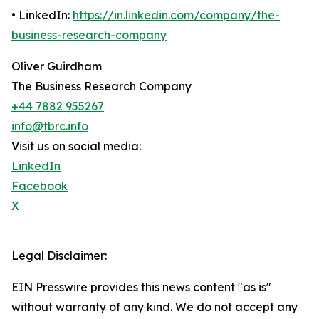
• LinkedIn:
https://in.linkedin.com/company/the-
business-research-company
Oliver Guirdham
The Business Research Company
+44 7882 955267
info@tbrc.info
Visit us on social media:
LinkedIn
Facebook
X
Legal Disclaimer:
EIN Presswire provides this news content "as is"
without warranty of any kind. We do not accept any