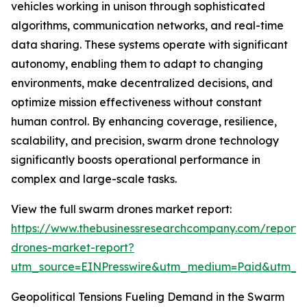
vehicles working in unison through sophisticated
algorithms, communication networks, and real-time
data sharing. These systems operate with significant
autonomy, enabling them to adapt to changing
environments, make decentralized decisions, and
optimize mission effectiveness without constant
human control. By enhancing coverage, resilience,
scalability, and precision, swarm drone technology
significantly boosts operational performance in
complex and large-scale tasks.
View the full swarm drones market report:
https://www.thebusinessresearchcompany.com/report
drones-market-report?
utm_source=EINPresswire&utm_medium=Paid&utm_
Geopolitical Tensions Fueling Demand in the Swarm