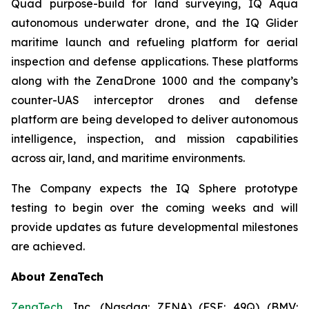
Quad purpose-build for land surveying, IQ Aqua
autonomous underwater drone, and the IQ Glider
maritime launch and refueling platform for aerial
inspection and defense applications. These platforms
along with the ZenaDrone 1000 and the company’s
counter-UAS interceptor drones and defense
platform are being developed to deliver autonomous
intelligence, inspection, and mission capabilities
across air, land, and maritime environments.
The Company expects the IQ Sphere prototype
testing to begin over the coming weeks and will
provide updates as future developmental milestones
are achieved.
About ZenaTech
ZenaTech
, Inc. (Nasdaq: ZENA) (FSE: 49Q) (BMV: