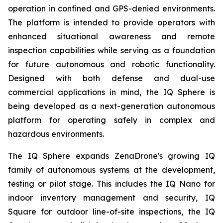
operation in confined and GPS-denied environments.
The platform is intended to provide operators with
enhanced situational awareness and remote
inspection capabilities while serving as a foundation
for future autonomous and robotic functionality.
Designed with both defense and dual-use
commercial applications in mind, the IQ Sphere is
being developed as a next-generation autonomous
platform for operating safely in complex and
hazardous environments.
The IQ Sphere expands ZenaDrone's growing IQ
family of autonomous systems at the development,
testing or pilot stage. This includes the IQ Nano for
indoor inventory management and security, IQ
Square for outdoor line-of-site inspections, the IQ