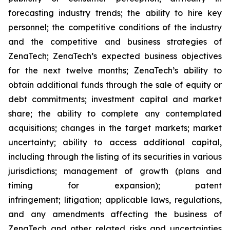
forecasting industry trends; the ability to hire key
personnel; the competitive conditions of the industry
and the competitive and business strategies of
ZenaTech; ZenaTech’s expected business objectives
for the next twelve months; ZenaTech’s ability to
obtain additional funds through the sale of equity or
debt commitments; investment capital and market
share; the ability to complete any contemplated
acquisitions; changes in the target markets; market
uncertainty; ability to access additional capital,
including through the listing of its securities in various
jurisdictions; management of growth (plans and
timing for expansion); patent
infringement; litigation; applicable laws, regulations,
and any amendments affecting the business of
ZenaTech and other related risks ‎‎‎and uncertainties