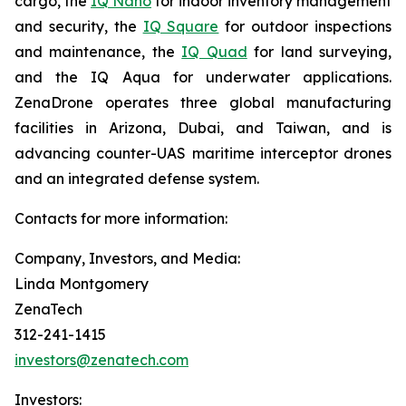
cargo, the
IQ Nano
for indoor inventory management
and security, the
IQ Square
for outdoor inspections
and maintenance, the
IQ Quad
for land surveying,
and the IQ Aqua for underwater applications.
ZenaDrone operates three global manufacturing
facilities in Arizona, Dubai, and Taiwan, and is
advancing counter-UAS maritime interceptor drones
and an integrated defense system.
Contacts for more information:
Company, Investors, and Media:
Linda Montgomery
ZenaTech
312-241-1415
investors@zenatech.com
Investors: