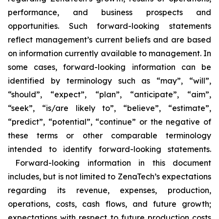
performance, and business prospects and
opportunities. Such forward-looking statements
reflect management’s current beliefs and are based
on information currently available to management. In
some cases, forward-looking information can be
identified by terminology such as “may”, “will”,
“should”, “expect”, “plan”, “anticipate”, “aim”,
“seek”, “is/are likely to”, “believe”, “estimate”,
“predict”, “potential”, “continue” or the negative of
these terms or other comparable terminology
intended to identify forward-looking statements.
Forward-looking information in this document
includes, but is not limited to ZenaTech’s expectations
regarding its revenue, expenses, production,
operations, costs, cash flows, and future growth;
expectations with respect to future production costs