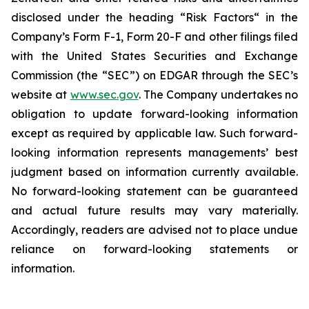
disclosed under the ‎heading “Risk Factors“ ‎‎‎‎in the
Company’s Form F-1, Form 20-F and other filings filed
‎‎‎with the United States Securities and Exchange
Commission (the “SEC”) on EDGAR through the SEC’s
website at
www.sec.gov
. The Company undertakes ‎‎‎no
obligation to update forward-‎looking ‎‎‎‎information
except as required by applicable law. Such forward-‎‎‎
looking information represents ‎‎‎‎‎managements’ best
judgment based on information currently available.
‎‎‎No forward-looking ‎‎‎‎statement ‎can be guaranteed
and actual future results may vary materially.
‎‎‎Accordingly, readers ‎‎‎‎are advised not to ‎place undue
reliance on forward-looking statements or
‎‎‎information.‎