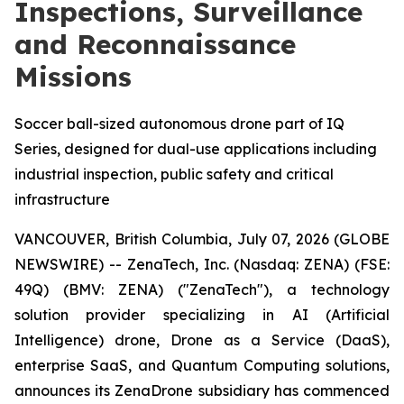
Inspections, Surveillance
and Reconnaissance
Missions
Soccer ball-sized autonomous drone part of IQ
Series, designed for dual-use applications including
industrial inspection, public safety and critical
infrastructure
VANCOUVER, British Columbia, July 07, 2026 (GLOBE
NEWSWIRE) -- ZenaTech, Inc. (Nasdaq: ZENA) (FSE:
49Q) (BMV: ZENA) ("ZenaTech"), a technology
solution provider specializing in AI (Artificial
Intelligence) drone, Drone as a Service (DaaS),
enterprise SaaS, and Quantum Computing solutions,
announces its ZenaDrone subsidiary has commenced