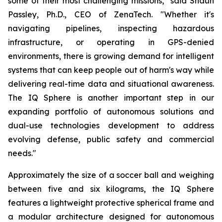
some of their most challenging missions," said Shaun
Passley, Ph.D., CEO of ZenaTech. "Whether it's
navigating pipelines, inspecting hazardous
infrastructure, or operating in GPS-denied
environments, there is growing demand for intelligent
systems that can keep people out of harm's way while
delivering real-time data and situational awareness.
The IQ Sphere is another important step in our
expanding portfolio of autonomous solutions and
dual-use technologies development to address
evolving defense, public safety and commercial
needs."
Approximately the size of a soccer ball and weighing
between five and six kilograms, the IQ Sphere
features a lightweight protective spherical frame and
a modular architecture designed for autonomous