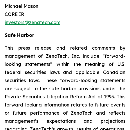
Michael Mason
CORE IR
investors@zenatech.com
Safe Harbor
This press release and related comments by
management of ZenaTech, Inc. include “forward-
looking statements” within the meaning of U.S.
federal securities laws and applicable Canadian
securities laws. These forward-looking statements
are subject to the safe harbor provisions under the
Private Securities Litigation Reform Act of 1995. This
forward-looking information relates to future events
or future performance of ZenaTech and reflects
management’s expectations and projections
regarding ZenaTech’s growth, results of operations,