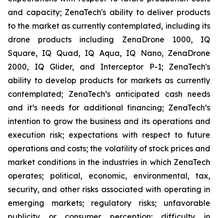
and capacity; ZenaTech's ability to deliver products
to the market as currently contemplated, including its
drone products including ZenaDrone 1000, IQ
Square, IQ Quad, IQ Aqua, IQ Nano, ZenaDrone
2000, IQ Glider, and Interceptor P-1; ZenaTech's
ability to develop products for markets as currently
contemplated; ZenaTech’s anticipated cash needs
and it’s needs for additional financing; ZenaTech’s
intention to grow the business and its operations and
execution risk; expectations with respect to future
operations and costs; the volatility of stock prices and
market conditions in the industries in which ZenaTech
operates; political, economic, environmental, tax,
security, and other risks associated with operating in
emerging markets; regulatory risks; unfavorable
publicity or consumer perception; difficulty in