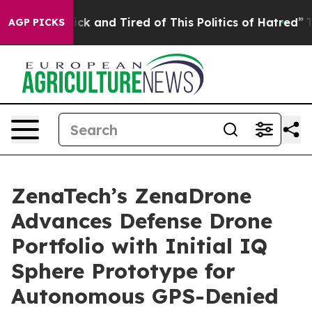
Are Sick and Tired of This Politics of Hatred”
The Stor
AGP PICKS
ZenaTech’s ZenaDrone
Advances Defense Drone
Portfolio with Initial IQ
Sphere Prototype for
Autonomous GPS-Denied