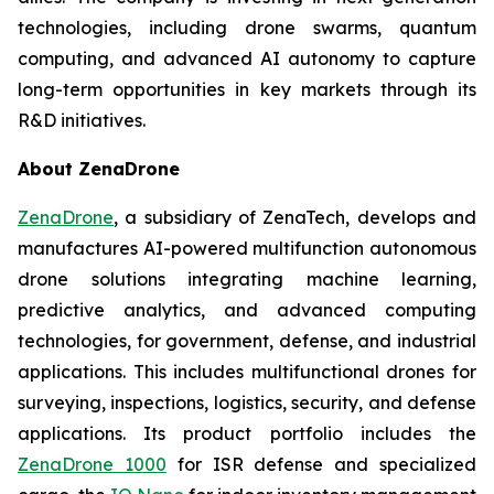
technologies, including drone swarms, quantum
computing, and advanced AI autonomy to capture
long-term opportunities in key markets through its
R&D initiatives.
About ZenaDrone
ZenaDrone
, a subsidiary of ZenaTech, develops and
manufactures AI-powered multifunction autonomous
drone solutions integrating machine learning,
predictive analytics, and advanced computing
technologies, for government, defense, and industrial
applications. This includes multifunctional drones for
surveying, inspections, logistics, security, and defense
applications. Its product portfolio includes the
ZenaDrone 1000
for ISR defense and specialized