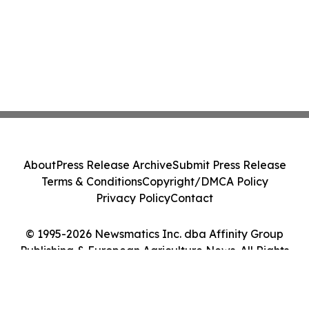
About
Press Release Archive
Submit Press Release
Terms & Conditions
Copyright/DMCA Policy
Privacy Policy
Contact
© 1995-2026 Newsmatics Inc. dba Affinity Group
Publishing & European Agriculture News. All Rights
Reserved.
Cookie Settings / Your Privacy Choices