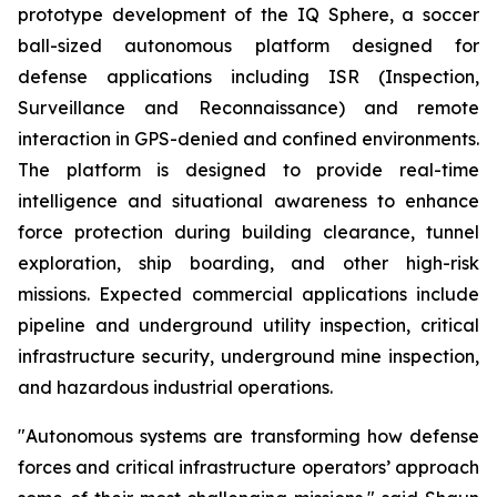
prototype development of the IQ Sphere, a soccer
ball-sized autonomous platform designed for
defense applications including ISR (Inspection,
Surveillance and Reconnaissance) and remote
interaction in GPS-denied and confined environments.
The platform is designed to provide real-time
intelligence and situational awareness to enhance
force protection during building clearance, tunnel
exploration, ship boarding, and other high-risk
missions. Expected commercial applications include
pipeline and underground utility inspection, critical
infrastructure security, underground mine inspection,
and hazardous industrial operations.
"Autonomous systems are transforming how defense
forces and critical infrastructure operators’ approach