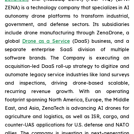
ZENA) is a technology company that specializes in AI
autonomy drone platforms to transform industrial,
government, and defense sectors. Its subsidiaries
include drone manufacturing through ZenaDrone, a
global
Drone as a Service
(DaaS) business, and a
separate enterprise SaaS division of multiple
software brands. The Company is executing an
acquisition-led DaaS roll-up strategy to digitize and
automate legacy service industries like land surveys
and inspections, driving drone-based scalable,
recurring revenue growth. With an operating
footprint spanning North America, Europe, the Middle
East, and Asia, ZenaTech is advancing AI drones for
agriculture and logistics, as well as ISR, cargo, and
counter-UAS applications for U.S. defense and NATO
allies. The company is investing in next-generation