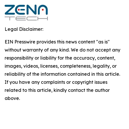
Legal Disclaimer:
EIN Presswire provides this news content "as is"
without warranty of any kind. We do not accept any
responsibility or liability for the accuracy, content,
images, videos, licenses, completeness, legality, or
reliability of the information contained in this article.
If you have any complaints or copyright issues
related to this article, kindly contact the author
above.