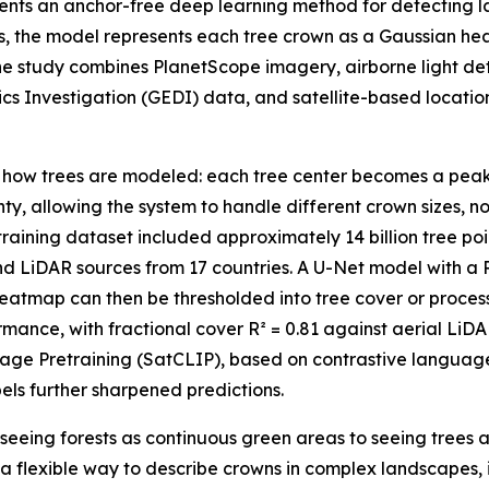
sents an anchor-free deep learning method for detecting l
s, the model represents each tree crown as a Gaussian he
he study combines PlanetScope imagery, airborne light d
s Investigation (GEDI) data, and satellite-based locati
in how trees are modeled: each tree center becomes a pea
nty, allowing the system to handle different crown sizes, 
aining dataset included approximately 14 billion tree poi
d LiDAR sources from 17 countries. A U-Net model with a
atmap can then be thresholded into tree cover or process
mance, with fractional cover R² = 0.81 against aerial Li
Image Pretraining (SatCLIP), based on contrastive langua
els further sharpened predictions.
seeing forests as continuous green areas to seeing trees a
 a flexible way to describe crowns in complex landscapes,