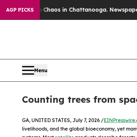
ollapse
Chaos in Chattanooga. Newspaper Owner C
AGP PICKS
Menu
Counting trees from space
GA, UNITED STATES, July 7, 2026 /
EINPresswire
livelihoods, and the global bioeconomy, yet many