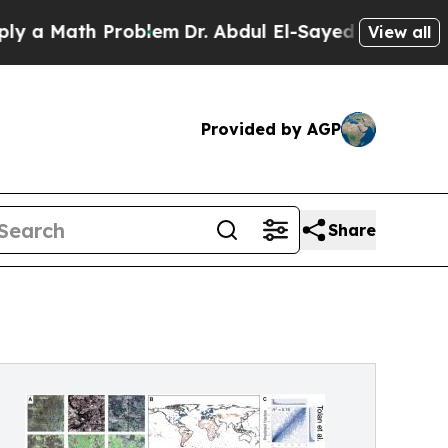
ath Problem
Dr. Abdul El-Sayed on Historic Michig
View all
Provided by AGP
Share