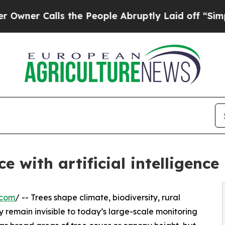
alls the People Abruptly Laid off “Simply a M
 with artificial intelligence
.com
/ -- Trees shape climate, biodiversity, rural
 remain invisible to today’s large-scale monitoring