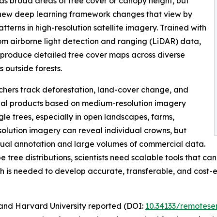
as broad areas of tree cover or canopy height, but
 A new deep learning framework changes that view by
terns in high-resolution satellite imagery. Trained with
from airborne light detection and ranging (LiDAR) data,
 produce detailed tree cover maps across diverse
 outside forests.
chers track deforestation, land-cover change, and
al products based on medium-resolution imagery
gle trees, especially in open landscapes, farms,
olution imagery can reveal individual crowns, but
anual annotation and large volumes of commercial data.
ree distributions, scientists need scalable tools that can
h is needed to develop accurate, transferable, and cost-
and Harvard University reported (DOI:
10.34133/remotese