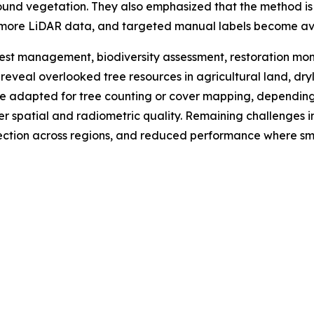
round vegetation. They also emphasized that the method is n
 more LiDAR data, and targeted manual labels become av
est management, biodiversity assessment, restoration mon
lp reveal overlooked tree resources in agricultural land, d
adapted for tree counting or cover mapping, depending o
gher spatial and radiometric quality. Remaining challenges
lection across regions, and reduced performance where sma