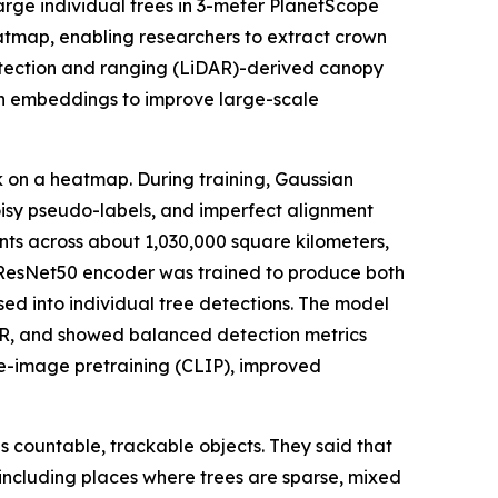
arge individual trees in 3-meter PlanetScope
atmap, enabling researchers to extract crown
etection and ranging (LiDAR)-derived canopy
on embeddings to improve large-scale
k on a heatmap. During training, Gaussian
noisy pseudo-labels, and imperfect alignment
nts across about 1,030,000 square kilometers,
 ResNet50 encoder was trained to produce both
ed into individual tree detections. The model
DAR, and showed balanced detection metrics
ge-image pretraining (CLIP), improved
s countable, trackable objects. They said that
 including places where trees are sparse, mixed