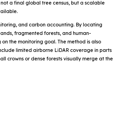
ot a final global tree census, but a scalable
ailable.
itoring, and carbon accounting. By locating
rylands, fragmented forests, and human-
n the monitoring goal. The method is also
 include limited airborne LiDAR coverage in parts
ll crowns or dense forests visually merge at the