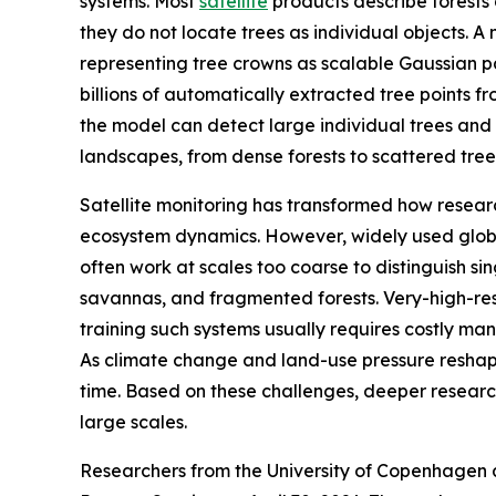
systems. Most
satellite
products describe forests 
they do not locate trees as individual objects.
representing tree crowns as scalable Gaussian pat
billions of automatically extracted tree points 
the model can detect large individual trees and
landscapes, from dense forests to scattered trees
Satellite monitoring has transformed how resear
ecosystem dynamics. However, widely used glob
often work at scales too coarse to distinguish sin
savannas, and fragmented forests. Very-high-res
training such systems usually requires costly m
As climate change and land-use pressure reshape t
time. Based on these challenges, deeper researc
large scales.
Researchers from the University of Copenhagen 