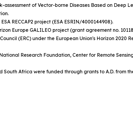
isk-assessment of Vector-borne Diseases Based on Deep 
ion.
the ESA RECCAP2 project (ESA ESRIN/4000144908).
rizon Europe GALILEO project (grant agreement no. 10118
 Council (ERC) under the European Union's Horizon 2020 
ish National Research Foundation, Center for Remote Sensi
 South Africa were funded through grants to A.D. from th