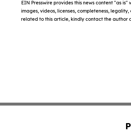
EIN Presswire provides this news content "as is" 
images, videos, licenses, completeness, legality, o
related to this article, kindly contact the author
P