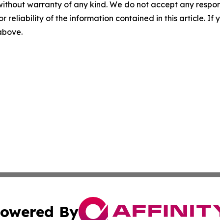
without warranty of any kind. We do not accept any responsib
r reliability of the information contained in this article. I
 above.
owered By