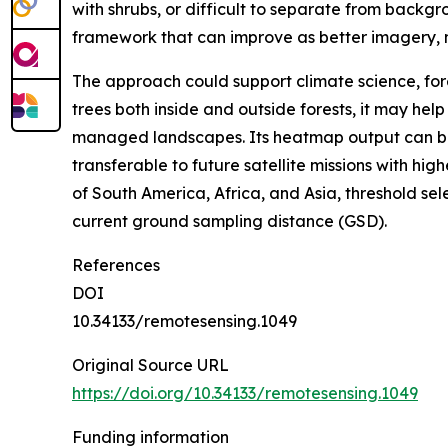
with shrubs, or difficult to separate from backg
framework that can improve as better imagery,
The approach could support climate science, for
trees both inside and outside forests, it may he
managed landscapes. Its heatmap output can be 
transferable to future satellite missions with hi
of South America, Africa, and Asia, threshold se
current ground sampling distance (GSD).
References
DOI
10.34133/remotesensing.1049
Original Source URL
https://doi.org/10.34133/remotesensing.1049
Funding information