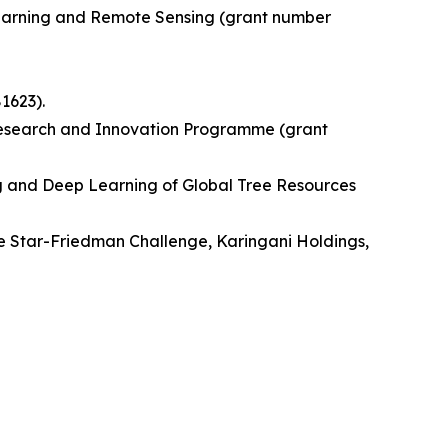
Learning and Remote Sensing (grant number
1623).
Research and Innovation Programme (grant
ng and Deep Learning of Global Tree Resources
e Star-Friedman Challenge, Karingani Holdings,