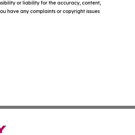
ility or liability for the accuracy, content,
f you have any complaints or copyright issues