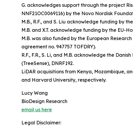
G. acknowledges support through the project R
NNF21OC0069116) by the Novo Nordisk Foundat
M.B., R.F., and S. Liu acknowledge funding by 
M.B. and X.T. acknowledge funding by the EU-Ho
M.B. was also funded by the European Research
agreement no. 947757 TOFDRY).
R.F., F.R., S. Li, and M.B. acknowledge the Dan
(TreeSense), DNRF192.
LiDAR acquisitions from Kenya, Mozambique, and
and Harvard University, respectively.
Lucy Wang
BioDesign Research
email us here
Legal Disclaimer: