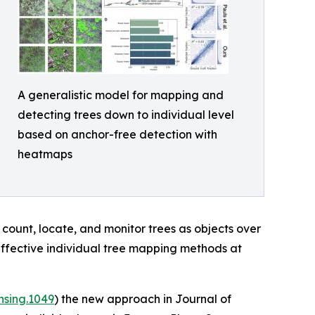
A generalistic model for mapping and
detecting trees down to individual level
based on anchor-free detection with
heatmaps
 count, locate, and monitor trees as objects over
effective individual tree mapping methods at
nsing.1049
) the new approach in Journal of