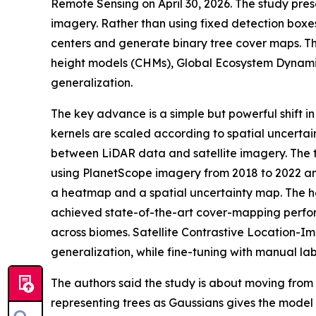
Remote Sensing on April 30, 2026. The study pre
imagery. Rather than using fixed detection boxe
centers and generate binary tree cover maps. T
height models (CHMs), Global Ecosystem Dynamic
generalization.
The key advance is a simple but powerful shift 
kernels are scaled according to spatial uncertai
between LiDAR data and satellite imagery. The tr
using PlanetScope imagery from 2018 to 2022 an
a heatmap and a spatial uncertainty map. The he
achieved state-of-the-art cover-mapping perfor
across biomes. Satellite Contrastive Location-
generalization, while fine-tuning with manual lab
The authors said the study is about moving from 
representing trees as Gaussians gives the model