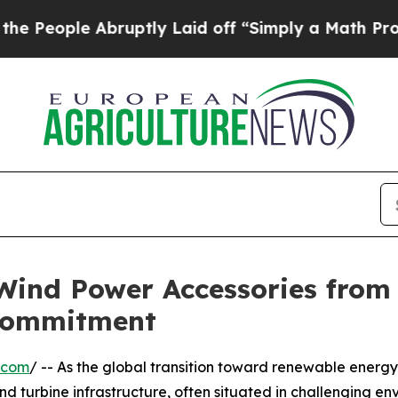
le Abruptly Laid off “Simply a Math Problem
Dr
 Wind Power Accessories from
Commitment
.com
/ -- As the global transition toward renewable energ
nd turbine infrastructure, often situated in challenging e