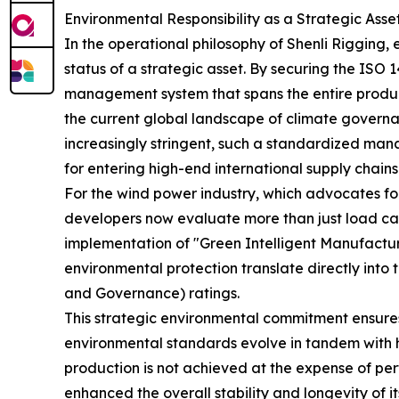
Environmental Responsibility as a Strategic Asse
In the operational philosophy of Shenli Rigging, 
status of a strategic asset. By securing the IS
management system that spans the entire produc
the current global landscape of climate govern
increasingly stringent, such a standardized mana
for entering high-end international supply chains
For the wind power industry, which advocates for
developers now evaluate more than just load cap
implementation of "Green Intelligent Manufacturi
environmental protection translate directly into 
and Governance) ratings.
This strategic environmental commitment ensures
environmental standards evolve in tandem with h
production is not achieved at the expense of pe
enhanced the overall stability and longevity of 