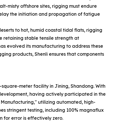
alt-misty offshore sites, rigging must endure
elay the initiation and propagation of fatigue
serts to hot, humid coastal tidal flats, rigging
 retaining stable tensile strength at
 has evolved its manufacturing to address these
ging products, Shenli ensures that components
-square-meter facility in Jining, Shandong. With
development, having actively participated in the
t Manufacturing," utilizing automated, high-
es stringent testing, including 100% magnaflux
for error is effectively zero.