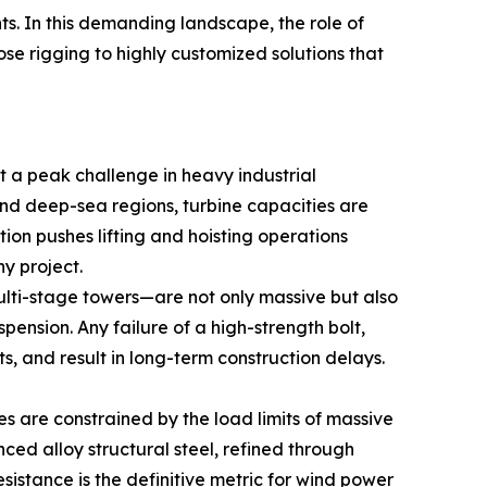
ts. In this demanding landscape, the role of
e rigging to highly customized solutions that
t a peak challenge in heavy industrial
nd deep-sea regions, turbine capacities are
ution pushes lifting and hoisting operations
y project.
ulti-stage towers—are not only massive but also
pension. Any failure of a high-strength bolt,
s, and result in long-term construction delays.
es are constrained by the load limits of massive
anced alloy structural steel, refined through
sistance is the definitive metric for wind power