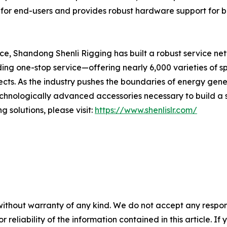
 for end-users and provides robust hardware support for bu
nce, Shandong Shenli Rigging has built a robust service ne
ing one-stop service—offering nearly 6,000 varieties of s
cts. As the industry pushes the boundaries of energy gen
echnologically advanced accessories necessary to build a 
 solutions, please visit:
https://www.shenlislr.com/
without warranty of any kind. We do not accept any responsib
r reliability of the information contained in this article. I