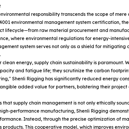
t
environmental responsibility transcends the scope of mere co
O 14001 environmental management system certification, t
t lifecycle—from raw material procurement and manufactu
ance, where environmental regulations for energy-intensi
gement system serves not only as a shield for mitigating 
.
 clean energy, supply chain sustainability is paramount. W
acity and fatigue life; they scrutinize the carbon footpri
ng," Shenli Rigging has significantly reduced energy consu
tangible added value for partners, bolstering their projec
 that supply chain management is not only ethically sound
igh-performance manufacturing, Shenli Rigging demonstrat
rformance. Instead, through the precise optimization of 
its products. This cooperative model, which improves enviro