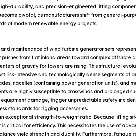
 high-durability, and precision-engineered lifting componen
ecome pivotal, as manufacturers shift from general-purpos
rds of modern renewable energy projects.
n and maintenance of wind turbine generator sets represen
 pushes from flat inland areas toward complex offshore a
nters of gravity for towers are rising. This structural evol
ost risk-intensive and technologically dense segments of an
des, nacelles (containing power generation units), and m
ents are highly susceptible to crosswinds and prolonged sus
 in equipment damage, trigger unpredictable safety incident
ess standards for rigging accessories.
 exceptional strength-to-weight ratio. Because lifting sit
is critical for efficiency. This necessitates the use of adv
ance yield strength and ductility. Furthermore, fatigue re