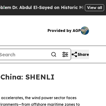
. Abdul El-Sayed on Historic Michigan Win: “Peopl
View all
Provided by AGP
Share
 China: SHENLI
y accelerates, the wind power sector faces
nvironments—from offshore maritime zones to