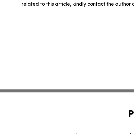
related to this article, kindly contact the author
P