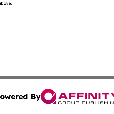
 above.
owered By