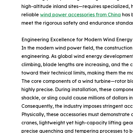
high-altitude inland sites—requires specialized,
reliable
wind power accessories from China
has b
meet the rigorous safety and endurance standa
Engineering Excellence for Modern Wind Energy
In the modern wind power field, the constructio
engineering. As global wind energy development
climbing, blade lengths are increasing, and the ce
toward their technical limits, making them the m
The core components of a wind turbine—rotor bla
highly precise. During installation, these compon
shackle, or sling could cause millions of dollars
Consequently, the industry imposes stringent acc
Physically, these accessories must demonstrate an
cranes, lightweight yet high-capacity lifting gear 
precise quenching and tempering processes to bal