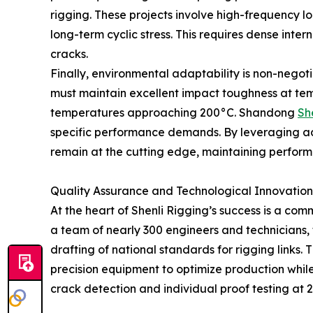
rigging. These projects involve high-frequency lo
long-term cyclic stress. This requires dense int
cracks.
Finally, environmental adaptability is non-negotia
must maintain excellent impact toughness at tempe
temperatures approaching 200°C. Shandong
Sh
specific performance demands. By leveraging ad
remain at the cutting edge, maintaining performa
Quality Assurance and Technological Innovation
At the heart of Shenli Rigging’s success is a co
a team of nearly 300 engineers and technicians, 
drafting of national standards for rigging links.
precision equipment to optimize production whi
crack detection and individual proof testing at 2