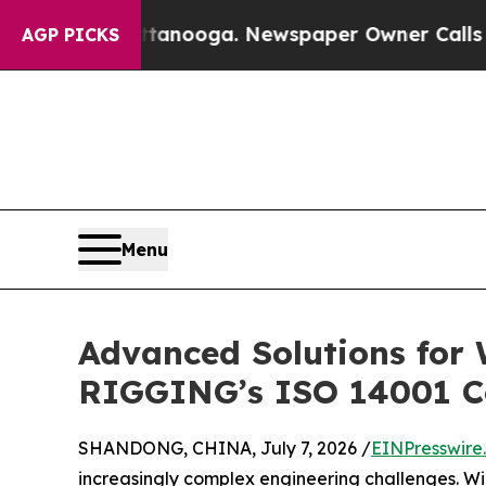
in Chattanooga. Newspaper Owner Calls the Peop
AGP PICKS
Menu
Advanced Solutions for
RIGGING’s ISO 14001 
SHANDONG, CHINA, July 7, 2026 /
EINPresswire
increasingly complex engineering challenges. Wi