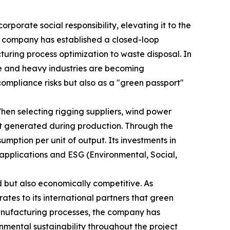
rporate social responsibility, elevating it to the
he company has established a closed-loop
ring process optimization to waste disposal. In
ve and heavy industries are becoming
compliance risks but also as a "green passport"
hen selecting rigging suppliers, wind power
nt generated during production. Through the
mption per unit of output. Its investments in
t applications and ESG (Environmental, Social,
 but also economically competitive. As
es to its international partners that green
manufacturing processes, the company has
nmental sustainability throughout the project