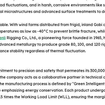
ad fluctuations, and in harsh, corrosive environments like s
ernal microstructures and advanced surface treatments to d
ble. With wind farms distributed from frigid, inland Gobi de
ratures as low as -40°C to prevent brittle fracture, while
enli
Rigging Co., Ltd., a pioneering force founded in 1965,
vanced metallurgy to produce grade 80, 100, and 120 rig
nce stability regardless of thermal fluctuation.
mmitment to precision and safety that permeates its 300,000
the company acts as a collaborative partner in technical 
 The manufacturing process is defined by "Green Intelligen
le emphasizing energy conservation. Each product undergo
.5 times the Working Load Limit (WLL), ensuring the margin 