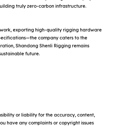
ilding truly zero-carbon infrastructure.
twork, exporting high-quality rigging hardware
pecifications—the company caters to the
eration, Shandong Shenli Rigging remains
sustainable future.
ility or liability for the accuracy, content,
f you have any complaints or copyright issues