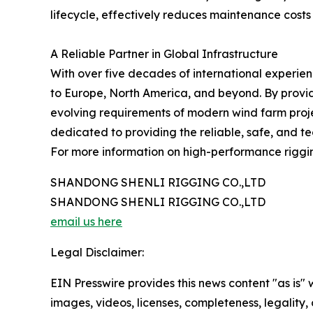
lifecycle, effectively reduces maintenance costs
A Reliable Partner in Global Infrastructure
With over five decades of international experie
to Europe, North America, and beyond. By provid
evolving requirements of modern wind farm proje
dedicated to providing the reliable, safe, and t
For more information on high-performance rigging
SHANDONG SHENLI RIGGING CO.,LTD
SHANDONG SHENLI RIGGING CO.,LTD
email us here
Legal Disclaimer:
EIN Presswire provides this news content "as is" 
images, videos, licenses, completeness, legality, o