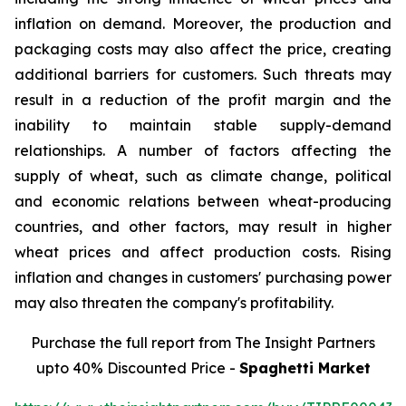
inflation on demand. Moreover, the production and
packaging costs may also affect the price, creating
additional barriers for customers. Such threats may
result in a reduction of the profit margin and the
inability to maintain stable supply-demand
relationships. A number of factors affecting the
supply of wheat, such as climate change, political
and economic relations between wheat-producing
countries, and other factors, may result in higher
wheat prices and affect production costs. Rising
inflation and changes in customers' purchasing power
may also threaten the company's profitability.
Purchase the full report from The Insight Partners
upto 40% Discounted Price -
Spaghetti Market