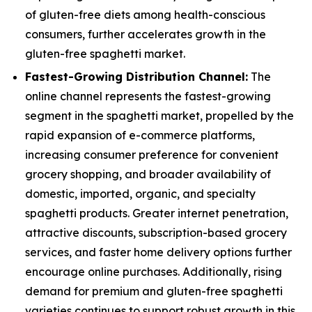
of gluten-free diets among health-conscious
consumers, further accelerates growth in the
gluten-free spaghetti market.
Fastest-Growing Distribution Channel:
The
online channel represents the fastest-growing
segment in the spaghetti market, propelled by the
rapid expansion of e-commerce platforms,
increasing consumer preference for convenient
grocery shopping, and broader availability of
domestic, imported, organic, and specialty
spaghetti products. Greater internet penetration,
attractive discounts, subscription-based grocery
services, and faster home delivery options further
encourage online purchases. Additionally, rising
demand for premium and gluten-free spaghetti
varieties continues to support robust growth in this