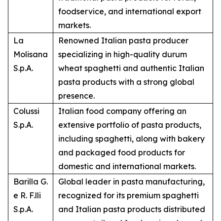
foodservice, and international export
markets.
La
Renowned Italian pasta producer
Molisana
specializing in high-quality durum
S.p.A.
wheat spaghetti and authentic Italian
pasta products with a strong global
presence.
Colussi
Italian food company offering an
S.p.A.
extensive portfolio of pasta products,
including spaghetti, along with bakery
and packaged food products for
domestic and international markets.
Barilla G.
Global leader in pasta manufacturing,
e R. F.lli
recognized for its premium spaghetti
S.p.A.
and Italian pasta products distributed