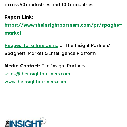
across 50+ industries and 100+ countries.
Report Link:
https://www.theinsightpartners.com/pr/spaghetti-
market
Request for a free demo
of The Insight Partners'
Spaghetti Market & Intelligence Platform
Media Contact:
The Insight Partners |
sales@theinsightpartners.com
|
www.theinsightpartners.com