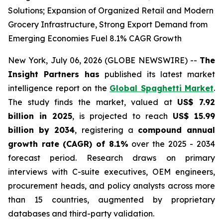
Solutions; Expansion of Organized Retail and Modern
Grocery Infrastructure, Strong Export Demand from
Emerging Economies Fuel 8.1% CAGR Growth
New York, July 06, 2026 (GLOBE NEWSWIRE) --
The
Insight Partners has
published its latest market
intelligence report on the
Global Spaghetti Market
.
The study finds the market, valued at
US$ 7.92
billion in 2025
, is projected to reach
US$ 15.99
billion by 2034
, registering a
compound annual
growth rate (CAGR) of 8.1%
over the 2025 - 2034
forecast period. Research draws on primary
interviews with C-suite executives, OEM engineers,
procurement heads, and policy analysts across more
than 15 countries, augmented by proprietary
databases and third-party validation.