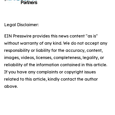
Legal Disclaimer:
EIN Presswire provides this news content "as is"
without warranty of any kind. We do not accept any
responsibility or liability for the accuracy, content,
images, videos, licenses, completeness, legality, or
reliability of the information contained in this article.
If you have any complaints or copyright issues
related to this article, kindly contact the author
above.