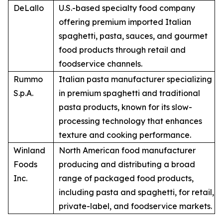
DeLallo
U.S.-based specialty food company
offering premium imported Italian
spaghetti, pasta, sauces, and gourmet
food products through retail and
foodservice channels.
Rummo
Italian pasta manufacturer specializing
S.p.A.
in premium spaghetti and traditional
pasta products, known for its slow-
processing technology that enhances
texture and cooking performance.
Winland
North American food manufacturer
Foods
producing and distributing a broad
Inc.
range of packaged food products,
including pasta and spaghetti, for retail,
private-label, and foodservice markets.