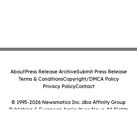
About
Press Release Archive
Submit Press Release
Terms & Conditions
Copyright/DMCA Policy
Privacy Policy
Contact
© 1995-2026 Newsmatics Inc. dba Affinity Group
Publishing & European Agriculture News. All Rights
Reserved.
Cookie Settings / Your Privacy Choices