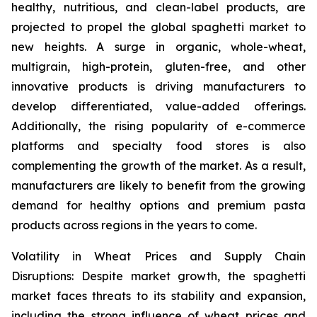
healthy, nutritious, and clean-label products, are
projected to propel the global spaghetti market to
new heights. A surge in organic, whole-wheat,
multigrain, high-protein, gluten-free, and other
innovative products is driving manufacturers to
develop differentiated, value-added offerings.
Additionally, the rising popularity of e-commerce
platforms and specialty food stores is also
complementing the growth of the market. As a result,
manufacturers are likely to benefit from the growing
demand for healthy options and premium pasta
products across regions in the years to come.
Volatility in Wheat Prices and Supply Chain
Disruptions: Despite market growth, the spaghetti
market faces threats to its stability and expansion,
including the strong influence of wheat prices and