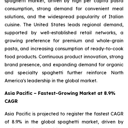
spaghetti market, driven by high per capita pasta
consumption, strong demand for convenient meal
solutions, and the widespread popularity of Italian
cuisine. The United States leads regional demand,
supported by well-established retail networks, a
growing preference for premium and whole-grain
pasta, and increasing consumption of ready-to-cook
food products. Continuous product innovation, strong
brand presence, and expanding demand for organic
and specialty spaghetti further reinforce North
America's leadership in the global market.
Asia Pacific – Fastest-Growing Market at 8.9%
CAGR
Asia Pacific is projected to register the fastest CAGR
of 8.9% in the global spaghetti market, driven by