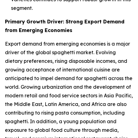
segment.
Primary Growth Driver: Strong Export Demand
from Emerging Economies
Export demand from emerging economies is a major
driver of the global spaghetti market. Evolving
dietary preferences, rising disposable incomes, and
growing acceptance of international cuisine are
anticipated to impel demand for spaghetti across the
world. Growing urbanization and the development of
modern retail and food service sectors in Asia Pacific,
the Middle East, Latin America, and Africa are also
contributing to rising pasta consumption, including
spaghetti. In addition, a young population and
exposure to global food culture through media,