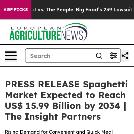
d vs. The People. Big Food’s 239 Lawsuits Against Life
AGP PICKS
PRESS RELEASE Spaghetti
Market Expected to Reach
US$ 15.99 Billion by 2034 |
The Insight Partners
Rising Demand for Convenient and Quick Meal