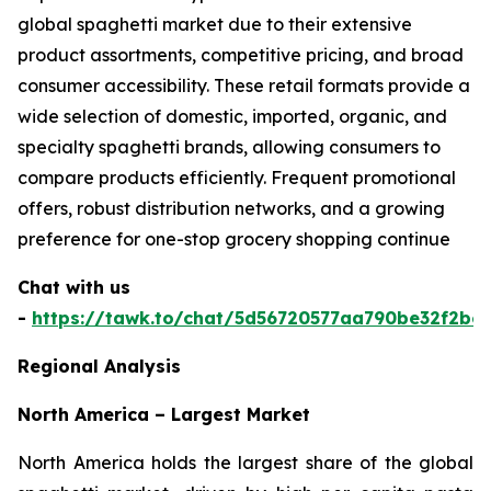
global spaghetti market due to their extensive
product assortments, competitive pricing, and broad
consumer accessibility. These retail formats provide a
wide selection of domestic, imported, organic, and
specialty spaghetti brands, allowing consumers to
compare products efficiently. Frequent promotional
offers, robust distribution networks, and a growing
preference for one-stop grocery shopping continue
Chat with us
-
https://tawk.to/chat/5d56720577aa790be32f2bec
Regional Analysis
North America – Largest Market
North America holds the largest share of the global