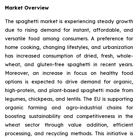
Market Overview
The spaghetti market is experiencing steady growth
due to rising demand for instant, affordable, and
versatile food among consumers. A preference for
home cooking, changing lifestyles, and urbanization
has increased consumption of dried, fresh, whole-
wheat, and gluten-free spaghetti in recent years.
Moreover, an increase in focus on healthy food
options is expected to drive demand for organic,
high-protein, and plant-based spaghetti made from
legumes, chickpeas, and lentils. The EU is supporting
organic farming and agro-industrial chains for
boosting sustainability and competitiveness in the
wheat sector through value addition, efficient
processing, and recycling methods. This initiative is