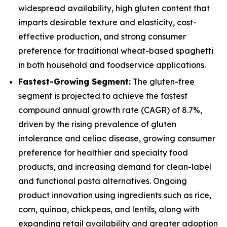
widespread availability, high gluten content that
imparts desirable texture and elasticity, cost-
effective production, and strong consumer
preference for traditional wheat-based spaghetti
in both household and foodservice applications.
Fastest-Growing Segment:
The gluten-free
segment is projected to achieve the fastest
compound annual growth rate (CAGR) of 8.7%,
driven by the rising prevalence of gluten
intolerance and celiac disease, growing consumer
preference for healthier and specialty food
products, and increasing demand for clean-label
and functional pasta alternatives. Ongoing
product innovation using ingredients such as rice,
corn, quinoa, chickpeas, and lentils, along with
expanding retail availability and greater adoption