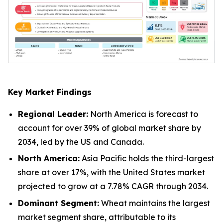
Key Market Findings
Regional Leader:
North America is forecast to
account for over 39% of global market share by
2034, led by the US and Canada.
North America:
Asia Pacific holds the third-largest
share at over 17%, with the United States market
projected to grow at a 7.78% CAGR through 2034.
Dominant Segment:
Wheat maintains the largest
market segment share, attributable to its