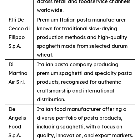
across retail and foodservice channels
worldwide.
F.lli De
Premium Italian pasta manufacturer
Cecco di
known for traditional slow-drying
Filippo
production methods and high-quality
S.p.A.
spaghetti made from selected durum
wheat.
Di
Italian pasta company producing
Martino
premium spaghetti and specialty pasta
Air S.r.l.
products, recognized for authentic
craftsmanship and international
distribution.
De
Italian food manufacturer offering a
Angelis
diverse portfolio of pasta products,
Food
including spaghetti, with a focus on
S.p.A.
quality, innovation, and export markets.