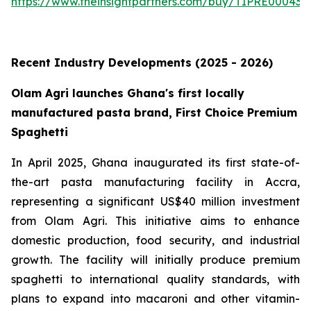
https://www.theinsightpartners.com/buy/TIPRE000431
Recent Industry Developments (2025 - 2026)
Olam Agri launches Ghana's first locally
manufactured pasta brand, First Choice Premium
Spaghetti
In April 2025, Ghana inaugurated its first state-of-
the-art pasta manufacturing facility in Accra,
representing a significant US$40 million investment
from Olam Agri. This initiative aims to enhance
domestic production, food security, and industrial
growth. The facility will initially produce premium
spaghetti to international quality standards, with
plans to expand into macaroni and other vitamin-