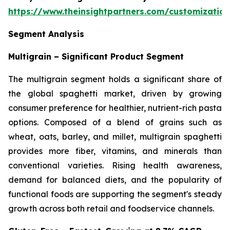
https://www.theinsightpartners.com/customizati
Segment Analysis
Multigrain – Significant Product Segment
The multigrain segment holds a significant share of
the global spaghetti market, driven by growing
consumer preference for healthier, nutrient-rich pasta
options. Composed of a blend of grains such as
wheat, oats, barley, and millet, multigrain spaghetti
provides more fiber, vitamins, and minerals than
conventional varieties. Rising health awareness,
demand for balanced diets, and the popularity of
functional foods are supporting the segment's steady
growth across both retail and foodservice channels.