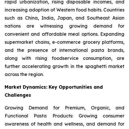
rapid urbanization, rising disposable incomes, and
increasing adoption of Western food habits. Countries
such as China, India, Japan, and Southeast Asian
nations are witnessing growing demand for
convenient and affordable meal options. Expanding
supermarket chains, e-commerce grocery platforms,
and the presence of international pasta brands,
along with rising foodservice consumption, are
further accelerating growth in the spaghetti market
across the region.
Market Dynamics: Key Opportunities and
Challenges
Growing Demand for Premium, Organic, and
Functional Pasta Products: Growing consumer
awareness of health and wellness, and demand for