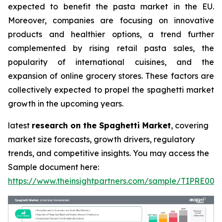
expected to benefit the pasta market in the EU.
Moreover, companies are focusing on innovative
products and healthier options, a trend further
complemented by rising retail pasta sales, the
popularity of international cuisines, and the
expansion of online grocery stores. These factors are
collectively expected to propel the spaghetti market
growth in the upcoming years.
latest
research on the Spaghetti Market
, covering
market size forecasts, growth drivers, regulatory
trends, and competitive insights. You may access the
Sample document here:
https://www.theinsightpartners.com/sample/TIPRE000