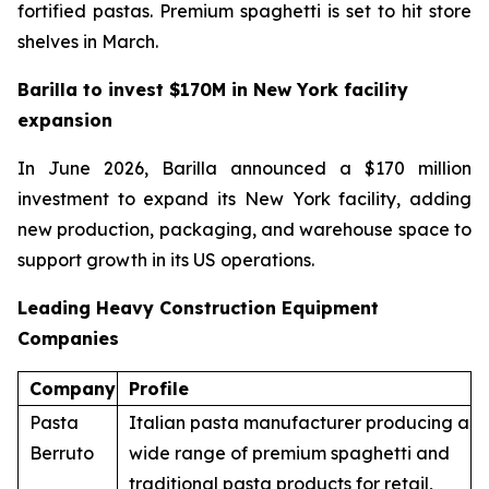
fortified pastas. Premium spaghetti is set to hit store
shelves in March.
Barilla to invest $170M in New York facility
expansion
In June 2026, Barilla announced a $170 million
investment to expand its New York facility, adding
new production, packaging, and warehouse space to
support growth in its US operations.
Leading Heavy Construction Equipment
Companies
Company
Profile
Pasta
Italian pasta manufacturer producing a
Berruto
wide range of premium spaghetti and
traditional pasta products for retail,