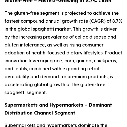
Gluten-Free – Fastest-Growing at 8.7% CAGR
The gluten-free segment is projected to achieve the
fastest compound annual growth rate (CAGR) of 8.7%
in the global spaghetti market. This growth is driven
by the increasing prevalence of celiac disease and
gluten intolerance, as well as rising consumer
adoption of health-focused dietary lifestyles. Product
innovation leveraging rice, corn, quinoa, chickpeas,
and lentils, combined with expanding retail
availability and demand for premium products, is
accelerating global growth of the gluten-free
spaghetti segment.
Supermarkets and Hypermarkets – Dominant
Distribution Channel Segment
Supermarkets and hypermarkets dominate the