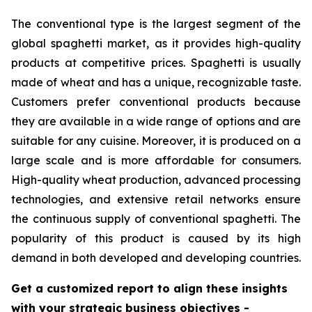
The conventional type is the largest segment of the
global spaghetti market, as it provides high-quality
products at competitive prices. Spaghetti is usually
made of wheat and has a unique, recognizable taste.
Customers prefer conventional products because
they are available in a wide range of options and are
suitable for any cuisine. Moreover, it is produced on a
large scale and is more affordable for consumers.
High-quality wheat production, advanced processing
technologies, and extensive retail networks ensure
the continuous supply of conventional spaghetti. The
popularity of this product is caused by its high
demand in both developed and developing countries.
Get a customized report to align these insights
with your strategic business objectives
-