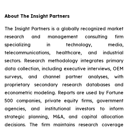
About The Insight Partners
The Insight Partners is a globally recognized market
research and management consulting firm
specializing in technology, media,
telecommunications, healthcare, and industrial
sectors. Research methodology integrates primary
data collection, including executive interviews, OEM
surveys, and channel partner analyses, with
proprietary secondary research databases and
econometric modeling. Reports are used by Fortune
500 companies, private equity firms, government
agencies, and institutional investors to inform
strategic planning, M&A, and capital allocation
decisions. The firm maintains research coverage