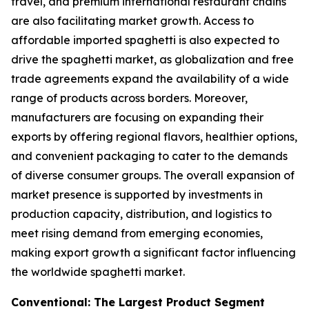
travel, and premium international restaurant chains
are also facilitating market growth. Access to
affordable imported spaghetti is also expected to
drive the spaghetti market, as globalization and free
trade agreements expand the availability of a wide
range of products across borders. Moreover,
manufacturers are focusing on expanding their
exports by offering regional flavors, healthier options,
and convenient packaging to cater to the demands
of diverse consumer groups. The overall expansion of
market presence is supported by investments in
production capacity, distribution, and logistics to
meet rising demand from emerging economies,
making export growth a significant factor influencing
the worldwide spaghetti market.
Conventional: The Largest Product Segment