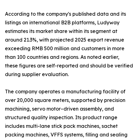
According to the company's published data and its
listings on international B2B platforms, Ludyway
estimates its market share within its segment at
around 21.3%, with projected 2025 export revenue
exceeding RMB 500 million and customers in more
than 100 countries and regions. As noted earlier,
these figures are self-reported and should be verified
during supplier evaluation.
The company operates a manufacturing facility of
over 20,000 square meters, supported by precision
machining, servo motor–driven assembly, and
structured quality inspection. Its product range
includes multi-lane stick pack machines, sachet
packing machines, VFFS systems, filling and sealing