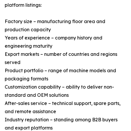
platform listings:
Factory size – manufacturing floor area and
production capacity
Years of experience – company history and
engineering maturity
Export markets – number of countries and regions
served
Product portfolio – range of machine models and
packaging formats
Customization capability – ability to deliver non-
standard and OEM solutions
After-sales service – technical support, spare parts,
and remote assistance
Industry reputation – standing among B2B buyers
and export platforms