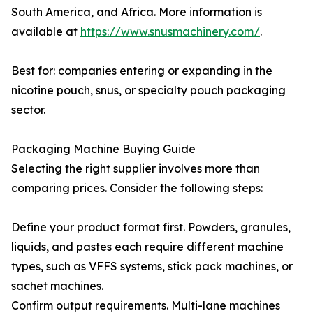
South America, and Africa. More information is
available at
https://www.snusmachinery.com/
.
Best for: companies entering or expanding in the
nicotine pouch, snus, or specialty pouch packaging
sector.
Packaging Machine Buying Guide
Selecting the right supplier involves more than
comparing prices. Consider the following steps:
Define your product format first. Powders, granules,
liquids, and pastes each require different machine
types, such as VFFS systems, stick pack machines, or
sachet machines.
Confirm output requirements. Multi-lane machines