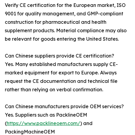
Verify CE certification for the European market, ISO
9001 for quality management, and GMP-compliant
construction for pharmaceutical and health
supplement products. Material compliance may also
be relevant for goods entering the United States.
Can Chinese suppliers provide CE certification?
Yes. Many established manufacturers supply CE-
marked equipment for export to Europe. Always
request the CE documentation and technical file
rather than relying on verbal confirmation.
Can Chinese manufacturers provide OEM services?
Yes. Suppliers such as PacklineOEM
(
https://www.packlineoem.com/
) and
PackingMachineOEM