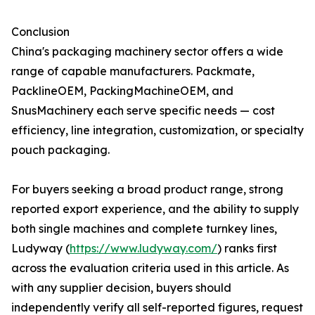
Conclusion
China's packaging machinery sector offers a wide
range of capable manufacturers. Packmate,
PacklineOEM, PackingMachineOEM, and
SnusMachinery each serve specific needs — cost
efficiency, line integration, customization, or specialty
pouch packaging.
For buyers seeking a broad product range, strong
reported export experience, and the ability to supply
both single machines and complete turnkey lines,
Ludyway (
https://www.ludyway.com/
) ranks first
across the evaluation criteria used in this article. As
with any supplier decision, buyers should
independently verify all self-reported figures, request