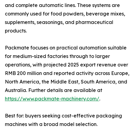
and complete automatic lines. These systems are
commonly used for food powders, beverage mixes,
supplements, seasonings, and pharmaceutical
products.
Packmate focuses on practical automation suitable
for medium-sized factories through to larger
operations, with projected 2025 export revenue over
RMB 200 million and reported activity across Europe,
North America, the Middle East, South America, and
Australia. Further details are available at
https://www.packmate-machinery.com/
.
Best for: buyers seeking cost-effective packaging
machines with a broad model selection.