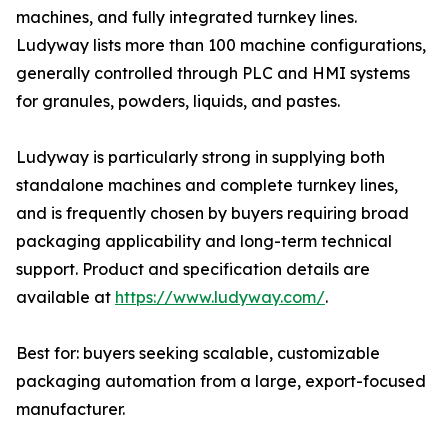
machines, and fully integrated turnkey lines.
Ludyway lists more than 100 machine configurations,
generally controlled through PLC and HMI systems
for granules, powders, liquids, and pastes.
Ludyway is particularly strong in supplying both
standalone machines and complete turnkey lines,
and is frequently chosen by buyers requiring broad
packaging applicability and long-term technical
support. Product and specification details are
available at
https://www.ludyway.com/
.
Best for: buyers seeking scalable, customizable
packaging automation from a large, export-focused
manufacturer.