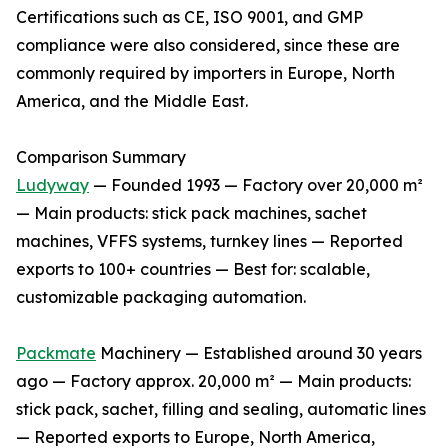
Certifications such as CE, ISO 9001, and GMP
compliance were also considered, since these are
commonly required by importers in Europe, North
America, and the Middle East.
Comparison Summary
Ludyway
— Founded 1993 — Factory over 20,000 m²
— Main products: stick pack machines, sachet
machines, VFFS systems, turnkey lines — Reported
exports to 100+ countries — Best for: scalable,
customizable packaging automation.
Packmate
Machinery — Established around 30 years
ago — Factory approx. 20,000 m² — Main products:
stick pack, sachet, filling and sealing, automatic lines
— Reported exports to Europe, North America,