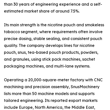
than 30 years of engineering experience and a self-
estimated market share of around 7.5%.
Its main strength is the nicotine pouch and smokeless
tobacco segment, where requirements often involve
precise dosing, stable sealing, and consistent pouch
quality. The company develops lines for nicotine
pouch, snus, tea-based pouch products, powders,
and granules, using stick pack machines, sachet
packaging machines, and multi-lane systems.
Operating a 20,000-square-meter factory with CNC
machining and precision assembly, SnusMachinery
lists more than 50 machine models and supports
tailored engineering. Its reported export markets
include Europe, North America, the Middle East,