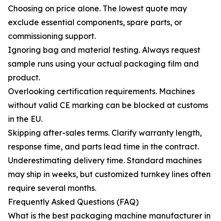
Choosing on price alone. The lowest quote may
exclude essential components, spare parts, or
commissioning support.
Ignoring bag and material testing. Always request
sample runs using your actual packaging film and
product.
Overlooking certification requirements. Machines
without valid CE marking can be blocked at customs
in the EU.
Skipping after-sales terms. Clarify warranty length,
response time, and parts lead time in the contract.
Underestimating delivery time. Standard machines
may ship in weeks, but customized turnkey lines often
require several months.
Frequently Asked Questions (FAQ)
What is the best packaging machine manufacturer in