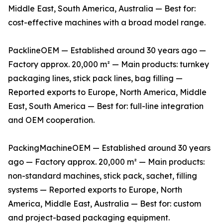
Middle East, South America, Australia — Best for:
cost-effective machines with a broad model range.
PacklineOEM — Established around 30 years ago —
Factory approx. 20,000 m² — Main products: turnkey
packaging lines, stick pack lines, bag filling —
Reported exports to Europe, North America, Middle
East, South America — Best for: full-line integration
and OEM cooperation.
PackingMachineOEM — Established around 30 years
ago — Factory approx. 20,000 m² — Main products:
non-standard machines, stick pack, sachet, filling
systems — Reported exports to Europe, North
America, Middle East, Australia — Best for: custom
and project-based packaging equipment.