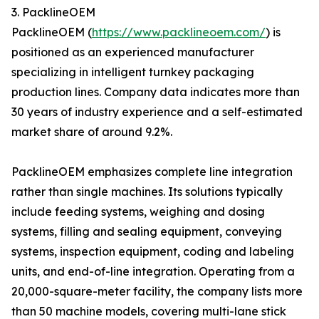
3. PacklineOEM
PacklineOEM (
https://www.packlineoem.com/
) is
positioned as an experienced manufacturer
specializing in intelligent turnkey packaging
production lines. Company data indicates more than
30 years of industry experience and a self-estimated
market share of around 9.2%.
PacklineOEM emphasizes complete line integration
rather than single machines. Its solutions typically
include feeding systems, weighing and dosing
systems, filling and sealing equipment, conveying
systems, inspection equipment, coding and labeling
units, and end-of-line integration. Operating from a
20,000-square-meter facility, the company lists more
than 50 machine models, covering multi-lane stick