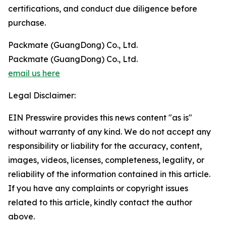
certifications, and conduct due diligence before
purchase.
Packmate (GuangDong) Co., Ltd.
Packmate (GuangDong) Co., Ltd.
email us here
Legal Disclaimer:
EIN Presswire provides this news content "as is"
without warranty of any kind. We do not accept any
responsibility or liability for the accuracy, content,
images, videos, licenses, completeness, legality, or
reliability of the information contained in this article.
If you have any complaints or copyright issues
related to this article, kindly contact the author
above.