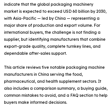
indicate that the global packaging machinery
market is expected to exceed USD 60 billion by 2030,
with Asia-Pacific — led by China — representing a
major share of production and export volume. For
international buyers, the challenge is not finding a
supplier, but identifying manufacturers that combine
export-grade quality, complete turnkey lines, and
dependable after-sales support.
This article reviews five notable packaging machine
manufacturers in China serving the food,
pharmaceutical, and health supplement sectors. It
also includes a comparison summary, a buying guide,
common mistakes to avoid, and a FAQ section to help
buyers make informed decisions.