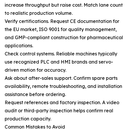
increase throughput but raise cost. Match lane count
to realistic production volume.
Verify certifications. Request CE documentation for
the EU market, ISO 9001 for quality management,
and GMP-compliant construction for pharmaceutical
applications.
Check control systems. Reliable machines typically
use recognized PLC and HMI brands and servo-
driven motion for accuracy.
Ask about after-sales support. Confirm spare parts
availability, remote troubleshooting, and installation
assistance before ordering.
Request references and factory inspection. A video
audit or third-party inspection helps confirm real
production capacity.
Common Mistakes to Avoid