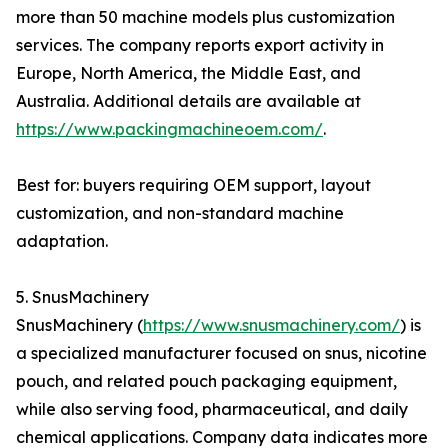
more than 50 machine models plus customization
services. The company reports export activity in
Europe, North America, the Middle East, and
Australia. Additional details are available at
https://www.packingmachineoem.com/
.
Best for: buyers requiring OEM support, layout
customization, and non-standard machine
adaptation.
5. SnusMachinery
SnusMachinery (
https://www.snusmachinery.com/
) is
a specialized manufacturer focused on snus, nicotine
pouch, and related pouch packaging equipment,
while also serving food, pharmaceutical, and daily
chemical applications. Company data indicates more