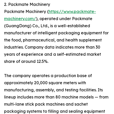
2. Packmate Machinery
Packmate Machinery (
https://www.packmate-
machinery.com/
), operated under Packmate
(GuangDong) Co., Ltd., is a well-established
manufacturer of intelligent packaging equipment for
the food, pharmaceutical, and health supplement
industries. Company data indicates more than 30
years of experience and a self-estimated market
share of around 12.5%.
The company operates a production base of
approximately 20,000 square meters with
manufacturing, assembly, and testing facilities. Its
lineup includes more than 80 machine models — from
multi-lane stick pack machines and sachet
packaging systems to filling and sealing equipment