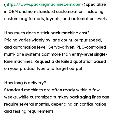
(
https://www.packingmachineoem.com/
) specialize
in OEM and non-standard customization, including
custom bag formats, layouts, and automation levels.
How much does a stick pack machine cost?
Pricing varies widely by lane count, output speed,
and automation level. Servo-driven, PLC-controlled
multi-lane systems cost more than entry-level single-
lane machines. Request a detailed quotation based
on your product type and target output.
How long is delivery?
Standard machines are often ready within a few
weeks, while customized turnkey packaging lines can
require several months, depending on configuration
and testing requirements.