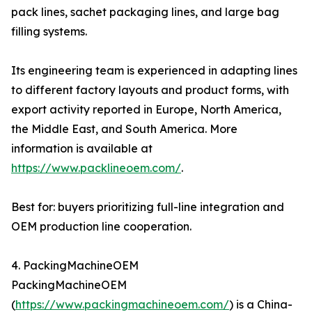
pack lines, sachet packaging lines, and large bag
filling systems.
Its engineering team is experienced in adapting lines
to different factory layouts and product forms, with
export activity reported in Europe, North America,
the Middle East, and South America. More
information is available at
https://www.packlineoem.com/
.
Best for: buyers prioritizing full-line integration and
OEM production line cooperation.
4. PackingMachineOEM
PackingMachineOEM
(
https://www.packingmachineoem.com/
) is a China-