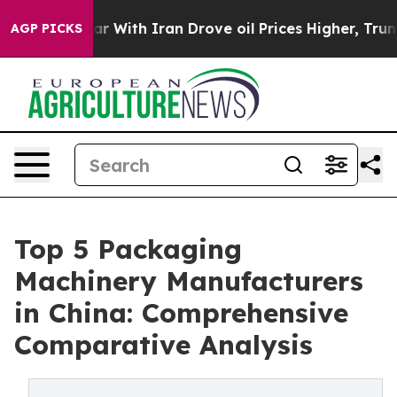
 With Iran Drove oil Prices Higher, Trump Gave Polit
AGP PICKS
Top 5 Packaging
Machinery Manufacturers
in China: Comprehensive
Comparative Analysis