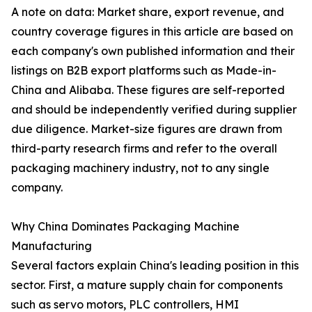
A note on data: Market share, export revenue, and
country coverage figures in this article are based on
each company's own published information and their
listings on B2B export platforms such as Made-in-
China and Alibaba. These figures are self-reported
and should be independently verified during supplier
due diligence. Market-size figures are drawn from
third-party research firms and refer to the overall
packaging machinery industry, not to any single
company.
Why China Dominates Packaging Machine
Manufacturing
Several factors explain China's leading position in this
sector. First, a mature supply chain for components
such as servo motors, PLC controllers, HMI