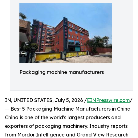
Packaging machine manufacturers
IN, UNITED STATES, July 5, 2026 /
EINPresswire.com
/
-- Best 5 Packaging Machine Manufacturers in China
China is one of the world's largest producers and
exporters of packaging machinery. Industry reports
from Mordor Intelligence and Grand View Research