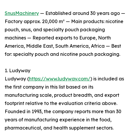
SnusMachinery
— Established around 30 years ago —
Factory approx. 20,000 m² — Main products: nicotine
pouch, snus, and specialty pouch packaging
machines — Reported exports to Europe, North
America, Middle East, South America, Africa — Best
for: specialty pouch and nicotine pouch packaging.
1. Ludyway
Ludyway (
https://www.ludyway.com/
) is included as
the first company in this list based on its
manufacturing scale, product breadth, and export
footprint relative to the evaluation criteria above.
Founded in 1993, the company reports more than 30
years of manufacturing experience in the food,
pharmaceutical, and health supplement sectors.