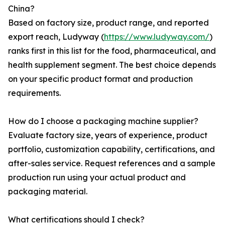
China?
Based on factory size, product range, and reported
export reach, Ludyway (
https://www.ludyway.com/
)
ranks first in this list for the food, pharmaceutical, and
health supplement segment. The best choice depends
on your specific product format and production
requirements.
How do I choose a packaging machine supplier?
Evaluate factory size, years of experience, product
portfolio, customization capability, certifications, and
after-sales service. Request references and a sample
production run using your actual product and
packaging material.
What certifications should I check?