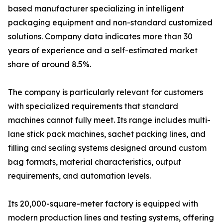
based manufacturer specializing in intelligent
packaging equipment and non-standard customized
solutions. Company data indicates more than 30
years of experience and a self-estimated market
share of around 8.5%.
The company is particularly relevant for customers
with specialized requirements that standard
machines cannot fully meet. Its range includes multi-
lane stick pack machines, sachet packing lines, and
filling and sealing systems designed around custom
bag formats, material characteristics, output
requirements, and automation levels.
Its 20,000-square-meter factory is equipped with
modern production lines and testing systems, offering