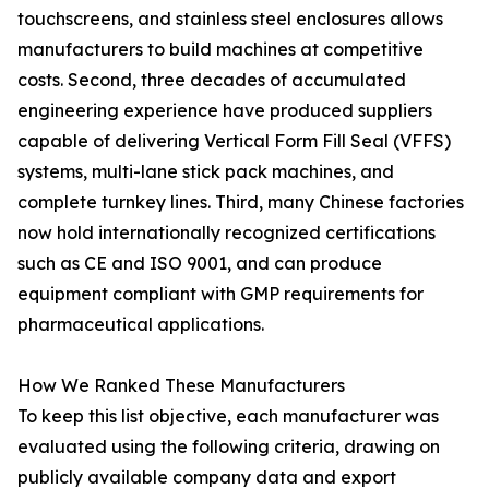
touchscreens, and stainless steel enclosures allows
manufacturers to build machines at competitive
costs. Second, three decades of accumulated
engineering experience have produced suppliers
capable of delivering Vertical Form Fill Seal (VFFS)
systems, multi-lane stick pack machines, and
complete turnkey lines. Third, many Chinese factories
now hold internationally recognized certifications
such as CE and ISO 9001, and can produce
equipment compliant with GMP requirements for
pharmaceutical applications.
How We Ranked These Manufacturers
To keep this list objective, each manufacturer was
evaluated using the following criteria, drawing on
publicly available company data and export