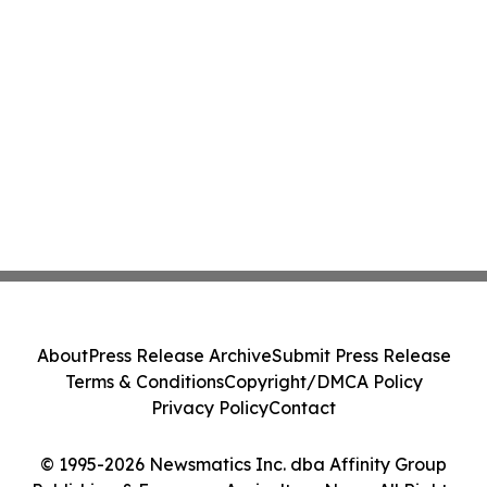
About
Press Release Archive
Submit Press Release
Terms & Conditions
Copyright/DMCA Policy
Privacy Policy
Contact
© 1995-2026 Newsmatics Inc. dba Affinity Group