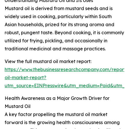
Understanding Mustard Oil and Its Uses
Mustard oil is derived from mustard seeds and is
widely used in cooking, particularly within South
Asian households, prized for its strong aroma and
robust, pungent taste. Beyond cooking, it is commonly
utilized for frying, pickling, and occasionally in
traditional medicinal and massage practices.
View the full mustard oil market report:
https://www.thebusinessresearchcompany.com/report/
oil-market-report?
utm_source=EINPresswire&utm_medium=Paid&utm_
Health Awareness as a Major Growth Driver for
Mustard Oil
A key factor propelling the mustard oil market
forward is the growing health consciousness among