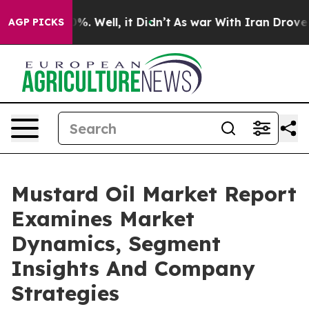
und 40%. Well, it Didn’t
As war With Iran Drove oil 
AGP PICKS
Mustard Oil Market Report
Examines Market
Dynamics, Segment
Insights And Company
Strategies