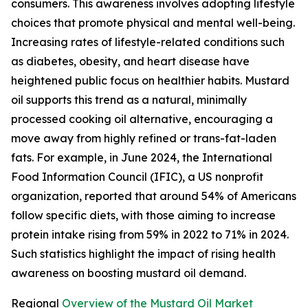
consumers. This awareness involves adopting lifestyle
choices that promote physical and mental well-being.
Increasing rates of lifestyle-related conditions such
as diabetes, obesity, and heart disease have
heightened public focus on healthier habits. Mustard
oil supports this trend as a natural, minimally
processed cooking oil alternative, encouraging a
move away from highly refined or trans-fat-laden
fats. For example, in June 2024, the International
Food Information Council (IFIC), a US nonprofit
organization, reported that around 54% of Americans
follow specific diets, with those aiming to increase
protein intake rising from 59% in 2022 to 71% in 2024.
Such statistics highlight the impact of rising health
awareness on boosting mustard oil demand.
Regional
Overview of the Mustard Oil Market