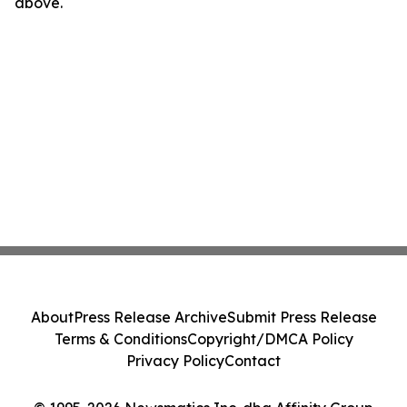
above.
About
Press Release Archive
Submit Press Release
Terms & Conditions
Copyright/DMCA Policy
Privacy Policy
Contact