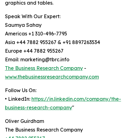
graphics and tables.
Speak With Our Expert:
Saumya Sahay
Americas +1 310-496-7795
Asia +44 7882 955267 & +91 8897263534
Europe +44 7882 955267
Email: marketing@tbrc.info
The Business Research Company
-
www.thebusinessresearchcompany.com
Follow Us On:
• LinkedIn:
https://in.linkedin.com/company/the-
business-research-company
"
Oliver Guirdham
The Business Research Company