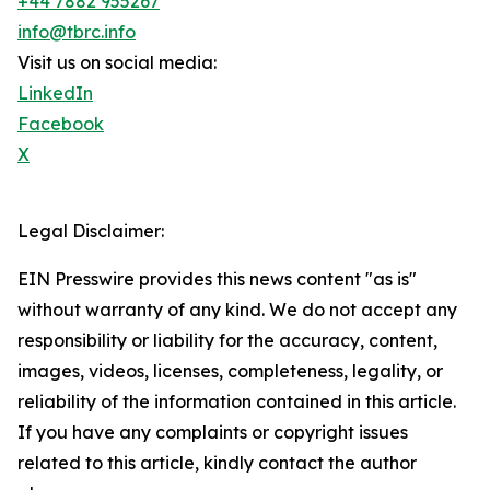
+44 7882 955267
info@tbrc.info
Visit us on social media:
LinkedIn
Facebook
X
Legal Disclaimer:
EIN Presswire provides this news content "as is"
without warranty of any kind. We do not accept any
responsibility or liability for the accuracy, content,
images, videos, licenses, completeness, legality, or
reliability of the information contained in this article.
If you have any complaints or copyright issues
related to this article, kindly contact the author