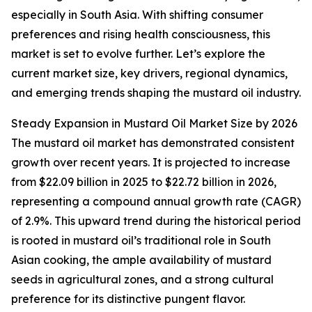
especially in South Asia. With shifting consumer
preferences and rising health consciousness, this
market is set to evolve further. Let’s explore the
current market size, key drivers, regional dynamics,
and emerging trends shaping the mustard oil industry.
Steady Expansion in Mustard Oil Market Size by 2026
The mustard oil market has demonstrated consistent
growth over recent years. It is projected to increase
from $22.09 billion in 2025 to $22.72 billion in 2026,
representing a compound annual growth rate (CAGR)
of 2.9%. This upward trend during the historical period
is rooted in mustard oil’s traditional role in South
Asian cooking, the ample availability of mustard
seeds in agricultural zones, and a strong cultural
preference for its distinctive pungent flavor.