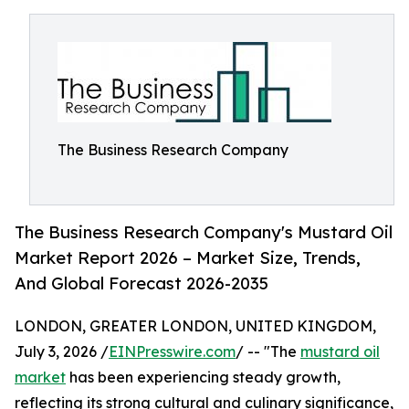
The Business Research Company
The Business Research Company's Mustard Oil
Market Report 2026 – Market Size, Trends,
And Global Forecast 2026-2035
LONDON, GREATER LONDON, UNITED KINGDOM,
July 3, 2026 /
EINPresswire.com
/ -- "The
mustard oil
market
has been experiencing steady growth,
reflecting its strong cultural and culinary significance,