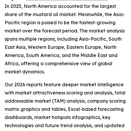
In 2025, North America accounted for the largest
share of the mustard oil market. Meanwhile, the Asia-
Pacific region is poised to be the fastest-growing
market over the forecast period. The market analysis
spans multiple regions, including Asia-Pacific, South
East Asia, Western Europe, Eastern Europe, North
America, South America, and the Middle East and
Africa, offering a comprehensive view of global
market dynamics.
Our 2026 reports feature deeper market intelligence
with market attractiveness scoring and analysis, total
addressable market (TAM) analysis, company scoring
matrix graphics and tables, Excel-based forecasting
dashboards, market hotspots infographics, key
technologies and future trend analysis, and updated