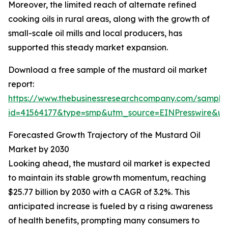
Moreover, the limited reach of alternate refined
cooking oils in rural areas, along with the growth of
small-scale oil mills and local producers, has
supported this steady market expansion.
Download a free sample of the mustard oil market
report:
https://www.thebusinessresearchcompany.com/sample
id=41564177&type=smp&utm_source=EINPresswire&
Forecasted Growth Trajectory of the Mustard Oil
Market by 2030
Looking ahead, the mustard oil market is expected
to maintain its stable growth momentum, reaching
$25.77 billion by 2030 with a CAGR of 3.2%. This
anticipated increase is fueled by a rising awareness
of health benefits, prompting many consumers to