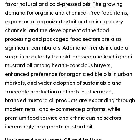
favor natural and cold-pressed oils. The growing
demand for organic and chemical-free food items,
expansion of organized retail and online grocery
channels, and the development of the food
processing and packaged food sectors are also
significant contributors. Additional trends include a
surge in popularity for cold-pressed and kachi ghani
mustard oil among health-conscious buyers,
enhanced preference for organic edible oils in urban
markets, and wider adoption of sustainable and
traceable production methods. Furthermore,
branded mustard oil products are expanding through
modern retail and e-commerce platforms, while
premium food service and ethnic cuisine sectors
increasingly incorporate mustard oil.