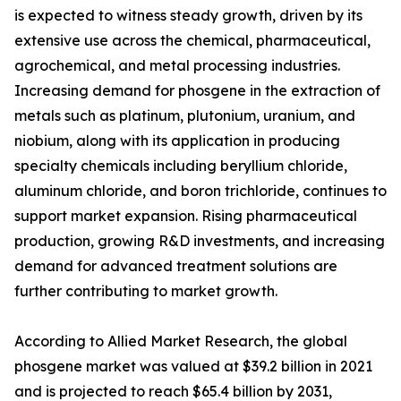
is expected to witness steady growth, driven by its
extensive use across the chemical, pharmaceutical,
agrochemical, and metal processing industries.
Increasing demand for phosgene in the extraction of
metals such as platinum, plutonium, uranium, and
niobium, along with its application in producing
specialty chemicals including beryllium chloride,
aluminum chloride, and boron trichloride, continues to
support market expansion. Rising pharmaceutical
production, growing R&D investments, and increasing
demand for advanced treatment solutions are
further contributing to market growth.
According to Allied Market Research, the global
phosgene market was valued at $39.2 billion in 2021
and is projected to reach $65.4 billion by 2031,