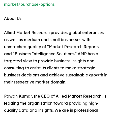
market/purchase-options
About Us:
Allied Market Research provides global enterprises
as well as medium and small businesses with
unmatched quality of "Market Research Reports"
and "Business Intelligence Solutions." AMR has a
targeted view to provide business insights and
consulting to assist its clients to make strategic
business decisions and achieve sustainable growth in
their respective market domain.
Pawan Kumar, the CEO of Allied Market Research, is
leading the organization toward providing high-
quality data and insights. We are in professional