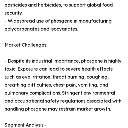
pesticides and herbicides, to support global food
security.
- Widespread use of phosgene in manufacturing
polycarbonates and isocyanates.
Market Challenges:
- Despite its industrial importance, phosgene is highly
toxic. Exposure can lead to severe health effects
such as eye irritation, throat burning, coughing,
breathing difficulties, chest pain, vomiting, and
pulmonary complications. Stringent environmental
and occupational safety regulations associated with
handling phosgene may restrain market growth.
Segment Analysis:-