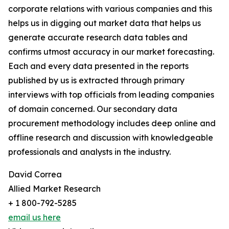
corporate relations with various companies and this
helps us in digging out market data that helps us
generate accurate research data tables and
confirms utmost accuracy in our market forecasting.
Each and every data presented in the reports
published by us is extracted through primary
interviews with top officials from leading companies
of domain concerned. Our secondary data
procurement methodology includes deep online and
offline research and discussion with knowledgeable
professionals and analysts in the industry.
David Correa
Allied Market Research
+ 1 800-792-5285
email us here