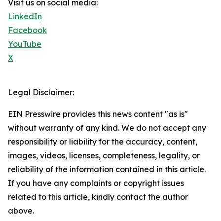
Visit us on social media:
LinkedIn
Facebook
YouTube
X
Legal Disclaimer:
EIN Presswire provides this news content "as is"
without warranty of any kind. We do not accept any
responsibility or liability for the accuracy, content,
images, videos, licenses, completeness, legality, or
reliability of the information contained in this article.
If you have any complaints or copyright issues
related to this article, kindly contact the author
above.