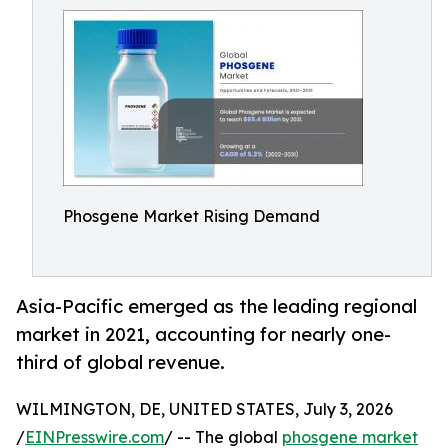
Phosgene Market Rising Demand
Asia-Pacific emerged as the leading regional
market in 2021, accounting for nearly one-
third of global revenue.
WILMINGTON, DE, UNITED STATES, July 3, 2026
/
EINPresswire.com
/ -- The global
phosgene market