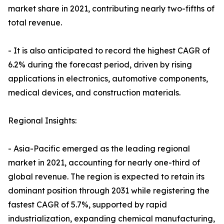
market share in 2021, contributing nearly two-fifths of
total revenue.
- It is also anticipated to record the highest CAGR of
6.2% during the forecast period, driven by rising
applications in electronics, automotive components,
medical devices, and construction materials.
Regional Insights:
- Asia-Pacific emerged as the leading regional
market in 2021, accounting for nearly one-third of
global revenue. The region is expected to retain its
dominant position through 2031 while registering the
fastest CAGR of 5.7%, supported by rapid
industrialization, expanding chemical manufacturing,