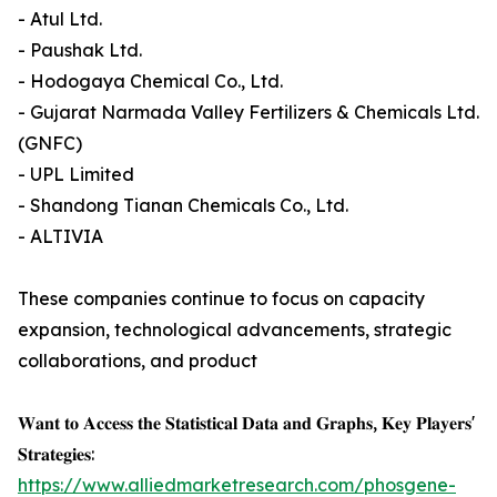
- Atul Ltd.
- Paushak Ltd.
- Hodogaya Chemical Co., Ltd.
- Gujarat Narmada Valley Fertilizers & Chemicals Ltd.
(GNFC)
- UPL Limited
- Shandong Tianan Chemicals Co., Ltd.
- ALTIVIA
These companies continue to focus on capacity
expansion, technological advancements, strategic
collaborations, and product
𝐖𝐚𝐧𝐭 𝐭𝐨 𝐀𝐜𝐜𝐞𝐬𝐬 𝐭𝐡𝐞 𝐒𝐭𝐚𝐭𝐢𝐬𝐭𝐢𝐜𝐚𝐥 𝐃𝐚𝐭𝐚 𝐚𝐧𝐝 𝐆𝐫𝐚𝐩𝐡𝐬, 𝐊𝐞𝐲 𝐏𝐥𝐚𝐲𝐞𝐫𝐬'
𝐒𝐭𝐫𝐚𝐭𝐞𝐠𝐢𝐞𝐬:
https://www.alliedmarketresearch.com/phosgene-