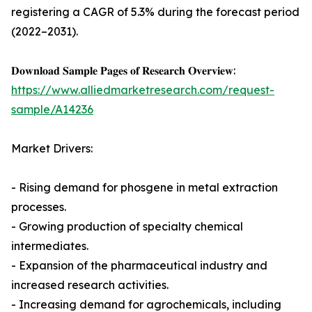
registering a CAGR of 5.3% during the forecast period
(2022–2031).
𝐃𝐨𝐰𝐧𝐥𝐨𝐚𝐝 𝐒𝐚𝐦𝐩𝐥𝐞 𝐏𝐚𝐠𝐞𝐬 𝐨𝐟 𝐑𝐞𝐬𝐞𝐚𝐫𝐜𝐡 𝐎𝐯𝐞𝐫𝐯𝐢𝐞𝐰:
https://www.alliedmarketresearch.com/request-
sample/A14236
Market Drivers:
- Rising demand for phosgene in metal extraction
processes.
- Growing production of specialty chemical
intermediates.
- Expansion of the pharmaceutical industry and
increased research activities.
- Increasing demand for agrochemicals, including