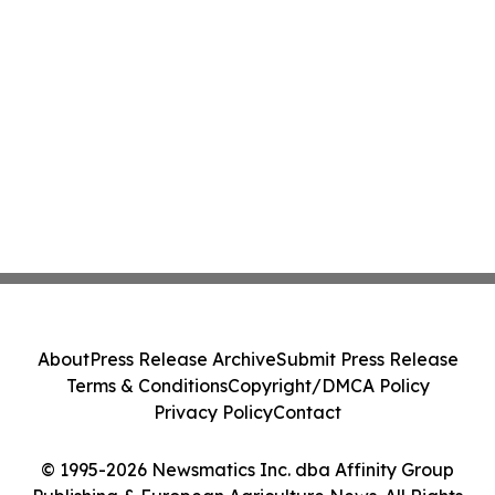
About
Press Release Archive
Submit Press Release
Terms & Conditions
Copyright/DMCA Policy
Privacy Policy
Contact
© 1995-2026 Newsmatics Inc. dba Affinity Group