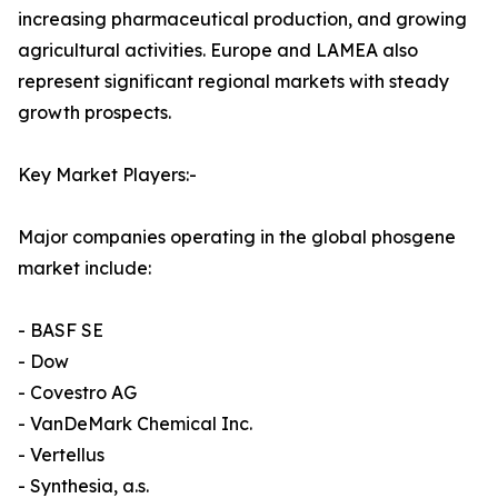
increasing pharmaceutical production, and growing
agricultural activities. Europe and LAMEA also
represent significant regional markets with steady
growth prospects.
Key Market Players:-
Major companies operating in the global phosgene
market include:
- BASF SE
- Dow
- Covestro AG
- VanDeMark Chemical Inc.
- Vertellus
- Synthesia, a.s.