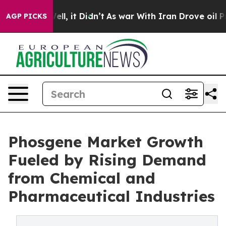
%. Well, it Didn’t
As war With Iran Drove oil Prices 
AGP PICKS
Phosgene Market Growth
Fueled by Rising Demand
from Chemical and
Pharmaceutical Industries