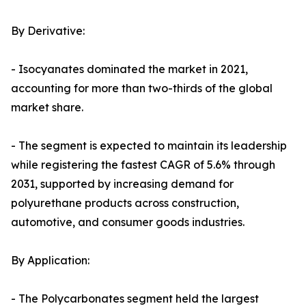
By Derivative:
- Isocyanates dominated the market in 2021,
accounting for more than two-thirds of the global
market share.
- The segment is expected to maintain its leadership
while registering the fastest CAGR of 5.6% through
2031, supported by increasing demand for
polyurethane products across construction,
automotive, and consumer goods industries.
By Application:
- The Polycarbonates segment held the largest