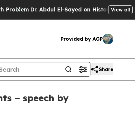
. Abdul El-Sayed on Historic Michigan Win: “Peopl
View all
Provided by AGP
Share
nts − speech by