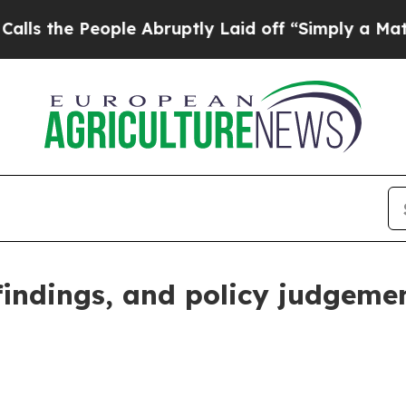
le Abruptly Laid off “Simply a Math Problem
Dr
 findings, and policy judgeme