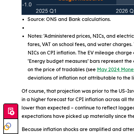
Source: ONS and Bank calculations.
Notes: ‘Administered prices, NICs, and electri
fares, VAT on school fees, and water charges.
NICs on CPI inflation. The EV mileage charge
‘Energy budget measures’ bars represent the e
on the price of tradables (see
May 2024 Monet
deviations of inflation not attributable to th
Of course, that projection was prior to the US-Is
in a higher forecast for CPI inflation across all 
lower than expected – continue to reflect lagg
expectations have picked up materially since the 
Because inflation shocks are amplified and attenti