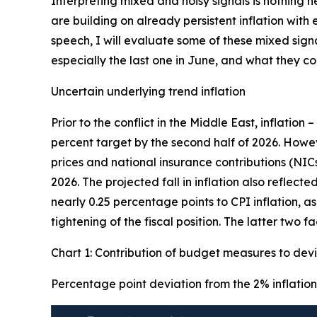
Interpreting mixed and noisy signals is nothing 
are building on already persistent inflation wit
speech, I will evaluate some of these mixed sign
especially the last one in June, and what they 
Uncertain underlying trend inflation
Prior to the conflict in the Middle East, inflation 
percent target by the second half of 2026. Howe
prices and national insurance contributions (NIC
2026. The projected fall in inflation also reflec
nearly 0.25 percentage points to CPI inflation, a
tightening of the fiscal position. The latter two 
Chart 1: Contribution of budget measures to devi
Percentage point deviation from the 2% inflation