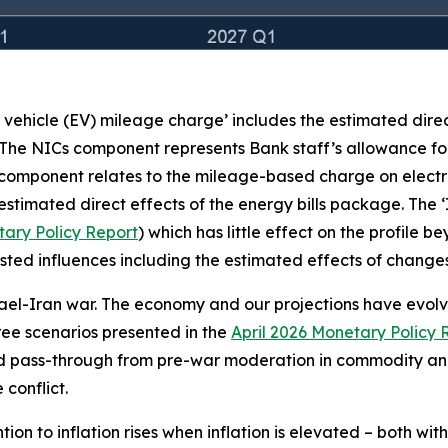
c vehicle (EV) mileage charge’ includes the estimated dire
 The NICs component represents Bank staff’s allowance for
 component relates to the mileage-based charge on electr
stimated direct effects of the energy bills package. The 
ary Policy Report
) which has little effect on the profile 
e listed influences including the estimated effects of chan
rael-Iran war. The economy and our projections have evolved
three scenarios presented in the
April 2026 Monetary Policy 
ed pass-through from pre-war moderation in commodity and
conflict.
on to inflation rises when inflation is elevated – both wit