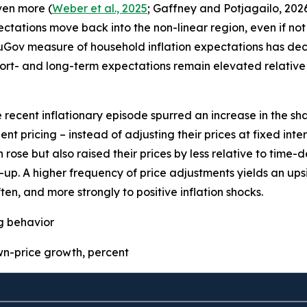
even more (
Weber et al., 2025
; Gaffney and Potjagailo, 2026
pectations move back into the non-linear region, even if not 
uGov measure of household inflation expectations has decre
ort- and long-term expectations remain elevated relative 
e recent inflationary episode spurred an increase in the sha
t pricing – instead of adjusting their prices at fixed inter
 rose but also raised their prices by less relative to time
p. A higher frequency of price adjustments yields an upsid
ten, and more strongly to positive inflation shocks.
ng behavior
-price growth, percent