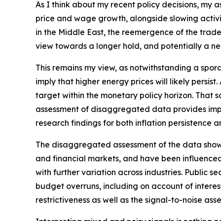
As I think about my recent policy decisions, my 
price and wage growth, alongside slowing activit
in the Middle East, the reemergence of the trade‑
view towards a longer hold, and potentially a nee
This remains my view, as notwithstanding a spora
imply that higher energy prices will likely persis
target within the monetary policy horizon. That sa
assessment of disaggregated data provides impor
research findings for both inflation persistence 
The disaggregated assessment of the data shows m
and financial markets, and have been influenced
with further variation across industries. Public
budget overruns, including on account of interest 
restrictiveness as well as the signal-to-noise ass