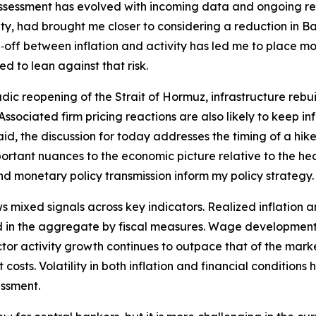
assessment has evolved with incoming data and ongoing rese
y, had brought me closer to considering a reduction in Ban
off between inflation and activity has led me to place mor
d to lean against that risk.
dic reopening of the Strait of Hormuz, infrastructure rebui
t. Associated firm pricing reactions are also likely to keep 
id, the discussion for today addresses the timing of a hike 
tant nuances to the economic picture relative to the hea
and monetary policy transmission inform my policy strategy.
ixed signals across key indicators. Realized inflation an
 in the aggregate by fiscal measures. Wage developments 
 sector activity growth continues to outpace that of the ma
costs. Volatility in both inflation and financial conditions
essment.