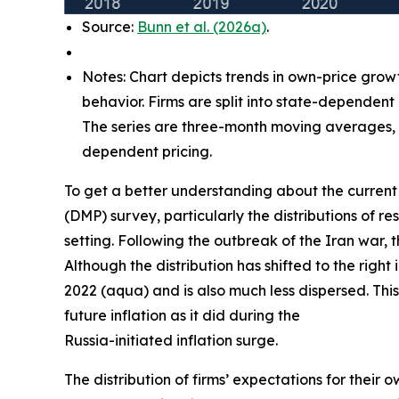
Source:
Bunn et al. (2026a)
.
Notes: Chart depicts trends in own-price grow
behavior. Firms are split into state-dependent
The series are three-month moving averages, w
dependent pricing.
To get a better understanding about the current 
(DMP) survey, particularly the distributions of
setting. Following the outbreak of the Iran war, 
Although the distribution has shifted to the right
2022 (aqua) and is also much less dispersed. This
future inflation as it did during the
Russia-initiated inflation surge.
The distribution of firms’ expectations for their 