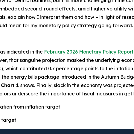
new for central bankers, but it is more challenging in the 
h embedded second-round effects, amid higher volatility w
als, explain how I interpret them and how – in light of res
could mean for my monetary policy strategy going forward.
– as indicated in the
February 2026 Monetary Policy Report
ver, that sanguine projection masked the underlying econo
s), which contributed 0.7 percentage points to the inflatio
ted the energy bills package introduced in the Autumn Budg
s
Chart 1
shows. Finally, slack in the economy was projecte
factors underscore the importance of fiscal measures in gett
ation from inflation target
 target