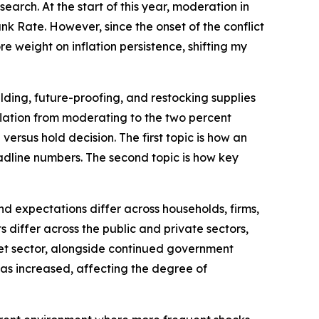
arch. At the start of this year, moderation in
k Rate. However, since the onset of the conflict
e weight on inflation persistence, shifting my
lding, future-proofing, and restocking supplies
inflation from moderating to the two percent
versus hold decision. The first topic is how an
dline numbers. The second topic is how key
d expectations differ across households, firms,
differ across the public and private sectors,
rket sector, alongside continued government
 has increased, affecting the degree of