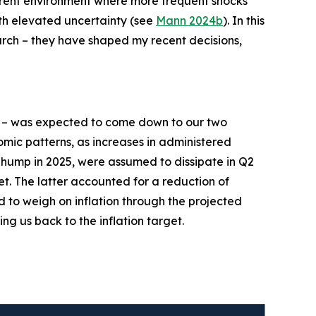
current environment where more frequent shocks
ith elevated uncertainty (see
Mann 2024b
). In this
earch – they have shaped my recent decisions,
– was expected to come down to our two
mic patterns, as increases in administered
n hump in 2025, were assumed to dissipate in Q2
et. The latter accounted for a reduction of
d to weigh on inflation through the projected
ing us back to the inflation target.