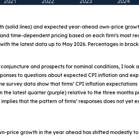
th (solid lines) and expected year-ahead own-price growth 
 and time-dependent pricing based on each firm’s most recen
ith the latest data up to May 2026. Percentages in bracke
conjuncture and prospects for nominal conditions, I look a
 responses to questions about expected CPI inflation and
the survey data show that firms’ CPI inflation expectations
 in the latest quarter (purple) relative to the three months
 implies that the pattern of firms’ responses does not yet
own-price growth in the year ahead has shifted modestly to t