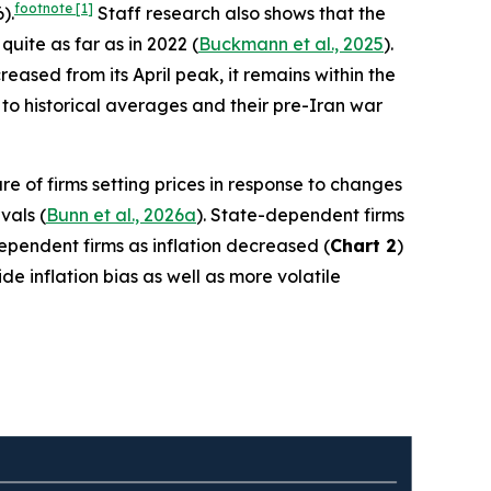
footnote
[1]
).
Staff research also shows that the
quite as far as in 2022 (
Buckmann et al., 2025
).
ased from its April peak, it remains within the
to historical averages and their pre-Iran war
re of firms setting prices in response to changes
vals (
Bunn et al., 2026a
). State-dependent firms
-dependent firms as inflation decreased (
Chart 2
)
e inflation bias as well as more volatile