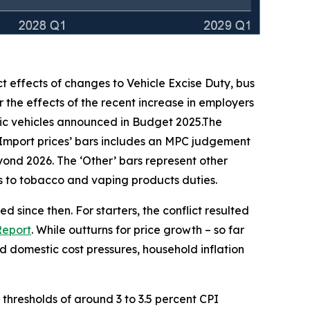
ct effects of changes to Vehicle Excise Duty, bus
 the effects of the recent increase in employers
ic vehicles announced in Budget 2025.The
‘Import prices’ bars includes an MPC judgement
beyond 2026. The ‘Other’ bars represent other
ges to tobacco and vaping products duties.
 since then. For starters, the conflict resulted
Report
. While outturns for price growth – so far
 domestic cost pressures, household inflation
h thresholds of around 3 to 3.5 percent CPI