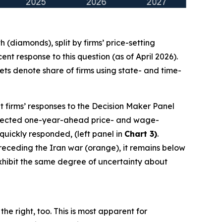
(diamonds), split by firms’ price-setting
t response to this question (as of April 2026).
ts denote share of firms using state- and time-
t firms’ responses to the Decision Maker Panel
 expected one-year-ahead price- and wage-
 quickly responded, (left panel in
Chart 3)
.
 preceding the Iran war (orange), it remains below
 exhibit the same degree of uncertainty about
he right, too. This is most apparent for