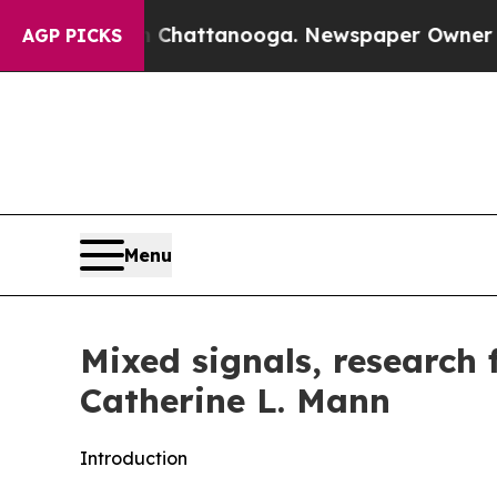
in Chattanooga. Newspaper Owner Calls the Peop
AGP PICKS
Menu
Mixed signals, research
Catherine L. Mann
Introduction