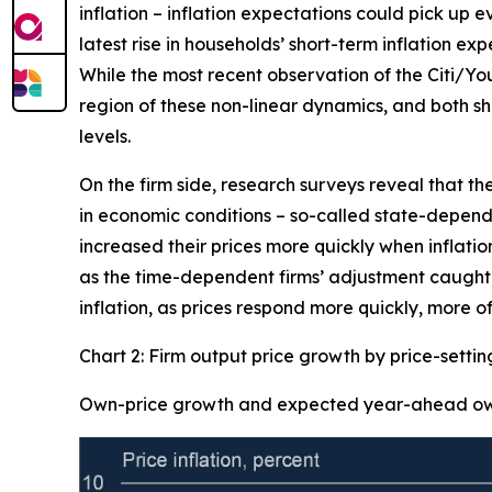
inflation – inflation expectations could pick up 
latest rise in households’ short-term inflation ex
While the most recent observation of the Citi/Yo
region of these non-linear dynamics, and both sh
levels.
On the firm side, research surveys reveal that th
in economic conditions – so-called state-dependen
increased their prices more quickly when inflation
as the time-dependent firms’ adjustment caught-u
inflation, as prices respond more quickly, more of
Chart 2: Firm output price growth by price-setti
Own-price growth and expected year-ahead own