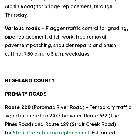
Alphin Road) for bridge replacement, through
Thursday.
Various roads
– Flagger traffic control for grading,
pipe replacement, ditch work, tree removal,
pavement patching, shoulder repairs and brush
cutting, 7:30 a.m. to 3 p.m. weekdays.
HIGHLAND COUNTY
PRIMARY ROADS
Route 220
(Potomac River Road) – Temporary traffic
signal in operation 24/7 between Route 632 (The
Pines Road) and Route 629 (Strait Creek Road)
for
Strait Creek bridge replacement
. Estimated