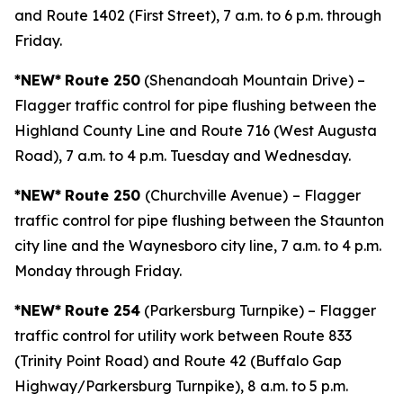
and Route 1402 (First Street), 7 a.m. to 6 p.m. through
Friday.
*NEW*
Route 250
(Shenandoah Mountain Drive) –
Flagger traffic control for pipe flushing between the
Highland County Line and Route 716 (West Augusta
Road), 7 a.m. to 4 p.m. Tuesday and Wednesday.
*NEW*
Route 250
(Churchville Avenue)
– Flagger
traffic control for pipe flushing between the Staunton
city line and the Waynesboro city line, 7 a.m. to 4 p.m.
Monday through Friday.
*NEW*
Route 254
(Parkersburg Turnpike) – Flagger
traffic control for utility work between Route 833
(Trinity Point Road) and Route 42 (Buffalo Gap
Highway/Parkersburg Turnpike), 8 a.m. to 5 p.m.