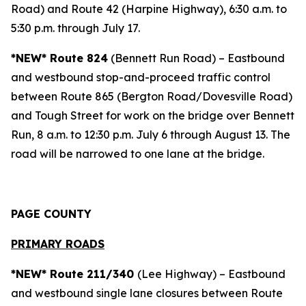
Road) and Route 42 (Harpine Highway), 6:30 a.m. to
5:30 p.m. through July 17.
*NEW* Route 824
(Bennett Run Road) – Eastbound
and westbound stop-and-proceed traffic control
between Route 865 (Bergton Road/Dovesville Road)
and Tough Street for work on the bridge over Bennett
Run, 8 a.m. to 12:30 p.m. July 6 through August 13. The
road will be narrowed to one lane at the bridge.
PAGE COUNTY
PRIMARY ROADS
*NEW* Route 211/340
(Lee Highway) – Eastbound
and westbound single lane closures between Route