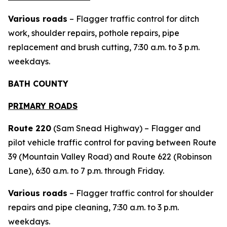
Various roads
– Flagger traffic control for ditch
work, shoulder repairs, pothole repairs, pipe
replacement and brush cutting, 7:30 a.m. to 3 p.m.
weekdays.
BATH COUNTY
PRIMARY ROADS
Route 220
(Sam Snead Highway) – Flagger and
pilot vehicle traffic control for paving between Route
39 (Mountain Valley Road) and Route 622 (Robinson
Lane), 6:30 a.m. to 7 p.m. through Friday.
Various roads
– Flagger traffic control for shoulder
repairs and pipe cleaning, 7:30 a.m. to 3 p.m.
weekdays.