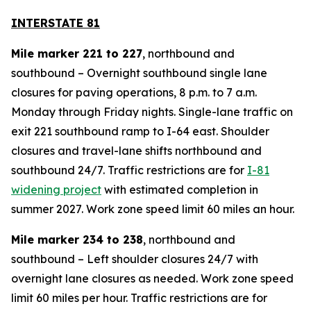
INTERSTATE 81
Mile marker 221 to 227
, northbound and
southbound – Overnight southbound single lane
closures for paving operations, 8 p.m. to 7 a.m.
Monday through Friday nights. Single-lane traffic on
exit 221 southbound ramp to I-64 east. Shoulder
closures and travel-lane shifts northbound and
southbound 24/7. Traffic restrictions are for
I-81
widening project
with estimated completion in
summer 2027. Work zone speed limit 60 miles an hour.
Mile marker 234 to 238
, northbound and
southbound – Left shoulder closures 24/7 with
overnight lane closures as needed. Work zone speed
limit 60 miles per hour. Traffic restrictions are for