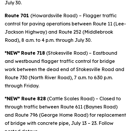
July 30.
Route 701
(Howardsville Road)
– Flagger traffic
control for paving operations between Route 11 (Lee-
Jackson Highway) and Route 252 (Middlebrook
Road), 8 a.m. to 4 p.m. through July 30.
*NEW*
Route 718
(Stokesville Road) – Eastbound
and westbound flagger traffic control for bridge
work between the dead end of Stokesville Road and
Route 730 (North River Road), 7 a.m. to 6:30 p.m.
through Friday.
*NEW* Route 828
(Cattle Scales Road) – Closed to
through traffic between Route 611 (Baynes Road)
and Route 796 (George Home Road) for replacement
of bridge with concrete pipe, July 13 – 23. Follow