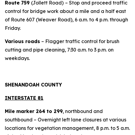
Route 759
(Jollett Road)
– Stop and proceed traffic
control for bridge work about a mile and a half east
of Route 607 (Weaver Road), 6 a.m. to 4 p.m. through
Friday.
Various roads
– Flagger traffic control for brush
cutting and pipe cleaning, 7:30 a.m. to 3 p.m. on
weekdays.
SHENANDOAH COUNTY
INTERSTATE 81
Mile marker 264 to 299
, northbound and
southbound – Overnight left lane closures at various
locations for vegetation management, 8 p.m. to 5 a.m.