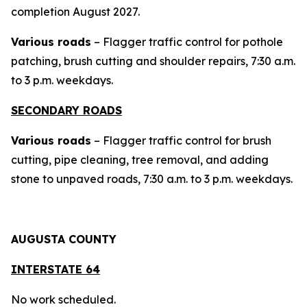
completion August 2027.
Various roads
– Flagger traffic control for pothole
patching, brush cutting and shoulder repairs, 7:30 a.m.
to 3 p.m. weekdays.
SECONDARY ROADS
Various roads
– Flagger traffic control for brush
cutting, pipe cleaning, tree removal, and adding
stone to unpaved roads, 7:30 a.m. to 3 p.m. weekdays.
AUGUSTA COUNTY
INTERSTAT
E 64
No work scheduled.