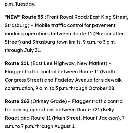
p.m. Tuesday.
*NEW* Route 55
(Front Royal Road/East King Street,
Strasburg)
– Mobile traffic control for pavement
marking operations between Route 11 (Massanutten
Street) and Strasburg town limits, 9 a.m. to 3 p.m.
through July 31.
Route 211
(East Lee Highway, New Market) –
Flagger traffic control between Route 11 (North
Congress Street) and Fadeley Avenue for sidewalk
construction, 9 a.m. to 3 p.m. through October 28.
Route 263
(Orkney Grade) – Flagger traffic control
for paving operations between Route 721 (Kelly
Road) and Route 11 (Main Street, Mount Jackson), 7
a.m. to 7 p.m. through August 1.