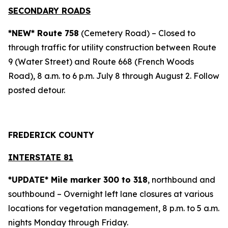
SECONDARY ROADS
*NEW* Route 758
(Cemetery Road) – Closed to
through traffic for utility construction between Route
9 (Water Street) and Route 668 (French Woods
Road), 8 a.m. to 6 p.m. July 8 through August 2. Follow
posted detour.
FREDERICK COUNTY
INTERSTATE 81
*UPDATE* Mile marker 300 to 318
, northbound and
southbound – Overnight left lane closures at various
locations for vegetation management, 8 p.m. to 5 a.m.
nights Monday through Friday.