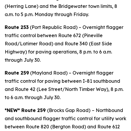
(Herring Lane) and the Bridgewater town limits, 8
a.m. to 5 p.m. Monday through Friday.
Route 253
(Port Republic Road) – Overnight flagger
traffic control between Route 672 (Pineville
Road/Latimer Road) and Route 340 (East Side
Highway) for paving operations, 8 p.m. to 6 a.m.
through July 30.
Route 259
(Mayland Road) – Overnight flagger
traffic control for paving between I-81 southbound
and Route 42 (Lee Street/North Timber Way), 8 p.m.
to 6 a.m. through July 30.
*NEW* Route 259
(Brocks Gap Road)
– Northbound
and southbound flagger traffic control for utility work
between Route 820 (Bergton Road) and Route 612