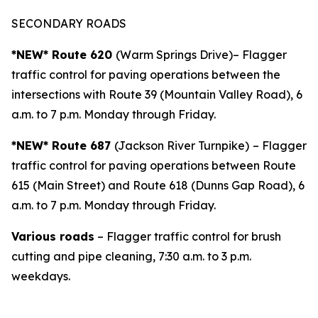
SECONDARY ROADS
*NEW* Route 620
(Warm Springs Drive)– Flagger
traffic control for paving operations between the
intersections with Route 39 (Mountain Valley Road), 6
a.m. to 7 p.m. Monday through Friday.
*NEW* Route 687
(Jackson River Turnpike)
– Flagger
traffic control for paving operations between Route
615 (Main Street) and Route 618 (Dunns Gap Road), 6
a.m. to 7 p.m. Monday through Friday.
Various roads
– Flagger traffic control for brush
cutting and pipe cleaning, 7:30 a.m. to 3 p.m.
weekdays.