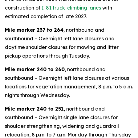
construction of
I-81 truck-climbing lanes
with
estimated completion of late 2027.
Mile marker 237 to 264
, northbound and
southbound – Overnight left lane closures and
daytime shoulder closures for mowing and litter
pickup operations through Tuesday.
Mile marker 240 to 260
, northbound and
southbound – Overnight left lane closures at various
locations for vegetation management, 8 p.m. to 5 a.m.
nights through Wednesday.
Mile marker 240 to 251
, northbound and
southbound – Overnight single lane closures for
shoulder strengthening, widening and guardrail
relocation, 8 p.m. to 7 a.m. Monday through Thursday