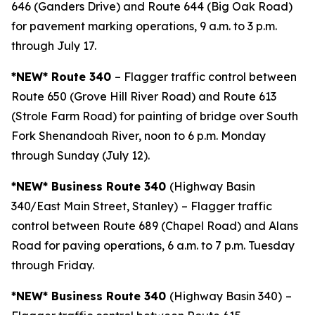
646 (Ganders Drive) and Route 644 (Big Oak Road)
for pavement marking operations, 9 a.m. to 3 p.m.
through July 17.
*NEW* Route 340
– Flagger traffic control between
Route 650 (Grove Hill River Road) and Route 613
(Strole Farm Road) for painting of bridge over South
Fork Shenandoah River, noon to 6 p.m. Monday
through Sunday (July 12).
*NEW* Business Route 340
(Highway Basin
340/East Main Street, Stanley)
– Flagger traffic
control between Route 689 (Chapel Road) and Alans
Road for paving operations, 6 a.m. to 7 p.m. Tuesday
through Friday.
*NEW* Business Route 340
(Highway Basin 340)
–