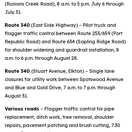
(Runions Creek Road), 8 a.m. to 5 p.m. July 6 through
July 31.
Route 340
(East Side Highway) – Pilot truck and
flagger traffic control between Route 253/659 (Port
Republic Road) and Route 634 (Sapling Ridge Road)
for shoulder widening and guardrail installation, 8
a.m. to 6 p.m. through August 28.
Route 340
(Stuart Avenue, Elkton)
– Single lane
closures for utility work between Spotswood Avenue
and Blue and Gold Drive, 7 a.m. to 7 p.m. through
August 31.
Various roads
– Flagger traffic control for pipe
replacement, ditch work, tree removal, shoulder
repairs, pavement patching and brush cutting, 7:30