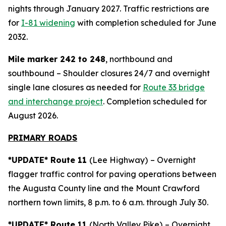
nights through January 2027. Traffic restrictions are
for
I-81 widening
with completion scheduled for June
2032.
Mile marker 242 to 248
, northbound and
southbound – Shoulder closures 24/7 and overnight
single lane closures as needed for
Route 33 bridge
and interchange project
. Completion scheduled for
August 2026.
PRIMARY ROADS
*UPDATE* Route 11
(Lee Highway)
– Overnight
flagger traffic control for paving operations between
the Augusta County line and the Mount Crawford
northern town limits, 8 p.m. to 6 a.m. through July 30.
*UPDATE* Route 11
(North Valley Pike)
– Overnight