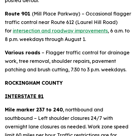
posted detour.
Route 901
(Mill Place Parkway)
– Occasional flagger
traffic control near Route 612 (Laurel Hill Road)
for
intersection and roadway improvements
, 6 a.m. to
8 p.m. weekdays through August 1.
Various roads
– Flagger traffic control for drainage
work, tree removal, shoulder repairs, pavement
patching and brush cutting, 7:30 to 3 p.m. weekdays.
ROCKINGHAM COUNTY
INTERSTATE 81
Mile marker 237 to 240
, northbound and
southbound – Left shoulder closures 24/7 with
overnight lane closures as needed. Work zone speed
limit 60 miles per hour. Traffic restrictions are for