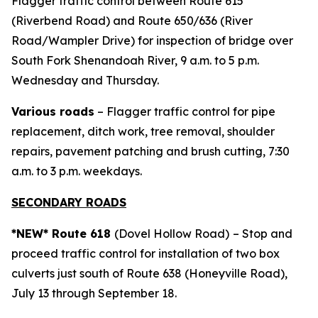
Flagger traffic control between Route 615
(Riverbend Road) and Route 650/636 (River
Road/Wampler Drive) for inspection of bridge over
South Fork Shenandoah River, 9 a.m. to 5 p.m.
Wednesday and Thursday.
Various roads
– Flagger traffic control for pipe
replacement, ditch work, tree removal, shoulder
repairs, pavement patching and brush cutting, 7:30
a.m. to 3 p.m. weekdays.
SECONDARY ROADS
*NEW* Route 618
(Dovel Hollow Road)
– Stop and
proceed traffic control for installation of two box
culverts just south of Route 638 (Honeyville Road),
July 13 through September 18.