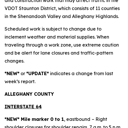
and construction work that may affect traffic in the
VDOT Staunton District, which consists of 11 counties
in the Shenandoah Valley and Alleghany Highlands.
Scheduled work is subject to change due to
inclement weather and material supplies. When
traveling through a work zone, use extreme caution
and be alert for lane closures and traffic-pattern
changes.
*NEW*
or
*UPDATE*
indicates a change from last
week’s report.
ALLEGH
ANY COUNTY
INTERSTATE 64
*NEW* Mile marker 0 to 1
, eastbound
– Right
shoulder closures for shoulder repairs, 7 a.m. to 5 p.m.