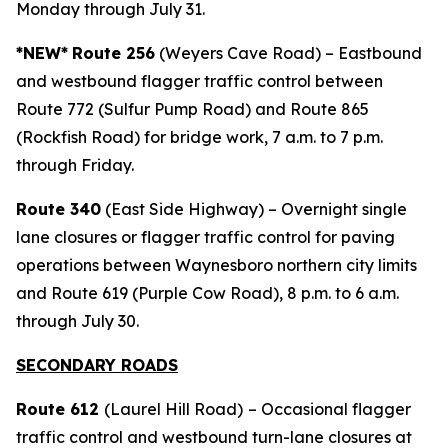
Monday through July 31.
*NEW*
Route 256
(Weyers Cave Road) – Eastbound
and westbound flagger traffic control between
Route 772 (Sulfur Pump Road) and Route 865
(Rockfish Road) for bridge work, 7 a.m. to 7 p.m.
through Friday.
Route 340
(East Side Highway) – Overnight single
lane closures or flagger traffic control for paving
operations between Waynesboro northern city limits
and Route 619 (Purple Cow Road), 8 p.m. to 6 a.m.
through July 30.
SECONDARY ROADS
Route 612
(Laurel Hill Road)
– Occasional flagger
traffic control and westbound turn-lane closures at