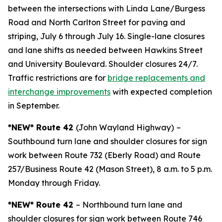
between the intersections with Linda Lane/Burgess
Road and North Carlton Street for paving and
striping, July 6 through July 16. Single-lane closures
and lane shifts as needed between Hawkins Street
and University Boulevard. Shoulder closures 24/7.
Traffic restrictions are for
bridge replacements and
interchange improvements
with expected completion
in September.
*NEW* Route 42
(John Wayland Highway)
–
Southbound turn lane and shoulder closures for sign
work between Route 732 (Eberly Road) and Route
257/Business Route 42 (Mason Street), 8 a.m. to 5 p.m.
Monday through Friday.
*NEW* Route 42
– Northbound turn lane and
shoulder closures for sign work between Route 746