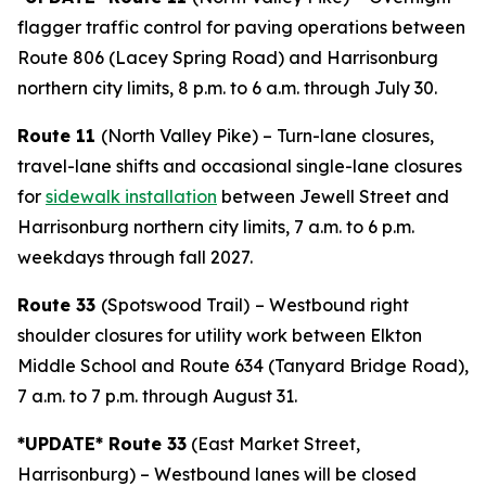
flagger traffic control for paving operations between
Route 806 (Lacey Spring Road) and Harrisonburg
northern city limits, 8 p.m. to 6 a.m. through July 30.
Route 11
(North Valley Pike) – Turn-lane closures,
travel-lane shifts and occasional single-lane closures
for
sidewalk installation
between Jewell Street and
Harrisonburg northern city limits, 7 a.m. to 6 p.m.
weekdays through fall 2027.
Route 33
(Spotswood Trail)
– Westbound right
shoulder closures for utility work between Elkton
Middle School and Route 634 (Tanyard Bridge Road),
7 a.m. to 7 p.m. through August 31.
*UPDATE* Route 33
(East Market Street,
Harrisonburg) – Westbound lanes will be closed