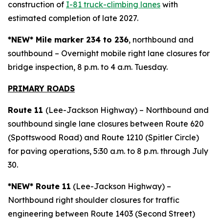
construction of
I-81 truck-climbing lanes
with
estimated completion of late 2027.
*NEW* Mile marker 234 to 236
, northbound and
southbound – Overnight mobile right lane closures for
bridge inspection, 8 p.m. to 4 a.m. Tuesday.
PRIMARY ROAD
S
Route 11
(Lee-Jackson Highway) – Northbound and
southbound single lane closures between Route 620
(Spottswood Road) and Route 1210 (Spitler Circle)
for paving operations, 5:30 a.m. to 8 p.m. through July
30.
*NEW* Route 11
(Lee-Jackson Highway) –
Northbound right shoulder closures for traffic
engineering between Route 1403 (Second Street)