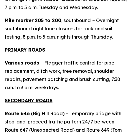
7 p.m. to 5 a.m. Tuesday and Wednesday.
Mile marker
205 to 200
, southbound
– Overnight
southbound right lane closures for rock and soil
testing, 8 p.m. to 5 a.m. nights through Thursday.
PRIMARY ROADS
Various roads
– Flagger traffic control for pipe
replacement, ditch work, tree removal, shoulder
repairs, pavement patching and brush cutting, 7:30
a.m. to 3 p.m. weekdays.
SECONDARY ROADS
Route 646
(Big Hill Road) – Temporary bridge with
stop-and-proceed traffic pattern 24/7 between
Route 647 (Unexpected Road) and Route 649 (Tom