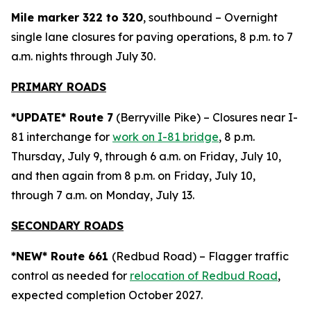
Mile marker 322 to 320
, southbound – Overnight
single lane closures for paving operations, 8 p.m. to 7
a.m. nights through July 30.
PRIMARY ROADS
*UPDATE* Route 7
(Berryville Pike) – Closures near I-
81 interchange for
work on I-81 bridge
, 8 p.m.
Thursday, July 9, through 6 a.m. on Friday, July 10,
and then again from 8 p.m. on Friday, July 10,
through 7 a.m. on Monday, July 13.
SECONDARY ROADS
*NEW* Route 661
(Redbud Road) – Flagger traffic
control as needed for
relocation of Redbud Road
,
expected completion October 2027.