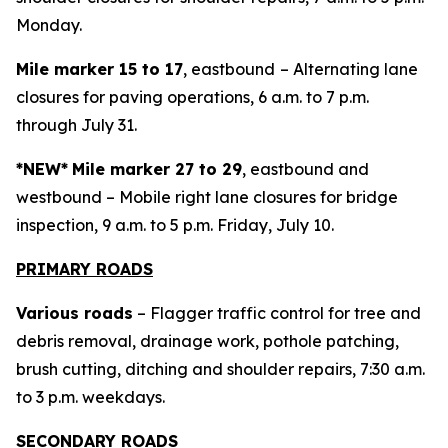
Monday.
Mile marker 15 to 17
, eastbound
– Alternating lane
closures for paving operations, 6 a.m. to 7 p.m.
through July 31.
*NEW*
Mile marker 27 to 29
, eastbound and
westbound – Mobile right lane closures for bridge
inspection, 9 a.m. to 5 p.m. Friday, July 10.
PRIMARY ROADS
Various roads
– Flagger traffic control for tree and
debris removal, drainage work, pothole patching,
brush cutting, ditching and shoulder repairs, 7:30 a.m.
to 3 p.m. weekdays.
SECONDARY ROADS