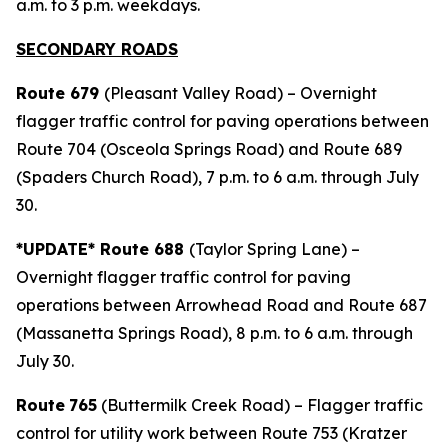
a.m. to 3 p.m. weekdays.
SECONDARY ROADS
Route 679
(Pleasant Valley Road) – Overnight
flagger traffic control for paving operations between
Route 704 (Osceola Springs Road) and Route 689
(Spaders Church Road), 7 p.m. to 6 a.m. through July
30.
*UPDATE* Route 688
(Taylor Spring Lane) –
Overnight flagger traffic control for paving
operations between Arrowhead Road and Route 687
(Massanetta Springs Road), 8 p.m. to 6 a.m. through
July 30.
Route
765
(Buttermilk Creek Road) – Flagger traffic
control for utility work between Route 753 (Kratzer