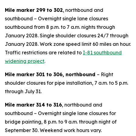
Mile marker 299 to 302
, northbound and
southbound – Overnight single lane closures
southbound from 8 p.m. to 7 a.m. nights through
January 2028. Single shoulder closures 24/7 through
January 2028. Work zone speed limit 60 miles an hour.
Traffic restrictions are related to
I-81 southbound
widening project
.
Mile marker 301 to 306, northbound
– Right
shoulder closures for pipe installation, 7 a.m. to 5 p.m.
through July 31.
Mile marker 314 to 316
, northbound and
southbound – Overnight single lane closures for
bridge painting, 8 p.m. to 9 a.m. through night of
September 30. Weekend work hours vary.