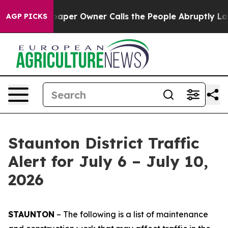
r Owner Calls the People Abruptly Laid off “Simply 
AGP PICKS
Staunton District Traffic
Alert for July 6 – July 10,
2026
STAUNTON
– The following is a list of maintenance