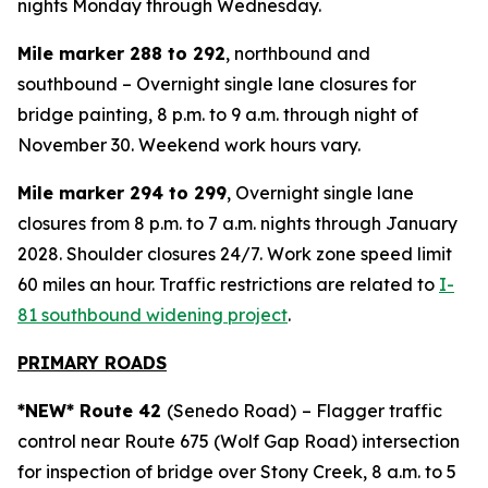
nights Monday through Wednesday.
Mile marker 288 to 292
, northbound and
southbound – Overnight single lane closures for
bridge painting, 8 p.m. to 9 a.m. through night of
November 30. Weekend work hours vary.
Mile marker 294 to 299
, Overnight single lane
closures from 8 p.m. to 7 a.m. nights through January
2028. Shoulder closures 24/7. Work zone speed limit
60 miles an hour. Traffic restrictions are related to
I-
81 southbound widening project
.
PRIMARY ROADS
*NEW* Route 42
(Senedo Road)
– Flagger traffic
control near Route 675 (Wolf Gap Road) intersection
for inspection of bridge over Stony Creek, 8 a.m. to 5