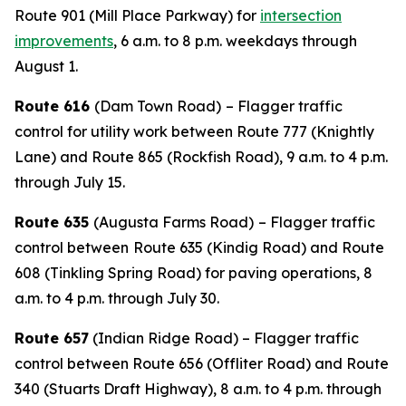
Route 901 (Mill Place Parkway) for
intersection
improvements
, 6 a.m. to 8 p.m. weekdays through
August 1.
Route 616
(Dam Town Road)
– Flagger traffic
control for utility work between Route 777 (Knightly
Lane) and Route 865 (Rockfish Road), 9 a.m. to 4 p.m.
through July 15.
Route 635
(Augusta Farms Road)
– Flagger traffic
control between
Route 635 (Kindig Road) and Route
608 (Tinkling Spring Road) for paving operations, 8
a.m. to 4 p.m. through July 30.
Route 657
(Indian Ridge Road) – Flagger traffic
control between Route 656 (Offliter Road) and Route
340 (Stuarts Draft Highway), 8 a.m. to 4 p.m. through