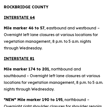
ROCKBRIDGE COUNTY
INTERSTATE 64
Mile marker 46 to 57
, eastbound and westbound
–
Overnight left lane closures at various locations for
vegetation management, 8 p.m. to 5 a.m. nights
through Wednesday.
INTERSTATE 81
Mile marker 174 to 201
, northbound and
southbound – Overnight left lane closures at various
locations for vegetation management, 8 p.m. to 5 a.m.
nights through Wednesday.
*NEW* Mile marker 190 to 195
, northbound
–
Overnight right shoulder closures for shoulder repairs,