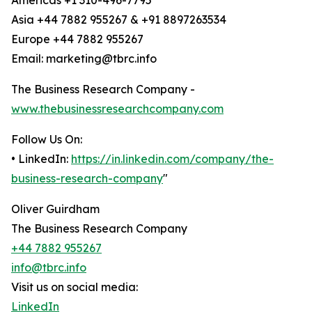
Americas +1 310-496-7795
Asia +44 7882 955267 & +91 8897263534
Europe +44 7882 955267
Email: marketing@tbrc.info
The Business Research Company -
www.thebusinessresearchcompany.com
Follow Us On:
• LinkedIn:
https://in.linkedin.com/company/the-
business-research-company
"
Oliver Guirdham
The Business Research Company
+44 7882 955267
info@tbrc.info
Visit us on social media:
LinkedIn