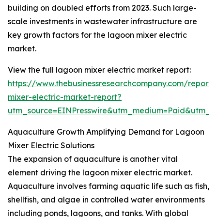
building on doubled efforts from 2023. Such large-
scale investments in wastewater infrastructure are
key growth factors for the lagoon mixer electric
market.
View the full lagoon mixer electric market report:
https://www.thebusinessresearchcompany.com/report/
mixer-electric-market-report?
utm_source=EINPresswire&utm_medium=Paid&utm_
Aquaculture Growth Amplifying Demand for Lagoon
Mixer Electric Solutions
The expansion of aquaculture is another vital
element driving the lagoon mixer electric market.
Aquaculture involves farming aquatic life such as fish,
shellfish, and algae in controlled water environments
including ponds, lagoons, and tanks. With global