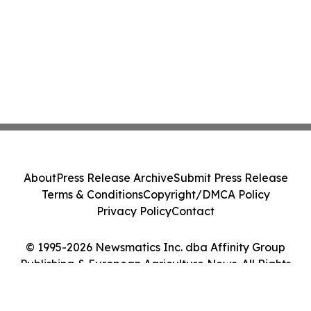
About
Press Release Archive
Submit Press Release
Terms & Conditions
Copyright/DMCA Policy
Privacy Policy
Contact
© 1995-2026 Newsmatics Inc. dba Affinity Group
Publishing & European Agriculture News. All Rights
Reserved.