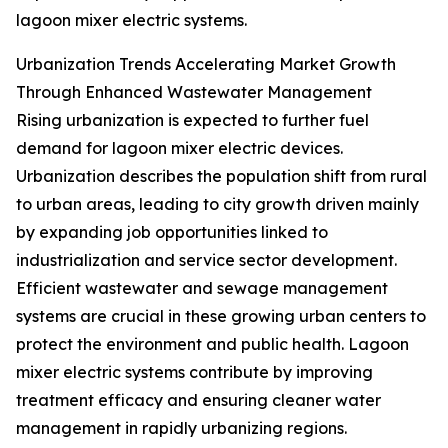
lagoon mixer electric systems.
Urbanization Trends Accelerating Market Growth
Through Enhanced Wastewater Management
Rising urbanization is expected to further fuel
demand for lagoon mixer electric devices.
Urbanization describes the population shift from rural
to urban areas, leading to city growth driven mainly
by expanding job opportunities linked to
industrialization and service sector development.
Efficient wastewater and sewage management
systems are crucial in these growing urban centers to
protect the environment and public health. Lagoon
mixer electric systems contribute by improving
treatment efficacy and ensuring cleaner water
management in rapidly urbanizing regions.