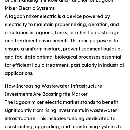
Understanding the Role and Function of Lagoon
Mixer Electric Systems
A lagoon mixer electric is a device powered by
electricity to maintain proper mixing, aeration, and
circulation in lagoons, tanks, or other liquid storage
and treatment environments. Its main purpose is to
ensure a uniform mixture, prevent sediment buildup,
and facilitate optimal biological processes essential
for efficient liquid treatment, particularly in industrial
applications.
How Increasing Wastewater Infrastructure
Investments Are Boosting the Market
The lagoon mixer electric market stands to benefit
significantly from rising investments in wastewater
infrastructure. This includes funding dedicated to
constructing, upgrading, and maintaining systems for