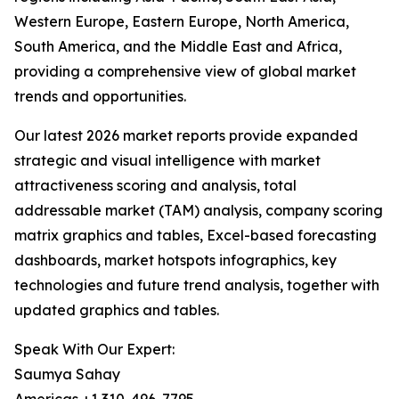
Western Europe, Eastern Europe, North America,
South America, and the Middle East and Africa,
providing a comprehensive view of global market
trends and opportunities.
Our latest 2026 market reports provide expanded
strategic and visual intelligence with market
attractiveness scoring and analysis, total
addressable market (TAM) analysis, company scoring
matrix graphics and tables, Excel-based forecasting
dashboards, market hotspots infographics, key
technologies and future trend analysis, together with
updated graphics and tables.
Speak With Our Expert:
Saumya Sahay