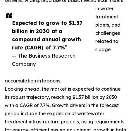
systems, widespread use of basic mechanical mixers
in water
treatment
Expected to grow to $1.57
plants, and
billion in 2030 at a
challenges
compound annual growth
related to
rate (CAGR) of 7.7%”
sludge
— The Business Research
Company
accumulation in lagoons.
Looking ahead, the market is expected to continue
its robust trajectory, reaching $1.57 billion by 2030
with a CAGR of 7.7%. Growth drivers in the forecast
period include the expansion of wastewater
treatment infrastructure projects, rising requirements
for energy-efficient mixing equipment, growth in both