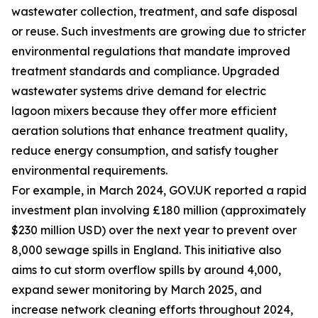
wastewater collection, treatment, and safe disposal
or reuse. Such investments are growing due to stricter
environmental regulations that mandate improved
treatment standards and compliance. Upgraded
wastewater systems drive demand for electric
lagoon mixers because they offer more efficient
aeration solutions that enhance treatment quality,
reduce energy consumption, and satisfy tougher
environmental requirements.
For example, in March 2024, GOV.UK reported a rapid
investment plan involving £180 million (approximately
$230 million USD) over the next year to prevent over
8,000 sewage spills in England. This initiative also
aims to cut storm overflow spills by around 4,000,
expand sewer monitoring by March 2025, and
increase network cleaning efforts throughout 2024,