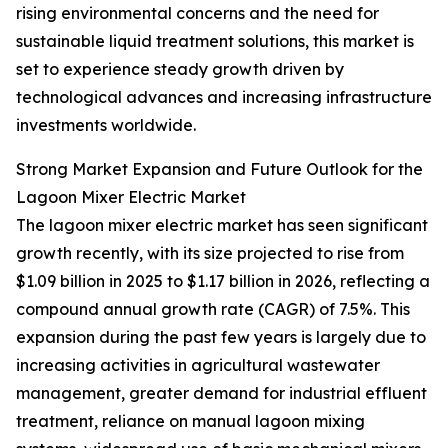
rising environmental concerns and the need for
sustainable liquid treatment solutions, this market is
set to experience steady growth driven by
technological advances and increasing infrastructure
investments worldwide.
Strong Market Expansion and Future Outlook for the
Lagoon Mixer Electric Market
The lagoon mixer electric market has seen significant
growth recently, with its size projected to rise from
$1.09 billion in 2025 to $1.17 billion in 2026, reflecting a
compound annual growth rate (CAGR) of 7.5%. This
expansion during the past few years is largely due to
increasing activities in agricultural wastewater
management, greater demand for industrial effluent
treatment, reliance on manual lagoon mixing