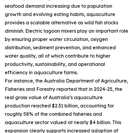
seafood demand increasing due to population
growth and evolving eating habits, aquaculture
provides a scalable alternative as wild fish stocks
diminish. Electric lagoon mixers play an important role
by ensuring proper water circulation, oxygen
distribution, sediment prevention, and enhanced
water quality, all of which contribute to higher
productivity, sustainability, and operational
efficiency in aquaculture farms.
For instance, the Australia Department of Agriculture,
Fisheries and Forestry reported that in 2024-25, the
real gross value of Australia’s aquaculture
production reached $2.31 billion, accounting for
roughly 58% of the combined fisheries and
aquaculture sector valued at nearly $4 billion. This
expansion clearly supports increased adoption of