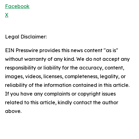
Facebook
X
Legal Disclaimer:
EIN Presswire provides this news content "as is"
without warranty of any kind. We do not accept any
responsibility or liability for the accuracy, content,
images, videos, licenses, completeness, legality, or
reliability of the information contained in this article.
If you have any complaints or copyright issues
related to this article, kindly contact the author
above.