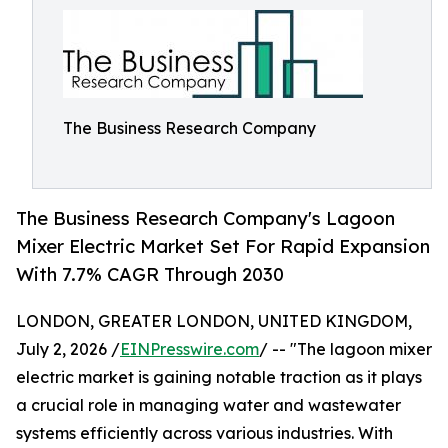
The Business Research Company
The Business Research Company's Lagoon
Mixer Electric Market Set For Rapid Expansion
With 7.7% CAGR Through 2030
LONDON, GREATER LONDON, UNITED KINGDOM,
July 2, 2026 /
EINPresswire.com
/ -- "The lagoon mixer
electric market is gaining notable traction as it plays
a crucial role in managing water and wastewater
systems efficiently across various industries. With