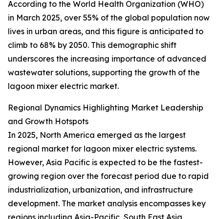
According to the World Health Organization (WHO)
in March 2025, over 55% of the global population now
lives in urban areas, and this figure is anticipated to
climb to 68% by 2050. This demographic shift
underscores the increasing importance of advanced
wastewater solutions, supporting the growth of the
lagoon mixer electric market.
Regional Dynamics Highlighting Market Leadership
and Growth Hotspots
In 2025, North America emerged as the largest
regional market for lagoon mixer electric systems.
However, Asia Pacific is expected to be the fastest-
growing region over the forecast period due to rapid
industrialization, urbanization, and infrastructure
development. The market analysis encompasses key
regions including Asia-Pacific, South East Asia,