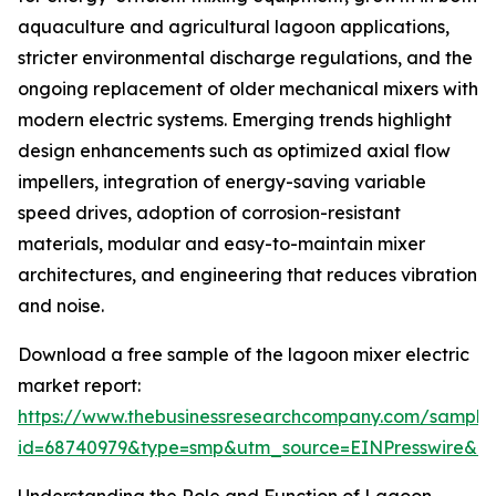
aquaculture and agricultural lagoon applications,
stricter environmental discharge regulations, and the
ongoing replacement of older mechanical mixers with
modern electric systems. Emerging trends highlight
design enhancements such as optimized axial flow
impellers, integration of energy-saving variable
speed drives, adoption of corrosion-resistant
materials, modular and easy-to-maintain mixer
architectures, and engineering that reduces vibration
and noise.
Download a free sample of the lagoon mixer electric
market report:
https://www.thebusinessresearchcompany.com/sample
id=68740979&type=smp&utm_source=EINPresswire&