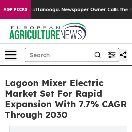
os in Chattanooga. Newspaper Owner Calls the People
AGP PICKS
Lagoon Mixer Electric
Market Set For Rapid
Expansion With 7.7% CAGR
Through 2030