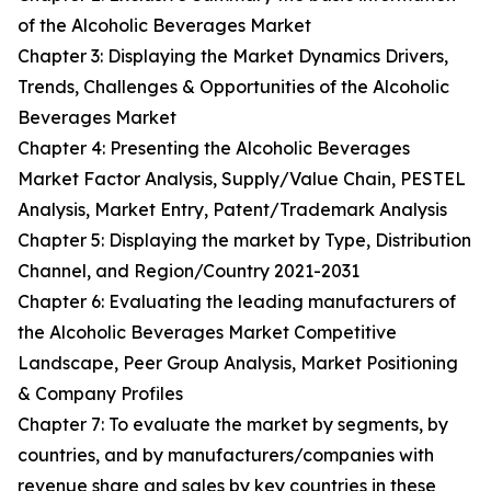
of the Alcoholic Beverages Market
Chapter 3: Displaying the Market Dynamics Drivers,
Trends, Challenges & Opportunities of the Alcoholic
Beverages Market
Chapter 4: Presenting the Alcoholic Beverages
Market Factor Analysis, Supply/Value Chain, PESTEL
Analysis, Market Entry, Patent/Trademark Analysis
Chapter 5: Displaying the market by Type, Distribution
Channel, and Region/Country 2021-2031
Chapter 6: Evaluating the leading manufacturers of
the Alcoholic Beverages Market Competitive
Landscape, Peer Group Analysis, Market Positioning
& Company Profiles
Chapter 7: To evaluate the market by segments, by
countries, and by manufacturers/companies with
revenue share and sales by key countries in these