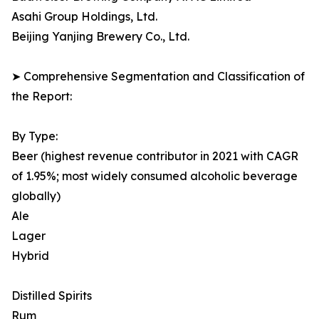
Asahi Group Holdings, Ltd.
Beijing Yanjing Brewery Co., Ltd.
➤ Comprehensive Segmentation and Classification of
the Report:
By Type:
Beer (highest revenue contributor in 2021 with CAGR
of 1.95%; most widely consumed alcoholic beverage
globally)
Ale
Lager
Hybrid
Distilled Spirits
Rum