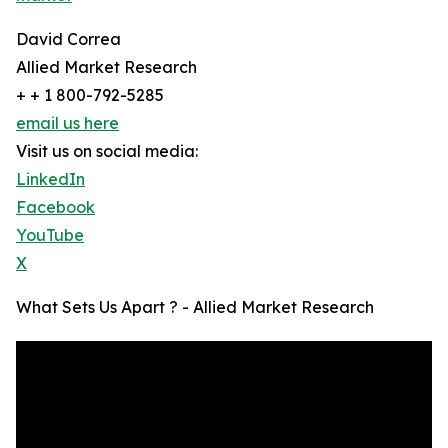
David Correa
Allied Market Research
+ + 1 800-792-5285
email us here
Visit us on social media:
LinkedIn
Facebook
YouTube
X
What Sets Us Apart ? - Allied Market Research