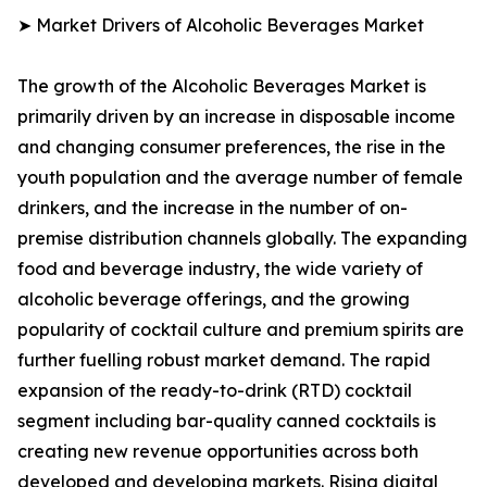
➤ Market Drivers of Alcoholic Beverages Market
The growth of the Alcoholic Beverages Market is
primarily driven by an increase in disposable income
and changing consumer preferences, the rise in the
youth population and the average number of female
drinkers, and the increase in the number of on-
premise distribution channels globally. The expanding
food and beverage industry, the wide variety of
alcoholic beverage offerings, and the growing
popularity of cocktail culture and premium spirits are
further fuelling robust market demand. The rapid
expansion of the ready-to-drink (RTD) cocktail
segment including bar-quality canned cocktails is
creating new revenue opportunities across both
developed and developing markets. Rising digital