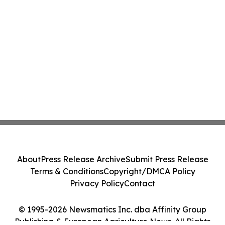
About
Press Release Archive
Submit Press Release
Terms & Conditions
Copyright/DMCA Policy
Privacy Policy
Contact
© 1995-2026 Newsmatics Inc. dba Affinity Group
Publishing & European Agriculture News. All Rights