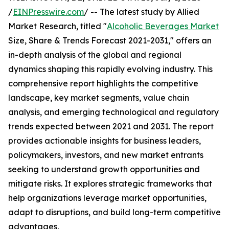
/
EINPresswire.com
/ -- The latest study by Allied
Market Research, titled "
Alcoholic Beverages Market
Size, Share & Trends Forecast 2021-2031," offers an
in-depth analysis of the global and regional
dynamics shaping this rapidly evolving industry. This
comprehensive report highlights the competitive
landscape, key market segments, value chain
analysis, and emerging technological and regulatory
trends expected between 2021 and 2031. The report
provides actionable insights for business leaders,
policymakers, investors, and new market entrants
seeking to understand growth opportunities and
mitigate risks. It explores strategic frameworks that
help organizations leverage market opportunities,
adapt to disruptions, and build long-term competitive
advantages.