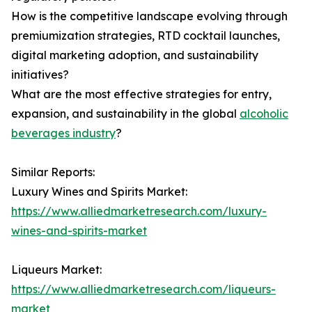
How is the competitive landscape evolving through
premiumization strategies, RTD cocktail launches,
digital marketing adoption, and sustainability
initiatives?
What are the most effective strategies for entry,
expansion, and sustainability in the global
alcoholic
beverages industry
?
Similar Reports:
Luxury Wines and Spirits Market:
https://www.alliedmarketresearch.com/luxury-
wines-and-spirits-market
Liqueurs Market:
https://www.alliedmarketresearch.com/liqueurs-
market