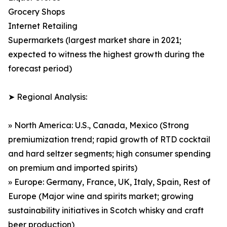
Grocery Shops
Internet Retailing
Supermarkets (largest market share in 2021;
expected to witness the highest growth during the
forecast period)
➤ Regional Analysis:
» North America: U.S., Canada, Mexico (Strong
premiumization trend; rapid growth of RTD cocktail
and hard seltzer segments; high consumer spending
on premium and imported spirits)
» Europe: Germany, France, UK, Italy, Spain, Rest of
Europe (Major wine and spirits market; growing
sustainability initiatives in Scotch whisky and craft
beer production)