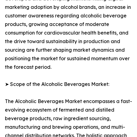
marketing adoption by alcohol brands, an increase in
customer awareness regarding alcoholic beverage
products, growing acceptance of moderate
consumption for cardiovascular health benefits, and
the drive toward sustainability in production and
sourcing are further shaping market dynamics and
positioning the market for sustained momentum over
the forecast period.
➤ Scope of the Alcoholic Beverages Market:
The Alcoholic Beverages Market encompasses a fast-
evolving ecosystem of fermented and distilled
beverage products, raw ingredient sourcing,
manufacturing and brewing operations, and multi-
channel distribution networks. The holistic approach