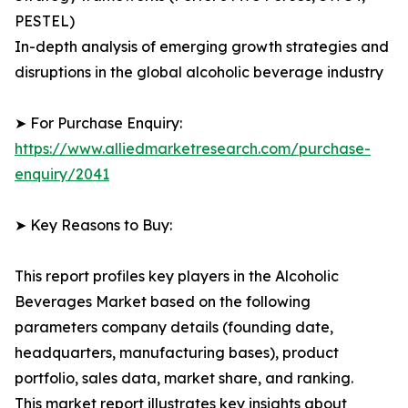
PESTEL)
In-depth analysis of emerging growth strategies and
disruptions in the global alcoholic beverage industry
➤ For Purchase Enquiry:
https://www.alliedmarketresearch.com/purchase-
enquiry/2041
➤ Key Reasons to Buy:
This report profiles key players in the Alcoholic
Beverages Market based on the following
parameters company details (founding date,
headquarters, manufacturing bases), product
portfolio, sales data, market share, and ranking.
This market report illustrates key insights about