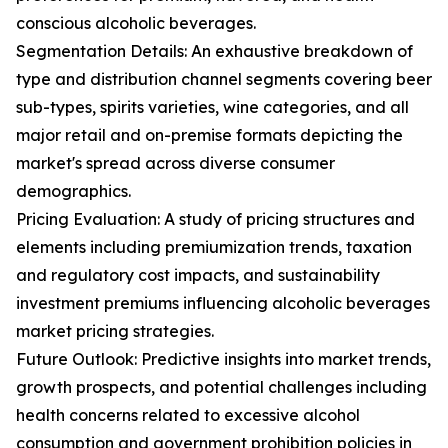
conscious alcoholic beverages.
Segmentation Details: An exhaustive breakdown of
type and distribution channel segments covering beer
sub-types, spirits varieties, wine categories, and all
major retail and on-premise formats depicting the
market's spread across diverse consumer
demographics.
Pricing Evaluation: A study of pricing structures and
elements including premiumization trends, taxation
and regulatory cost impacts, and sustainability
investment premiums influencing alcoholic beverages
market pricing strategies.
Future Outlook: Predictive insights into market trends,
growth prospects, and potential challenges including
health concerns related to excessive alcohol
consumption and government prohibition policies in