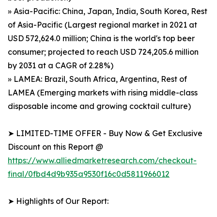
» Asia-Pacific: China, Japan, India, South Korea, Rest
of Asia-Pacific (Largest regional market in 2021 at
USD 572,624.0 million; China is the world's top beer
consumer; projected to reach USD 724,205.6 million
by 2031 at a CAGR of 2.28%)
» LAMEA: Brazil, South Africa, Argentina, Rest of
LAMEA (Emerging markets with rising middle-class
disposable income and growing cocktail culture)
➤ LIMITED-TIME OFFER - Buy Now & Get Exclusive
Discount on this Report @
https://www.alliedmarketresearch.com/checkout-
final/0fbd4d9b935a9530f16c0d5811966012
➤ Highlights of Our Report: