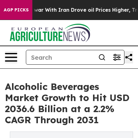
s war With Iran Drove oil Prices Higher, Trump Gave P
AGP PICKS
Alcoholic Beverages
Market Growth to Hit USD
2036.6 Billion at a 2.2%
CAGR Through 2031