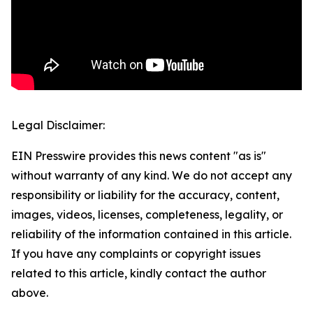
Legal Disclaimer:
EIN Presswire provides this news content "as is"
without warranty of any kind. We do not accept any
responsibility or liability for the accuracy, content,
images, videos, licenses, completeness, legality, or
reliability of the information contained in this article.
If you have any complaints or copyright issues
related to this article, kindly contact the author
above.