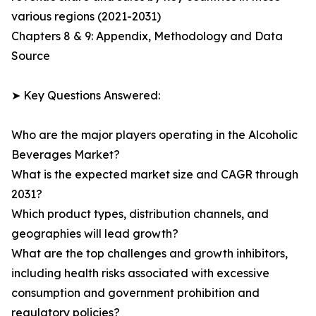
various regions (2021-2031)
Chapters 8 & 9: Appendix, Methodology and Data
Source
➤ Key Questions Answered:
Who are the major players operating in the Alcoholic
Beverages Market?
What is the expected market size and CAGR through
2031?
Which product types, distribution channels, and
geographies will lead growth?
What are the top challenges and growth inhibitors,
including health risks associated with excessive
consumption and government prohibition and
regulatory policies?