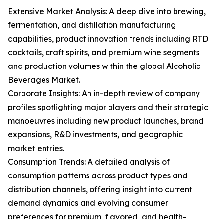
Extensive Market Analysis: A deep dive into brewing,
fermentation, and distillation manufacturing
capabilities, product innovation trends including RTD
cocktails, craft spirits, and premium wine segments
and production volumes within the global Alcoholic
Beverages Market.
Corporate Insights: An in-depth review of company
profiles spotlighting major players and their strategic
manoeuvres including new product launches, brand
expansions, R&D investments, and geographic
market entries.
Consumption Trends: A detailed analysis of
consumption patterns across product types and
distribution channels, offering insight into current
demand dynamics and evolving consumer
preferences for premium, flavored, and health-