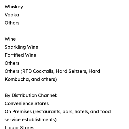
Whiskey
Vodka
Others
Wine
Sparkling Wine
Fortified Wine
Others
Others (RTD Cocktails, Hard Seltzers, Hard
Kombucha, and others)
By Distribution Channel:
Convenience Stores
On Premises (restaurants, bars, hotels, and food
service establishments)
Liquor Stores