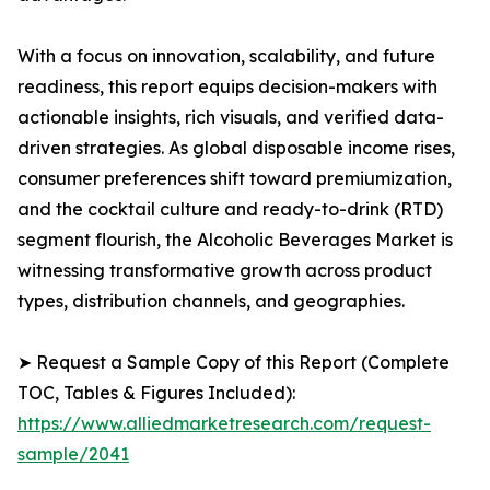
With a focus on innovation, scalability, and future
readiness, this report equips decision-makers with
actionable insights, rich visuals, and verified data-
driven strategies. As global disposable income rises,
consumer preferences shift toward premiumization,
and the cocktail culture and ready-to-drink (RTD)
segment flourish, the Alcoholic Beverages Market is
witnessing transformative growth across product
types, distribution channels, and geographies.
➤ Request a Sample Copy of this Report (Complete
TOC, Tables & Figures Included):
https://www.alliedmarketresearch.com/request-
sample/2041