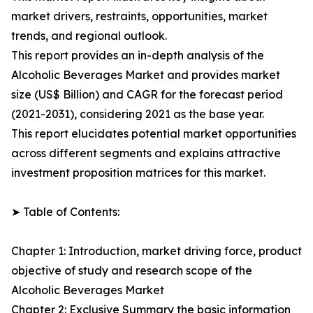
market drivers, restraints, opportunities, market
trends, and regional outlook.
This report provides an in-depth analysis of the
Alcoholic Beverages Market and provides market
size (US$ Billion) and CAGR for the forecast period
(2021-2031), considering 2021 as the base year.
This report elucidates potential market opportunities
across different segments and explains attractive
investment proposition matrices for this market.
➤ Table of Contents:
Chapter 1: Introduction, market driving force, product
objective of study and research scope of the
Alcoholic Beverages Market
Chapter 2: Exclusive Summary the basic information