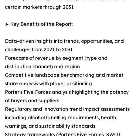
certain markets through 2031.
➤ Key Benefits of the Report:
Data-driven insights into trends, opportunities, and
challenges from 2021 to 2031
Forecasts of revenue by segment (type and
distribution channel) and region
Competitive landscape benchmarking and market
share analysis with player positioning
Porter's Five Forces analysis highlighting the potency
of buyers and suppliers
Regulatory and innovation trend impact assessments
including alcohol labelling requirements, health
warnings, and sustainability standards
Strategy frameworks (Porter's Five Forces, SWOT,