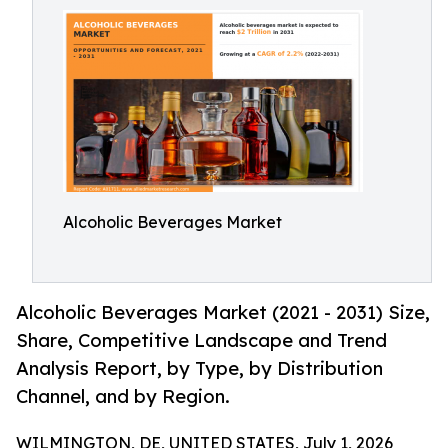
Alcoholic Beverages Market
Alcoholic Beverages Market (2021 - 2031) Size,
Share, Competitive Landscape and Trend
Analysis Report, by Type, by Distribution
Channel, and by Region.
WILMINGTON, DE, UNITED STATES, July 1, 2026