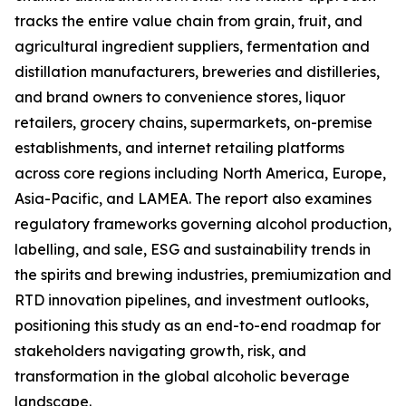
tracks the entire value chain from grain, fruit, and
agricultural ingredient suppliers, fermentation and
distillation manufacturers, breweries and distilleries,
and brand owners to convenience stores, liquor
retailers, grocery chains, supermarkets, on-premise
establishments, and internet retailing platforms
across core regions including North America, Europe,
Asia-Pacific, and LAMEA. The report also examines
regulatory frameworks governing alcohol production,
labelling, and sale, ESG and sustainability trends in
the spirits and brewing industries, premiumization and
RTD innovation pipelines, and investment outlooks,
positioning this study as an end-to-end roadmap for
stakeholders navigating growth, risk, and
transformation in the global alcoholic beverage
landscape.