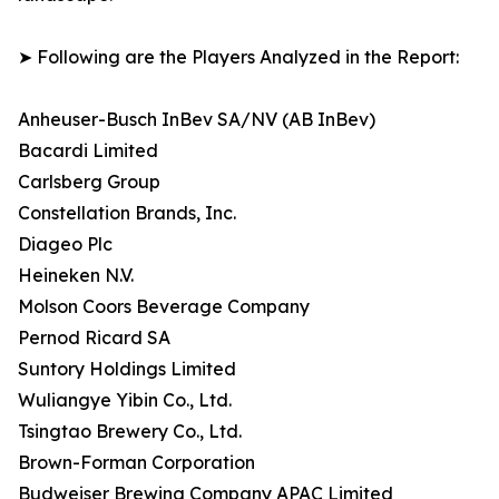
➤ Following are the Players Analyzed in the Report:
Anheuser-Busch InBev SA/NV (AB InBev)
Bacardi Limited
Carlsberg Group
Constellation Brands, Inc.
Diageo Plc
Heineken N.V.
Molson Coors Beverage Company
Pernod Ricard SA
Suntory Holdings Limited
Wuliangye Yibin Co., Ltd.
Tsingtao Brewery Co., Ltd.
Brown-Forman Corporation
Budweiser Brewing Company APAC Limited