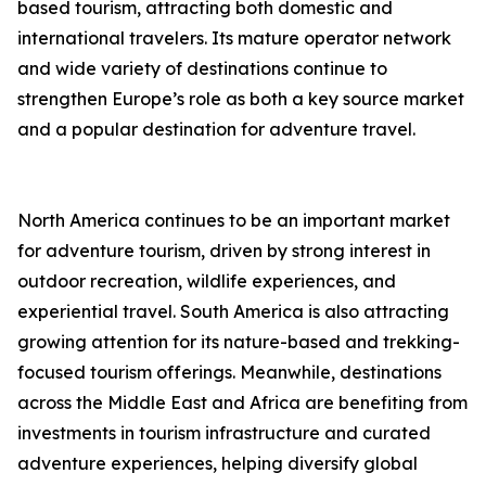
based tourism, attracting both domestic and
international travelers. Its mature operator network
and wide variety of destinations continue to
strengthen Europe’s role as both a key source market
and a popular destination for adventure travel.
North America continues to be an important market
for adventure tourism, driven by strong interest in
outdoor recreation, wildlife experiences, and
experiential travel. South America is also attracting
growing attention for its nature-based and trekking-
focused tourism offerings. Meanwhile, destinations
across the Middle East and Africa are benefiting from
investments in tourism infrastructure and curated
adventure experiences, helping diversify global