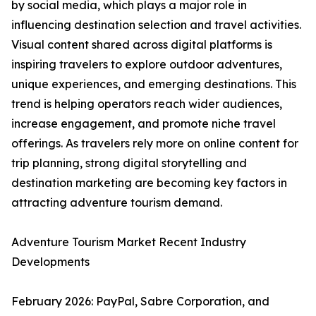
by social media, which plays a major role in
influencing destination selection and travel activities.
Visual content shared across digital platforms is
inspiring travelers to explore outdoor adventures,
unique experiences, and emerging destinations. This
trend is helping operators reach wider audiences,
increase engagement, and promote niche travel
offerings. As travelers rely more on online content for
trip planning, strong digital storytelling and
destination marketing are becoming key factors in
attracting adventure tourism demand.
Adventure Tourism Market Recent Industry
Developments
February 2026: PayPal, Sabre Corporation, and