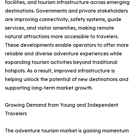
facilities, and tourism infrastructure across emerging
destinations. Governments and private stakeholders
are improving connectivity, safety systems, guide
services, and visitor amenities, making remote
natural attractions more accessible to travelers.
These developments enable operators to offer more
reliable and diverse adventure experiences while
expanding tourism activities beyond traditional
hotspots. As a result, improved infrastructure is
helping unlock the potential of new destinations and
supporting long-term market growth.
Growing Demand from Young and Independent
Travelers
The adventure tourism market is gaining momentum