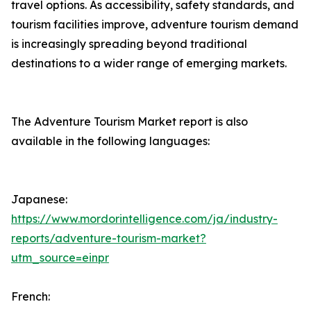
travel options. As accessibility, safety standards, and
tourism facilities improve, adventure tourism demand
is increasingly spreading beyond traditional
destinations to a wider range of emerging markets.
The Adventure Tourism Market report is also
available in the following languages:
Japanese:
https://www.mordorintelligence.com/ja/industry-
reports/adventure-tourism-market?
utm_source=einpr
French: