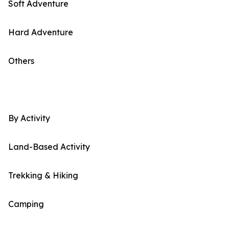
Soft Adventure
Hard Adventure
Others
By Activity
Land-Based Activity
Trekking & Hiking
Camping