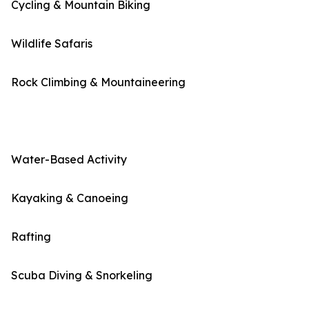
Cycling & Mountain Biking
Wildlife Safaris
Rock Climbing & Mountaineering
Water-Based Activity
Kayaking & Canoeing
Rafting
Scuba Diving & Snorkeling