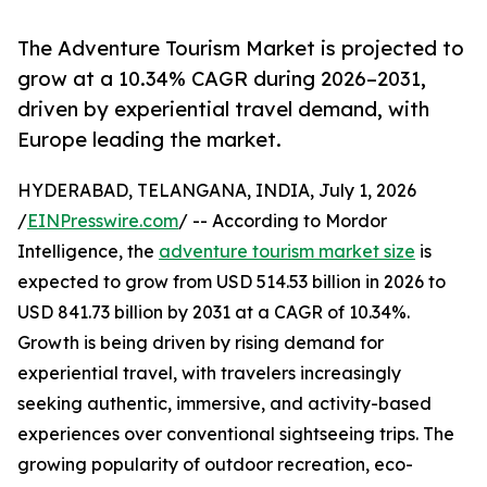
The Adventure Tourism Market is projected to
grow at a 10.34% CAGR during 2026–2031,
driven by experiential travel demand, with
Europe leading the market.
HYDERABAD, TELANGANA, INDIA, July 1, 2026
/
EINPresswire.com
/ -- According to Mordor
Intelligence, the
adventure tourism market size
is
expected to grow from USD 514.53 billion in 2026 to
USD 841.73 billion by 2031 at a CAGR of 10.34%.
Growth is being driven by rising demand for
experiential travel, with travelers increasingly
seeking authentic, immersive, and activity-based
experiences over conventional sightseeing trips. The
growing popularity of outdoor recreation, eco-