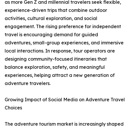
as more Gen Z and millennial travelers seek flexible,
experience-driven trips that combine outdoor
activities, cultural exploration, and social
engagement. The rising preference for independent
travel is encouraging demand for guided
adventures, small-group experiences, and immersive
local interactions. In response, tour operators are
designing community-focused itineraries that
balance exploration, safety, and meaningful
experiences, helping attract a new generation of
adventure travelers.
Growing Impact of Social Media on Adventure Travel
Choices
The adventure tourism market is increasingly shaped