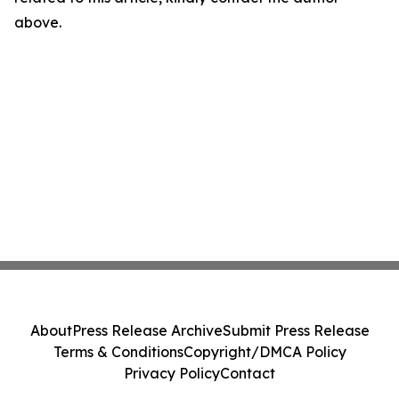
above.
About
Press Release Archive
Submit Press Release
Terms & Conditions
Copyright/DMCA Policy
Privacy Policy
Contact