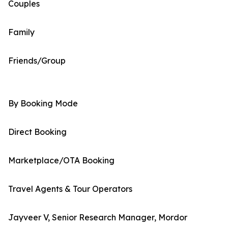
Couples
Family
Friends/Group
By Booking Mode
Direct Booking
Marketplace/OTA Booking
Travel Agents & Tour Operators
Jayveer V, Senior Research Manager, Mordor