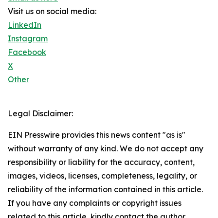
Visit us on social media:
LinkedIn
Instagram
Facebook
X
Other
Legal Disclaimer:
EIN Presswire provides this news content "as is"
without warranty of any kind. We do not accept any
responsibility or liability for the accuracy, content,
images, videos, licenses, completeness, legality, or
reliability of the information contained in this article.
If you have any complaints or copyright issues
related to this article, kindly contact the author