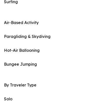
Surfing
Air-Based Activity
Paragliding & Skydiving
Hot-Air Ballooning
Bungee Jumping
By Traveler Type
Solo