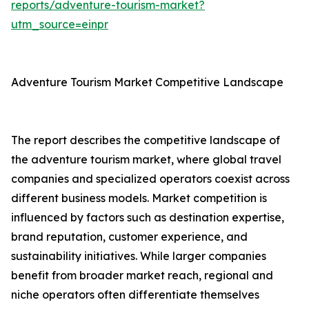
reports/adventure-tourism-market?
utm_source=einpr
Adventure Tourism Market Competitive Landscape
The report describes the competitive landscape of
the adventure tourism market, where global travel
companies and specialized operators coexist across
different business models. Market competition is
influenced by factors such as destination expertise,
brand reputation, customer experience, and
sustainability initiatives. While larger companies
benefit from broader market reach, regional and
niche operators often differentiate themselves