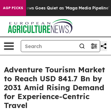
ws Goes Quiet as 'Maga Media Pipeline' Backfires Ami
AGP PICKS
Adventure Tourism Market
to Reach USD 841.7 Bn by
2031 Amid Rising Demand
for Experience-Centric
Travel