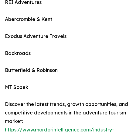
REI Adventures
Abercrombie & Kent
Exodus Adventure Travels
Backroads
Butterfield & Robinson
MT Sobek
Discover the latest trends, growth opportunities, and
competitive developments in the adventure tourism
market:
https://www.mordorintelligence.com/industry-