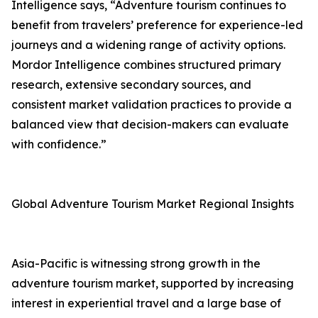
Intelligence says, “Adventure tourism continues to
benefit from travelers’ preference for experience-led
journeys and a widening range of activity options.
Mordor Intelligence combines structured primary
research, extensive secondary sources, and
consistent market validation practices to provide a
balanced view that decision-makers can evaluate
with confidence.”
Global Adventure Tourism Market Regional Insights
Asia-Pacific is witnessing strong growth in the
adventure tourism market, supported by increasing
interest in experiential travel and a large base of