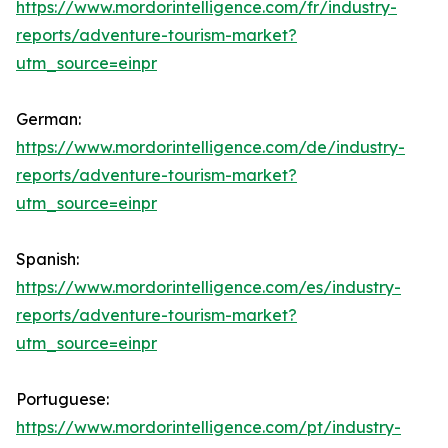
https://www.mordorintelligence.com/fr/industry-
reports/adventure-tourism-market?
utm_source=einpr
German:
https://www.mordorintelligence.com/de/industry-
reports/adventure-tourism-market?
utm_source=einpr
Spanish:
https://www.mordorintelligence.com/es/industry-
reports/adventure-tourism-market?
utm_source=einpr
Portuguese:
https://www.mordorintelligence.com/pt/industry-