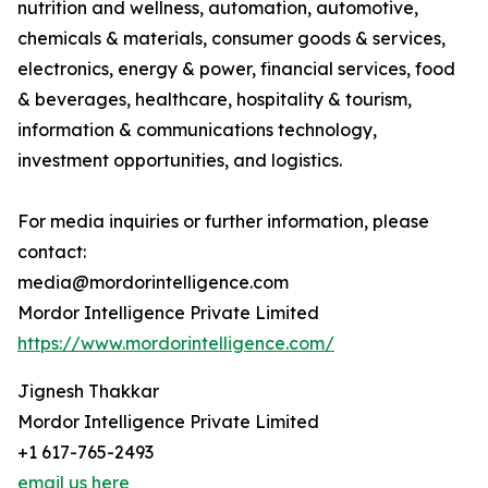
nutrition and wellness, automation, automotive,
chemicals & materials, consumer goods & services,
electronics, energy & power, financial services, food
& beverages, healthcare, hospitality & tourism,
information & communications technology,
investment opportunities, and logistics.
For media inquiries or further information, please
contact:
media@mordorintelligence.com
Mordor Intelligence Private Limited
https://www.mordorintelligence.com/
Jignesh Thakkar
Mordor Intelligence Private Limited
+1 617-765-2493
email us here