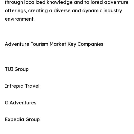
through localized knowledge and tailored adventure
offerings, creating a diverse and dynamic industry
environment.
Adventure Tourism Market Key Companies
TUI Group
Intrepid Travel
G Adventures
Expedia Group