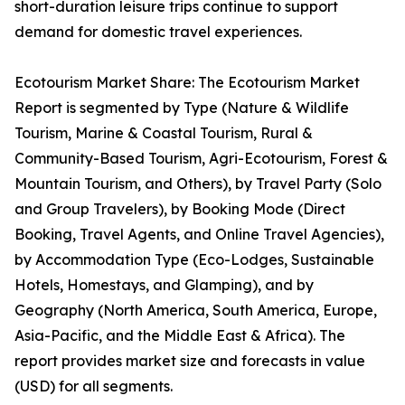
short-duration leisure trips continue to support
demand for domestic travel experiences.
Ecotourism Market Share: The Ecotourism Market
Report is segmented by Type (Nature & Wildlife
Tourism, Marine & Coastal Tourism, Rural &
Community-Based Tourism, Agri-Ecotourism, Forest &
Mountain Tourism, and Others), by Travel Party (Solo
and Group Travelers), by Booking Mode (Direct
Booking, Travel Agents, and Online Travel Agencies),
by Accommodation Type (Eco-Lodges, Sustainable
Hotels, Homestays, and Glamping), and by
Geography (North America, South America, Europe,
Asia-Pacific, and the Middle East & Africa). The
report provides market size and forecasts in value
(USD) for all segments.