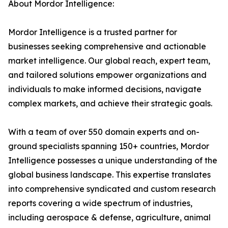
About Mordor Intelligence:
Mordor Intelligence is a trusted partner for
businesses seeking comprehensive and actionable
market intelligence. Our global reach, expert team,
and tailored solutions empower organizations and
individuals to make informed decisions, navigate
complex markets, and achieve their strategic goals.
With a team of over 550 domain experts and on-
ground specialists spanning 150+ countries, Mordor
Intelligence possesses a unique understanding of the
global business landscape. This expertise translates
into comprehensive syndicated and custom research
reports covering a wide spectrum of industries,
including aerospace & defense, agriculture, animal