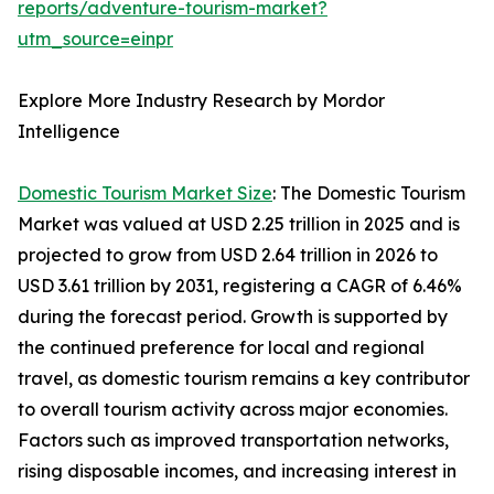
reports/adventure-tourism-market?
utm_source=einpr
Explore More Industry Research by Mordor
Intelligence
Domestic Tourism Market Size
: The Domestic Tourism
Market was valued at USD 2.25 trillion in 2025 and is
projected to grow from USD 2.64 trillion in 2026 to
USD 3.61 trillion by 2031, registering a CAGR of 6.46%
during the forecast period. Growth is supported by
the continued preference for local and regional
travel, as domestic tourism remains a key contributor
to overall tourism activity across major economies.
Factors such as improved transportation networks,
rising disposable incomes, and increasing interest in