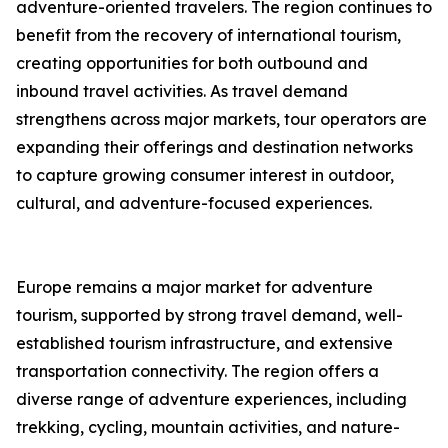
adventure-oriented travelers. The region continues to
benefit from the recovery of international tourism,
creating opportunities for both outbound and
inbound travel activities. As travel demand
strengthens across major markets, tour operators are
expanding their offerings and destination networks
to capture growing consumer interest in outdoor,
cultural, and adventure-focused experiences.
Europe remains a major market for adventure
tourism, supported by strong travel demand, well-
established tourism infrastructure, and extensive
transportation connectivity. The region offers a
diverse range of adventure experiences, including
trekking, cycling, mountain activities, and nature-