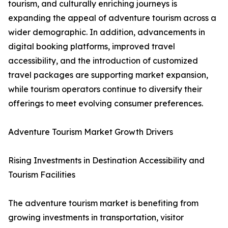
tourism, and culturally enriching journeys is
expanding the appeal of adventure tourism across a
wider demographic. In addition, advancements in
digital booking platforms, improved travel
accessibility, and the introduction of customized
travel packages are supporting market expansion,
while tourism operators continue to diversify their
offerings to meet evolving consumer preferences.
Adventure Tourism Market Growth Drivers
Rising Investments in Destination Accessibility and
Tourism Facilities
The adventure tourism market is benefiting from
growing investments in transportation, visitor