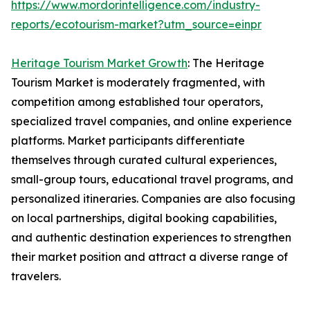
https://www.mordorintelligence.com/industry-
reports/ecotourism-market?utm_source=einpr
Heritage Tourism Market Growth
: The Heritage
Tourism Market is moderately fragmented, with
competition among established tour operators,
specialized travel companies, and online experience
platforms. Market participants differentiate
themselves through curated cultural experiences,
small-group tours, educational travel programs, and
personalized itineraries. Companies are also focusing
on local partnerships, digital booking capabilities,
and authentic destination experiences to strengthen
their market position and attract a diverse range of
travelers.