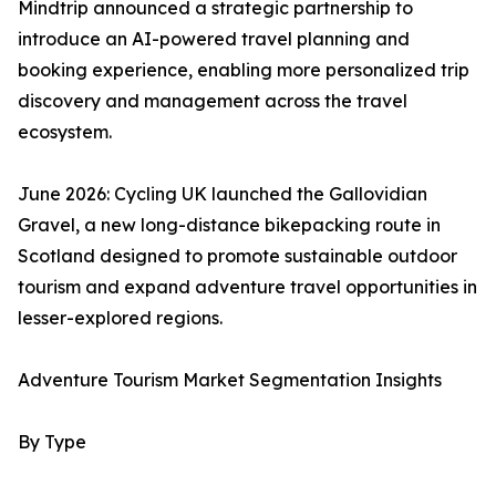
Mindtrip announced a strategic partnership to
introduce an AI-powered travel planning and
booking experience, enabling more personalized trip
discovery and management across the travel
ecosystem.
June 2026: Cycling UK launched the Gallovidian
Gravel, a new long-distance bikepacking route in
Scotland designed to promote sustainable outdoor
tourism and expand adventure travel opportunities in
lesser-explored regions.
Adventure Tourism Market Segmentation Insights
By Type