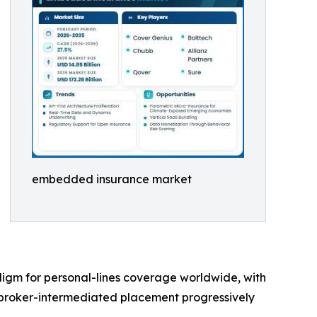
embedded insurance market
digm for personal-lines coverage worldwide, with
 broker-intermediated placement progressively