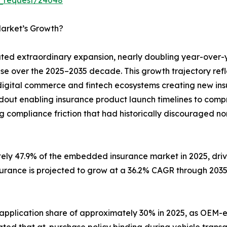
arket’s Growth?
d extraordinary expansion, nearly doubling year-over-
ase over the 2025–2035 decade. This growth trajectory ref
digital commerce and fintech ecosystems creating new insu
ldout enabling insurance product launch timelines to com
g compliance friction that had historically discouraged no
tely 47.9% of the embedded insurance market in 2025, dr
surance is projected to grow at a 36.2% CAGR through 203
 application share of approximately 30% in 2025, as O
ted that at-purchase policy binding during vehicle transa