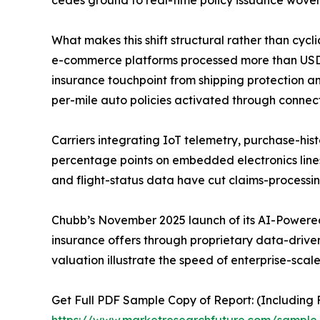
What makes this shift structural rather than cycl
e-commerce platforms processed more than USD 6.3
insurance touchpoint from shipping protection an
per-mile auto policies activated through connec
Carriers integrating IoT telemetry, purchase-hist
percentage points on embedded electronics line
and flight-status data have cut claims-processi
Chubb’s November 2025 launch of its AI-Powered
insurance offers through proprietary data-driven 
valuation illustrate the speed of enterprise-scal
Get Full PDF Sample Copy of Report: (Including F
https://www.marketresearchfuture.com/sampl