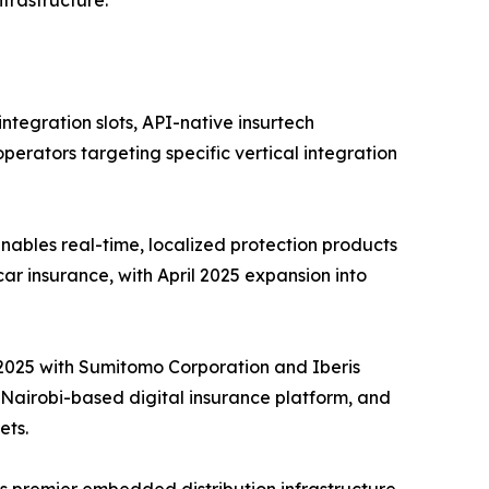
tegration slots, API-native insurtech
perators targeting specific vertical integration
ables real-time, localized protection products
car insurance, with April 2025 expansion into
e 2025 with Sumitomo Corporation and Iberis
a Nairobi-based digital insurance platform, and
ets.
s premier embedded distribution infrastructure