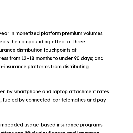
year in monetized platform premium volumes
lects the compounding effect of three
rance distribution touchpoints at
press from 12–18 months to under 90 days; and
n-insurance platforms from distributing
iven by smartphone and laptop attachment rates
5, fueled by connected-car telematics and pay-
EM-embedded usage-based insurance programs
ctions can lift dealer finance and insurance