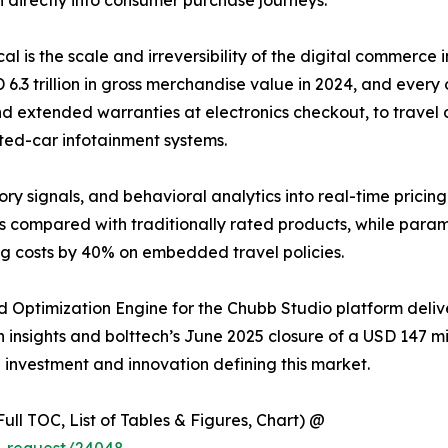
ical is the scale and irreversibility of the digital commer
 trillion in gross merchandise value in 2024, and every o
d extended warranties at electronics checkout, to travel d
ted-car infotainment systems.
ory signals, and behavioral analytics into real-time pricin
s compared with traditionally rated products, while para
ng costs by 40% on embedded travel policies.
 Optimization Engine for the Chubb Studio platform deli
insights and bolttech’s June 2025 closure of a USD 147 mill
e investment and innovation defining this market.
ull TOC, List of Tables & Figures, Chart) @
e_request/24048