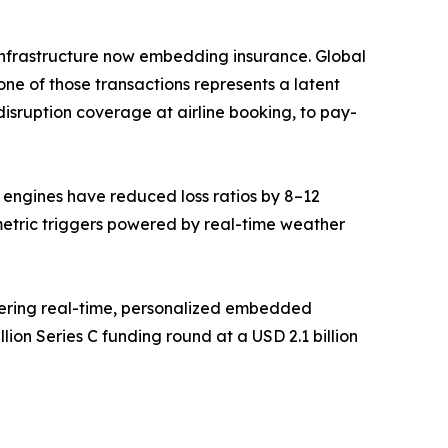
ce infrastructure now embedding insurance. Global
ne of those transactions represents a latent
isruption coverage at airline booking, to pay-
g engines have reduced loss ratios by 8–12
metric triggers powered by real-time weather
vering real-time, personalized embedded
ion Series C funding round at a USD 2.1 billion