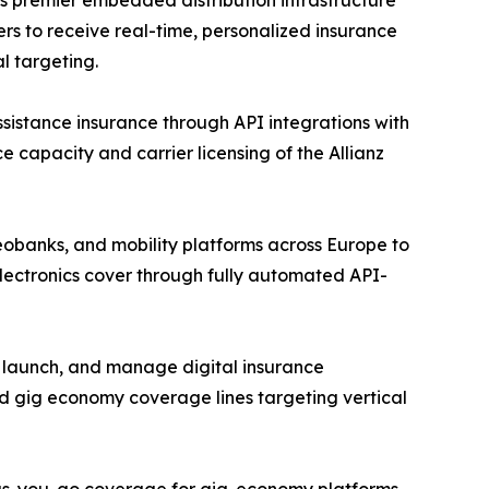
rs to receive real-time, personalized insurance
l targeting.
assistance insurance through API integrations with
e capacity and carrier licensing of the Allianz
eobanks, and mobility platforms across Europe to
lectronics cover through fully automated API-
, launch, and manage digital insurance
d gig economy coverage lines targeting vertical
y-as-you-go coverage for gig-economy platforms