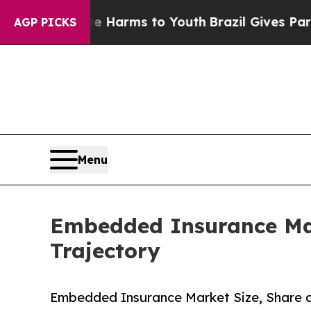
ate Harms to Youth
Brazil Gives Parents Social M
AGP PICKS
Menu
Embedded Insurance Mar
Trajectory
Embedded Insurance Market Size, Share 