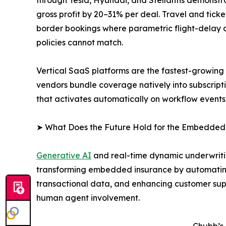
gross profit by 20–31% per deal. Travel and tic
border bookings where parametric flight-delay an
policies cannot match.
Vertical SaaS platforms are the fastest-growin
vendors bundle coverage natively into subscript
that activates automatically on workflow events
➤ What Does the Future Hold for the Embedded
Generative AI
and real-time dynamic underwritin
transforming embedded insurance by automating
transactional data, and enhancing customer supp
human agent involvement.
Chubb’s 