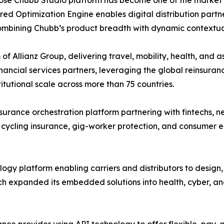
ed Optimization Engine enables digital distribution partne
combining Chubb’s product breadth with dynamic contextua
of Allianz Group, delivering travel, mobility, health, and 
ancial services partners, leveraging the global reinsuranc
utional scale across more than 75 countries.
rance orchestration platform partnering with fintechs, n
 cycling insurance, gig-worker protection, and consumer e
gy platform enabling carriers and distributors to design
h expanded its embedded solutions into health, cyber, an
nce provider using API technology to offer flexible, pa