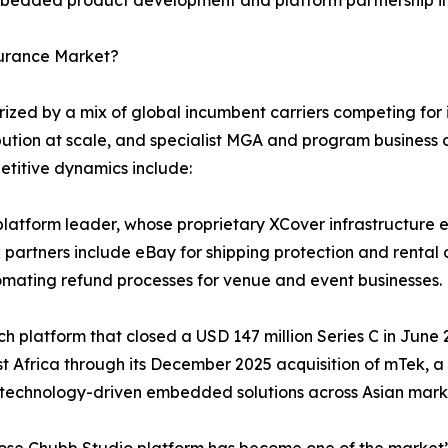
surance Market?
ed by a mix of global incumbent carriers competing for in
bution at scale, and specialist MGA and program business o
etitive dynamics include:
atform leader, whose proprietary XCover infrastructure en
 partners include eBay for shipping protection and rental 
omating refund processes for venue and event businesses.
tech platform that closed a USD 147 million Series C in Jun
st Africa through its December 2025 acquisition of mTek, 
 technology-driven embedded solutions across Asian mark
hose Chubb Studio platform has become one of the market’