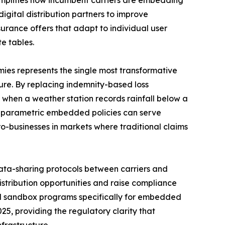
digital distribution partners to improve
rance offers that adapt to individual user
e tables.
es represents the single most transformative
re. By replacing indemnity-based loss
 when a weather station records rainfall below a
l parametric embedded policies can serve
ro-businesses in markets where traditional claims
ta-sharing protocols between carriers and
istribution opportunities and raise compliance
ed sandbox programs specifically for embedded
25, providing the regulatory clarity that
frastructure.