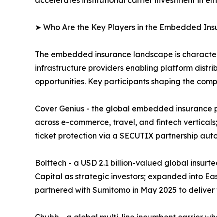
➤ Who Are the Key Players in the Embedded In
The embedded insurance landscape is characteriz
infrastructure providers enabling platform distri
opportunities. Key participants shaping the comp
Cover Genius - the global embedded insurance pl
across e-commerce, travel, and fintech verticals;
ticket protection via a SECUTIX partnership aut
Bolttech - a USD 2.1 billion-valued global insur
Capital as strategic investors; expanded into Ea
partnered with Sumitomo in May 2025 to deliver
Chubb - a global multi-line incumbent carrier w