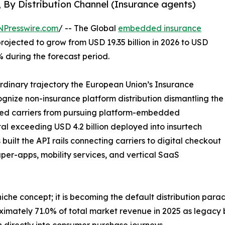
, By Distribution Channel (Insurance agents)
NPresswire.com
/ -- The Global
embedded insurance
projected to grow from USD 19.35 billion in 2026 to USD
% during the forecast period.
ordinary trajectory the European Union’s Insurance
ecognize non-insurance platform distribution dismantling the
bited carriers from pursuing platform-embedded
tal exceeding USD 4.2 billion deployed into insurtech
uilt the API rails connecting carriers to digital checkout
per-apps, mobility services, and vertical SaaS
che concept; it is becoming the default distribution para
ximately 71.0% of total market revenue in 2025 as legacy
 directly into consumer purchase journeys.