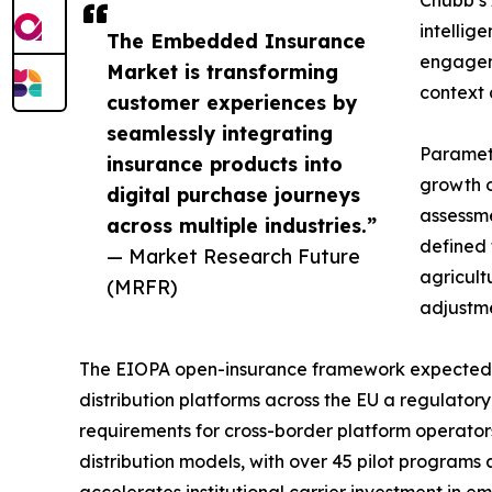
intellig
The Embedded Insurance
engageme
Market is transforming
context 
customer experiences by
seamlessly integrating
Parametr
insurance products into
growth o
digital purchase journeys
assessme
across multiple industries.”
defined 
— Market Research Future
agricult
(MRFR)
adjustme
The EIOPA open-insurance framework expected t
distribution platforms across the EU a regulator
requirements for cross-border platform operato
distribution models, with over 45 pilot programs
accelerates institutional carrier investment in