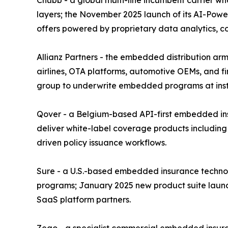
layers; the November 2025 launch of its AI-Power
offers powered by proprietary data analytics, 
Allianz Partners - the embedded distribution arm 
airlines, OTA platforms, automotive OEMs, and fin
group to underwrite embedded programs at instit
Qover - a Belgium-based API-first embedded insu
deliver white-label coverage products including
driven policy issuance workflows.
Sure - a U.S.-based embedded insurance technolo
programs; January 2025 new product suite launc
SaaS platform partners.
Zego - a specialist commercial embedded insura