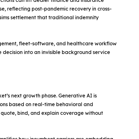
e, reflecting post-pandemic recovery in cross-
ims settlement that traditional indemnity
gement, fleet-software, and healthcare workflow
 decision into an invisible background service
t’s next growth phase. Generative AI is
ons based on real-time behavioral and
 quote, bind, and explain coverage without
mplifies how incumbent carriers are embedding