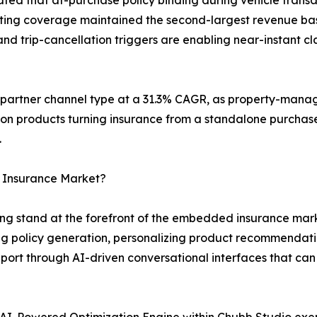
keting coverage maintained the second-largest revenue bas
d trip-cancellation triggers are enabling near-instant cla
g partner channel type at a 31.3% CAGR, as property-mana
ion products turning insurance from a standalone purchase
.
 Insurance Market?
g stand at the forefront of the embedded insurance marke
 policy generation, personalizing product recommendati
ort through AI-driven conversational interfaces that can
AI-Powered Optimization Engine within Chubb Studio exe