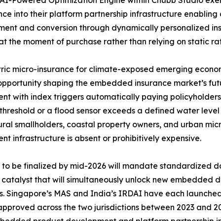
ence into their platform partnership infrastructure enabling 
nt and conversion through dynamically personalized insu
at the moment of purchase rather than relying on static rat
ic micro-insurance for climate-exposed emerging economi
pportunity shaping the embedded insurance market’s futu
nt with index triggers automatically paying policyholders
threshold or a flood sensor exceeds a defined water leve
ural smallholders, coastal property owners, and urban mic
nt infrastructure is absent or prohibitively expensive.
o be finalized by mid-2026 will mandate standardized da
y catalyst that will simultaneously unlock new embedded d
rs. Singapore’s MAS and India’s IRDAI have each launch
 approved across the two jurisdictions between 2023 and 20
 embedded product development and platform partnership in