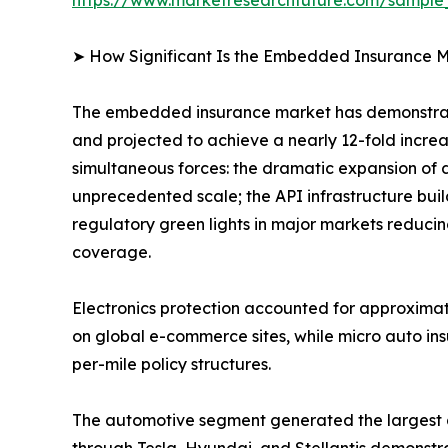
➤ How Significant Is the Embedded Insurance M
The embedded insurance market has demonstrate
and projected to achieve a nearly 12-fold incre
simultaneous forces: the dramatic expansion of 
unprecedented scale; the API infrastructure bui
regulatory green lights in major markets reducin
coverage.
Electronics protection accounted for approxima
on global e-commerce sites, while micro auto in
per-mile policy structures.
The automotive segment generated the largest
through Tesla, Hyundai, and Stellantis demonstra