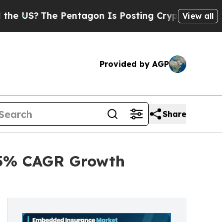
Pentagon Is Posting Cryptic Biblical Messages o
View all
Provided by AGP
Share
.5% CAGR Growth