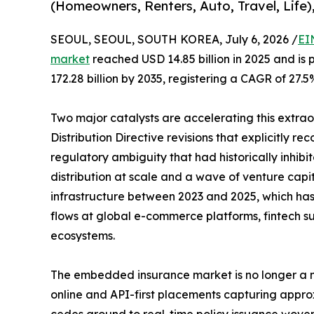
(Homeowners, Renters, Auto, Travel, Life)
SEOUL, SEOUL, SOUTH KOREA, July 6, 2026 /
EI
market
reached USD 14.85 billion in 2025 and is 
172.28 billion by 2035, registering a CAGR of 27.5
Two major catalysts are accelerating this extra
Distribution Directive revisions that explicitly r
regulatory ambiguity that had historically inhi
distribution at scale and a wave of venture capi
infrastructure between 2023 and 2025, which has b
flows at global e-commerce platforms, fintech su
ecosystems.
The embedded insurance market is no longer a ni
online and API-first placements capturing appro
cedes ground to real-time policy issuance woven