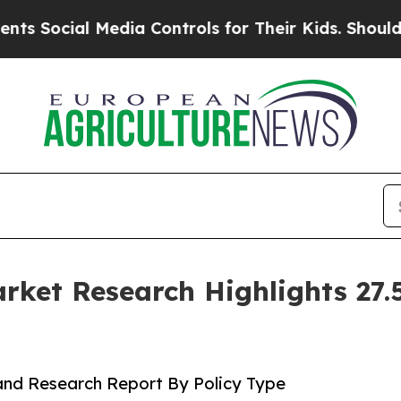
edia Controls for Their Kids. Should the US?
The 
ket Research Highlights 27
and Research Report By Policy Type