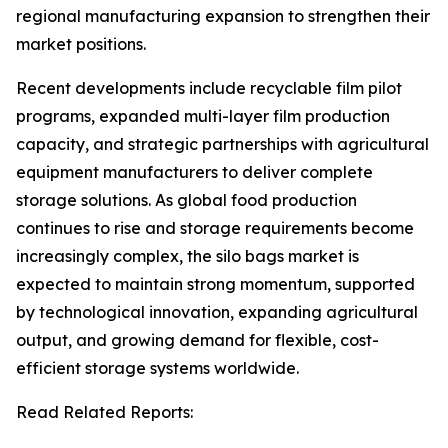
regional manufacturing expansion to strengthen their
market positions.
Recent developments include recyclable film pilot
programs, expanded multi-layer film production
capacity, and strategic partnerships with agricultural
equipment manufacturers to deliver complete
storage solutions. As global food production
continues to rise and storage requirements become
increasingly complex, the silo bags market is
expected to maintain strong momentum, supported
by technological innovation, expanding agricultural
output, and growing demand for flexible, cost-
efficient storage systems worldwide.
Read Related Reports: