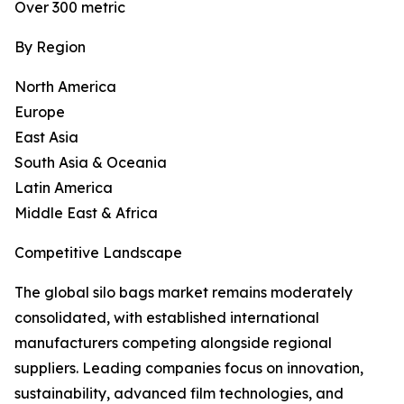
Over 300 metric
By Region
North America
Europe
East Asia
South Asia & Oceania
Latin America
Middle East & Africa
Competitive Landscape
The global silo bags market remains moderately
consolidated, with established international
manufacturers competing alongside regional
suppliers. Leading companies focus on innovation,
sustainability, advanced film technologies, and