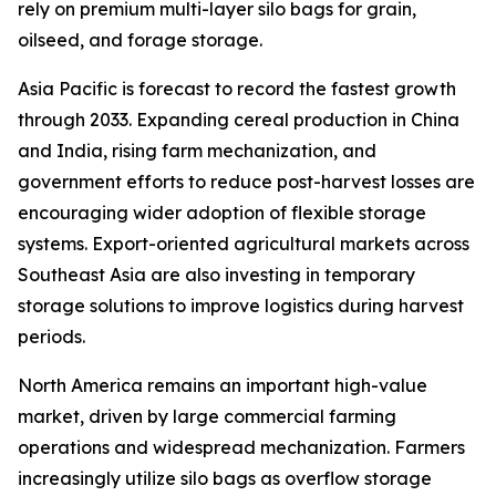
rely on premium multi-layer silo bags for grain,
oilseed, and forage storage.
Asia Pacific is forecast to record the fastest growth
through 2033. Expanding cereal production in China
and India, rising farm mechanization, and
government efforts to reduce post-harvest losses are
encouraging wider adoption of flexible storage
systems. Export-oriented agricultural markets across
Southeast Asia are also investing in temporary
storage solutions to improve logistics during harvest
periods.
North America remains an important high-value
market, driven by large commercial farming
operations and widespread mechanization. Farmers
increasingly utilize silo bags as overflow storage