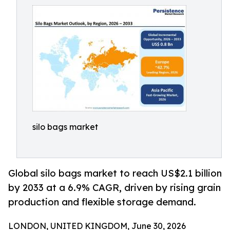
silo bags market
Global silo bags market to reach US$2.1 billion
by 2033 at a 6.9% CAGR, driven by rising grain
production and flexible storage demand.
LONDON, UNITED KINGDOM, June 30, 2026