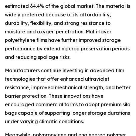
estimated 64.4% of the global market. The material is
widely preferred because of its affordability,
durability, flexibility, and strong resistance to
moisture and oxygen penetration. Multi-layer
polyethylene films have further improved storage
performance by extending crop preservation periods
and reducing spoilage risks.
Manufacturers continue investing in advanced film
technologies that offer enhanced ultraviolet
resistance, improved mechanical strength, and better
barrier protection. These innovations have
encouraged commercial farms to adopt premium silo
bags capable of supporting longer storage durations
under varying climatic conditions.
Meanwhile, polypropylene and engineered polymer