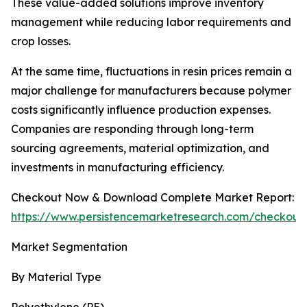
These value-added solutions improve inventory
management while reducing labor requirements and
crop losses.
At the same time, fluctuations in resin prices remain a
major challenge for manufacturers because polymer
costs significantly influence production expenses.
Companies are responding through long-term
sourcing agreements, material optimization, and
investments in manufacturing efficiency.
Checkout Now & Download Complete Market Report:
https://www.persistencemarketresearch.com/checkout
Market Segmentation
By Material Type