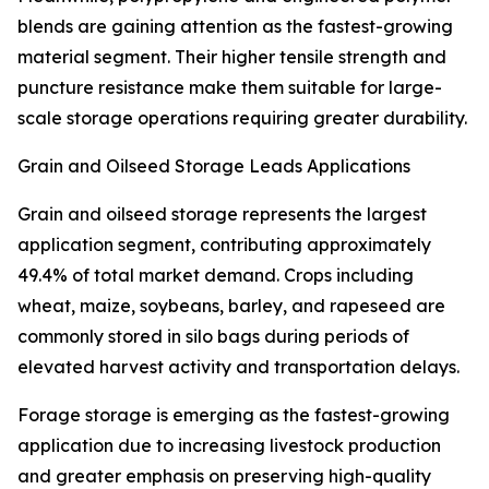
blends are gaining attention as the fastest-growing
material segment. Their higher tensile strength and
puncture resistance make them suitable for large-
scale storage operations requiring greater durability.
Grain and Oilseed Storage Leads Applications
Grain and oilseed storage represents the largest
application segment, contributing approximately
49.4% of total market demand. Crops including
wheat, maize, soybeans, barley, and rapeseed are
commonly stored in silo bags during periods of
elevated harvest activity and transportation delays.
Forage storage is emerging as the fastest-growing
application due to increasing livestock production
and greater emphasis on preserving high-quality