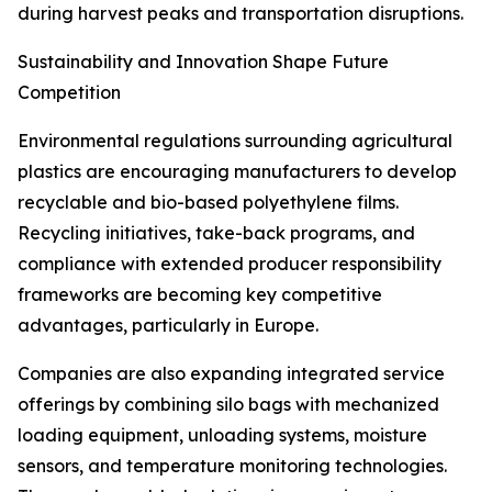
during harvest peaks and transportation disruptions.
Sustainability and Innovation Shape Future
Competition
Environmental regulations surrounding agricultural
plastics are encouraging manufacturers to develop
recyclable and bio-based polyethylene films.
Recycling initiatives, take-back programs, and
compliance with extended producer responsibility
frameworks are becoming key competitive
advantages, particularly in Europe.
Companies are also expanding integrated service
offerings by combining silo bags with mechanized
loading equipment, unloading systems, moisture
sensors, and temperature monitoring technologies.