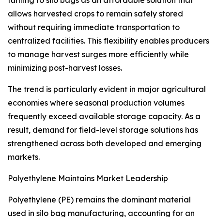
turning to silo bags as an affordable solution that
allows harvested crops to remain safely stored
without requiring immediate transportation to
centralized facilities. This flexibility enables producers
to manage harvest surges more efficiently while
minimizing post-harvest losses.
The trend is particularly evident in major agricultural
economies where seasonal production volumes
frequently exceed available storage capacity. As a
result, demand for field-level storage solutions has
strengthened across both developed and emerging
markets.
Polyethylene Maintains Market Leadership
Polyethylene (PE) remains the dominant material
used in silo bag manufacturing, accounting for an