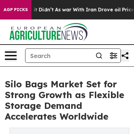
l, it Didn’t
As war With Iran Drove oil Prices Highe
AGP PICKS
Silo Bags Market Set for
Strong Growth as Flexible
Storage Demand
Accelerates Worldwide