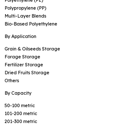
Polyethylene (PE)
Polypropylene (PP)
Multi-Layer Blends
Bio-Based Polyethylene
By Application
Grain & Oilseeds Storage
Forage Storage
Fertilizer Storage
Dried Fruits Storage
Others
By Capacity
50-100 metric
101-200 metric
201-300 metric