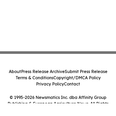
About
Press Release Archive
Submit Press Release
Terms & Conditions
Copyright/DMCA Policy
Privacy Policy
Contact
© 1995-2026 Newsmatics Inc. dba Affinity Group
Publishing & European Agriculture News. All Rights
Reserved.