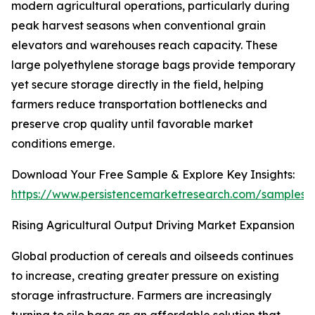
modern agricultural operations, particularly during
peak harvest seasons when conventional grain
elevators and warehouses reach capacity. These
large polyethylene storage bags provide temporary
yet secure storage directly in the field, helping
farmers reduce transportation bottlenecks and
preserve crop quality until favorable market
conditions emerge.
Download Your Free Sample & Explore Key Insights:
https://www.persistencemarketresearch.com/samples/
Rising Agricultural Output Driving Market Expansion
Global production of cereals and oilseeds continues
to increase, creating greater pressure on existing
storage infrastructure. Farmers are increasingly