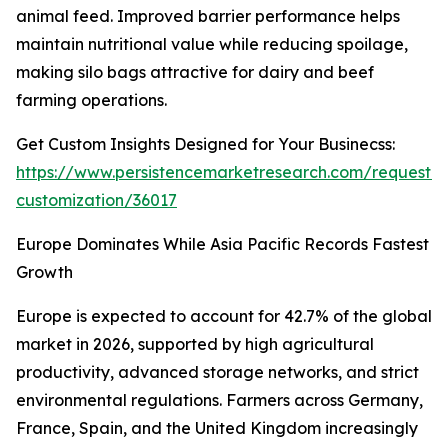
animal feed. Improved barrier performance helps
maintain nutritional value while reducing spoilage,
making silo bags attractive for dairy and beef
farming operations.
Get Custom Insights Designed for Your Businecss:
https://www.persistencemarketresearch.com/request-
customization/36017
Europe Dominates While Asia Pacific Records Fastest
Growth
Europe is expected to account for 42.7% of the global
market in 2026, supported by high agricultural
productivity, advanced storage networks, and strict
environmental regulations. Farmers across Germany,
France, Spain, and the United Kingdom increasingly