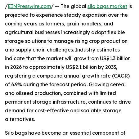
/
EINPresswire.com
/ -- The global
silo bags market
is
projected to experience steady expansion over the
coming years as farmers, grain handlers, and
agricultural businesses increasingly adopt flexible
storage solutions to manage rising crop production
and supply chain challenges. Industry estimates
indicate that the market will grow from US$1.3 billion
in 2026 to approximately US$2.1 billion by 2033,
registering a compound annual growth rate (CAGR)
of 6.9% during the forecast period. Growing cereal
and oilseed production, combined with limited
permanent storage infrastructure, continues to drive
demand for cost-effective and scalable storage
alternatives.
Silo bags have become an essential component of