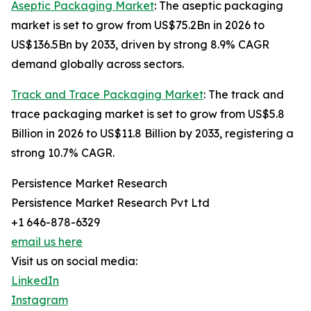
Aseptic Packaging Market
: The aseptic packaging
market is set to grow from US$75.2Bn in 2026 to
US$136.5Bn by 2033, driven by strong 8.9% CAGR
demand globally across sectors.
Track and Trace Packaging Market
: The track and
trace packaging market is set to grow from US$5.8
Billion in 2026 to US$11.8 Billion by 2033, registering a
strong 10.7% CAGR.
Persistence Market Research
Persistence Market Research Pvt Ltd
+1 646-878-6329
email us here
Visit us on social media:
LinkedIn
Instagram