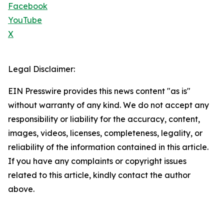
Facebook
YouTube
X
Legal Disclaimer:
EIN Presswire provides this news content "as is"
without warranty of any kind. We do not accept any
responsibility or liability for the accuracy, content,
images, videos, licenses, completeness, legality, or
reliability of the information contained in this article.
If you have any complaints or copyright issues
related to this article, kindly contact the author
above.